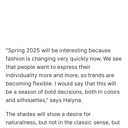
"
Spring 2025 will be interesting because
fashion is changing very quickly now. We see
that people want to express their
individuality more and more, so trends are
becoming flexible. I would say that this will
be a season of bold decisions, both in colors
and silhouettes," says Halyna.
The shades will show a desire for
naturalness, but not in the classic sense, but