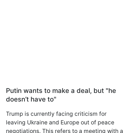
Putin wants to make a deal, but "he
doesn’t have to"
Trump is currently facing criticism for
leaving Ukraine and Europe out of peace
negotiations. This refers to a meeting with a