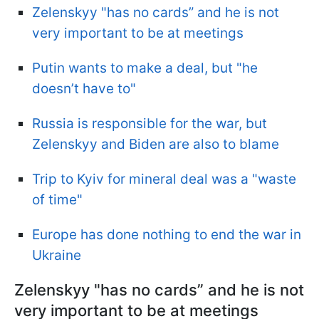
Zelenskyy "has no cards” and he is not
very important to be at meetings
Putin wants to make a deal, but "he
doesn’t have to"
Russia is responsible for the war, but
Zelenskyy and Biden are also to blame
Trip to Kyiv for mineral deal was a "waste
of time"
Europe has done nothing to end the war in
Ukraine
Zelenskyy "has no cards” and he is not
very important to be at meetings