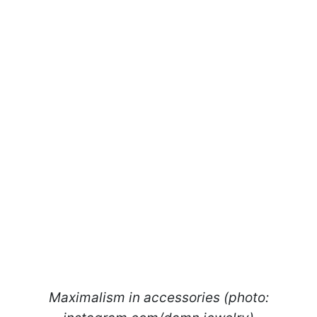
Maximalism in accessories (photo: