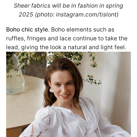
Sheer fabrics will be in fashion in spring
2025 (photo: instagram.com/tislont)
Boho chic style
. Boho elements such as
ruffles, fringes and lace continue to take the
lead, giving the look a natural and light feel.