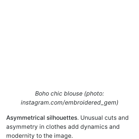
Boho chic blouse (photo:
instagram.com/embroidered_gem)
Asymmetrical silhouettes
. Unusual cuts and
asymmetry in clothes add dynamics and
modernity to the image.