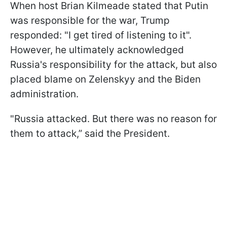
When host Brian Kilmeade stated that Putin
was responsible for the war, Trump
responded: "I get tired of listening to it".
However, he ultimately acknowledged
Russia's responsibility for the attack, but also
placed blame on Zelenskyy and the Biden
administration.
"Russia attacked. But there was no reason for
them to attack,” said the President.