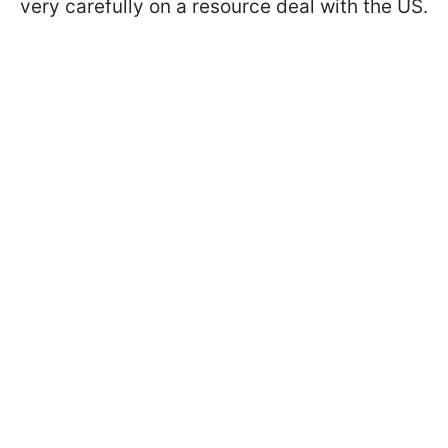
very carefully on a resource deal with the US.