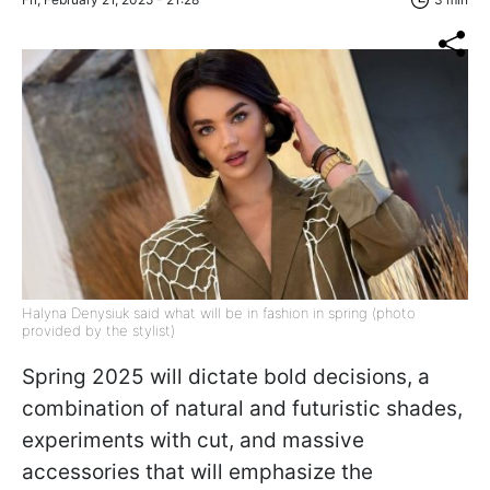
Halyna Denysiuk said what will be in fashion in spring (photo
provided by the stylist)
Spring 2025 will dictate bold decisions, a
combination of natural and futuristic shades,
experiments with cut, and massive
accessories that will emphasize the