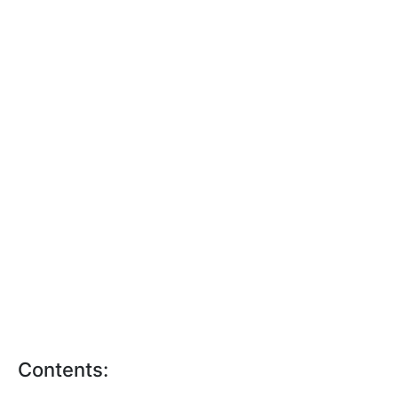
Contents: