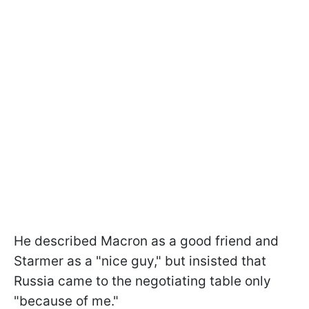
He described Macron as a good friend and
Starmer as a "nice guy," but insisted that
Russia came to the negotiating table only
"because of me."