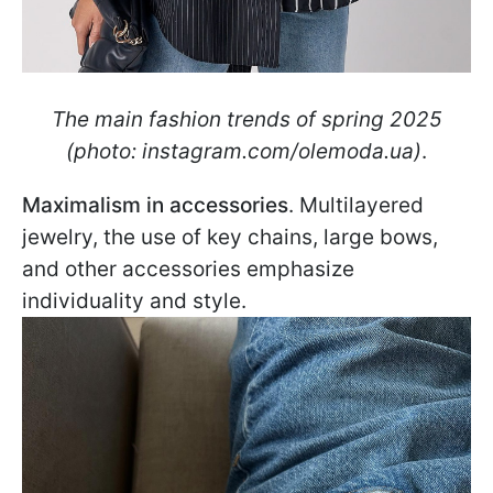
The main fashion trends of spring 2025
(photo: instagram.com/olemoda.ua)
.
Maximalism in accessories
. Multilayered
jewelry, the use of key chains, large bows,
and other accessories emphasize
individuality and style.