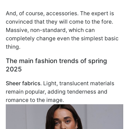
And, of course, accessories. The expert is
convinced that they will come to the fore.
Massive, non-standard, which can
completely change even the simplest basic
thing.
The main fashion trends of spring
2025
Sheer fabrics
. Light, translucent materials
remain popular, adding tenderness and
romance to the image.