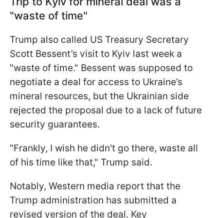
Trip to Kyiv for mineral deal was a
"waste of time"
Trump also called US Treasury Secretary
Scott Bessent’s visit to Kyiv last week a
"waste of time." Bessent was supposed to
negotiate a deal for access to Ukraine’s
mineral resources, but the Ukrainian side
rejected the proposal due to a lack of future
security guarantees.
"Frankly, I wish he didn't go there, waste all
of his time like that," Trump said.
Notably, Western media report that the
Trump administration has submitted a
revised version of the deal. Key