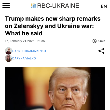
EN
Trump makes new sharp remarks
on Zelenskyy and Ukraine war:
What he said
Fri, February 21, 2025 - 21:35
5 min
DANYLO KRAMARENKO
DARYNA VIALKO