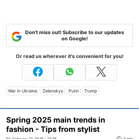
Don't miss out! Subscribe to our updates
on Google!
Or read us wherever it's convenient for you!
War in Ukraine
Zelenskyy
Putin
Trump
Spring 2025 main trends in
fashion - Tips from stylist
Fri, February 21, 2025 - 21:28
3 min