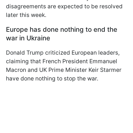
disagreements are expected to be resolved
later this week.
Europe has done nothing to end the
war in Ukraine
Donald Trump criticized European leaders,
claiming that French President Emmanuel
Macron and UK Prime Minister Keir Starmer
have done nothing to stop the war.