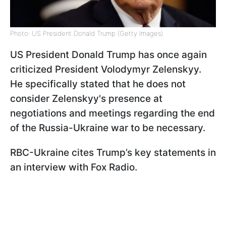
Photo: US President Donald Trump (Getty Images)
US President Donald Trump has once again
criticized President Volodymyr Zelenskyy.
He specifically stated that he does not
consider Zelenskyy's presence at
negotiations and meetings regarding the end
of the Russia-Ukraine war to be necessary.
RBC-Ukraine cites Trump’s key statements in
an interview with Fox Radio.