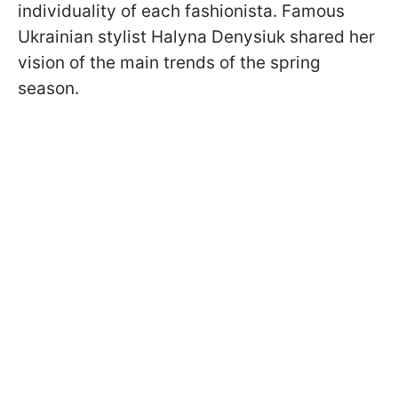
individuality of each fashionista. Famous
Ukrainian stylist Halyna Denysiuk shared her
vision of the main trends of the spring
season.