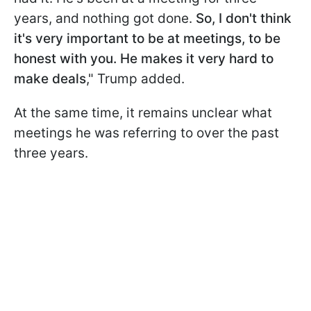
years, and nothing got done.
So, I don't think
it's very important to be at meetings, to be
honest with you. He makes it very hard to
make deals
," Trump added.
At the same time, it remains unclear what
meetings he was referring to over the past
three years.