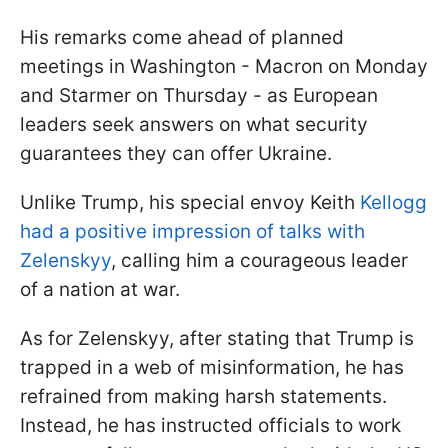
His remarks come ahead of planned
meetings in Washington - Macron on Monday
and Starmer on Thursday - as European
leaders seek answers on what security
guarantees they can offer Ukraine.
Unlike Trump, his special envoy Keith
Kellogg
had a positive impression of talks with
Zelenskyy
, calling him a courageous leader
of a nation at war.
As for Zelenskyy, after stating that Trump is
trapped in a web of misinformation, he has
refrained from making harsh statements.
Instead, he has instructed officials to work