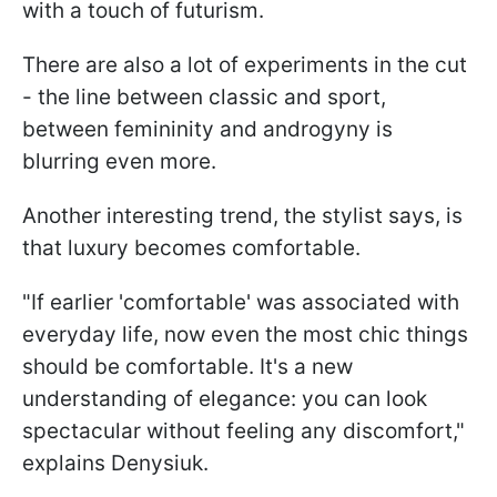
with a touch of futurism.
There are also a lot of experiments in the cut
- the line between classic and sport,
between femininity and androgyny is
blurring even more.
Another interesting trend, the stylist says, is
that luxury becomes comfortable.
"If earlier 'comfortable' was associated with
everyday life, now even the most chic things
should be comfortable. It's a new
understanding of elegance: you can look
spectacular without feeling any discomfort,"
explains Denysiuk.