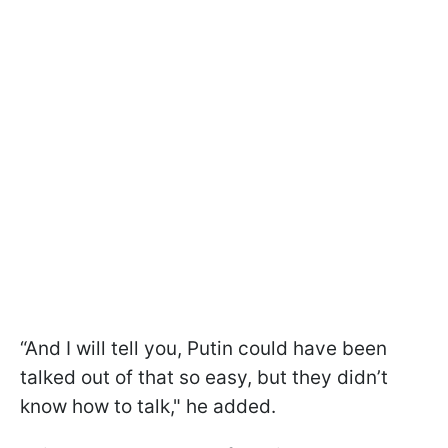
“And I will tell you, Putin could have been
talked out of that so easy, but they didn’t
know how to talk," he added.