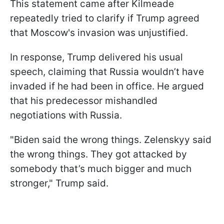
This statement came after Kilmeade
repeatedly tried to clarify if Trump agreed
that Moscow's invasion was unjustified.
In response, Trump delivered his usual
speech, claiming that Russia wouldn’t have
invaded if he had been in office. He argued
that his predecessor mishandled
negotiations with Russia.
"Biden said the wrong things. Zelenskyy said
the wrong things. They got attacked by
somebody that’s much bigger and much
stronger," Trump said.