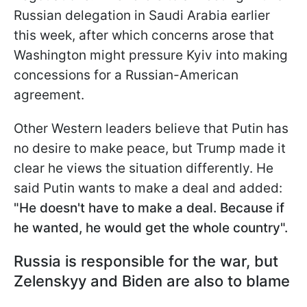
Russian delegation in Saudi Arabia earlier
this week, after which concerns arose that
Washington might pressure Kyiv into making
concessions for a Russian-American
agreement.
Other Western leaders believe that Putin has
no desire to make peace, but Trump made it
clear he views the situation differently. He
said Putin wants to make a
deal and added:
"He doesn't have to make a deal. Because if
he wanted, he would get the whole country".
Russia is responsible for the war, but
Zelenskyy and Biden are also to blame