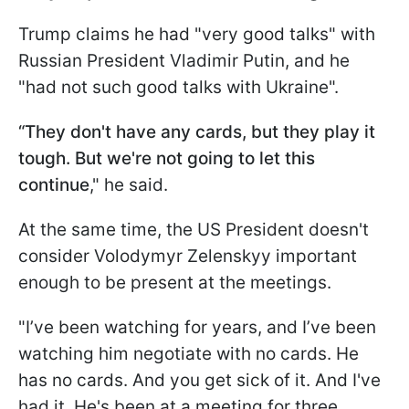
Trump claims he had "very good talks" with
Russian President Vladimir Putin, and he
"had not such good talks with Ukraine".
“They don't have any cards, but they play it
tough. But we're not going to let this
continue
," he said.
At the same time, the US President doesn't
consider Volodymyr Zelenskyy important
enough to be present at the meetings.
"I’ve been watching for years, and I’ve been
watching him negotiate with no cards. He
has no cards. And you get sick of it. And I've
had it. He's been at a meeting for three