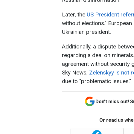
Later, the
US President refer
without elections." European
Ukrainian president.
Additionally, a dispute betw
regarding a deal on minerals.
agreement without security 
Sky News,
Zelenskyy is not 
due to "problematic issues."
Don't miss out! 
Or read us wher