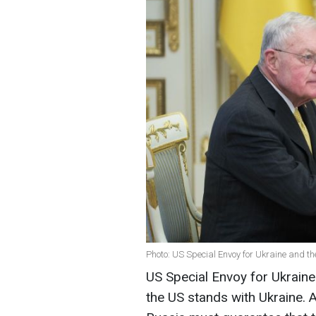
Photo: US Special Envoy for Ukraine and th
US Special Envoy for Ukraine
the US stands with Ukraine. 