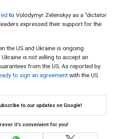
red
to Volodymyr Zelenskyy as a "dictator
 leaders expressed their support for the
een the US and Ukraine is ongoing
 Ukraine is not willing to accept an
guarantees from the US. As reported by
ready to sign an agreement
with the US
Subscribe to our updates on Google!
ever it's convenient for you!