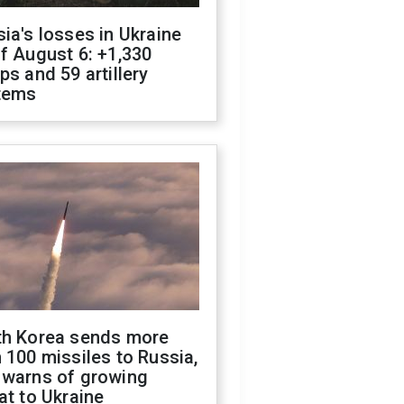
ia's losses in Ukraine
f August 6: +1,330
ps and 59 artillery
tems
th Korea sends more
 100 missiles to Russia,
 warns of growing
at to Ukraine