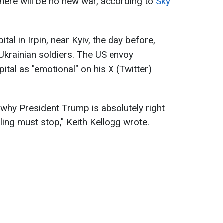
here will be no new war, according to
Sky
ital in Irpin, near Kyiv, the day before,
Ukrainian soldiers. The US envoy
pital as "emotional" on his X (Twitter)
 why President Trump is absolutely right
lling must stop," Keith Kellogg wrote.