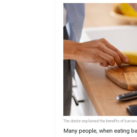
The doctor explained the benefits of banana
Many people, when eating ba