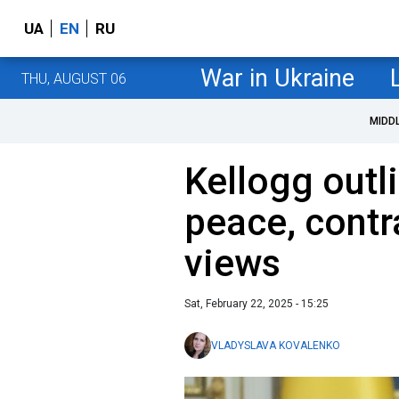
UA
EN
RU
War in Ukraine
THU, AUGUST 06
MIDD
Kellogg outl
peace, contr
views
Sat, February 22, 2025 - 15:25
VLADYSLAVA KOVALENKO