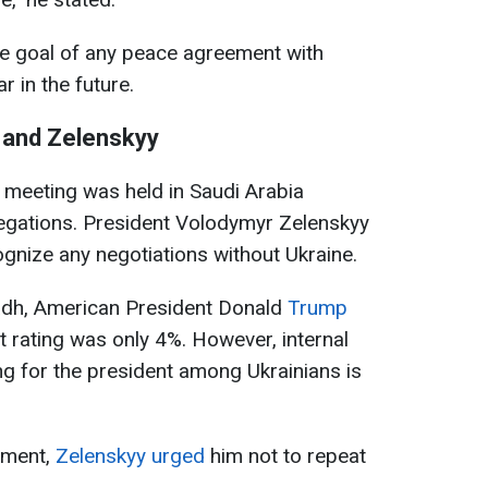
he goal of any peace agreement with
r in the future.
 and Zelenskyy
 meeting was held in Saudi Arabia
gations. President Volodymyr Zelenskyy
ognize any negotiations without Ukraine.
yadh, American President Donald
Trump
t rating was only 4%. However, internal
ing for the president among Ukrainians is
ement,
Zelenskyy urged
him not to repeat