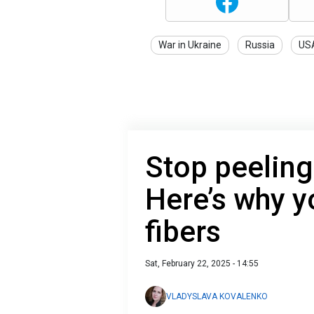
War in Ukraine
Russia
US
Stop peelin
Here’s why y
fibers
Sat, February 22, 2025 - 14:55
VLADYSLAVA KOVALENKO