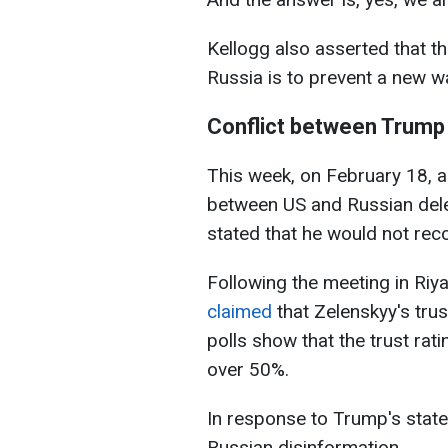
Kellogg also asserted that t
Russia is to prevent a new wa
Conflict between Trump
This week, on February 18, a
between US and Russian dele
stated that he would not rec
Following the meeting in Ri
claimed
that Zelenskyy's trus
polls show that the trust rat
over 50%.
In response to Trump's stat
Russian disinformation.