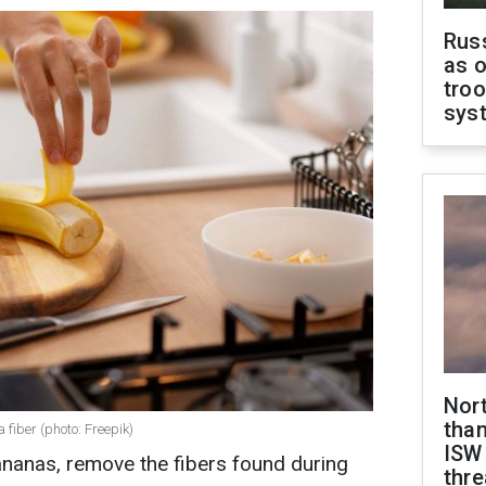
Russ
as o
troo
sys
Nor
than
 fiber (photo: Freepik)
ISW
nanas, remove the fibers found during
thre