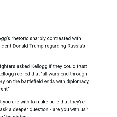
gg's rhetoric sharply contrasted with
ident Donald Trump regarding Russia's
fighters asked Kellogg if they could trust
ellogg replied that "all wars end through
ory on the battlefield ends with diplomacy,
ent."
t you are with to make sure that they're
u ask a deeper question - are you with us?
e," he stated.