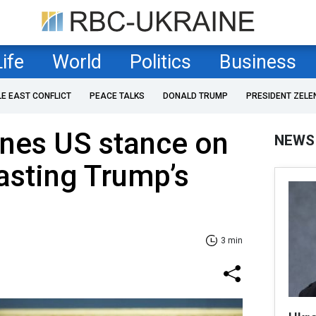
Life
World
Politics
Business
LE EAST CONFLICT
PEACE TALKS
DONALD TRUMP
PRESIDENT ZELE
ines US stance on
NEWS
asting Trump’s
3 min