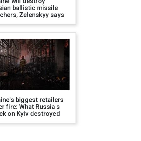
ine will destroy
ian ballistic missile
chers, Zelenskyy says
ine's biggest retailers
r fire: What Russia's
ck on Kyiv destroyed