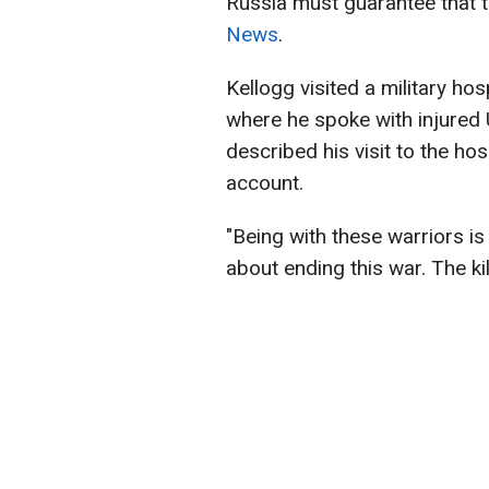
Russia must guarantee that t
News
.
Kellogg visited a military hosp
where he spoke with injured 
described his visit to the hos
account.
"Being with these warriors is
about ending this war. The ki