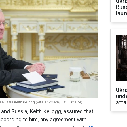
Ukra
Russ
laun
Ukra
unde
atta
e Russia Keith Kellogg (Vitalii Nosach/RBC-Ukraine)
 and Russia, Keith Kellogg, assured that
According to him, any agreement with