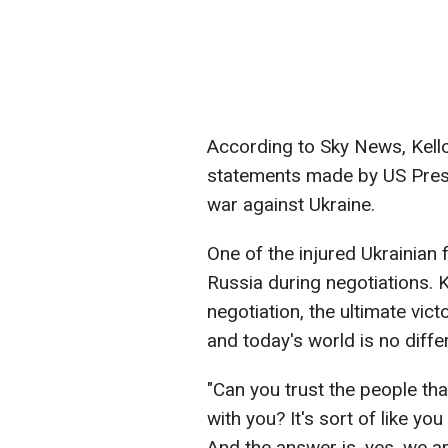
According to Sky News, Kello
statements made by US Pres
war against Ukraine.
One of the injured Ukrainian 
Russia during negotiations. K
negotiation, the ultimate vict
and today's world is no differ
"Can you trust the people tha
with you? It's sort of like yo
And the answer is, yes, we ar