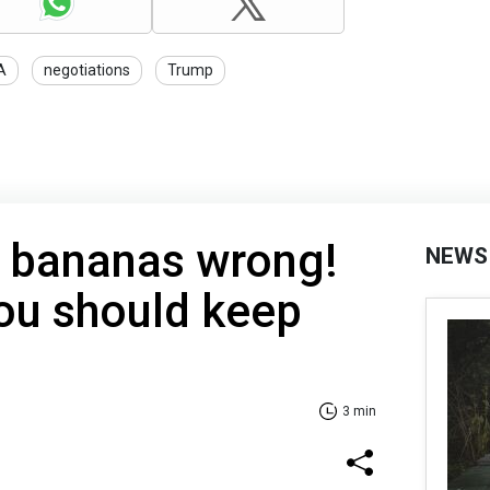
A
negotiations
Trump
g bananas wrong!
NEWS
ou should keep
3 min