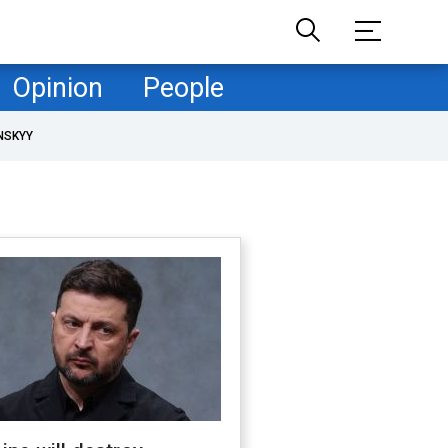
Opinion
People
NSKYY