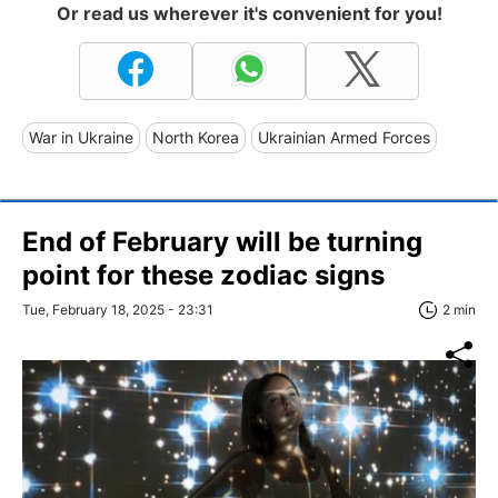
Or read us wherever it's convenient for you!
War in Ukraine
North Korea
Ukrainian Armed Forces
End of February will be turning
point for these zodiac signs
Tue, February 18, 2025 - 23:31
2 min