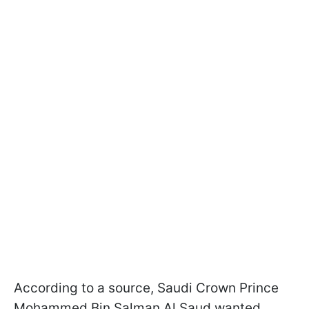
According to a source, Saudi Crown Prince
Mohammed Bin Salman Al Saud wanted