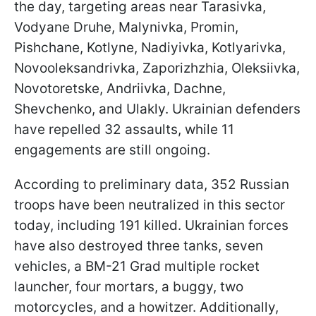
the day, targeting areas near Tarasivka,
Vodyane Druhe, Malynivka, Promin,
Pishchane, Kotlyne, Nadiyivka, Kotlyarivka,
Novooleksandrivka, Zaporizhzhia, Oleksiivka,
Novotoretske, Andriivka, Dachne,
Shevchenko, and Ulakly. Ukrainian defenders
have repelled 32 assaults, while 11
engagements are still ongoing.
According to preliminary data, 352 Russian
troops have been neutralized in this sector
today, including 191 killed. Ukrainian forces
have also destroyed three tanks, seven
vehicles, a BM-21 Grad multiple rocket
launcher, four mortars, a buggy, two
motorcycles, and a howitzer. Additionally,