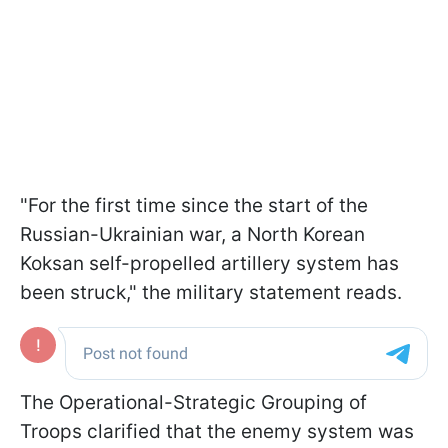
"For the first time since the start of the
Russian-Ukrainian war, a North Korean
Koksan self-propelled artillery system has
been struck," the military statement reads.
The Operational-Strategic Grouping of
Troops clarified that the enemy system was