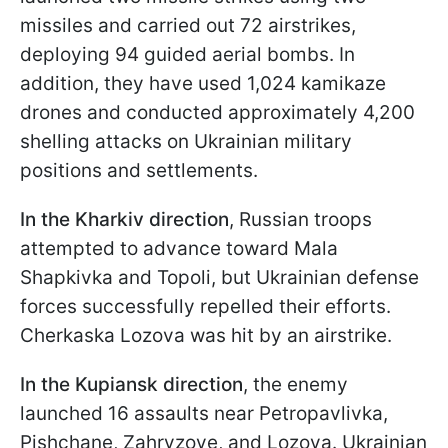
missiles and carried out 72 airstrikes,
deploying 94 guided aerial bombs. In
addition, they have used 1,024 kamikaze
drones and conducted approximately 4,200
shelling attacks on Ukrainian military
positions and settlements.
In the Kharkiv direction
, Russian troops
attempted to advance toward Mala
Shapkivka and Topoli, but Ukrainian defense
forces successfully repelled their efforts.
Cherkaska Lozova was hit by an airstrike.
In the Kupiansk direction
, the enemy
launched 16 assaults near Petropavlivka,
Pishchane, Zahryzove, and Lozova. Ukrainian