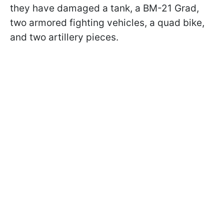
they have damaged a tank, a BM-21 Grad,
two armored fighting vehicles, a quad bike,
and two artillery pieces.