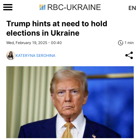
EN
Trump hints at need to hold
elections in Ukraine
Wed, February 19, 2025 - 00:40
1 min
KATERYNA SEROHINA