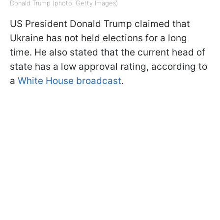
Donald Trump (photo: Getty Images)
US President Donald Trump claimed that
Ukraine has not held elections for a long
time. He also stated that the current head of
state has a low approval rating, according to
a
White House broadcast
.