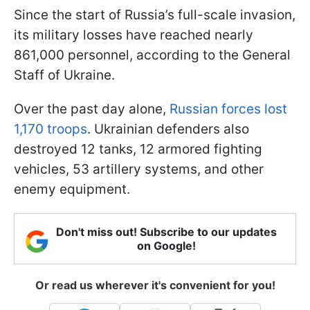
Since the start of Russia’s full-scale invasion,
its military losses have reached nearly
861,000 personnel, according to the General
Staff of Ukraine.
Over the past day alone,
Russian forces lost
1,170 troops
. Ukrainian defenders also
destroyed 12 tanks, 12 armored fighting
vehicles, 53 artillery systems, and other
enemy equipment.
Don't miss out! Subscribe to our updates
on Google!
Or read us wherever it's convenient for you!