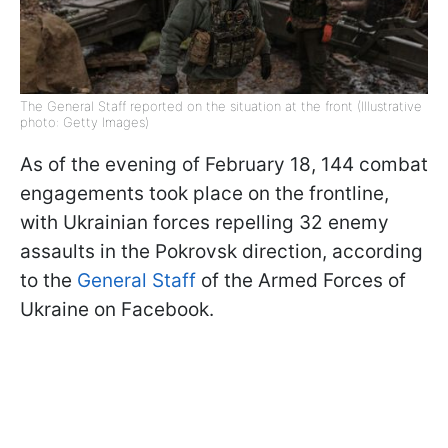
The General Staff reported on the situation at the front (Illustrative
photo: Getty Images)
As of the evening of February 18, 144 combat
engagements took place on the frontline,
with Ukrainian forces repelling 32 enemy
assaults in the Pokrovsk direction, according
to the
General Staff
of the Armed Forces of
Ukraine on Facebook.