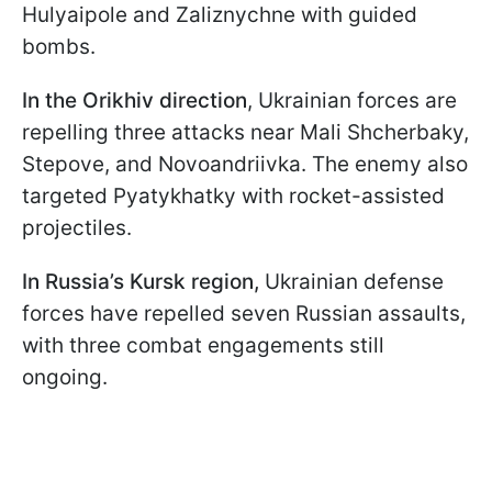
Hulyaipole and Zaliznychne with guided
bombs.
In the Orikhiv direction
, Ukrainian forces are
repelling three attacks near Mali Shcherbaky,
Stepove, and Novoandriivka. The enemy also
targeted Pyatykhatky with rocket-assisted
projectiles.
In Russia’s Kursk region,
Ukrainian defense
forces have repelled seven Russian assaults,
with three combat engagements still
ongoing.