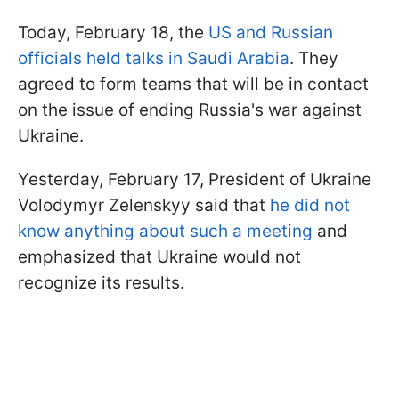
Today, February 18, the
US and Russian
officials held talks in Saudi Arabia
. They
agreed to form teams that will be in contact
on the issue of ending Russia's war against
Ukraine.
Yesterday, February 17, President of Ukraine
Volodymyr Zelenskyy said that
he did not
know anything about such a meeting
and
emphasized that Ukraine would not
recognize its results.