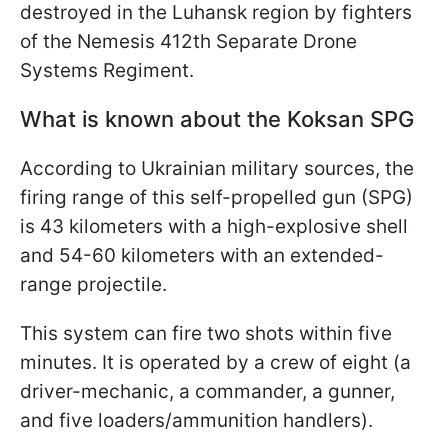
destroyed in the Luhansk region by fighters
of the Nemesis 412th Separate Drone
Systems Regiment.
What is known about the Koksan SPG
According to Ukrainian military sources, the
firing range of this self-propelled gun (SPG)
is 43 kilometers with a high-explosive shell
and 54-60 kilometers with an extended-
range projectile.
This system can fire two shots within five
minutes. It is operated by a crew of eight (a
driver-mechanic, a commander, a gunner,
and five loaders/ammunition handlers).