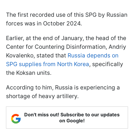
The first recorded use of this SPG by Russian
forces was in October 2024.
Earlier, at the end of January, the head of the
Center for Countering Disinformation, Andriy
Kovalenko, stated that
Russia depends on
SPG supplies from North Korea
, specifically
the Koksan units.
According to him, Russia is experiencing a
shortage of heavy artillery.
Don't miss out! Subscribe to our updates
on Google!