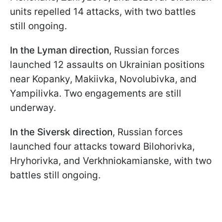
units repelled 14 attacks, with two battles
still ongoing.
In the Lyman direction
, Russian forces
launched 12 assaults on Ukrainian positions
near Kopanky, Makiivka, Novolubivka, and
Yampilivka. Two engagements are still
underway.
In the Siversk direction
, Russian forces
launched four attacks toward Bilohorivka,
Hryhorivka, and Verkhniokamianske, with two
battles still ongoing.