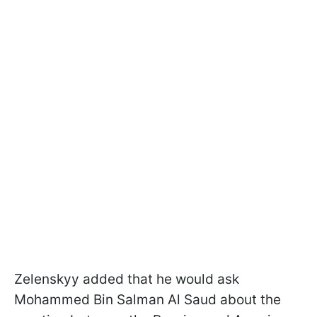
Zelenskyy added that he would ask
Mohammed Bin Salman Al Saud about the