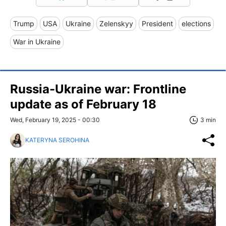
Trump
USA
Ukraine
Zelenskyy
President
elections
War in Ukraine
Russia-Ukraine war: Frontline
update as of February 18
Wed, February 19, 2025 - 00:30
3 min
KATERYNA SEROHINA