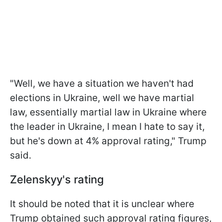
"Well, we have a situation we haven't had
elections in Ukraine, well we have martial
law, essentially martial law in Ukraine where
the leader in Ukraine, I mean I hate to say it,
but he's down at 4% approval rating," Trump
said.
Zelenskyy's rating
It should be noted that it is unclear where
Trump obtained such approval rating figures,