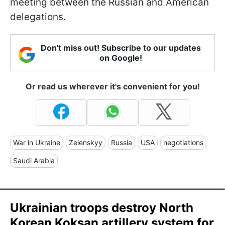
meeting between the Russian and American
delegations.
Don't miss out! Subscribe to our updates
on Google!
Or read us wherever it's convenient for you!
War in Ukraine
Zelenskyy
Russia
USA
negotiations
Saudi Arabia
Ukrainian troops destroy North
Korean Koksan artillery system for