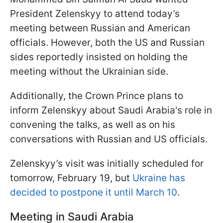
President Zelenskyy to attend today’s
meeting between Russian and American
officials. However, both the US and Russian
sides reportedly insisted on holding the
meeting without the Ukrainian side.
Additionally, the Crown Prince plans to
inform Zelenskyy about Saudi Arabia's role in
convening the talks, as well as on his
conversations with Russian and US officials.
Zelenskyy’s visit was initially scheduled for
tomorrow, February 19, but
Ukraine has
decided to postpone it until March 10
.
Meeting in Saudi Arabia