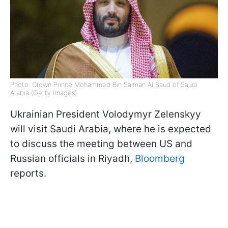
Photo: Crown Prince Mohammed Bin Salman Al Saud of Saudi
Arabia (Getty Images)
Ukrainian President Volodymyr Zelenskyy
will visit Saudi Arabia, where he is expected
to discuss the meeting between US and
Russian officials in Riyadh,
Bloomberg
reports.