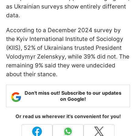
as Ukrainian surveys show entirely different
data.
According to a December 2024 survey by
the Kyiv International Institute of Sociology
(KIIS), 52% of Ukrainians trusted President
Volodymyr Zelenskyy, while 39% did not. The
remaining 9% said they were undecided
about their stance.
Don't miss out! Subscribe to our updates
on Google!
Or read us wherever it's convenient for you!