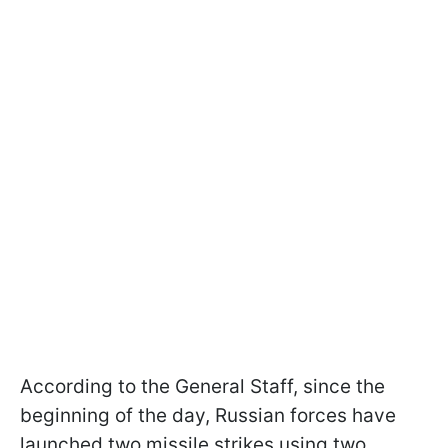
According to the General Staff, since the
beginning of the day, Russian forces have
launched two missile strikes using two