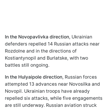
In the Novopavlivka direction
, Ukrainian
defenders repelled 14 Russian attacks near
Rozdolne and in the directions of
Kostiantynopil and Burlatske, with two
battles still ongoing.
In the Hulyaipole direction
, Russian forces
attempted 13 advances near Novosilka and
Novopil. Ukrainian troops have already
repelled six attacks, while five engagements
are still underway. Russian aviation struck