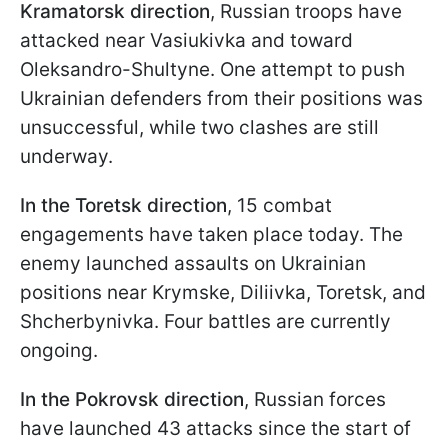
Kramatorsk direction
, Russian troops have
attacked near Vasiukivka and toward
Oleksandro-Shultyne. One attempt to push
Ukrainian defenders from their positions was
unsuccessful, while two clashes are still
underway.
In the Toretsk direction
, 15 combat
engagements have taken place today. The
enemy launched assaults on Ukrainian
positions near Krymske, Diliivka, Toretsk, and
Shcherbynivka. Four battles are currently
ongoing.
In the Pokrovsk direction
, Russian forces
have launched 43 attacks since the start of