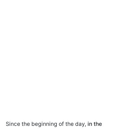
Since the beginning of the day,
in the