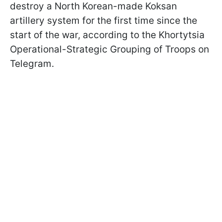
destroy a North Korean-made Koksan
artillery system for the first time since the
start of the war, according to the Khortytsia
Operational-Strategic Grouping of Troops on
Telegram.