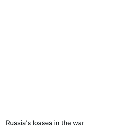
Russia's losses in the war