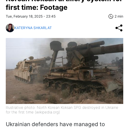
first time: Footage
Tue, February 18, 2025 - 23:45
2 min
KATERYNA SHKARLAT
Illustrative photo: North Korean Koksan SPG destroyed in Ukraine
for the first time (wikipedia.org)
Ukrainian defenders have managed to