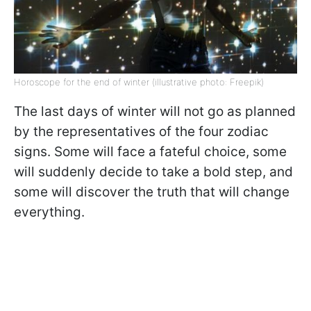
Horoscope for the end of winter (illustrative photo: Freepik)
The last days of winter will not go as planned
by the representatives of the four zodiac
signs. Some will face a fateful choice, some
will suddenly decide to take a bold step, and
some will discover the truth that will change
everything.