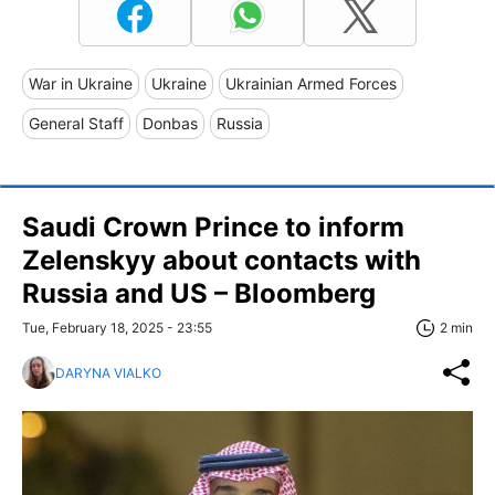
War in Ukraine
Ukraine
Ukrainian Armed Forces
General Staff
Donbas
Russia
Saudi Crown Prince to inform
Zelenskyy about contacts with
Russia and US – Bloomberg
Tue, February 18, 2025 - 23:55
2 min
DARYNA VIALKO