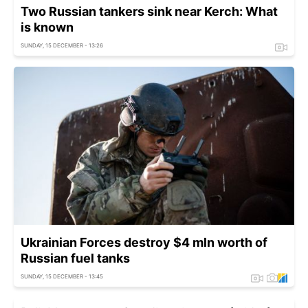
Two Russian tankers sink near Kerch: What
is known
SUNDAY, 15 DECEMBER - 13:26
Ukrainian Forces destroy $4 mln worth of
Russian fuel tanks
SUNDAY, 15 DECEMBER - 13:45