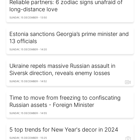
Reliable partners: 6 zodiac signs unafraid of
long-distance love
SUNDAY, 15 DECEMBER - 13:50
Estonia sanctions Georgia’s prime minister and
13 officials
SUNDAY, 15 DECEMBER - 14:20
Ukraine repels massive Russian assault in
Siversk direction, reveals enemy losses
SUNDAY, 15 DECEMBER - 14:52
Time to move from freezing to confiscating
Russian assets - Foreign Minister
SUNDAY, 15 DECEMBER - 14:55
5 top trends for New Year's decor in 2024
SUNDAY, 15 DECEMBER - 15:25