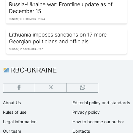
Russia-Ukraine war: Frontline update as of
December 15
SUNDAY, 15 DECEMBER - 23:24
Lithuania imposes sanctions on 17 more
Georgian politicians and officials
SUNDAY, 15 DECEMBER - 23:51
About Us
Editorial policy and standards
Rules of use
Privacy policy
Legal information
How to become our author
Our team
Contacts