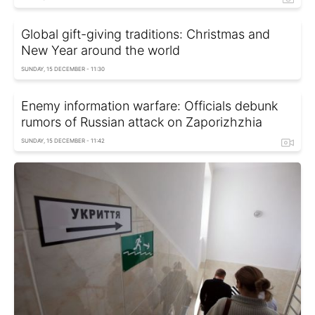
Global gift-giving traditions: Christmas and
New Year around the world
SUNDAY, 15 DECEMBER - 11:30
Enemy information warfare: Officials debunk
rumors of Russian attack on Zaporizhzhia
SUNDAY, 15 DECEMBER - 11:42