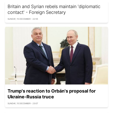
Britain and Syrian rebels maintain 'diplomatic
contact' - Foreign Secretary
SUNDAY, 15 DECEMBER - 22:55
Trump's reaction to Orbán's proposal for
Ukraine-Russia truce
SUNDAY, 15 DECEMBER - 23:07