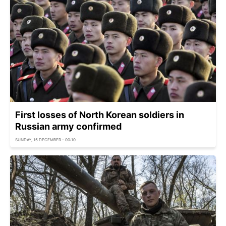
First losses of North Korean soldiers in
Russian army confirmed
SUNDAY, 15 DECEMBER - 00:10