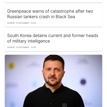
Greenpeace warns of catastrophe after two
Russian tankers crash in Black Sea
SUNDAY, 15 DECEMBER - 20:45
South Korea detains current and former heads
of military intelligence
SUNDAY, 15 DECEMBER - 21:05