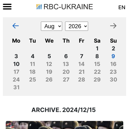
EN
←
→
Mo
Tu
We
Th
Fr
Sa
Su
1
2
3
4
5
6
7
8
9
10
11
12
13
14
15
16
17
18
19
20
21
22
23
24
25
26
27
28
29
30
31
ARCHIVE. 2024/12/15