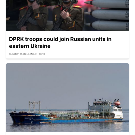
DPRK troops could join Russian units in
eastern Ukraine
SUNDAY, 15 DECEMBER - 13:10