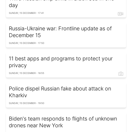
day
SUNDAY, 15 DECEMBER - 17:41
Russia-Ukraine war: Frontline update as of
December 15
SUNDAY, 15 DECEMBER - 17:50
11 best apps and programs to protect your
privacy
SUNDAY, 15 DECEMBER - 18:55
Police dispel Russian fake about attack on
Kharkiv
SUNDAY, 15 DECEMBER - 19:50
Biden's team responds to flights of unknown
drones near New York