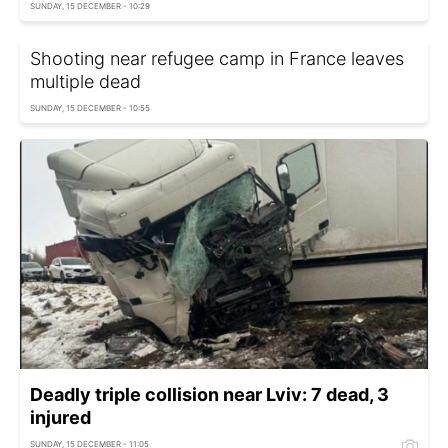
SUNDAY, 15 DECEMBER - 10:29
Shooting near refugee camp in France leaves
multiple dead
SUNDAY, 15 DECEMBER - 10:55
Deadly triple collision near Lviv: 7 dead, 3
injured
SUNDAY, 15 DECEMBER - 11:05