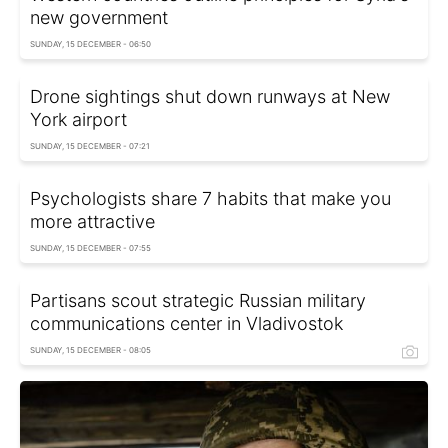
new government
SUNDAY, 15 DECEMBER - 06:50
Drone sightings shut down runways at New
York airport
SUNDAY, 15 DECEMBER - 07:21
Psychologists share 7 habits that make you
more attractive
SUNDAY, 15 DECEMBER - 07:55
Partisans scout strategic Russian military
communications center in Vladivostok
SUNDAY, 15 DECEMBER - 08:05