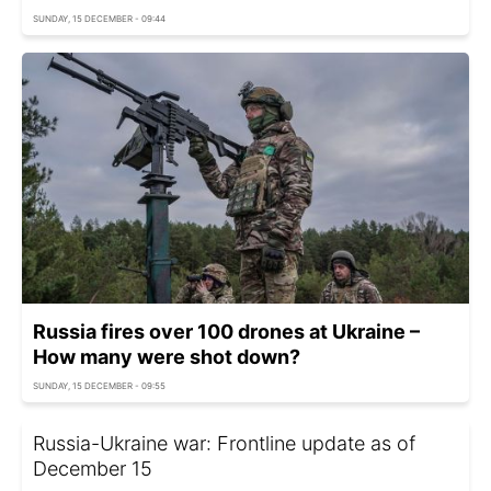
SUNDAY, 15 DECEMBER - 09:44
Russia fires over 100 drones at Ukraine –
How many were shot down?
SUNDAY, 15 DECEMBER - 09:55
Russia-Ukraine war: Frontline update as of
December 15