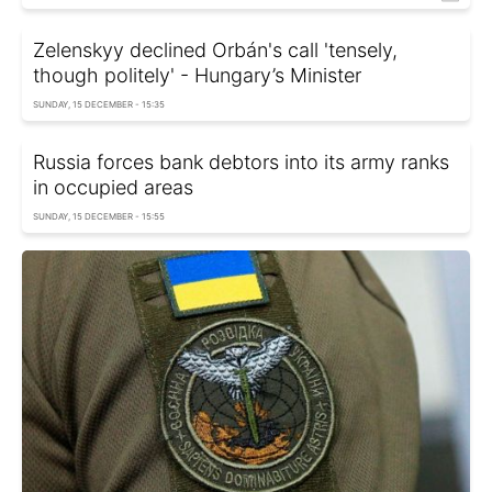
Zelenskyy declined Orbán's call 'tensely,
though politely' - Hungary’s Minister
SUNDAY, 15 DECEMBER - 15:35
Russia forces bank debtors into its army ranks
in occupied areas
SUNDAY, 15 DECEMBER - 15:55