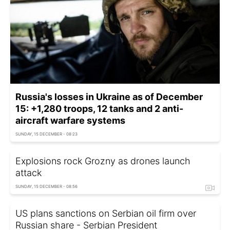
Russia's losses in Ukraine as of December
15: +1,280 troops, 12 tanks and 2 anti-
aircraft warfare systems
SUNDAY, 15 DECEMBER - 08:23
Explosions rock Grozny as drones launch
attack
SUNDAY, 15 DECEMBER - 08:56
US plans sanctions on Serbian oil firm over
Russian share - Serbian President