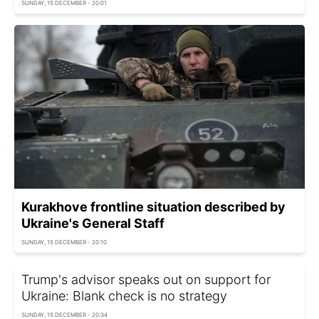
SUNDAY, 15 DECEMBER - 20:01
Kurakhove frontline situation described by
Ukraine's General Staff
SUNDAY, 15 DECEMBER - 20:10
Trump's advisor speaks out on support for
Ukraine: Blank check is no strategy
SUNDAY, 15 DECEMBER - 20:34