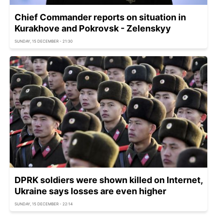
Chief Commander reports on situation in
Kurakhove and Pokrovsk - Zelenskyy
SUNDAY, 15 DECEMBER - 21:30
DPRK soldiers were shown killed on Internet,
Ukraine says losses are even higher
SUNDAY, 15 DECEMBER - 22:14