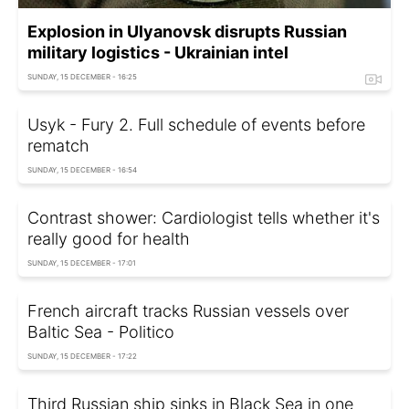
Explosion in Ulyanovsk disrupts Russian
military logistics - Ukrainian intel
SUNDAY, 15 DECEMBER - 16:25
Usyk - Fury 2. Full schedule of events before
rematch
SUNDAY, 15 DECEMBER - 16:54
Contrast shower: Cardiologist tells whether it's
really good for health
SUNDAY, 15 DECEMBER - 17:01
French aircraft tracks Russian vessels over
Baltic Sea - Politico
SUNDAY, 15 DECEMBER - 17:22
Third Russian ship sinks in Black Sea in one