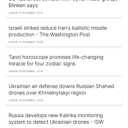
Blinken says
SUNDAY, 15 DECEMBER - 02:10
Israeli strikes reduce Iran's ballistic missile
production - The Washington Post
SUNDAY, 15 DECEMBER - 02:40
Tarot horoscope promises life-changing
miracle for four zodiac signs
SUNDAY, 15 DECEMBER - 03:10
Ukrainian air defense downs Russian Shahed
drones over Khmelnytskyi region
SUNDAY, 15 DECEMBER - 03:40
Russia develops new Kalinka monitoring
system to detect Ukrainian drones - ISW