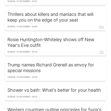
SUNDAY, 15 DECEMBER - 04:10
Thrillers about killers and maniacs that will
keep you on the edge of your seat
SUNDAY, 15 DECEMBER - 04:40
Rosie Huntington-Whiteley shows off New
Year's Eve outfit
SUNDAY, 15 DECEMBER - 05:10
Trump names Richard Grenell as envoy for
special missions
SUNDAY, 15 DECEMBER - 05:40
Shower vs bath: What's better for your health
SUNDAY, 15 DECEMBER - 06:10
Western countries outline principles for Syria's