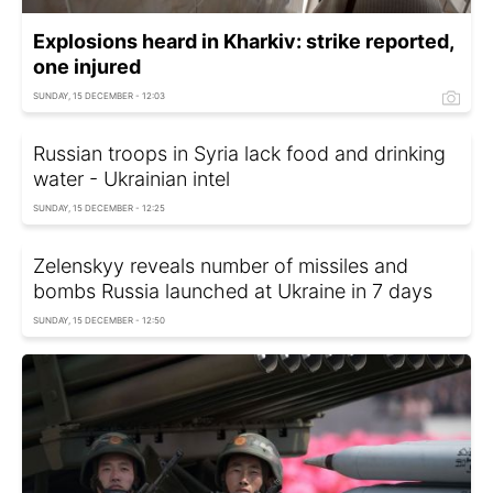
Explosions heard in Kharkiv: strike reported,
one injured
SUNDAY, 15 DECEMBER - 12:03
Russian troops in Syria lack food and drinking
water - Ukrainian intel
SUNDAY, 15 DECEMBER - 12:25
Zelenskyy reveals number of missiles and
bombs Russia launched at Ukraine in 7 days
SUNDAY, 15 DECEMBER - 12:50