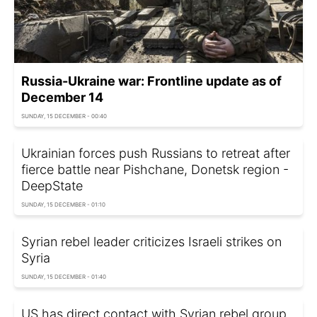
Russia-Ukraine war: Frontline update as of
December 14
SUNDAY, 15 DECEMBER - 00:40
Ukrainian forces push Russians to retreat after
fierce battle near Pishchane, Donetsk region -
DeepState
SUNDAY, 15 DECEMBER - 01:10
Syrian rebel leader criticizes Israeli strikes on
Syria
SUNDAY, 15 DECEMBER - 01:40
US has direct contact with Syrian rebel group,