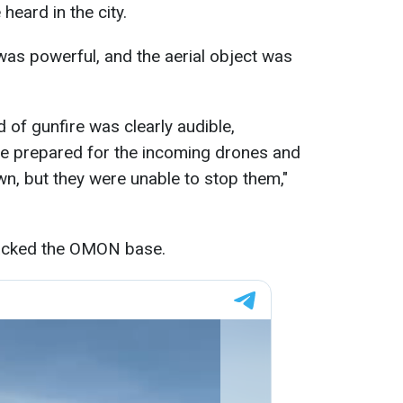
 heard in the city.
as powerful, and the aerial object was
 of gunfire was clearly audible,
re prepared for the incoming drones and
n, but they were unable to stop them,"
ttacked the OMON base.