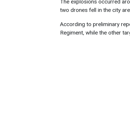
The explosions occurred aro
two drones fell in the city are
According to preliminary rep
Regiment, while the other t