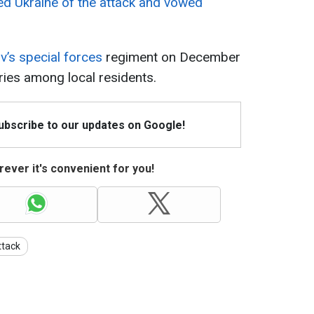
d Ukraine of the attack and vowed
v’s special forces
regiment on December
uries among local residents.
Subscribe to our updates on Google!
ever it's convenient for you!
ttack