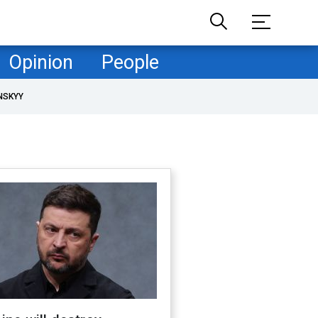
Opinion
People
NSKYY