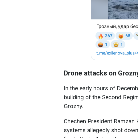
Drone attacks on Grozn
In the early hours of Decem
building of the Second Regime
Grozny.
Chechen President Ramzan K
systems allegedly shot down 