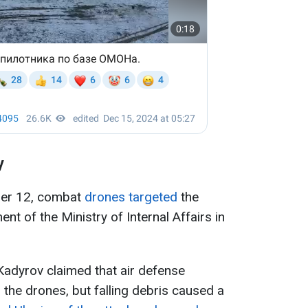
y
ber 12, combat
drones targeted
the
nt of the Ministry of Internal Affairs in
adyrov claimed that air defense
the drones, but falling debris caused a