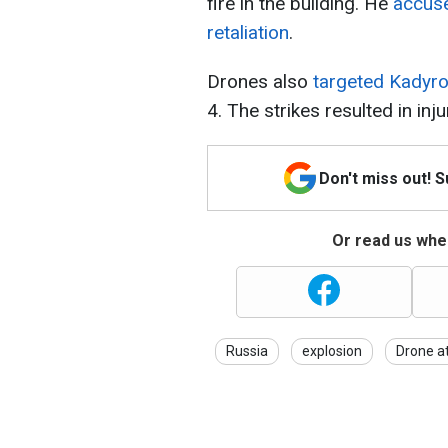
fire in the building. He
accuse
retaliation
.
Drones also
targeted Kadyro
4. The strikes resulted in inj
Don't miss out! 
Or read us wher
Russia
explosion
Drone a