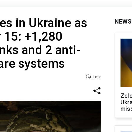
es in Ukraine as
NEWS
 15: +1,280
nks and 2 anti-
fare systems
1 min
Zele
Ukra
mis