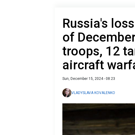
Russia's loss
of December
troops, 12 ta
aircraft war
Sun, December 15, 2024 - 08:23
VLADYSLAVA KOVALENKO