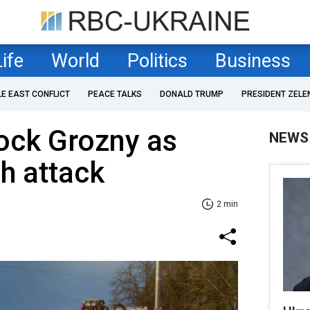
Life
World
Politics
Business
LE EAST CONFLICT
PEACE TALKS
DONALD TRUMP
PRESIDENT ZELE
ock Grozny as
NEWS
h attack
2 min