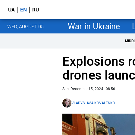
UA
EN
RU
War in Ukraine
WED, AUGUST 05
MIDD
Explosions r
drones launc
Sun, December 15, 2024 - 08:56
VLADYSLAVA KOVALENKO