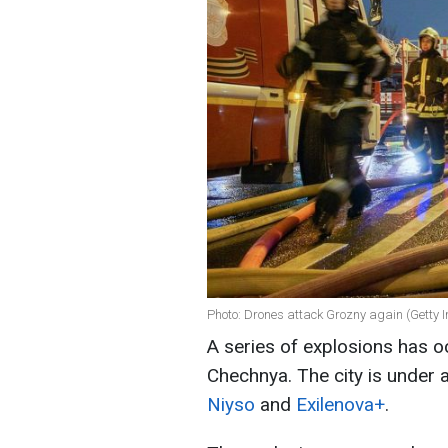
Photo: Drones attack Grozny again (Getty 
A series of explosions has oc
Chechnya. The city is under 
Niyso
and
Exilenova+
.