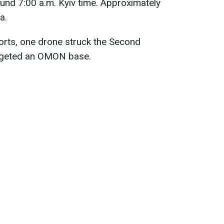
und 7:00 a.m. Kyiv time. Approximately
a.
orts, one drone struck the Second
argeted an OMON base.