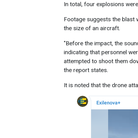
In total, four explosions were
Footage suggests the blast w
the size of an aircraft.
"Before the impact, the sound
indicating that personnel we
attempted to shoot them dow
the report states.
It is noted that the drone a