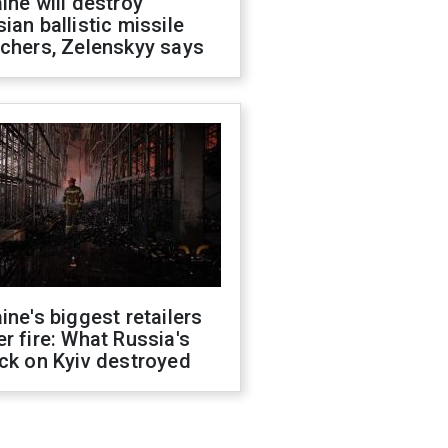
ine will destroy
ian ballistic missile
chers, Zelenskyy says
ine's biggest retailers
r fire: What Russia's
ck on Kyiv destroyed