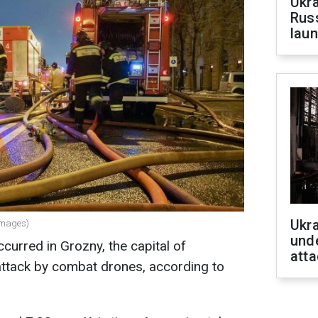
Ukra
Russ
laun
Ukra
Images)
unde
curred in Grozny, the capital of
atta
attack by combat drones, according to