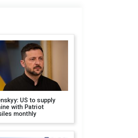
nskyy: US to supply
ine with Patriot
siles monthly