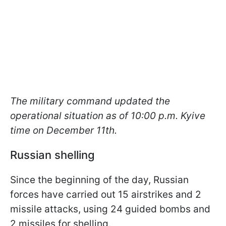
The military command updated the
operational situation as of 10:00 p.m. Kyive
time on December 11th.
Russian shelling
Since the beginning of the day, Russian
forces have carried out 15 airstrikes and 2
missile attacks, using 24 guided bombs and
2 missiles for shelling.