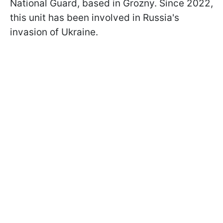
National Guard, based in Grozny. Since 2022,
this unit has been involved in Russia's
invasion of Ukraine.