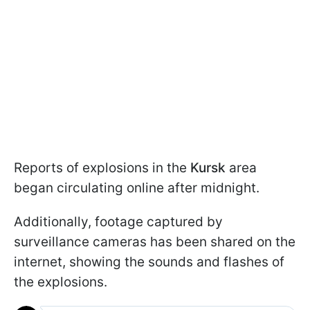
Reports of explosions in the
Kursk
area
began circulating online after midnight.
Additionally, footage captured by
surveillance cameras has been shared on the
internet, showing the sounds and flashes of
the explosions.