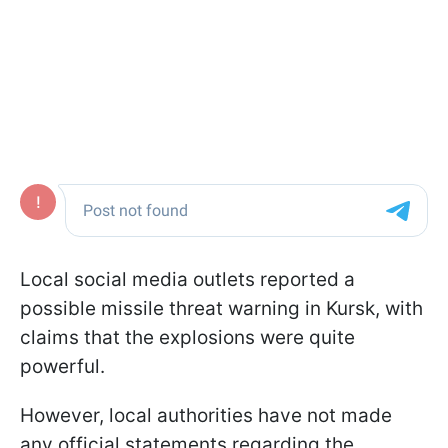
Local social media outlets reported a
possible missile threat warning in Kursk, with
claims that the explosions were quite
powerful.
However, local authorities have not made
any official statements regarding the