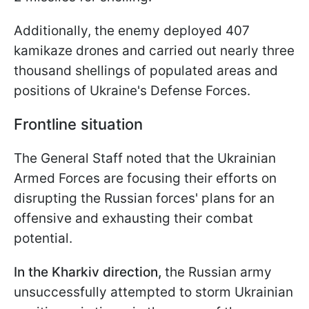
Additionally, the enemy deployed 407
kamikaze drones and carried out nearly three
thousand shellings of populated areas and
positions of Ukraine's Defense Forces.
Frontline situation
The General Staff noted that the Ukrainian
Armed Forces are focusing their efforts on
disrupting the Russian forces' plans for an
offensive and exhausting their combat
potential.
In the Kharkiv direction,
the Russian army
unsuccessfully attempted to storm Ukrainian