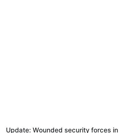
Update: Wounded security forces in