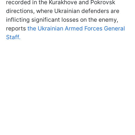
recorded in the Kurakhove and Pokrovsk
directions, where Ukrainian defenders are
inflicting significant losses on the enemy,
reports
the Ukrainian Armed Forces General
Staff.