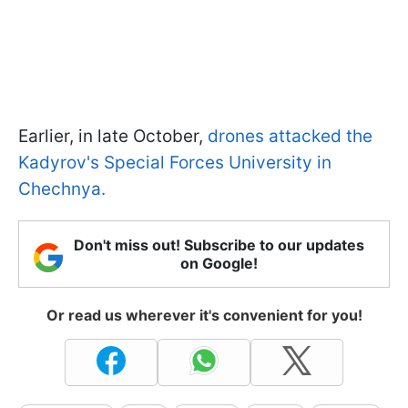
Earlier, in late October,
drones attacked the
Kadyrov's Special Forces University in
Chechnya.
Don't miss out! Subscribe to our updates
on Google!
Or read us wherever it's convenient for you!