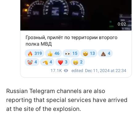
Russian Telegram channels are also
reporting that special services have arrived
at the site of the explosion.