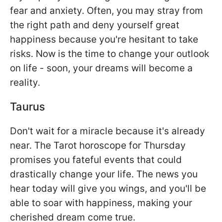
fear and anxiety. Often, you may stray from
the right path and deny yourself great
happiness because you're hesitant to take
risks. Now is the time to change your outlook
on life - soon, your dreams will become a
reality.
Taurus
Don't wait for a miracle because it's already
near. The Tarot horoscope for Thursday
promises you fateful events that could
drastically change your life. The news you
hear today will give you wings, and you'll be
able to soar with happiness, making your
cherished dream come true.