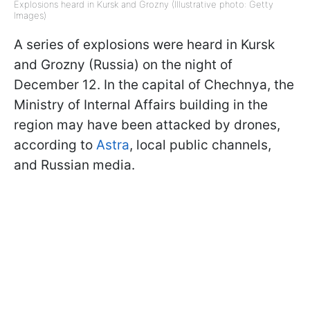
Explosions heard in Kursk and Grozny (Illustrative photo: Getty
Images)
A series of explosions were heard in Kursk
and Grozny (Russia) on the night of
December 12. In the capital of Chechnya, the
Ministry of Internal Affairs building in the
region may have been attacked by drones,
according to
Astra
, local public channels,
and Russian media.