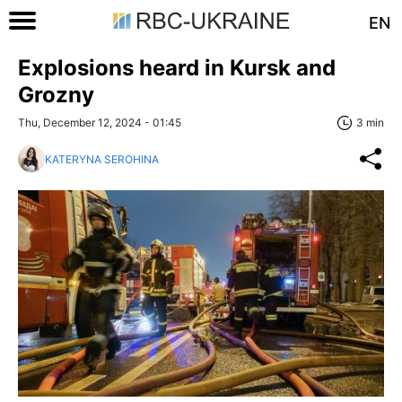
EN
Explosions heard in Kursk and
Grozny
Thu, December 12, 2024 - 01:45
3 min
KATERYNA SEROHINA