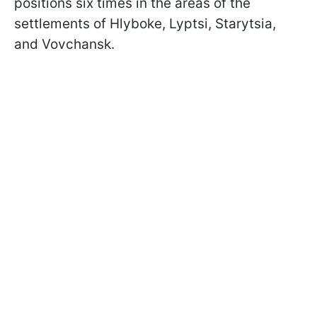
positions six times in the areas of the
settlements of Hlyboke, Lyptsi, Starytsia,
and Vovchansk.