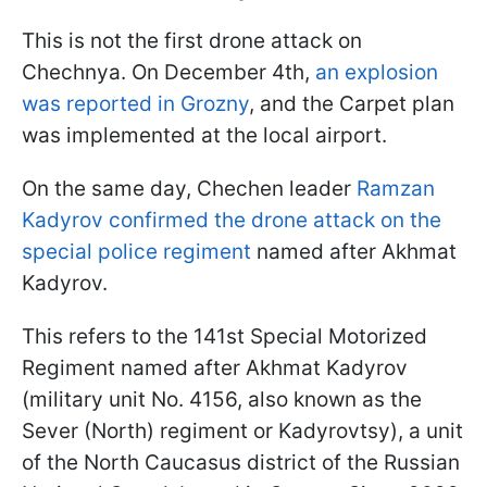
This is not the first drone attack on
Chechnya. On December 4th,
an explosion
was reported in Grozny
, and the Carpet plan
was implemented at the local airport.
On the same day, Chechen leader
Ramzan
Kadyrov confirmed the drone attack on the
special police regiment
named after Akhmat
Kadyrov.
This refers to the 141st Special Motorized
Regiment named after Akhmat Kadyrov
(military unit No. 4156, also known as the
Sever (North) regiment or Kadyrovtsy), a unit
of the North Caucasus district of the Russian