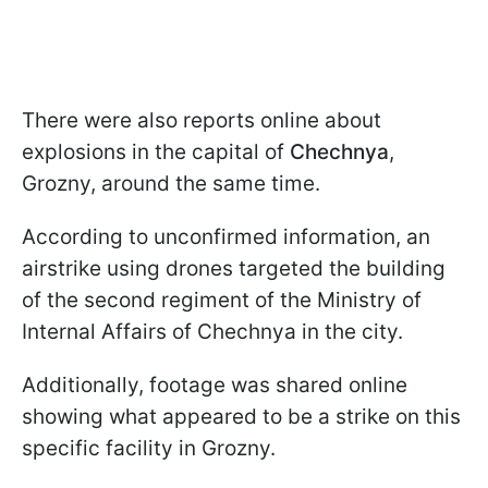
There were also reports online about
explosions in the capital of
Chechnya
,
Grozny, around the same time.
According to unconfirmed information, an
airstrike using drones targeted the building
of the second regiment of the Ministry of
Internal Affairs of Chechnya in the city.
Additionally, footage was shared online
showing what appeared to be a strike on this
specific facility in Grozny.