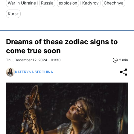
War in Ukraine
Russia
explosion
Kadyrov
Chechnya
Kursk
Dreams of these zodiac signs to
come true soon
Thu, December 12, 2024 - 01:30
2 min
KATERYNA SEROHINA