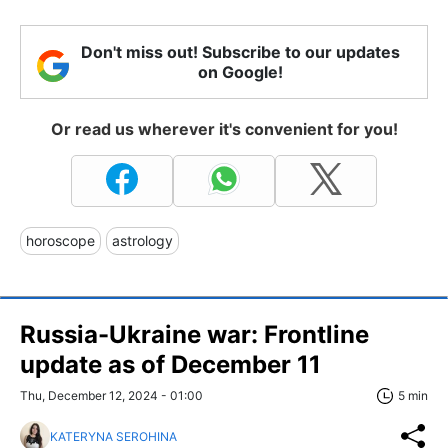
Don't miss out! Subscribe to our updates
on Google!
Or read us wherever it's convenient for you!
horoscope
astrology
Russia-Ukraine war: Frontline
update as of December 11
Thu, December 12, 2024 - 01:00
5 min
KATERYNA SEROHINA