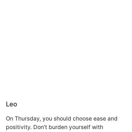
Leo
On Thursday, you should choose ease and
positivity. Don't burden yourself with