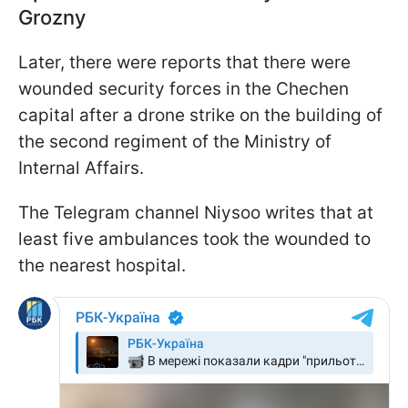
Grozny
Later, there were reports that there were
wounded security forces in the Chechen
capital after a drone strike on the building of
the second regiment of the Ministry of
Internal Affairs.
The Telegram channel Niysoo writes that at
least five ambulances took the wounded to
the nearest hospital.