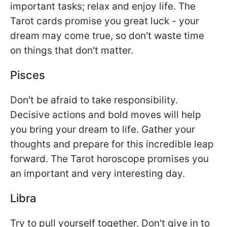
important tasks; relax and enjoy life. The
Tarot cards promise you great luck - your
dream may come true, so don't waste time
on things that don't matter.
Pisces
Don't be afraid to take responsibility.
Decisive actions and bold moves will help
you bring your dream to life. Gather your
thoughts and prepare for this incredible leap
forward. The Tarot horoscope promises you
an important and very interesting day.
Libra
Try to pull yourself together. Don't give in to