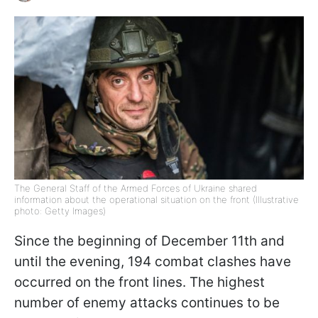
The General Staff of the Armed Forces of Ukraine shared
information about the operational situation on the front (Illustrative
photo: Getty Images)
Since the beginning of December 11th and
until the evening, 194 combat clashes have
occurred on the front lines. The highest
number of enemy attacks continues to be