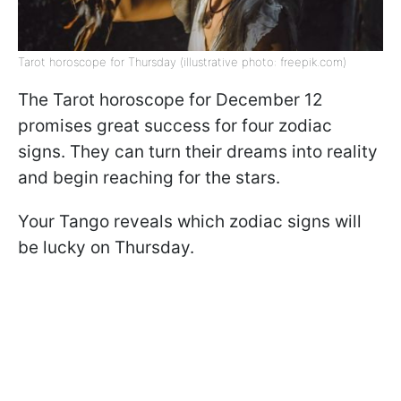
Tarot horoscope for Thursday (illustrative photo: freepik.com)
The Tarot horoscope for December 12
promises great success for four zodiac
signs. They can turn their dreams into reality
and begin reaching for the stars.
Your Tango reveals which zodiac signs will
be lucky on Thursday.