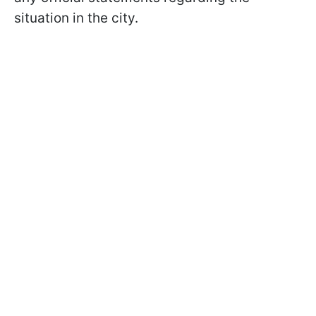
situation in the city.