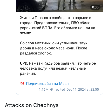
Attacks on Chechnya