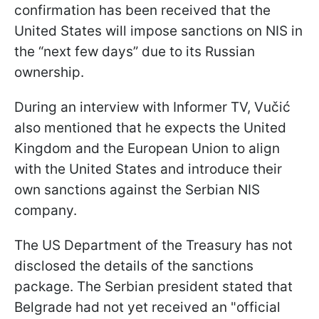
confirmation has been received that the
United States will impose sanctions on NIS in
the “next few days” due to its Russian
ownership.
During an interview with Informer TV, Vučić
also mentioned that he expects the United
Kingdom and the European Union to align
with the United States and introduce their
own sanctions against the Serbian NIS
company.
The US Department of the Treasury has not
disclosed the details of the sanctions
package. The Serbian president stated that
Belgrade had not yet received an "official