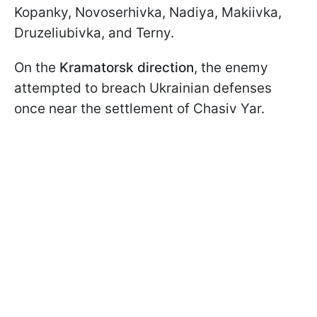
Kopanky, Novoserhivka, Nadiya, Makiivka,
Druzeliubivka, and Terny.
On the
Kramatorsk direction
, the enemy
attempted to breach Ukrainian defenses
once near the settlement of Chasiv Yar.