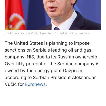
Photo: Aleksandar Vučić, President of Serbia (Getty Images)
The United States is planning to impose
sanctions on Serbia's leading oil and gas
company, NIS, due to its Russian ownership.
Over fifty percent of the Serbian company is
owned by the energy giant Gazprom,
according to Serbian President Aleksandar
Vučić for
Euronews
.