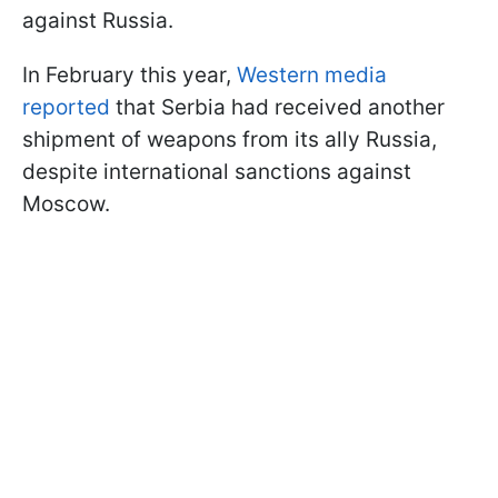
against Russia.
In February this year,
Western media
reported
that Serbia had received another
shipment of weapons from its ally Russia,
despite international sanctions against
Moscow.