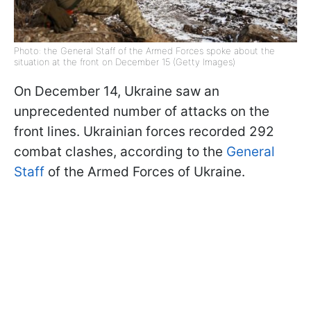
Photo: the General Staff of the Armed Forces spoke about the
situation at the front on December 15 (Getty Images)
On December 14, Ukraine saw an
unprecedented number of attacks on the
front lines. Ukrainian forces recorded 292
combat clashes, according to the
General
Staff
of the Armed Forces of Ukraine.