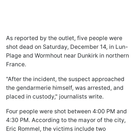
As reported by the outlet, five people were
shot dead on Saturday, December 14, in Lun-
Plage and Wormhout near Dunkirk in northern
France.
"After the incident, the suspect approached
the gendarmerie himself, was arrested, and
placed in custody," journalists write.
Four people were shot between 4:00 PM and
4:30 PM. According to the mayor of the city,
Eric Rommel, the victims include two