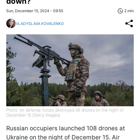
down?
Sun, December 15, 2024 - 09:55
2 min
VLADYSLAVA KOVALENKO
Photo: Air defense forces destroyed 56 drones on the night of
December 15 (Getty Images)
Russian occupiers launched 108 drones at
Ukraine on the night of December 15. Air