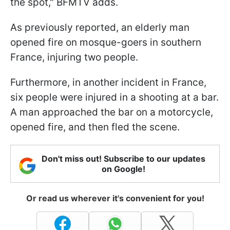
the spot," BFMTV adds.
As previously reported, an elderly man
opened fire on mosque-goers in southern
France, injuring two people.
Furthermore, in another incident in France,
six people were injured in a shooting at a bar.
A man approached the bar on a motorcycle,
opened fire, and then fled the scene.
Don't miss out! Subscribe to our updates
on Google!
Or read us wherever it's convenient for you!