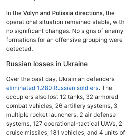
In the
Volyn and Polissia directions
, the
operational situation remained stable, with
no significant changes. No signs of enemy
formations for an offensive grouping were
detected.
Russian losses in Ukraine
Over the past day, Ukrainian defenders
eliminated 1,280 Russian soldiers
. The
occupiers also lost 12 tanks, 32 armored
combat vehicles, 26 artillery systems, 3
multiple rocket launchers, 2 air defense
systems, 127 operational-tactical UAVs, 2
cruise missiles, 181 vehicles, and 4 units of