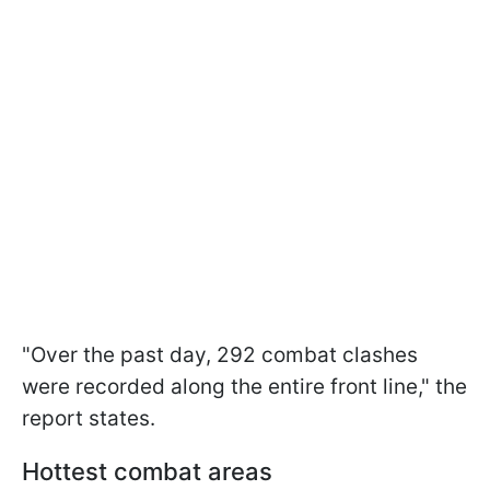
"Over the past day, 292 combat clashes
were recorded along the entire front line," the
report states.
Hottest combat areas