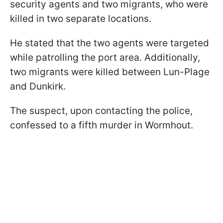
security agents and two migrants, who were
killed in two separate locations.
He stated that the two agents were targeted
while patrolling the port area. Additionally,
two migrants were killed between Lun-Plage
and Dunkirk.
The suspect, upon contacting the police,
confessed to a fifth murder in Wormhout.