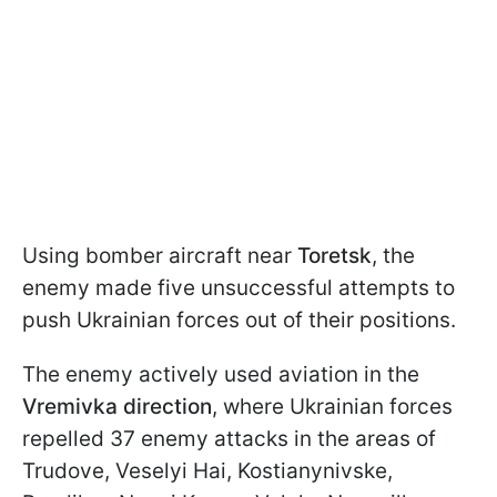
Using bomber aircraft near
Toretsk
, the
enemy made five unsuccessful attempts to
push Ukrainian forces out of their positions.
The enemy actively used aviation in the
Vremivka direction
, where Ukrainian forces
repelled 37 enemy attacks in the areas of
Trudove, Veselyi Hai, Kostianynivske,