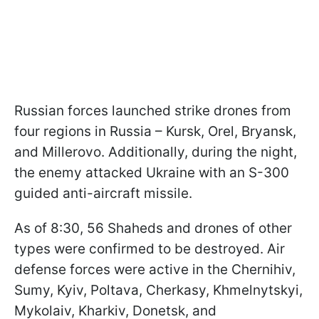
Russian forces launched strike drones from
four regions in Russia – Kursk, Orel, Bryansk,
and Millerovo. Additionally, during the night,
the enemy attacked Ukraine with an S-300
guided anti-aircraft missile.
As of 8:30, 56 Shaheds and drones of other
types were confirmed to be destroyed. Air
defense forces were active in the Chernihiv,
Sumy, Kyiv, Poltava, Cherkasy, Khmelnytskyi,
Mykolaiv, Kharkiv, Donetsk, and