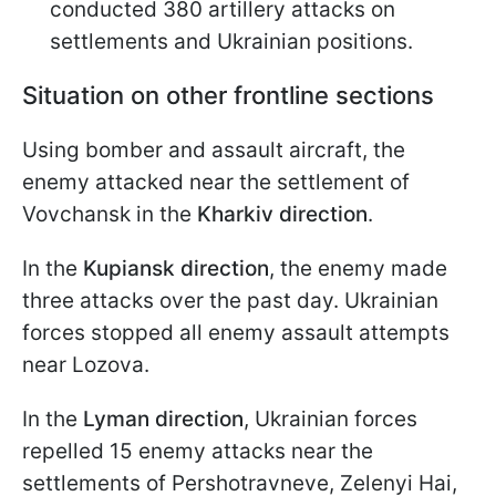
conducted 380 artillery attacks on
settlements and Ukrainian positions.
Situation on other frontline sections
Using bomber and assault aircraft, the
enemy attacked near the settlement of
Vovchansk in the
Kharkiv direction
.
In the
Kupiansk direction
, the enemy made
three attacks over the past day. Ukrainian
forces stopped all enemy assault attempts
near Lozova.
In the
Lyman direction
, Ukrainian forces
repelled 15 enemy attacks near the
settlements of Pershotravneve, Zelenyi Hai,