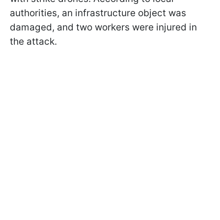
authorities, an infrastructure object was
damaged, and two workers were injured in
the attack.