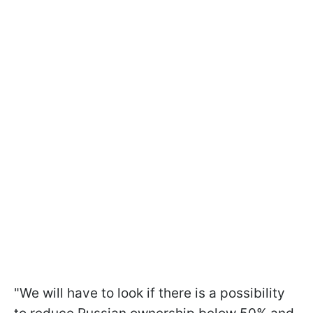
"We will have to look if there is a possibility