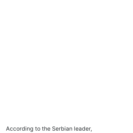
According to the Serbian leader,