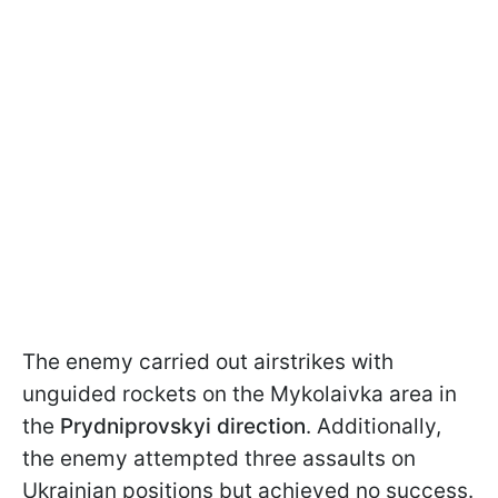
The enemy carried out airstrikes with
unguided rockets on the Mykolaivka area in
the
Prydniprovskyi direction
. Additionally,
the enemy attempted three assaults on
Ukrainian positions but achieved no success.