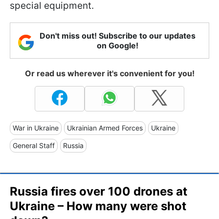
special equipment.
Don't miss out! Subscribe to our updates
on Google!
Or read us wherever it's convenient for you!
War in Ukraine
Ukrainian Armed Forces
Ukraine
General Staff
Russia
Russia fires over 100 drones at
Ukraine – How many were shot