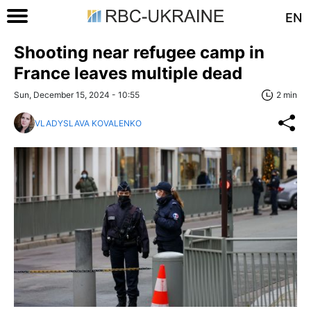
EN
Shooting near refugee camp in
France leaves multiple dead
Sun, December 15, 2024 - 10:55
2 min
VLADYSLAVA KOVALENKO