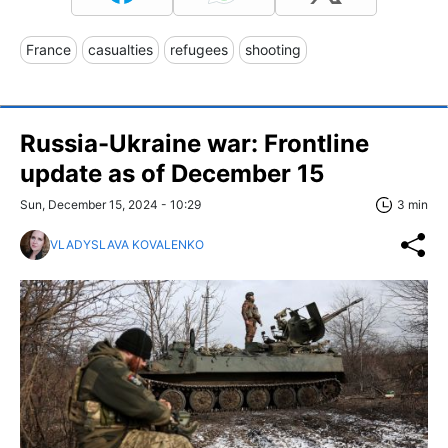
France
casualties
refugees
shooting
Russia-Ukraine war: Frontline
update as of December 15
Sun, December 15, 2024 - 10:29
3 min
VLADYSLAVA KOVALENKO