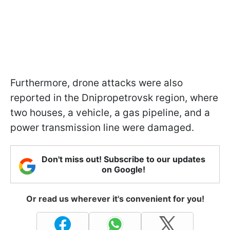
Furthermore, drone attacks were also
reported in the Dnipropetrovsk region, where
two houses, a vehicle, a gas pipeline, and a
power transmission line were damaged.
Don't miss out! Subscribe to our updates
on Google!
Or read us wherever it's convenient for you!