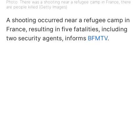
Photo: There was a shooting near a refugee camp in France, there
are people killed (Getty Images)
A shooting occurred near a refugee camp in
France, resulting in five fatalities, including
two security agents, informs
BFMTV
.