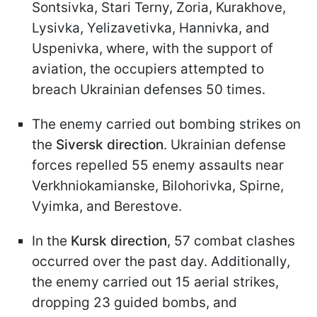
Sontsivka, Stari Terny, Zoria, Kurakhove,
Lysivka, Yelizavetivka, Hannivka, and
Uspenivka, where, with the support of
aviation, the occupiers attempted to
breach Ukrainian defenses 50 times.
The enemy carried out bombing strikes on
the
Siversk direction
. Ukrainian defense
forces repelled 55 enemy assaults near
Verkhniokamianske, Bilohorivka, Spirne,
Vyimka, and Berestove.
In the
Kursk direction
, 57 combat clashes
occurred over the past day. Additionally,
the enemy carried out 15 aerial strikes,
dropping 23 guided bombs, and