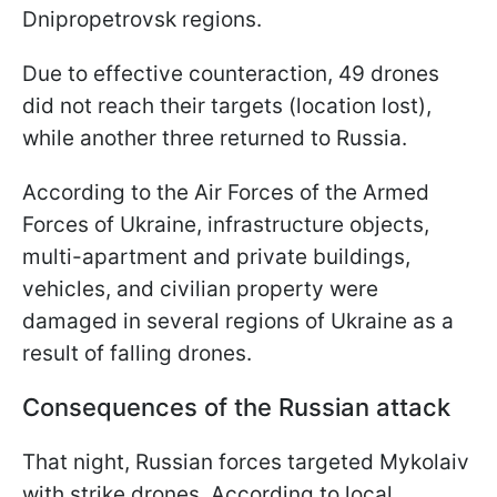
Dnipropetrovsk regions.
Due to effective counteraction, 49 drones
did not reach their targets (location lost),
while another three returned to Russia.
According to the Air Forces of the Armed
Forces of Ukraine, infrastructure objects,
multi-apartment and private buildings,
vehicles, and civilian property were
damaged in several regions of Ukraine as a
result of falling drones.
Consequences of the Russian attack
That night, Russian forces targeted Mykolaiv
with strike drones. According to local