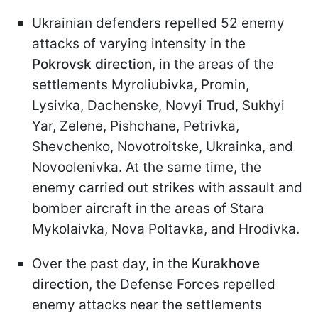
Ukrainian defenders repelled 52 enemy
attacks of varying intensity in the
Pokrovsk direction
, in the areas of the
settlements Myroliubivka, Promin,
Lysivka, Dachenske, Novyi Trud, Sukhyi
Yar, Zelenе, Pishchane, Petrivka,
Shevchenko, Novotroitske, Ukrainka, and
Novoolenivka. At the same time, the
enemy carried out strikes with assault and
bomber aircraft in the areas of Stara
Mykolaivka, Nova Poltavka, and Hrodivka.
Over the past day, in the
Kurakhove
direction
, the Defense Forces repelled
enemy attacks near the settlements