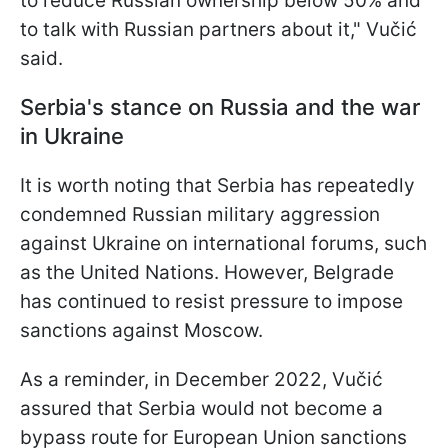
to reduce Russian ownership below 50% and
to talk with Russian partners about it," Vučić
said.
Serbia's stance on Russia and the war
in Ukraine
It is worth noting that Serbia has repeatedly
condemned Russian military aggression
against Ukraine on international forums, such
as the United Nations. However, Belgrade
has continued to resist pressure to impose
sanctions against Moscow.
As a reminder, in December 2022, Vučić
assured that Serbia would not become a
bypass route for European Union sanctions