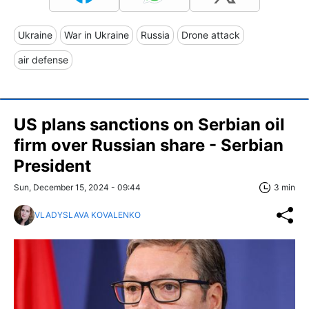
Ukraine
War in Ukraine
Russia
Drone attack
air defense
US plans sanctions on Serbian oil
firm over Russian share - Serbian
President
Sun, December 15, 2024 - 09:44
3 min
VLADYSLAVA KOVALENKO