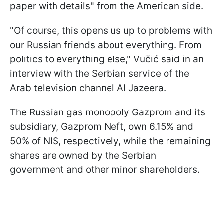
paper with details" from the American side.
"Of course, this opens us up to problems with
our Russian friends about everything. From
politics to everything else," Vučić said in an
interview with the Serbian service of the
Arab television channel Al Jazeera.
The Russian gas monopoly Gazprom and its
subsidiary, Gazprom Neft, own 6.15% and
50% of NIS, respectively, while the remaining
shares are owned by the Serbian
government and other minor shareholders.