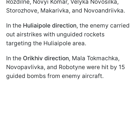
Rozdilne, Novyi Komar, Velyka Novosilka,
Storozhove, Makarivka, and Novoandriivka.
In the
Huliaipole direction
, the enemy carried
out airstrikes with unguided rockets
targeting the Huliaipole area.
In the
Orikhiv direction
, Mala Tokmachka,
Novopavlivka, and Robotyne were hit by 15
guided bombs from enemy aircraft.