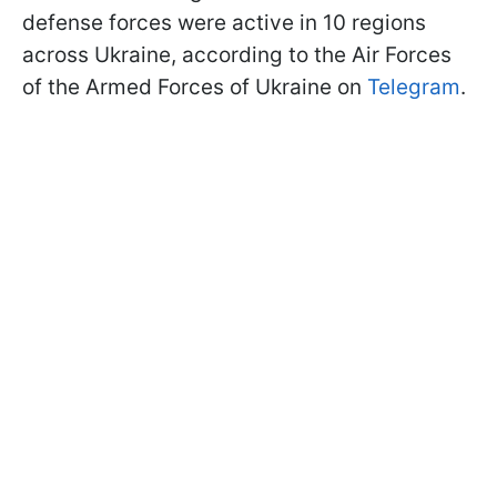
defense forces were active in 10 regions
across Ukraine, according to the Air Forces
of the Armed Forces of Ukraine on
Telegram
.