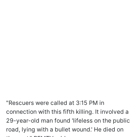
"Rescuers were called at 3:15 PM in
connection with this fifth killing. It involved a
29-year-old man found 'lifeless on the public
road, lying with a bullet wound.' He died on