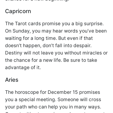
Capricorn
The Tarot cards promise you a big surprise.
On Sunday, you may hear words you’ve been
waiting for a long time. But even if that
doesn’t happen, don’t fall into despair.
Destiny will not leave you without miracles or
the chance for a new life. Be sure to take
advantage of it.
Aries
The horoscope for December 15 promises
you a special meeting. Someone will cross
your path who can help you in many ways.