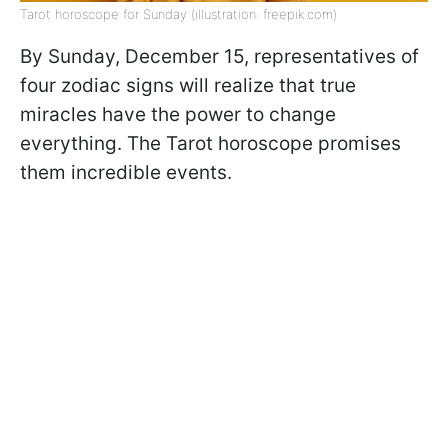
Tarot horoscope for Sunday (illustration: freepik.com)
By Sunday, December 15, representatives of
four zodiac signs will realize that true
miracles have the power to change
everything. The Tarot horoscope promises
them incredible events.