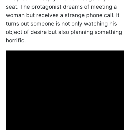
seat. The protagonist dreams of meeting a
woman but receives a strange phone call. It
turns out someone is not only watching his
object of desire but also planning something
horrific.