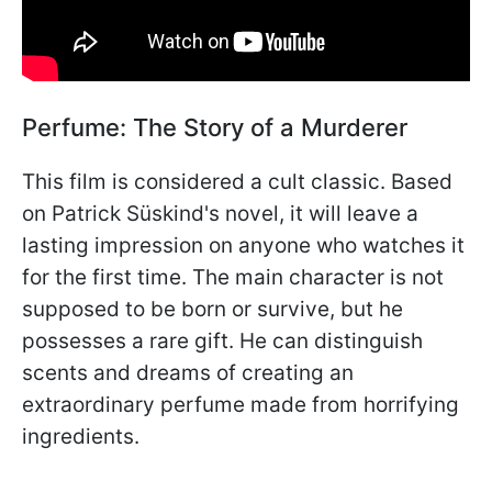
Perfume: The Story of a Murderer
This film is considered a cult classic. Based
on Patrick Süskind's novel, it will leave a
lasting impression on anyone who watches it
for the first time. The main character is not
supposed to be born or survive, but he
possesses a rare gift. He can distinguish
scents and dreams of creating an
extraordinary perfume made from horrifying
ingredients.