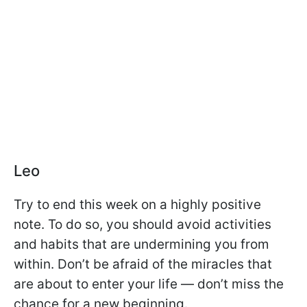
Leo
Try to end this week on a highly positive
note. To do so, you should avoid activities
and habits that are undermining you from
within. Don’t be afraid of the miracles that
are about to enter your life — don’t miss the
chance for a new beginning.