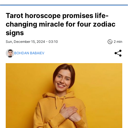
Tarot horoscope promises life-
changing miracle for four zodiac
signs
Sun, December 15, 2024 - 03:10
2 min
BOHDAN BABAIEV