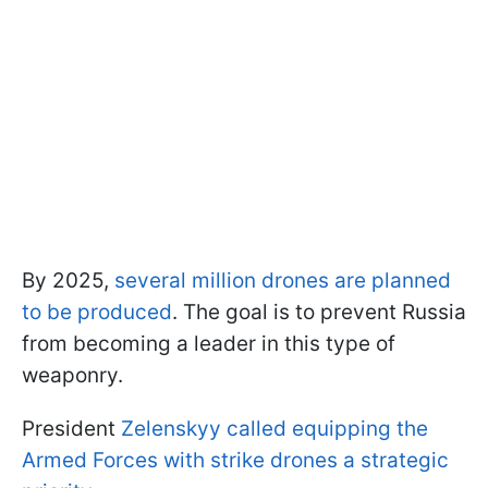
By 2025,
several million drones are planned
to be produced
. The goal is to prevent Russia
from becoming a leader in this type of
weaponry.
President
Zelenskyy called equipping the
Armed Forces with strike drones a strategic