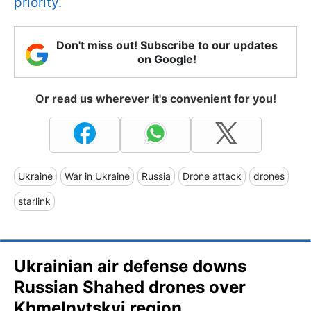
priority.
Don't miss out! Subscribe to our updates
on Google!
Or read us wherever it's convenient for you!
Ukraine
War in Ukraine
Russia
Drone attack
drones
starlink
Ukrainian air defense downs
Russian Shahed drones over
Khmelnytskyi region