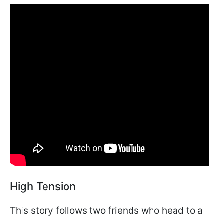
High Tension
This story follows two friends who head to a