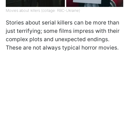
Movies about killers (collage: RBC-Ukraine)
Stories about serial killers can be more than
just terrifying; some films impress with their
complex plots and unexpected endings.
These are not always typical horror movies.