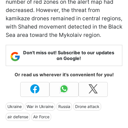
number of red zones on the alert map had
decreased. However, the threat from
kamikaze drones remained in central regions,
with Shahed movement detected in the Black
Sea area toward the Mykolaiv region.
Don't miss out! Subscribe to our updates
on Google!
Or read us wherever it's convenient for you!
Ukraine
War in Ukraine
Russia
Drone attack
air defense
Air Force