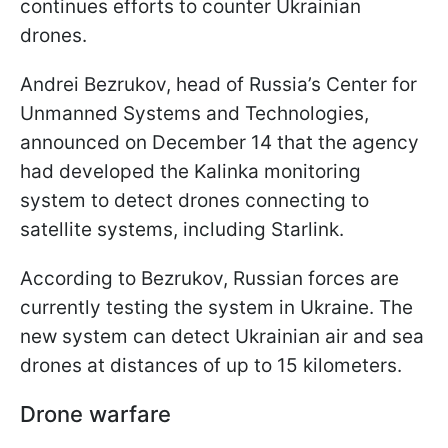
continues efforts to counter Ukrainian
drones.
Andrei Bezrukov, head of Russia’s Center for
Unmanned Systems and Technologies,
announced on December 14 that the agency
had developed the Kalinka monitoring
system to detect drones connecting to
satellite systems, including Starlink.
According to Bezrukov, Russian forces are
currently testing the system in Ukraine. The
new system can detect Ukrainian air and sea
drones at distances of up to 15 kilometers.
Drone warfare