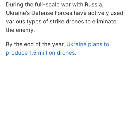
During the full-scale war with Russia,
Ukraine’s Defense Forces have actively used
various types of strike drones to eliminate
the enemy.
By the end of the year,
Ukraine plans to
produce 1.5 million drones.