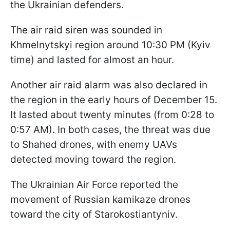
the Ukrainian defenders.
The air raid siren was sounded in
Khmelnytskyi region around 10:30 PM (Kyiv
time) and lasted for almost an hour.
Another air raid alarm was also declared in
the region in the early hours of December 15.
It lasted about twenty minutes (from 0:28 to
0:57 AM). In both cases, the threat was due
to Shahed drones, with enemy UAVs
detected moving toward the region.
The Ukrainian Air Force reported the
movement of Russian kamikaze drones
toward the city of Starokostiantyniv.