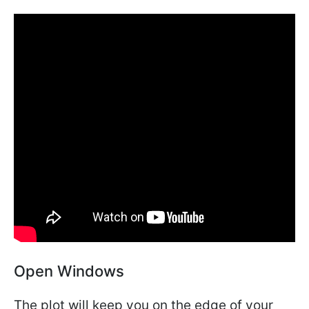
Open Windows
The plot will keep you on the edge of your