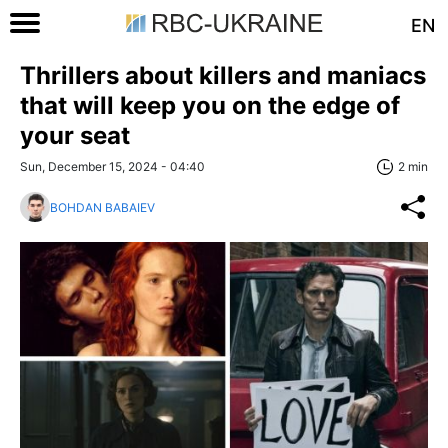
EN
Thrillers about killers and maniacs
that will keep you on the edge of
your seat
Sun, December 15, 2024 - 04:40
2 min
BOHDAN BABAIEV