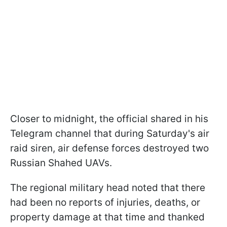
Closer to midnight, the official shared in his
Telegram channel that during Saturday's air
raid siren, air defense forces destroyed two
Russian Shahed UAVs.
The regional military head noted that there
had been no reports of injuries, deaths, or
property damage at that time and thanked