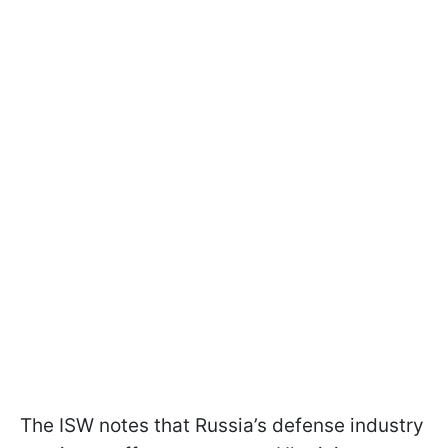
The ISW notes that Russia’s defense industry