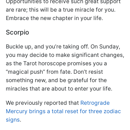
Opportunities to receive such great support
are rare; this will be a true miracle for you.
Embrace the new chapter in your life.
Scorpio
Buckle up, and you’re taking off. On Sunday,
you may decide to make significant changes,
as the Tarot horoscope promises you a
“magical push” from fate. Don’t resist
something new, and be grateful for the
miracles that are about to enter your life.
We previously reported that
Retrograde
Mercury brings a total reset for three zodiac
signs
.