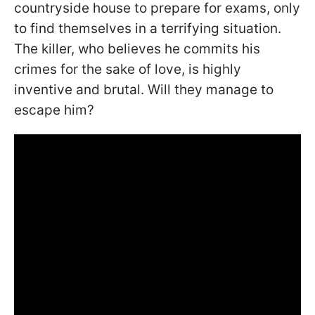
countryside house to prepare for exams, only
to find themselves in a terrifying situation.
The killer, who believes he commits his
crimes for the sake of love, is highly
inventive and brutal. Will they manage to
escape him?