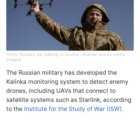
Photo: Russians are learning to counter Ukrainian drones (Getty
Images)
The Russian military has developed the
Kalinka monitoring system to detect enemy
drones, including UAVs that connect to
satellite systems such as Starlink, according
to the
Institute for the Study of War (ISW).