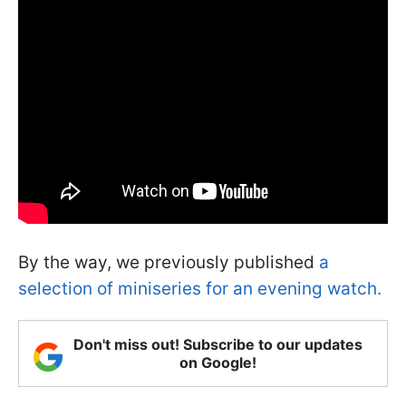
By the way, we previously published
a
selection of miniseries for an evening watch.
Don't miss out! Subscribe to our updates
on Google!