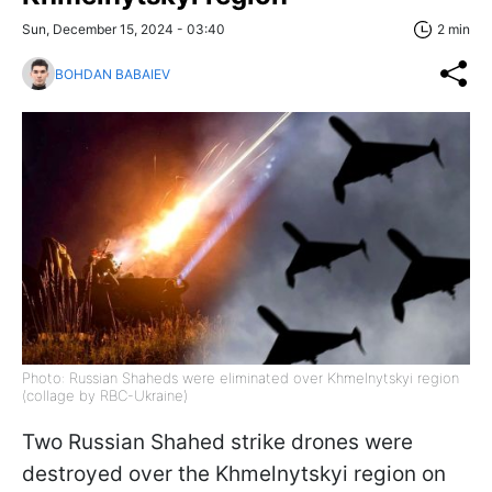
Sun, December 15, 2024 - 03:40
2 min
BOHDAN BABAIEV
Photo: Russian Shaheds were eliminated over Khmelnytskyi region
(collage by RBC-Ukraine)
Two Russian Shahed strike drones were
destroyed over the Khmelnytskyi region on