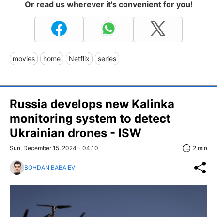
Or read us wherever it's convenient for you!
movies
home
Netflix
series
Russia develops new Kalinka
monitoring system to detect
Ukrainian drones - ISW
Sun, December 15, 2024 - 04:10
2 min
BOHDAN BABAIEV