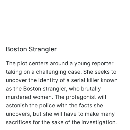
Boston Strangler
The plot centers around a young reporter
taking on a challenging case. She seeks to
uncover the identity of a serial killer known
as the Boston strangler, who brutally
murdered women. The protagonist will
astonish the police with the facts she
uncovers, but she will have to make many
sacrifices for the sake of the investigation.