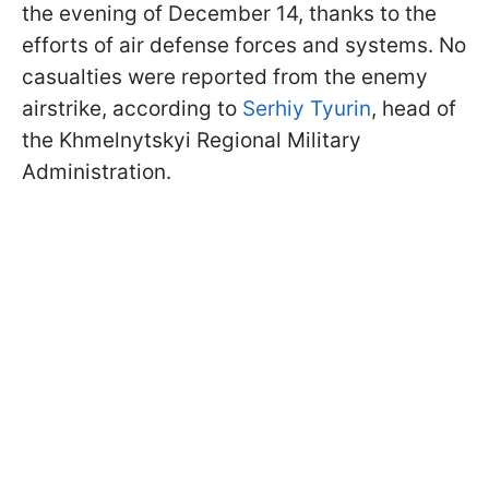
the evening of December 14, thanks to the
efforts of air defense forces and systems. No
casualties were reported from the enemy
airstrike, according to
Serhiy Tyurin
, head of
the Khmelnytskyi Regional Military
Administration.