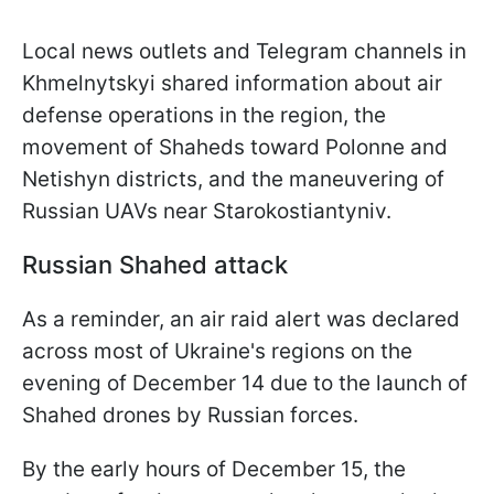
Local news outlets and Telegram channels in
Khmelnytskyi shared information about air
defense operations in the region, the
movement of Shaheds toward Polonne and
Netishyn districts, and the maneuvering of
Russian UAVs near Starokostiantyniv.
Russian Shahed attack
As a reminder, an air raid alert was declared
across most of Ukraine's regions on the
evening of December 14 due to the launch of
Shahed drones by Russian forces.
By the early hours of December 15, the