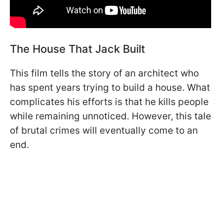
The House That Jack Built
This film tells the story of an architect who
has spent years trying to build a house. What
complicates his efforts is that he kills people
while remaining unnoticed. However, this tale
of brutal crimes will eventually come to an
end.