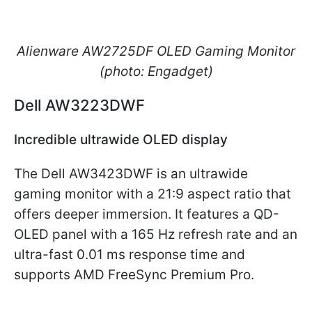
Alienware AW2725DF OLED Gaming Monitor
(photo: Engadget)
Dell AW3223DWF
Incredible ultrawide OLED display
The Dell AW3423DWF is an ultrawide
gaming monitor with a 21:9 aspect ratio that
offers deeper immersion. It features a QD-
OLED panel with a 165 Hz refresh rate and an
ultra-fast 0.01 ms response time and
supports AMD FreeSync Premium Pro.