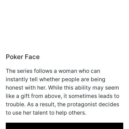
Poker Face
The series follows a woman who can
instantly tell whether people are being
honest with her. While this ability may seem
like a gift from above, it sometimes leads to
trouble. As a result, the protagonist decides
to use her talent to help others.