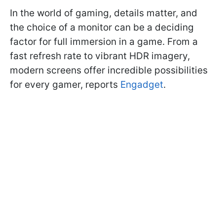
In the world of gaming, details matter, and
the choice of a monitor can be a deciding
factor for full immersion in a game. From a
fast refresh rate to vibrant HDR imagery,
modern screens offer incredible possibilities
for every gamer, reports
Engadget
.