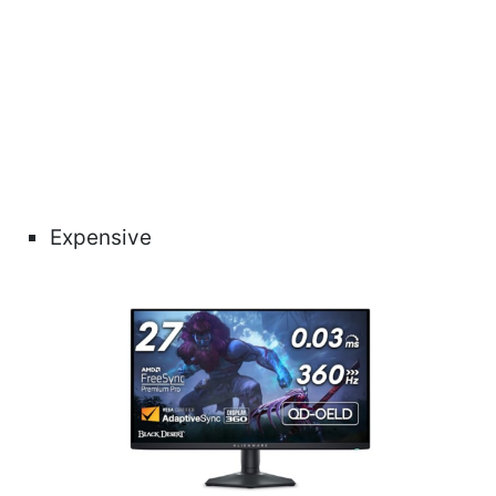
Expensive