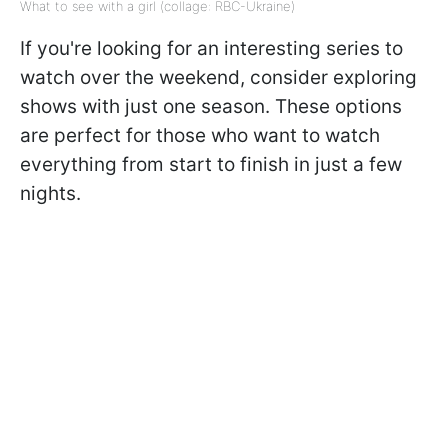
What to see with a girl (collage: RBC-Ukraine)
If you're looking for an interesting series to
watch over the weekend, consider exploring
shows with just one season. These options
are perfect for those who want to watch
everything from start to finish in just a few
nights.