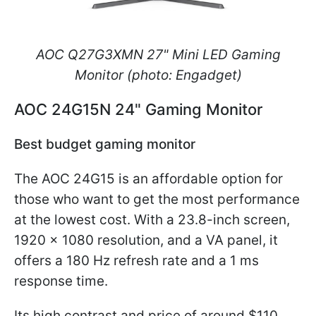
AOC Q27G3XMN 27" Mini LED Gaming
Monitor (photo: Engadget)
AOC 24G15N 24" Gaming Monitor
Best budget gaming monitor
The AOC 24G15 is an affordable option for
those who want to get the most performance
at the lowest cost. With a 23.8-inch screen,
1920 x 1080 resolution, and a VA panel, it
offers a 180 Hz refresh rate and a 1 ms
response time.
Its high contrast and price of around $110