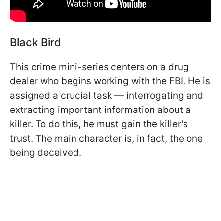
Black Bird
This crime mini-series centers on a drug
dealer who begins working with the FBI. He is
assigned a crucial task — interrogating and
extracting important information about a
killer. To do this, he must gain the killer's
trust. The main character is, in fact, the one
being deceived.