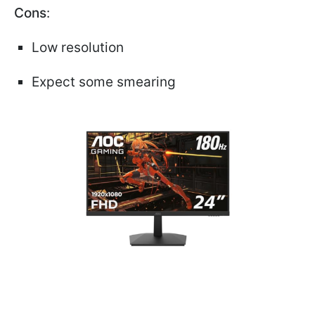
Cons
:
Low resolution
Expect some smearing