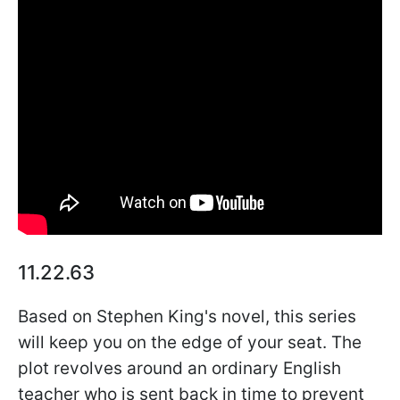
11.22.63
Based on Stephen King's novel, this series
will keep you on the edge of your seat. The
plot revolves around an ordinary English
teacher who is sent back in time to prevent