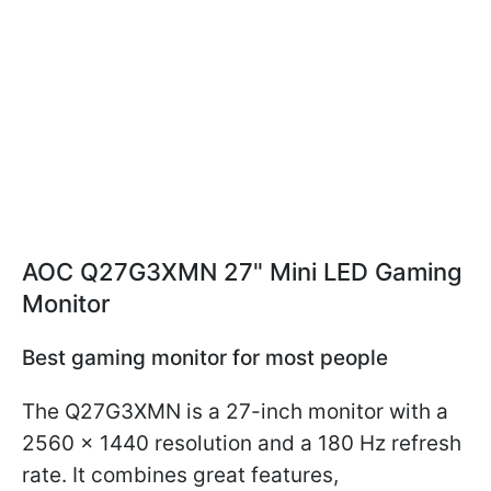
AOC Q27G3XMN 27" Mini LED Gaming
Monitor
Best gaming monitor for most people
The Q27G3XMN is a 27-inch monitor with a
2560 x 1440 resolution and a 180 Hz refresh
rate. It combines great features,