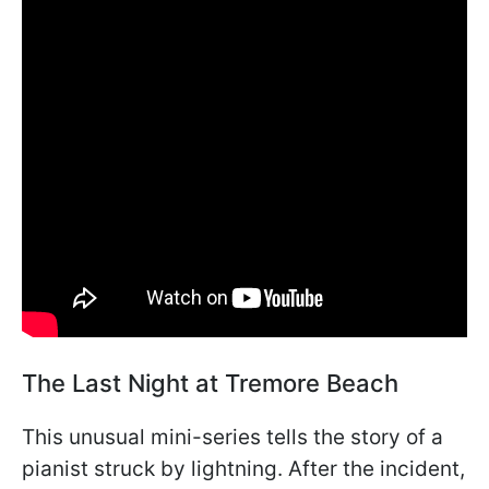
The Last Night at Tremore Beach
This unusual mini-series tells the story of a
pianist struck by lightning. After the incident,