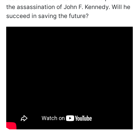
the assassination of John F. Kennedy. Will he
succeed in saving the future?