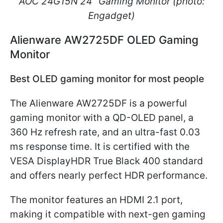
AOC 24G15N 24" Gaming Monitor (photo:
Engadget)
Alienware AW2725DF OLED Gaming
Monitor
Best OLED gaming monitor for most people
The Alienware AW2725DF is a powerful
gaming monitor with a QD-OLED panel, a
360 Hz refresh rate, and an ultra-fast 0.03
ms response time. It is certified with the
VESA DisplayHDR True Black 400 standard
and offers nearly perfect HDR performance.
The monitor features an HDMI 2.1 port,
making it compatible with next-gen gaming