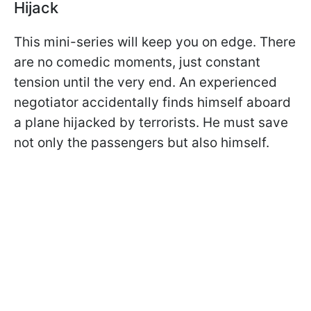
Hijack
This mini-series will keep you on edge. There
are no comedic moments, just constant
tension until the very end. An experienced
negotiator accidentally finds himself aboard
a plane hijacked by terrorists. He must save
not only the passengers but also himself.