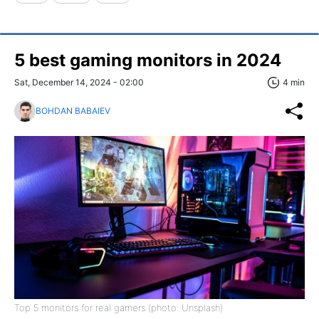
5 best gaming monitors in 2024
Sat, December 14, 2024 - 02:00
4 min
BOHDAN BABAIEV
Top 5 monitors for real gamers (photo: Unsplash)