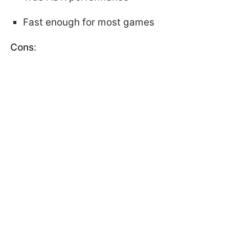
Fast enough for most games
Cons
: