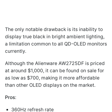
The only notable drawback is its inability to
display true black in bright ambient lighting,
a limitation common to all QD-OLED monitors
currently.
Although the Alienware AW2725DF is priced
at around $1,000, it can be found on sale for
as low as $700, making it more affordable
than other OLED displays on the market.
Pros
:
360Hz refresh rate