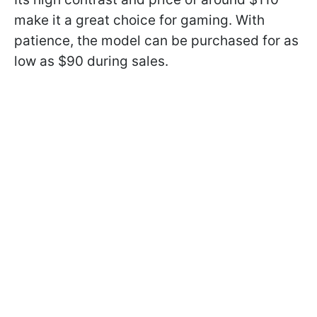
make it a great choice for gaming. With
patience, the model can be purchased for as
low as $90 during sales.