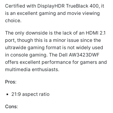
Certified with DisplayHDR TrueBlack 400, it
is an excellent gaming and movie viewing
choice.
The only downside is the lack of an HDMI 2.1
port, though this is a minor issue since the
ultrawide gaming format is not widely used
in console gaming. The Dell AW3423DWF
offers excellent performance for gamers and
multimedia enthusiasts.
Pros
:
21:9 aspect ratio
Cons
: