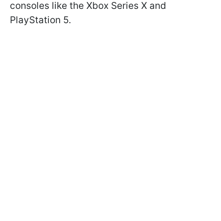
consoles like the Xbox Series X and
PlayStation 5.