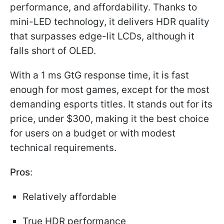
performance, and affordability. Thanks to
mini-LED technology, it delivers HDR quality
that surpasses edge-lit LCDs, although it
falls short of OLED.
With a 1 ms GtG response time, it is fast
enough for most games, except for the most
demanding esports titles. It stands out for its
price, under $300, making it the best choice
for users on a budget or with modest
technical requirements.
Pros
:
Relatively affordable
True HDR performance