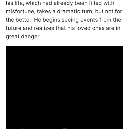
his life, which had already been filled with
misfortune, takes a dramatic turn, but not for
the better. He begins seeing events from the
future and realizes that his loved ones are in
great danger.