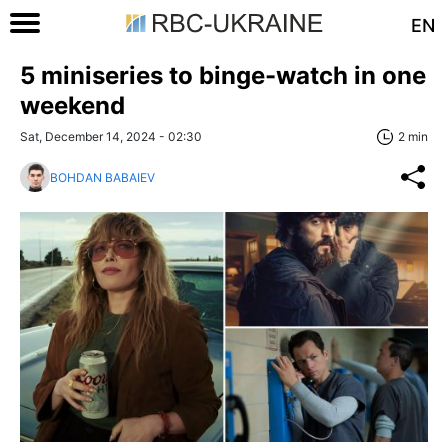
EN
5 miniseries to binge-watch in one
weekend
Sat, December 14, 2024 - 02:30
2 min
BOHDAN BABAIEV