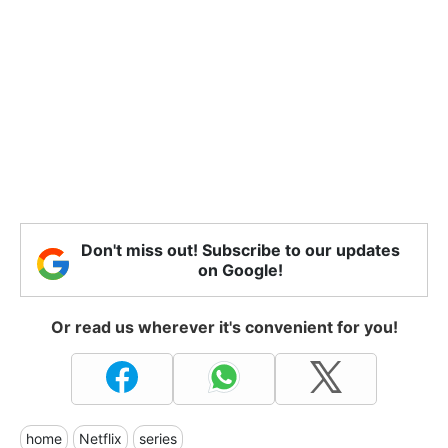
Don't miss out! Subscribe to our updates
on Google!
Or read us wherever it's convenient for you!
home
Netflix
series