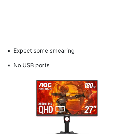
Expect some smearing
No USB ports