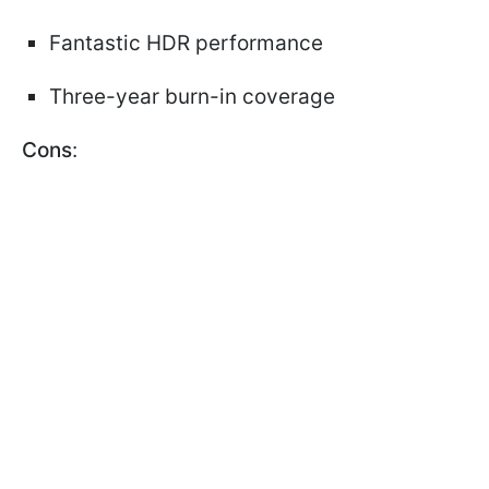
Fantastic HDR performance
Three-year burn-in coverage
Cons
: