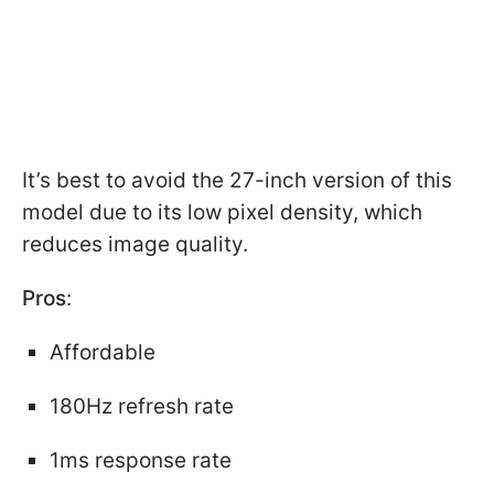
It’s best to avoid the 27-inch version of this
model due to its low pixel density, which
reduces image quality.
Pros
:
Affordable
180Hz refresh rate
1ms response rate