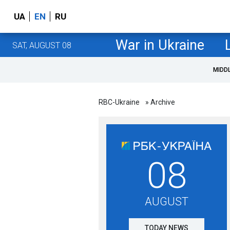
UA
EN
RU
War in Ukraine
SAT, AUGUST 08
MIDD
RBC-Ukraine
» Archive
08
AUGUST
TODAY NEWS