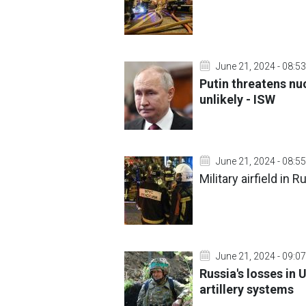
June 21, 2024 - 08:53
Putin threatens nu
unlikely - ISW
June 21, 2024 - 08:55
Military airfield in
June 21, 2024 - 09:07
Russia's losses in 
artillery systems