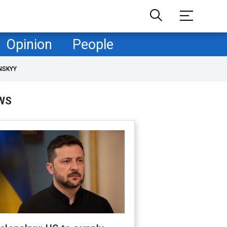
Opinion
People
NSKYY
WS