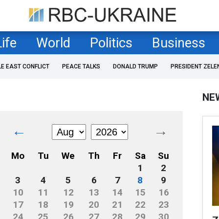
Life
World
Politics
Business
LE EAST CONFLICT
PEACE TALKS
DONALD TRUMP
PRESIDENT ZELE
NE
←
→
Mo
Tu
We
Th
Fr
Sa
Su
1
2
3
4
5
6
7
8
9
10
11
12
13
14
15
16
17
18
19
20
21
22
23
24
25
26
27
28
29
30