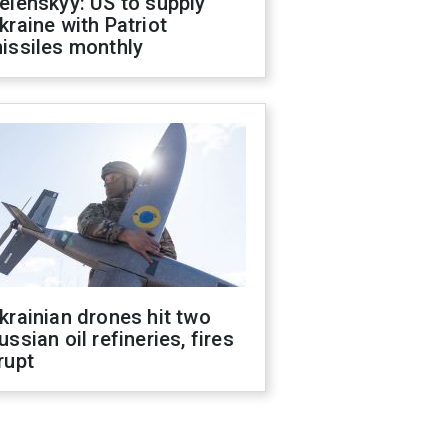
elenskyy: US to supply
kraine with Patriot
issiles monthly
krainian drones hit two
ussian oil refineries, fires
rupt