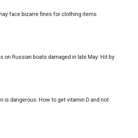
may face bizarre fines for clothing items
ils on Russian boats damaged in late May: Hit by
 is dangerous: How to get vitamin D and not