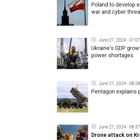
Poland to develop 
war and cyber threa
June 21, 2024 - 07:07
Ukraine's GDP growt
power shortages
June 21, 2024 - 08:28
Pentagon explains pr
June 21, 2024 - 08:37
Drone attack on Kra