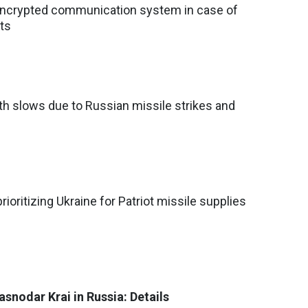
encrypted communication system in case of
ts
h slows due to Russian missile strikes and
ioritizing Ukraine for Patriot missile supplies
snodar Krai in Russia: Details