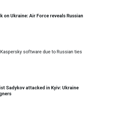
ck on Ukraine: Air Force reveals Russian
Kaspersky software due to Russian ties
st Sadykov attacked in Kyiv: Ukraine
igners