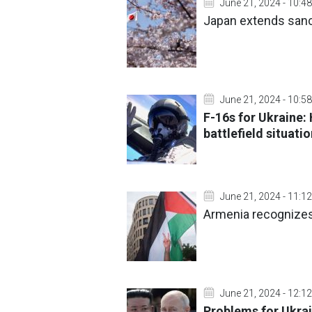
June 21, 2024 - 10:48
Japan extends sanc
June 21, 2024 - 10:58
F-16s for Ukraine:
battlefield situati
June 21, 2024 - 11:12
Armenia recognizes
June 21, 2024 - 12:12
Problems for Ukrai