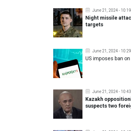
June 21, 2024 - 10:19
Night missile atta
targets
June 21, 2024 - 10:29
US imposes ban on 
June 21, 2024 - 10:43
Kazakh oppositioni
suspects two fore