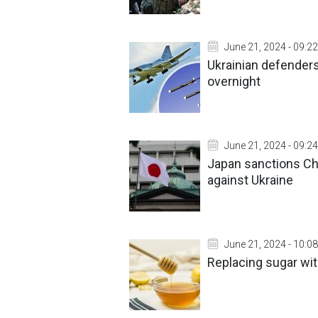
June 21, 2024 - 09:22
Ukrainian defenders
overnight
June 21, 2024 - 09:24
Japan sanctions Ch
against Ukraine
June 21, 2024 - 10:08
Replacing sugar wit