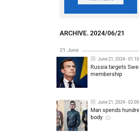
ARCHIVE. 2024/06/21
21 June
June 21, 2024 - 01:10
Russia targets Swed
membership
June 21, 2024 - 02:00
Man spends hundred
body