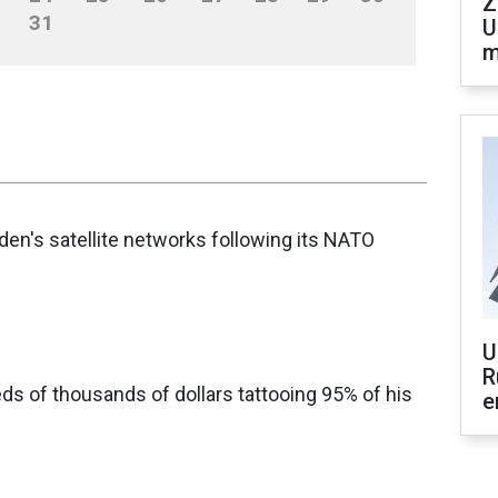
Z
31
U
m
en's satellite networks following its NATO
U
R
s of thousands of dollars tattooing 95% of his
e