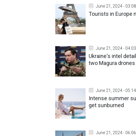
June 21, 2024 - 03:08
Tourists in Europe 
June 21, 2024 - 04:03
Ukraine's intel deta
two Magura drones
June 21, 2024 - 05:14
Intense summer sun
get sunburned
June 21, 2024 - 06:06