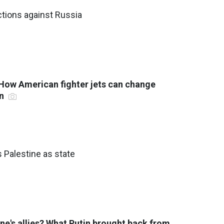
tions against Russia
 How American fighter jets can change
on
 Palestine as state
ne's allies? What Putin brought back from