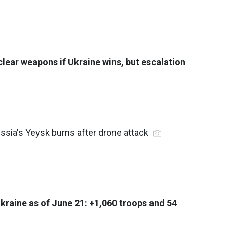
clear weapons if Ukraine wins, but escalation
 Russia's Yeysk burns after drone attack
Ukraine as of June 21: +1,060 troops and 54