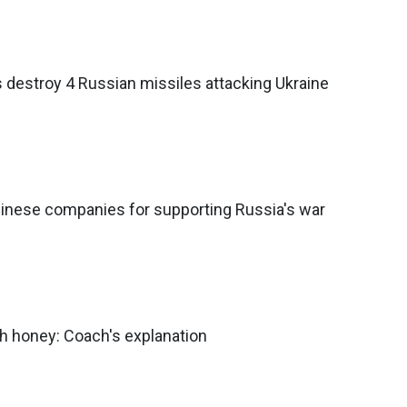
 destroy 4 Russian missiles attacking Ukraine
inese companies for supporting Russia's war
h honey: Coach's explanation