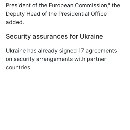
President of the European Commission," the
Deputy Head of the Presidential Office
added.
Security assurances for Ukraine
Ukraine has already signed 17 agreements
on security arrangements with partner
countries.