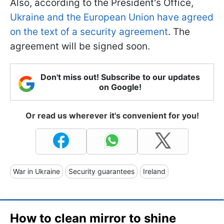
Also, according to the President's Office,
Ukraine and the European Union have agreed
on the text of a security agreement
. The
agreement will be signed soon.
Don't miss out! Subscribe to our updates
on Google!
Or read us wherever it's convenient for you!
War in Ukraine
Security guarantees
Ireland
How to clean mirror to shine