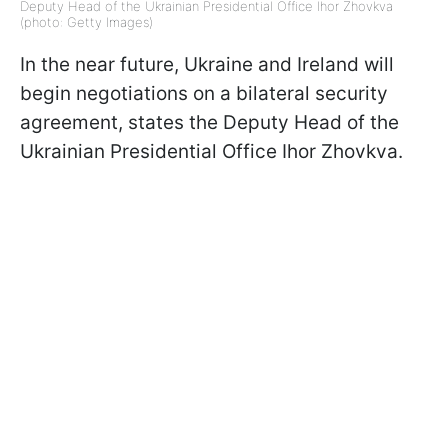
Deputy Head of the Ukrainian Presidential Office Ihor Zhovkva
(photo: Getty Images)
In the near future, Ukraine and Ireland will
begin negotiations on a bilateral security
agreement, states the Deputy Head of the
Ukrainian Presidential Office Ihor Zhovkva.