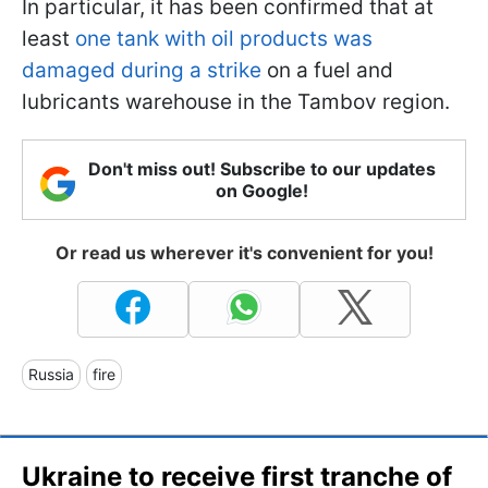
In particular, it has been confirmed that at
least
one tank with oil products was
damaged during a strike
on a fuel and
lubricants warehouse in the Tambov region.
Don't miss out! Subscribe to our updates
on Google!
Or read us wherever it's convenient for you!
Russia
fire
Ukraine to receive first tranche of