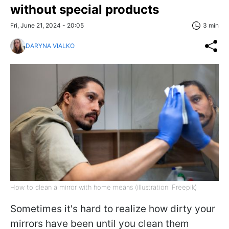
without special products
Fri, June 21, 2024 - 20:05
3 min
DARYNA VIALKO
How to clean a mirror with home means (illustration: Freepik)
Sometimes it's hard to realize how dirty your
mirrors have been until you clean them