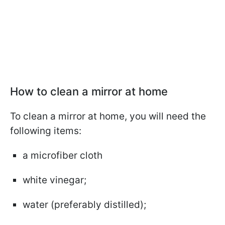
How to clean a mirror at home
To clean a mirror at home, you will need the
following items:
a microfiber cloth
white vinegar;
water (preferably distilled);