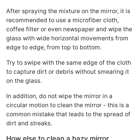
After spraying the mixture on the mirror, it is
recommended to use a microfiber cloth,
coffee filter or even newspaper and wipe the
glass with wide horizontal movements from
edge to edge, from top to bottom.
Try to swipe with the same edge of the cloth
to capture dirt or debris without smearing it
on the glass.
In addition, do not wipe the mirror in a
circular motion to clean the mirror - this is a
common mistake that leads to the spread of
dirt and streaks.
How else to clean a hazy mirror