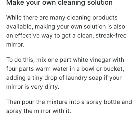
Make your own cleaning solution
While there are many cleaning products
available, making your own solution is also
an effective way to get a clean, streak-free
mirror.
To do this, mix one part white vinegar with
four parts warm water in a bowl or bucket,
adding a tiny drop of laundry soap if your
mirror is very dirty.
Then pour the mixture into a spray bottle and
spray the mirror with it.