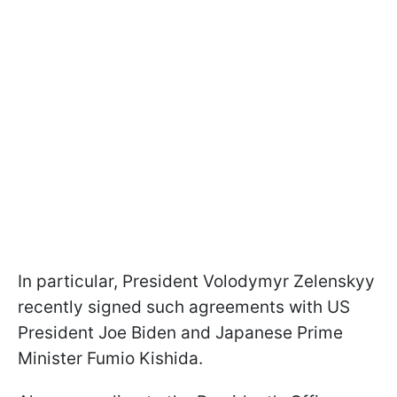
In particular, President Volodymyr Zelenskyy
recently signed such agreements with US
President Joe Biden and Japanese Prime
Minister Fumio Kishida.