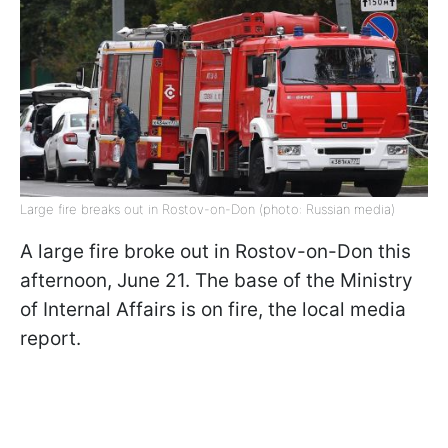
Large fire breaks out in Rostov-on-Don (photo: Russian media)
A large fire broke out in Rostov-on-Don this
afternoon, June 21. The base of the Ministry
of Internal Affairs is on fire, the local media
report.