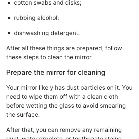
cotton swabs and disks;
rubbing alcohol;
dishwashing detergent.
After all these things are prepared, follow
these steps to clean the mirror.
Prepare the mirror for cleaning
Your mirror likely has dust particles on it. You
need to wipe them off with a clean cloth
before wetting the glass to avoid smearing
the surface.
After that, you can remove any remaining
dust, water droplets, or toothpaste stains