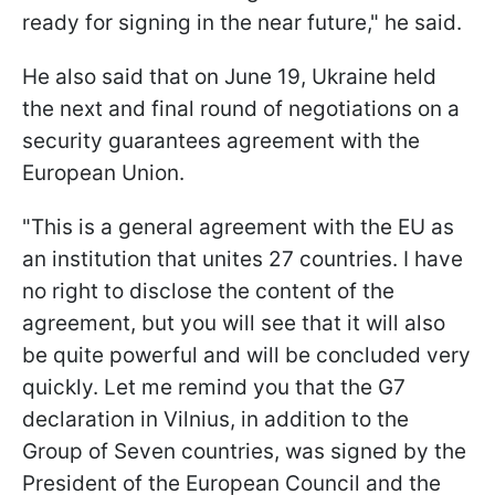
ready for signing in the near future," he said.
He also said that on June 19, Ukraine held
the next and final round of negotiations on a
security guarantees agreement with the
European Union.
"This is a general agreement with the EU as
an institution that unites 27 countries. I have
no right to disclose the content of the
agreement, but you will see that it will also
be quite powerful and will be concluded very
quickly. Let me remind you that the G7
declaration in Vilnius, in addition to the
Group of Seven countries, was signed by the
President of the European Council and the