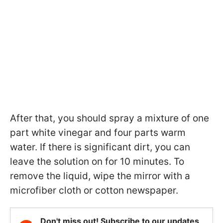
After that, you should spray a mixture of one
part white vinegar and four parts warm
water. If there is significant dirt, you can
leave the solution on for 10 minutes. To
remove the liquid, wipe the mirror with a
microfiber cloth or cotton newspaper.
Don't miss out! Subscribe to our updates