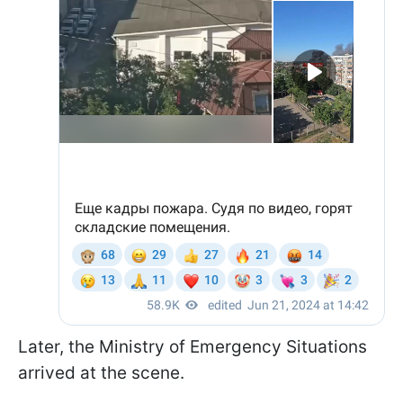
Later, the Ministry of Emergency Situations
arrived at the scene.