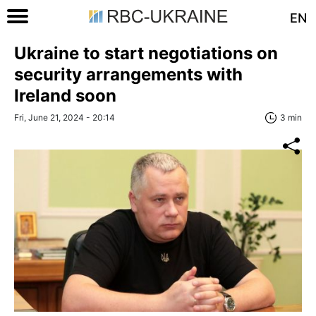
EN
Ukraine to start negotiations on
security arrangements with
Ireland soon
Fri, June 21, 2024 - 20:14
3 min