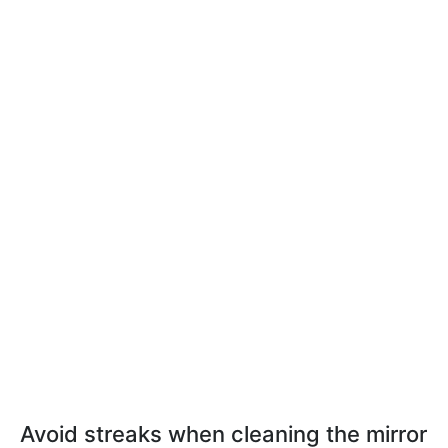
Avoid streaks when cleaning the mirror