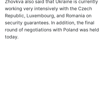
Zhovkva also said that Ukraine is currently
working very intensively with the Czech
Republic, Luxembourg, and Romania on
security guarantees. In addition, the final
round of negotiations with Poland was held
today.