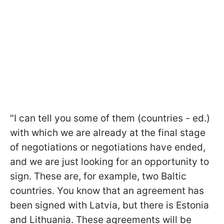
"I can tell you some of them (countries - ed.)
with which we are already at the final stage
of negotiations or negotiations have ended,
and we are just looking for an opportunity to
sign. These are, for example, two Baltic
countries. You know that an agreement has
been signed with Latvia, but there is Estonia
and Lithuania. These agreements will be