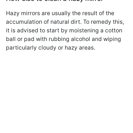
Hazy mirrors are usually the result of the
accumulation of natural dirt. To remedy this,
it is advised to start by moistening a cotton
ball or pad with rubbing alcohol and wiping
particularly cloudy or hazy areas.