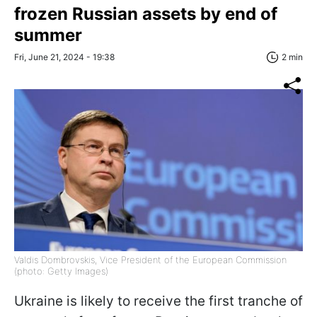
frozen Russian assets by end of
summer
Fri, June 21, 2024 - 19:38
2 min
Valdis Dombrovskis, Vice President of the European Commission
(photo: Getty Images)
Ukraine is likely to receive the first tranche of