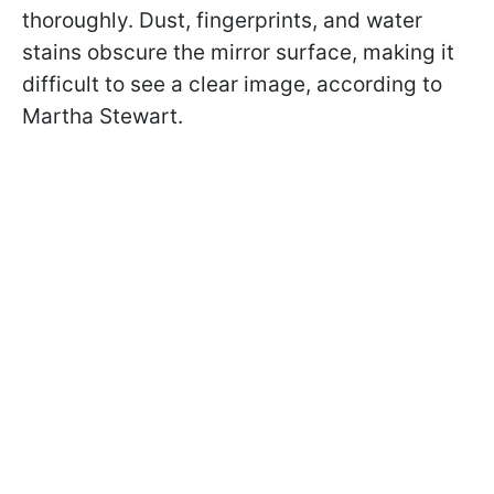
thoroughly. Dust, fingerprints, and water
stains obscure the mirror surface, making it
difficult to see a clear image, according to
Martha Stewart.