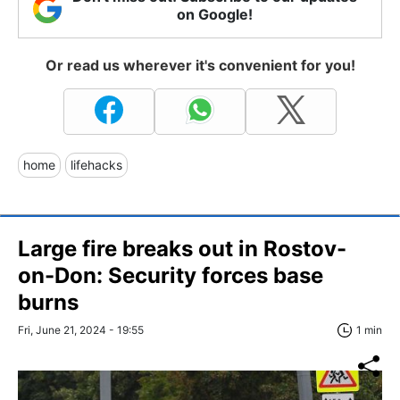
on Google!
Or read us wherever it's convenient for you!
home
lifehacks
Large fire breaks out in Rostov-
on-Don: Security forces base
burns
Fri, June 21, 2024 - 19:55
1 min