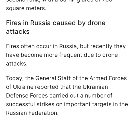
square meters.
Fires in Russia caused by drone
attacks
Fires often occur in Russia, but recently they
have become more frequent due to drone
attacks.
Today, the General Staff of the Armed Forces
of Ukraine reported that the Ukrainian
Defense Forces carried out a number of
successful strikes on important targets in the
Russian Federation.