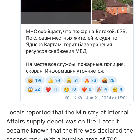
Locals reported that the Ministry of Internal
Affairs supply depot was on fire. Later it
became known that the fire was declared the
second rank, with a burning area of 700