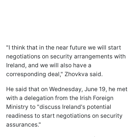
"I think that in the near future we will start
negotiations on security arrangements with
Ireland, and we will also have a
corresponding deal," Zhovkva said.
He said that on Wednesday, June 19, he met
with a delegation from the Irish Foreign
Ministry to "discuss Ireland's potential
readiness to start negotiations on security
assurances."