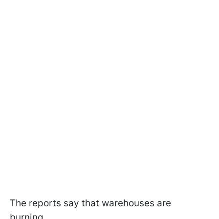
The reports say that warehouses are
burning.