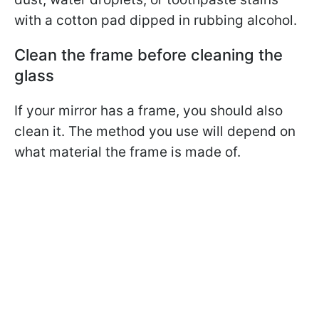
with a cotton pad dipped in rubbing alcohol.
Clean the frame before cleaning the
glass
If your mirror has a frame, you should also
clean it. The method you use will depend on
what material the frame is made of.