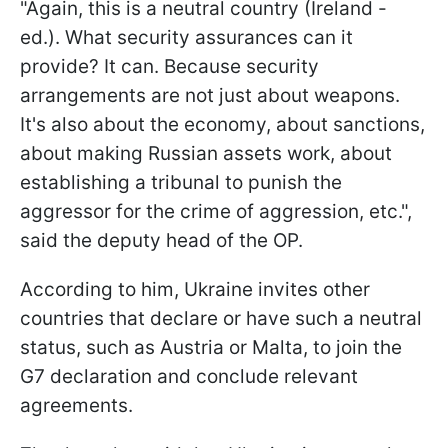
"Again, this is a neutral country (Ireland -
ed.). What security assurances can it
provide? It can. Because security
arrangements are not just about weapons.
It's also about the economy, about sanctions,
about making Russian assets work, about
establishing a tribunal to punish the
aggressor for the crime of aggression, etc.",
said the deputy head of the OP.
According to him, Ukraine invites other
countries that declare or have such a neutral
status, such as Austria or Malta, to join the
G7 declaration and conclude relevant
agreements.