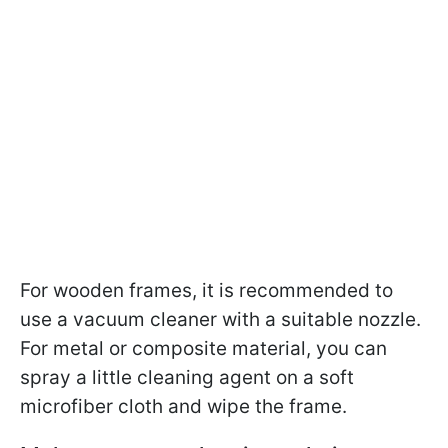
For wooden frames, it is recommended to
use a vacuum cleaner with a suitable nozzle.
For metal or composite material, you can
spray a little cleaning agent on a soft
microfiber cloth and wipe the frame.