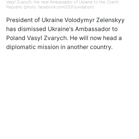
Vasyl Zvarych, the new Ambassador of Ukraine to the Czech
Republic (photo: facebook.com/ODFoundation)
President of Ukraine Volodymyr Zelenskyy
has dismissed Ukraine's Ambassador to
Poland Vasyl Zvarych. He will now head a
diplomatic mission in another country.