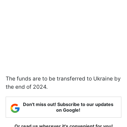
The funds are to be transferred to Ukraine by
the end of 2024.
Don't miss out! Subscribe to our updates
on Google!
Or read us wherever it's convenient for you!