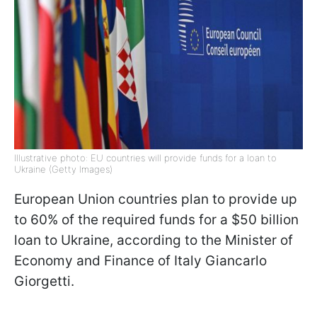
Illustrative photo: EU countries will provide funds for a loan to
Ukraine (Getty Images)
European Union countries plan to provide up
to 60% of the required funds for a $50 billion
loan to Ukraine, according to the Minister of
Economy and Finance of Italy Giancarlo
Giorgetti.