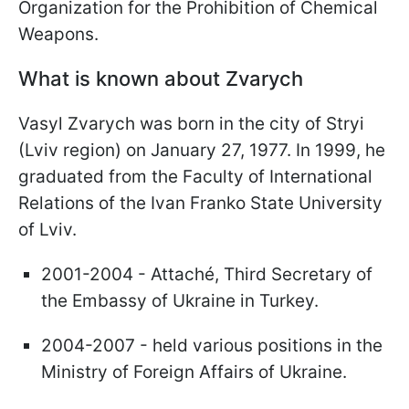
Organization for the Prohibition of Chemical
Weapons.
What is known about Zvarych
Vasyl Zvarych was born in the city of Stryi
(Lviv region) on January 27, 1977. In 1999, he
graduated from the Faculty of International
Relations of the Ivan Franko State University
of Lviv.
2001-2004 - Attaché, Third Secretary of
the Embassy of Ukraine in Turkey.
2004-2007 - held various positions in the
Ministry of Foreign Affairs of Ukraine.