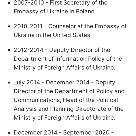
2007-2010 - First Secretary of the
Embassy of Ukraine in Poland.
2010-2011 - Counselor at the Embassy of
Ukraine in the United States.
2012-2014 - Deputy Director of the
Department of Information Policy of the
Ministry of Foreign Affairs of Ukraine.
July 2014 - December 2014 - Deputy
Director of the Department of Policy and
Communications, Head of the Political
Analysis and Planning Directorate of the
Ministry of Foreign Affairs of Ukraine.
December 2014 - September 2020 -