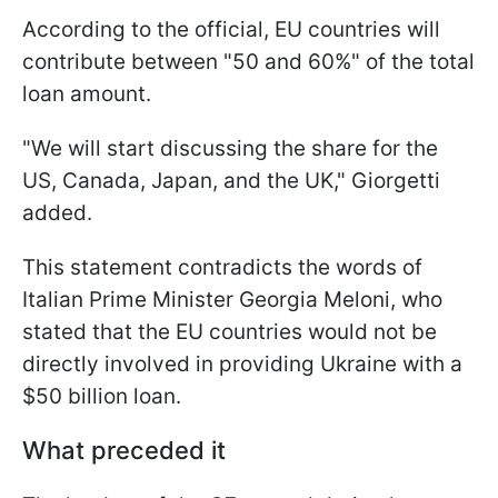
According to the official, EU countries will
contribute between "50 and 60%" of the total
loan amount.
"We will start discussing the share for the
US, Canada, Japan, and the UK," Giorgetti
added.
This statement contradicts the words of
Italian Prime Minister Georgia Meloni, who
stated that the EU countries would not be
directly involved in providing Ukraine with a
$50 billion loan.
What preceded it