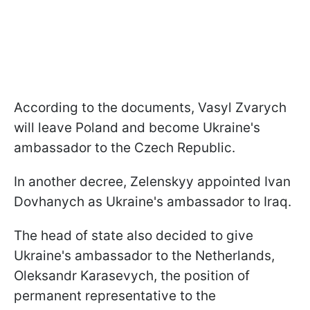
According to the documents, Vasyl Zvarych
will leave Poland and become Ukraine's
ambassador to the Czech Republic.
In another decree, Zelenskyy appointed Ivan
Dovhanych as Ukraine's ambassador to Iraq.
The head of state also decided to give
Ukraine's ambassador to the Netherlands,
Oleksandr Karasevych, the position of
permanent representative to the