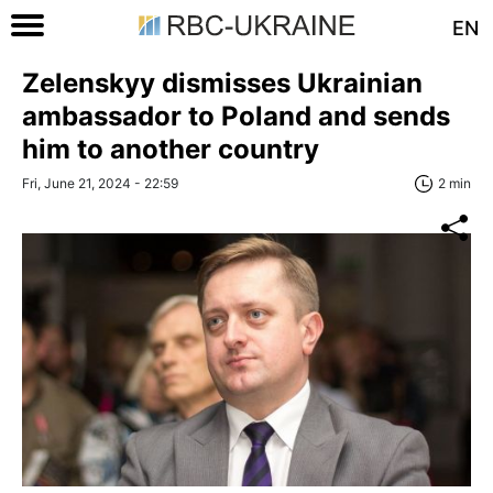
EN
Zelenskyy dismisses Ukrainian
ambassador to Poland and sends
him to another country
Fri, June 21, 2024 - 22:59
2 min