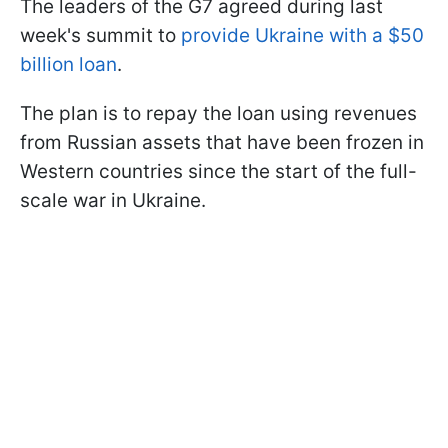
The leaders of the G7 agreed during last
week's summit to
provide Ukraine with a $50
billion loan
.
The plan is to repay the loan using revenues
from Russian assets that have been frozen in
Western countries since the start of the full-
scale war in Ukraine.