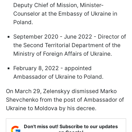
Deputy Chief of Mission, Minister-
Counselor at the Embassy of Ukraine in
Poland.
September 2020 - June 2022 - Director of
the Second Territorial Department of the
Ministry of Foreign Affairs of Ukraine.
February 8, 2022 - appointed
Ambassador of Ukraine to Poland.
On March 29, Zelenskyy dismissed Marko
Shevchenko from the post of Ambassador of
Ukraine to Moldova by his decree.
Don't miss out! Subscribe to our updates