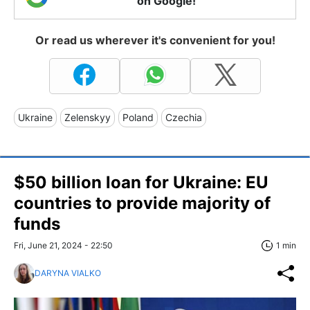
on Google!
Or read us wherever it's convenient for you!
Ukraine
Zelenskyy
Poland
Czechia
$50 billion loan for Ukraine: EU
countries to provide majority of
funds
Fri, June 21, 2024 - 22:50
1 min
DARYNA VIALKO