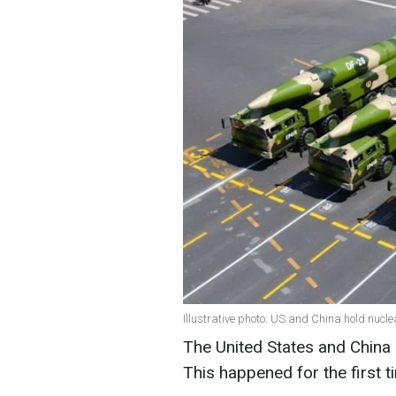
Illustrative photo: US and China hold nucl
The United States and China 
This happened for the first t