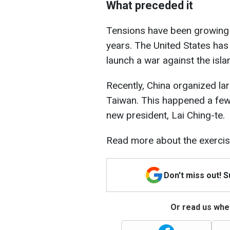
What preceded it
Tensions have been growing 
years. The United States has
launch a war against the islan
Recently, China organized la
Taiwan. This happened a few 
new president, Lai Ching-te.
Read more about the exercise
Don't miss out! 
Or read us wher