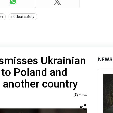
on
nuclear safety
smisses Ukrainian
NEWS
to Poland and
 another country
2 min