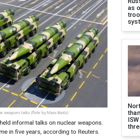
Russ
as o
troo
sys
Nor
than
ear weapons talks (flickr by Maxx Bootz)
ISW
held informal talks on nuclear weapons.
thre
ime in five years, according to Reuters.