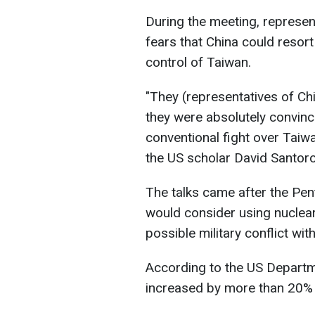
During the meeting, represen
fears that China could resort t
control of Taiwan.
"They (representatives of Chi
they were absolutely convince
conventional fight over Taiw
the US scholar David Santoro,
The talks came after the Pen
would consider using nuclear
possible military conflict wit
According to the US Departme
increased by more than 20%