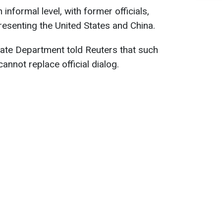
informal level, with former officials,
esenting the United States and China.
tate Department told Reuters that such
cannot replace official dialog.