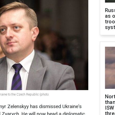
Russ
as o
troo
sys
ine to the Czech Republic (photo:
Nor
than
myr Zelenskyy has dismissed Ukraine's
ISW
thre
Zvarych. He will now head a diplomatic