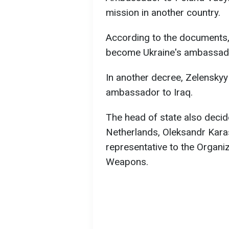
mission in another country.
According to the documents, 
become Ukraine's ambassado
In another decree, Zelensky
ambassador to Iraq.
The head of state also decid
Netherlands, Oleksandr Kara
representative to the Organiz
Weapons.