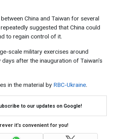
between China and Taiwan for several
 repeatedly suggested that China could
d to regain control of it.
rge-scale military exercises around
days after the inauguration of Taiwan's
s in the material by
RBC-Ukraine
.
Subscribe to our updates on Google!
ever it's convenient for you!