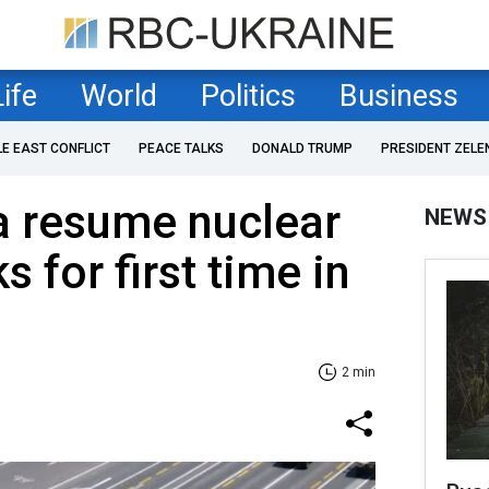
Life
World
Politics
Business
LE EAST CONFLICT
PEACE TALKS
DONALD TRUMP
PRESIDENT ZELE
a resume nuclear
NEWS
 for first time in
2 min