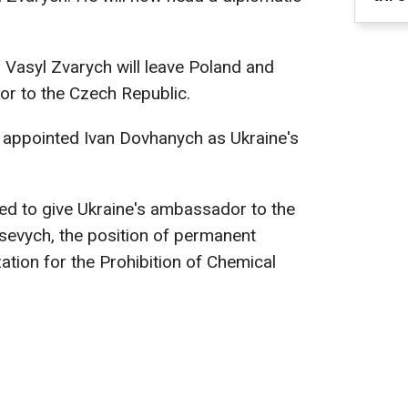
Vasyl Zvarych will leave Poland and
r to the Czech Republic.
y appointed Ivan Dovhanych as Ukraine's
ed to give Ukraine's ambassador to the
sevych, the position of permanent
ation for the Prohibition of Chemical