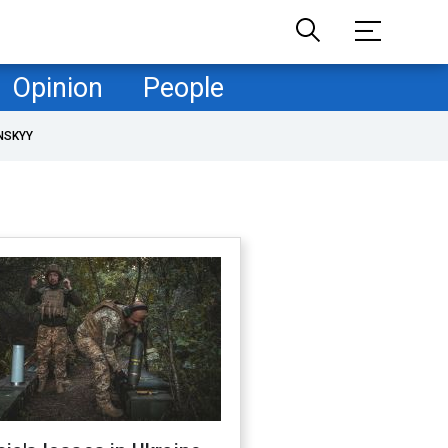
Opinion
People
NSKYY