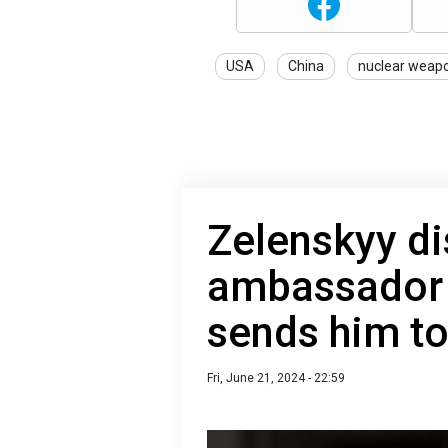
USA
China
nuclear weap
Zelenskyy di
ambassador 
sends him to
Fri, June 21, 2024 - 22:59