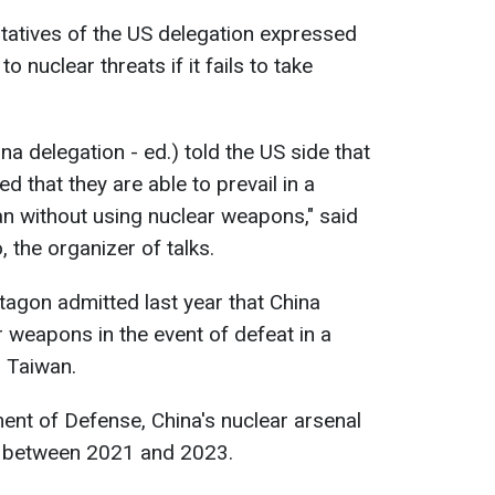
tatives of the US delegation expressed
o nuclear threats if it fails to take
na delegation - ed.) told the US side that
d that they are able to prevail in a
an without using nuclear weapons," said
 the organizer of talks.
tagon admitted last year that China
 weapons in the event of defeat in a
h Taiwan.
nt of Defense, China's nuclear arsenal
 between 2021 and 2023.