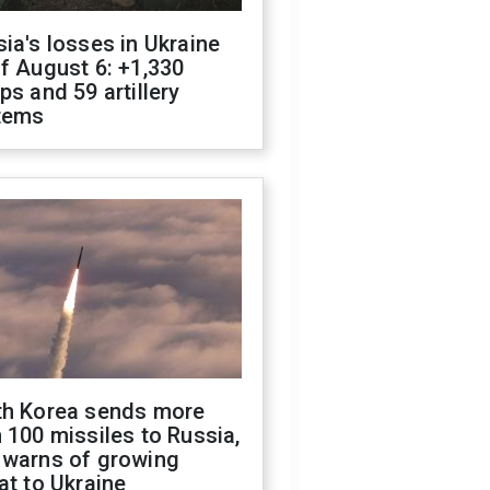
ia's losses in Ukraine
f August 6: +1,330
ps and 59 artillery
tems
th Korea sends more
 100 missiles to Russia,
 warns of growing
at to Ukraine