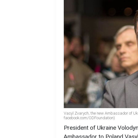
Vasyl Zvarych, the new Ambassador of Ukra
facebook.com/ODFoundation)
President of Ukraine Volody
Ambassador to Poland Vasyl 