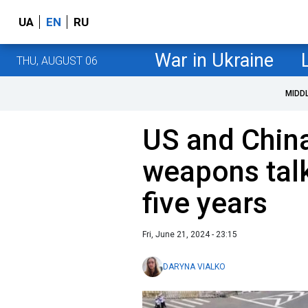
UA
EN
RU
War in Ukraine
THU, AUGUST 06
MIDD
US and Chin
weapons talks
five years
Fri, June 21, 2024 - 23:15
DARYNA VIALKO