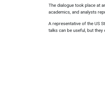
The dialogue took place at an 
academics, and analysts repr
A representative of the US S
talks can be useful, but they 