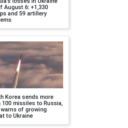
ia's losses in Ukraine
f August 6: +1,330
ps and 59 artillery
tems
th Korea sends more
 100 missiles to Russia,
 warns of growing
at to Ukraine