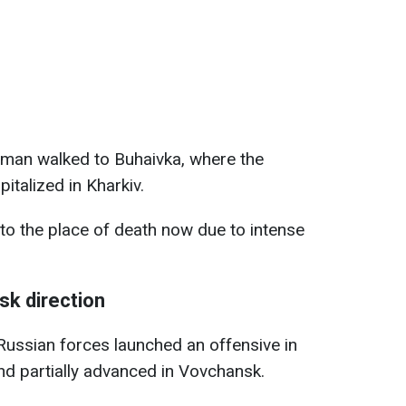
d man walked to Buhaivka, where the
italized in Kharkiv.
to the place of death now due to intense
sk direction
Russian forces launched an offensive in
and partially advanced in Vovchansk.