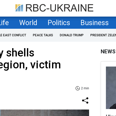
Life
World
Politics
Business
LE EAST CONFLICT
PEACE TALKS
DONALD TRUMP
PRESIDENT ZELE
 shells
NEWS
gion, victim
2 min