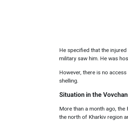
He specified that the injure
military saw him. He was hosp
However, there is no access 
shelling.
Situation in the Vovchan
More than a month ago, the 
the north of Kharkiv region 