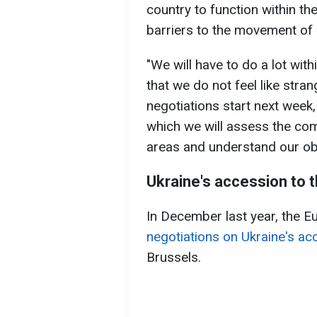
country to function within th
barriers to the movement of 
"We will have to do a lot wit
that we do not feel like stran
negotiations start next week, 
which we will assess the com
areas and understand our obl
Ukraine's accession to 
In December last year, the 
negotiations on Ukraine's ac
Brussels.