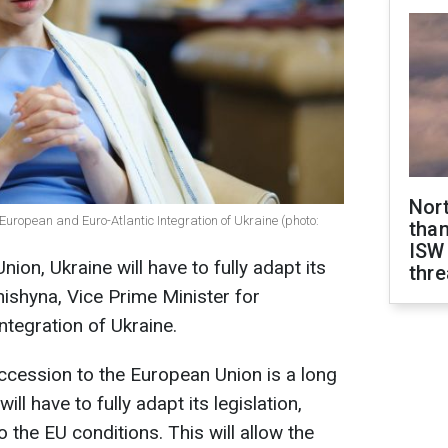
Nor
European and Euro-Atlantic Integration of Ukraine (photo:
than
ISW
ion, Ukraine will have to fully adapt its
thre
anishyna, Vice Prime Minister for
ntegration of Ukraine.
accession to the European Union is a long
ill have to fully adapt its legislation,
the EU conditions. This will allow the