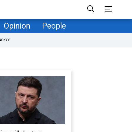
Opinion
People
NSKYY