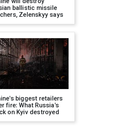
ine will destroy
ian ballistic missile
chers, Zelenskyy says
ine's biggest retailers
r fire: What Russia's
ck on Kyiv destroyed