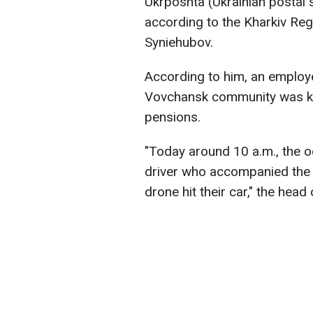
Ukrposhta (Ukrainian postal 
according to the Kharkiv Regi
Syniehubov.
According to him, an employe
Vovchansk community was kill
pensions.
"Today around 10 a.m., the 
driver who accompanied th
drone hit their car," the head