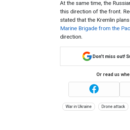
At the same time, the Russia
this direction of the front. 
stated that the Kremlin plan
Marine Brigade from the Paci
direction.
Don't miss out! 
Or read us wher
War in Ukraine
Drone attack