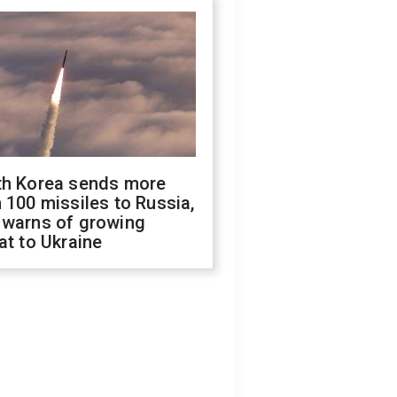
th Korea sends more
 100 missiles to Russia,
 warns of growing
at to Ukraine