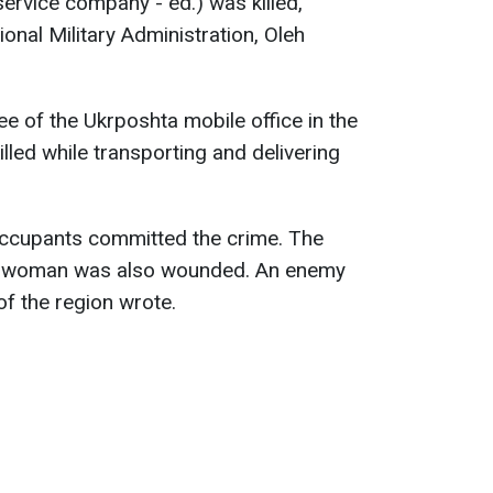
service company - ed.) was killed,
onal Military Administration, Oleh
e of the Ukrposhta mobile office in the
ed while transporting and delivering
occupants committed the crime. The
e woman was also wounded. An enemy
 of the region wrote.