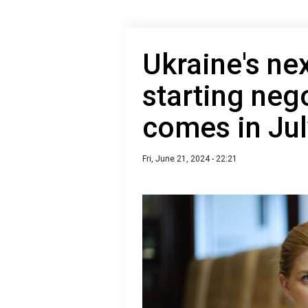
Ukraine's nex
starting neg
comes in Jul
Fri, June 21, 2024 - 22:21