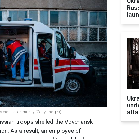
Ukra
Russ
laun
Ukra
unde
atta
Vovchansk community (Getty Images)
ussian troops shelled the Vovchansk
ion. As a result, an employee of