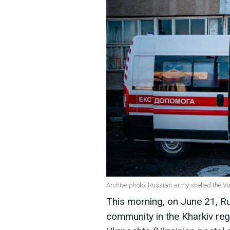
Archive photo: Russian army shelled the 
This morning, on June 21, R
community in the Kharkiv reg