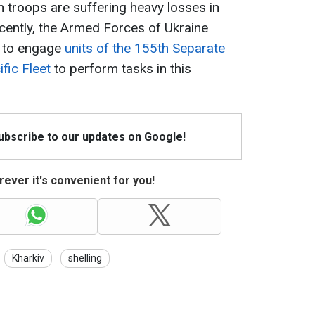
n troops are suffering heavy losses in
Recently, the Armed Forces of Ukraine
s to engage
units of the 155th Separate
fic Fleet
to perform tasks in this
Subscribe to our updates on Google!
ever it's convenient for you!
Kharkiv
shelling