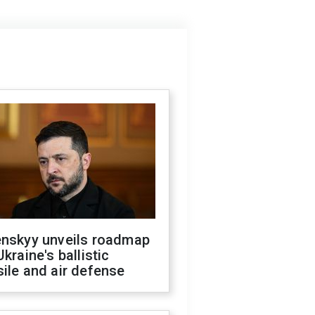
enskyy unveils roadmap
Ukraine's ballistic
ile and air defense