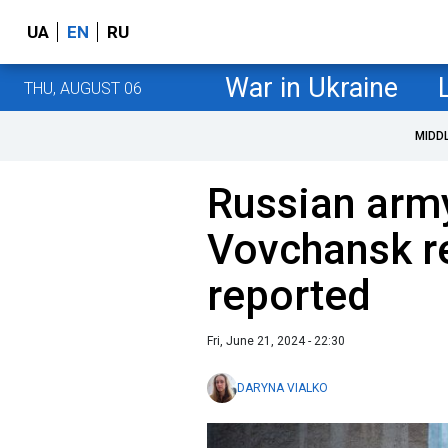
UA
EN
RU
War in Ukraine
THU, AUGUST 06
MIDD
Russian army
Vovchansk re
reported
Fri, June 21, 2024 - 22:30
DARYNA VIALKO