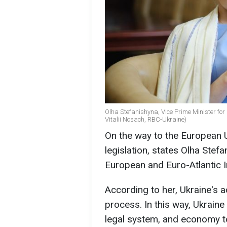
Olha Stefanishyna, Vice Prime Minister for 
Vitalii Nosach, RBC-Ukraine)
On the way to the European Un
legislation, states Olha Stef
European and Euro-Atlantic I
According to her, Ukraine's 
process. In this way, Ukraine w
legal system, and economy to 