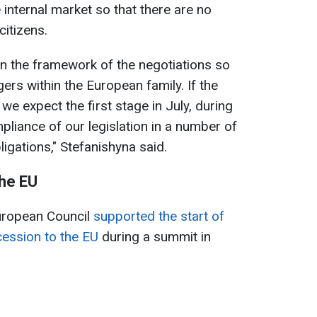
e internal market so that there are no
citizens.
hin the framework of the negotiations so
gers within the European family. If the
we expect the first stage in July, during
pliance of our legislation in a number of
igations," Stefanishyna said.
the EU
European Council
supported the start of
cession to the EU
during a summit in