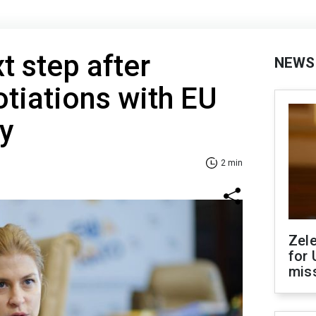
t step after
NEWS
otiations with EU
y
2 min
Zel
for 
miss