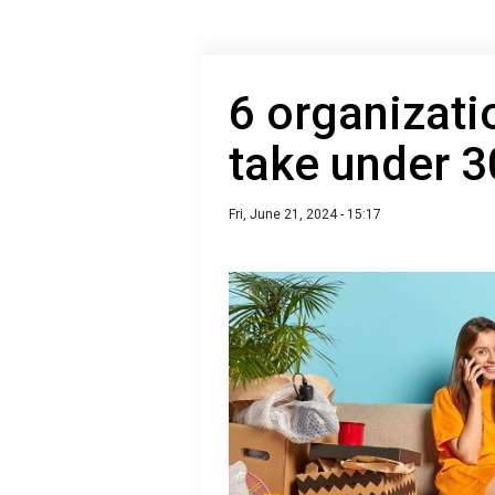
6 organizati
take under 3
Fri, June 21, 2024 - 15:17