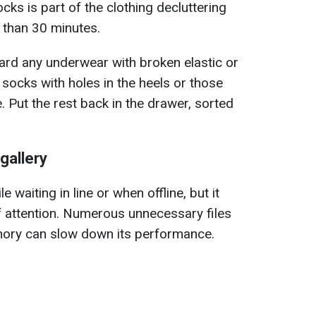
ks is part of the clothing decluttering
 than 30 minutes.
ard any underwear with broken elastic or
s socks with holes in the heels or those
e. Put the rest back in the drawer, sorted
gallery
 waiting in line or when offline, but it
f attention. Numerous unnecessary files
ory can slow down its performance.