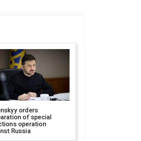
enskyy orders
aration of special
ctions operation
inst Russia