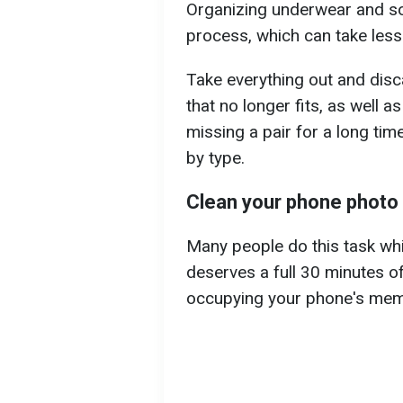
Organizing underwear and soc
process, which can take less
Take everything out and disc
that no longer fits, as well a
missing a pair for a long tim
by type.
Clean your phone photo 
Many people do this task while
deserves a full 30 minutes o
occupying your phone's mem