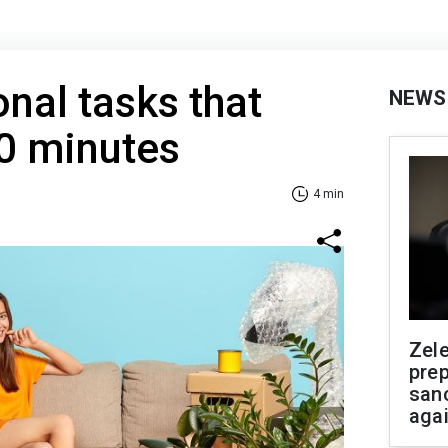
onal tasks that
NEWS
0 minutes
4 min
Zel
prep
san
aga