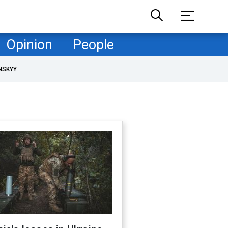
Opinion
People
NSKYY