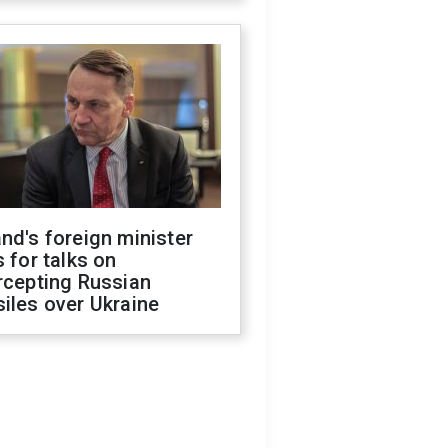
nd's foreign minister
s for talks on
rcepting Russian
iles over Ukraine