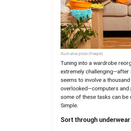
Illustrative photo (Freepik)
Tuning into a wardrobe reorg
extremely challenging—after a
seems to involve a thousand
overlooked—computers and p
some of these tasks can be c
Simple.
Sort through underwear