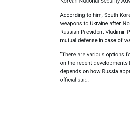
Korean National Security Adv
According to him, South Korea
weapons to Ukraine after No
Russian President Vladimir P
mutual defense in case of wa
"There are various options f
on the recent developments
depends on how Russia appro
official said.