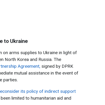
e to Ukraine
 on arms supplies to Ukraine in light of
en North Korea and Russia. The
rtnership Agreement,
signed by DPRK
ediate mutual assistance in the event of
e parties.
econsider its policy of indirect support
 been limited to humanitarian aid and