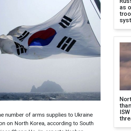
Russ
as o
troo
sys
Nor
than
ISW
he number of arms supplies to Ukraine
thre
ion on North Korea, according to South