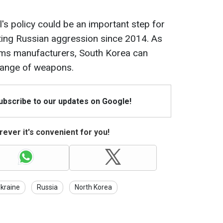
's policy could be an important step for
ting Russian aggression since 2014. As
arms manufacturers, South Korea can
 range of weapons.
Subscribe to our updates on Google!
ever it's convenient for you!
kraine
Russia
North Korea