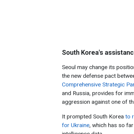
South Korea's assistanc
Seoul may change its position
the new defense pact betwe
Comprehensive Strategic Pa
and Russia, provides for imm
aggression against one of th
It prompted South Korea
to r
for Ukraine
, which has so far
intelligence data.