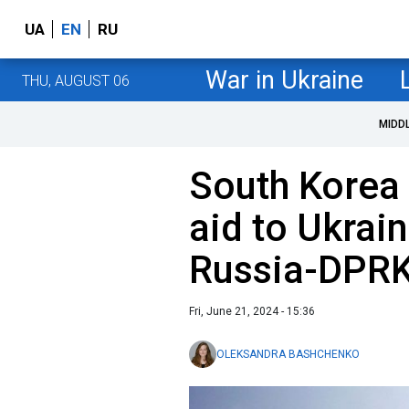
UA
EN
RU
War in Ukraine
THU, AUGUST 06
MIDD
South Korea 
aid to Ukrai
Russia-DPRK
Fri, June 21, 2024 - 15:36
OLEKSANDRA BASHCHENKO