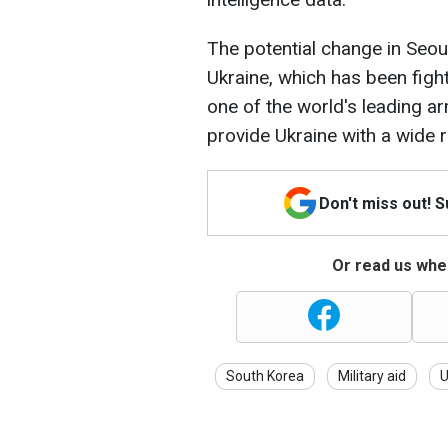
The potential change in Seoul
Ukraine, which has been figh
one of the world's leading 
provide Ukraine with a wide
Don't miss out! 
Or read us wher
South Korea
Military aid
U