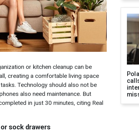
anization or kitchen cleanup can be
Pola
ll, creating a comfortable living space
call
 tasks. Technology should also not be
inte
hones also need maintenance. But
miss
ompleted in just 30 minutes, citing Real
 or sock drawers