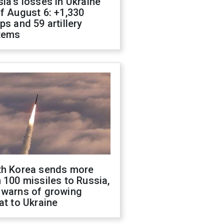
ia's losses in Ukraine
f August 6: +1,330
ps and 59 artillery
tems
th Korea sends more
 100 missiles to Russia,
 warns of growing
at to Ukraine