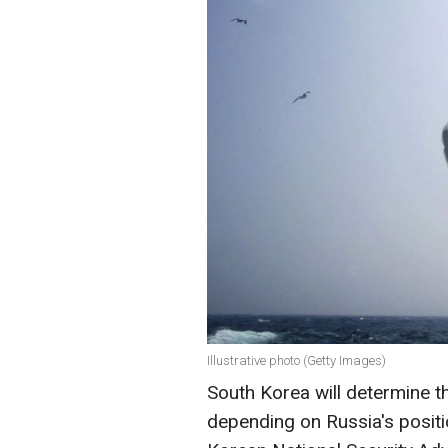
Illustrative photo (Getty Images)
South Korea will determine t
depending on Russia's posit