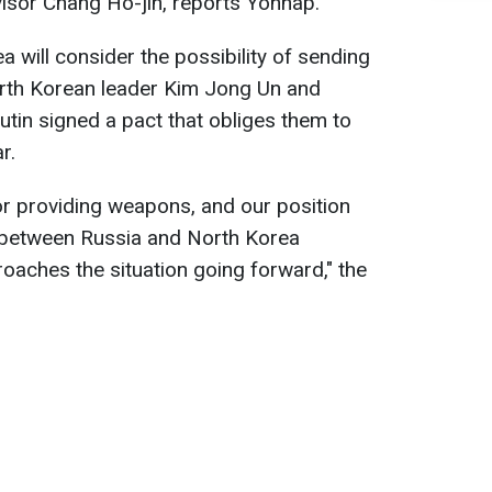
isor Chang Ho-jin, reports Yonhap.
 will consider the possibility of sending
rth Korean leader Kim Jong Un and
utin signed a pact that obliges them to
r.
or providing weapons, and our position
 between Russia and North Korea
aches the situation going forward," the