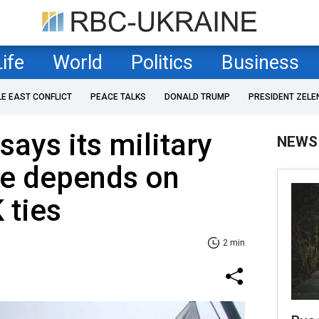
Life
World
Politics
Business
LE EAST CONFLICT
PEACE TALKS
DONALD TRUMP
PRESIDENT ZELE
says its military
NEWS
ne depends on
 ties
2 min