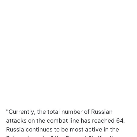
"Currently, the total number of Russian
attacks on the combat line has reached 64.
Russia continues to be most active in the