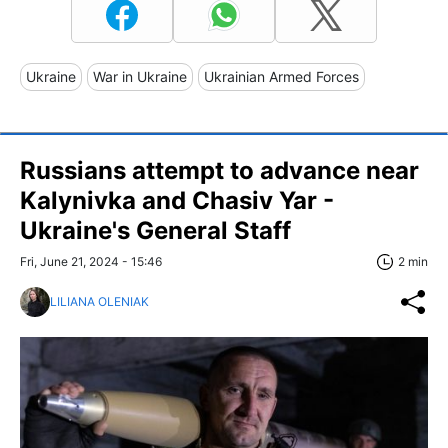
Ukraine
War in Ukraine
Ukrainian Armed Forces
Russians attempt to advance near
Kalynivka and Chasiv Yar -
Ukraine's General Staff
Fri, June 21, 2024 - 15:46
2 min
LILIANA OLENIAK