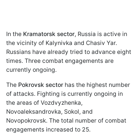
In the
Kramatorsk sector
, Russia is active in
the vicinity of Kalynivka and Chasiv Yar.
Russians have already tried to advance eight
times. Three combat engagements are
currently ongoing.
The
Pokrovsk sector
has the highest number
of attacks. Fighting is currently ongoing in
the areas of Vozdvyzhenka,
Novoaleksandrovka, Sokol, and
Novopokrovsk. The total number of combat
engagements increased to 25.