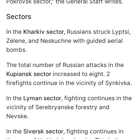
Pokrovsk sector," the General Staff writes.
Sectors
In the
Kharkiv sector,
Russians struck Lyptsi,
Zelene, and Neskuchne with guided aerial
bombs.
The total number of Russian attacks in the
Kupiansk sector
increased to eight. 2
firefights continue in the vicinity of Synkivka.
In the
Lyman sector
, fighting continues in the
vicinity of Serebryanske forestry and
Nevske.
In the
Siversk sector
, fighting continues in