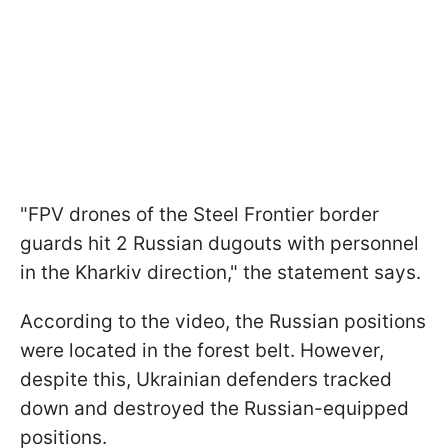
"FPV drones of the Steel Frontier border
guards hit 2 Russian dugouts with personnel
in the Kharkiv direction," the statement says.
According to the video, the Russian positions
were located in the forest belt. However,
despite this, Ukrainian defenders tracked
down and destroyed the Russian-equipped
positions.