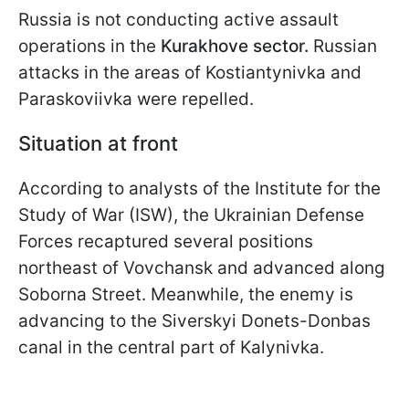
Russia is not conducting active assault
operations in the
Kurakhove sector.
Russian
attacks in the areas of Kostiantynivka and
Paraskoviivka were repelled.
Situation at front
According to analysts of the Institute for the
Study of War (ISW), the Ukrainian Defense
Forces recaptured several positions
northeast of Vovchansk and advanced along
Soborna Street. Meanwhile, the enemy is
advancing to the Siverskyi Donets-Donbas
canal in the central part of Kalynivka.