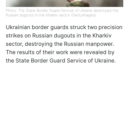
Photo: The State Border Guard Service of Ukraine destroyed the
Russian dugouts in the Kharkiv sector (GettyImages)
Ukrainian border guards struck two precision
strikes on Russian dugouts in the Kharkiv
sector, destroying the Russian manpower.
The results of their work were revealed by
the State Border Guard Service of Ukraine.