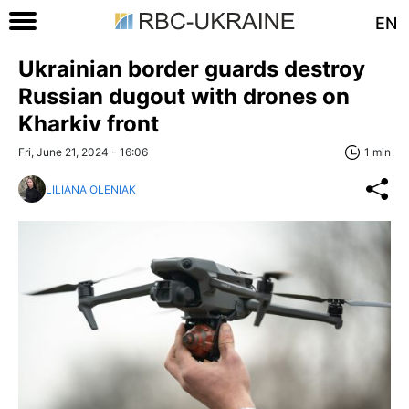
EN
Ukrainian border guards destroy
Russian dugout with drones on
Kharkiv front
Fri, June 21, 2024 - 16:06
1 min
LILIANA OLENIAK