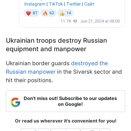
Ukrainian troops destroy Russian
equipment and manpower
Ukrainian border guards
destroyed the
Russian manpower
in the Siversk sector and
hit their positions.
Don't miss out! Subscribe to our updates
on Google!
Or read us wherever it's convenient for you!