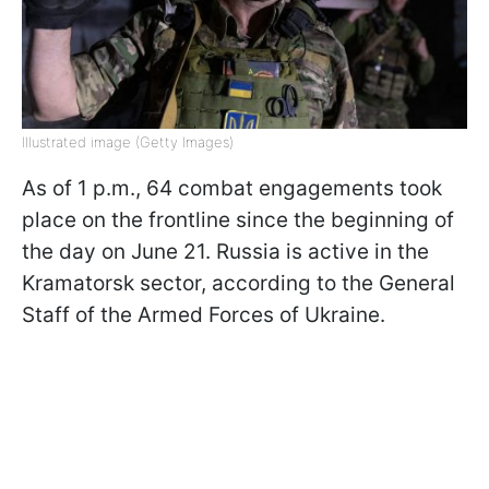
Illustrated image (Getty Images)
As of 1 p.m., 64 combat engagements took
place on the frontline since the beginning of
the day on June 21. Russia is active in the
Kramatorsk sector, according to the General
Staff of the Armed Forces of Ukraine.