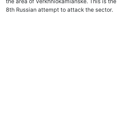
the area of Verkhniokamianske. This is the
8th Russian attempt to attack the sector.