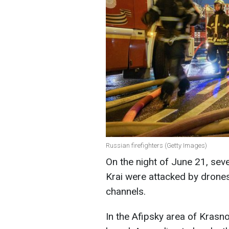
Russian firefighters (Getty Images)
On the night of June 21, seve
Krai were attacked by drone
channels.
In the Afipsky area of Krasn