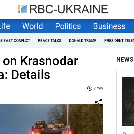
Life
World
Politics
Business
LE EAST CONFLICT
PEACE TALKS
DONALD TRUMP
PRESIDENT ZELE
 on Krasnodar
NEWS
a: Details
2 min