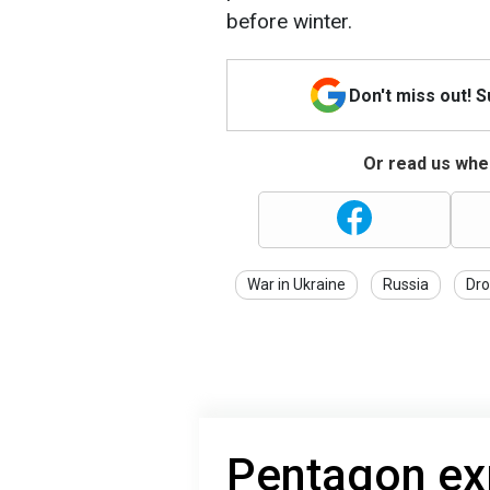
before winter.
Don't miss out! 
Or read us wher
War in Ukraine
Russia
Dro
Pentagon exp