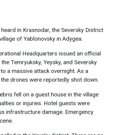
 heard in Krasnodar, the Seversky District
village of Yablonovsky in Adygea.
erational Headquarters issued an official
t the Temryuksky, Yeysky, and Seversky
 to a massive attack overnight. As a
s, the drones were reportedly shot down.
ebris fell on a guest house in the village
lties or injuries. Hotel guests were
ous infrastructure damage. Emergency
scene.