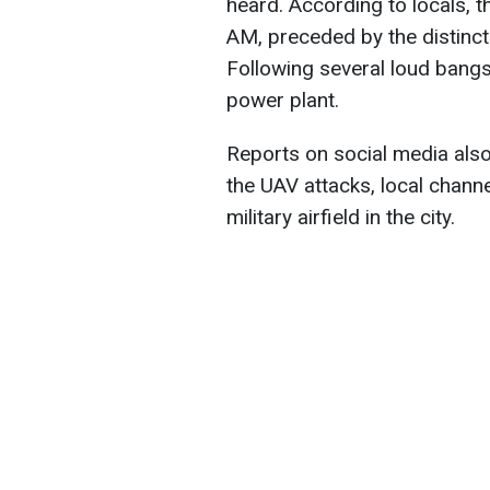
heard. According to locals, 
AM, preceded by the distinct
Following several loud bangs
power plant.
Reports on social media also 
the UAV attacks, local channel
military airfield in the city.