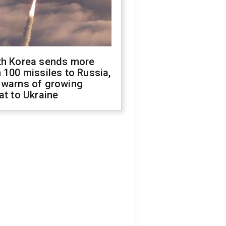
th Korea sends more
 100 missiles to Russia,
 warns of growing
at to Ukraine