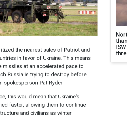
Nor
than
ISW
itized the nearest sales of Patriot and
thre
ntries in favor of Ukraine. This means
se missiles at an accelerated pace to
ich Russia is trying to destroy before
on spokesperson Pat Ryder.
ice, this would mean that Ukraine's
hed faster, allowing them to continue
structure and civilians as winter