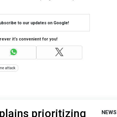
Subscribe to our updates on Google!
ever it's convenient for you!
ne attack
lains prioritizing
NEWS