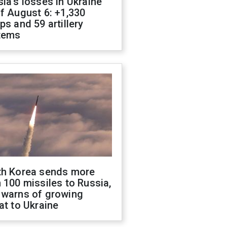
ia's losses in Ukraine
f August 6: +1,330
ps and 59 artillery
tems
th Korea sends more
 100 missiles to Russia,
 warns of growing
at to Ukraine