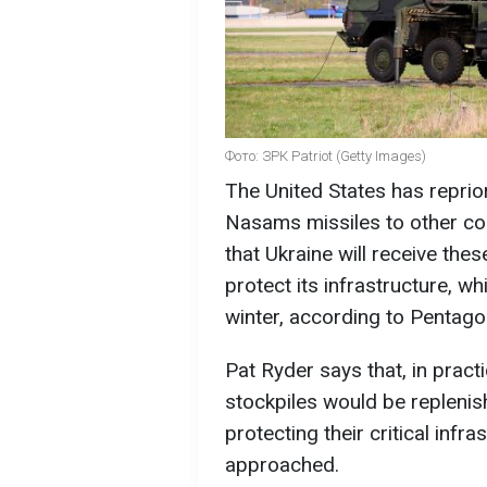
Фото: ЗРК Patriot (Getty Images)
The United States has reprior
Nasams missiles to other cou
that Ukraine will receive the
protect its infrastructure, wh
winter, according to Pentag
Pat Ryder says that, in pract
stockpiles would be replenis
protecting their critical infra
approached.