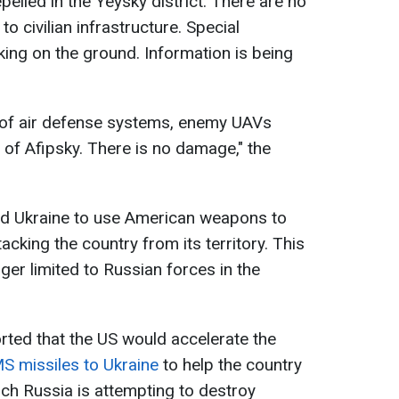
elled in the Yeysky district. There are no
to civilian infrastructure. Special
king on the ground. Information is being
k of air defense systems, enemy UAVs
 of Afipsky. There is no damage," the
ed Ukraine to use American weapons to
acking the country from its territory. This
ger limited to Russian forces in the
rted that the US would accelerate the
S missiles to Ukraine
to help the country
hich Russia is attempting to destroy