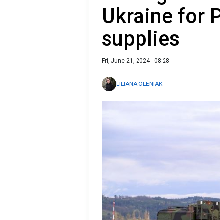
Ukraine for P
supplies
Fri, June 21, 2024 - 08:28
LILIANA OLENIAK