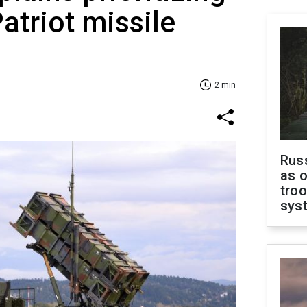
atriot missile
2 min
Russ
as o
troo
sys