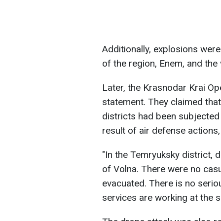
Additionally, explosions were
of the region, Enem, and the 
Later, the Krasnodar Krai Op
statement. They claimed tha
districts had been subjected
result of air defense action
"In the Temryuksky district, d
of Volna. There were no casua
evacuated. There is no seri
services are working at the 