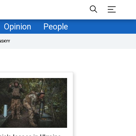
Opinion
People
NSKYY