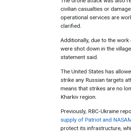
The drone attack was also rep
civilian casualties or damage 
operational services are wor
clarified.
Additionally, due to the wor
were shot down in the village
statement said.
The United States has allow
strike any Russian targets att
means that strikes are no lon
Kharkiv region.
Previously, RBC-Ukraine repo
supply of Patriot and NASAM
protect its infrastructure, w