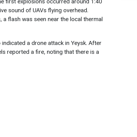
the first explosions occurred around 1:40
ive sound of UAVs flying overhead.
, a flash was seen near the local thermal
indicated a drone attack in Yeysk. After
s reported a fire, noting that there is a