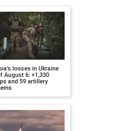
ia's losses in Ukraine
f August 6: +1,330
ps and 59 artillery
tems