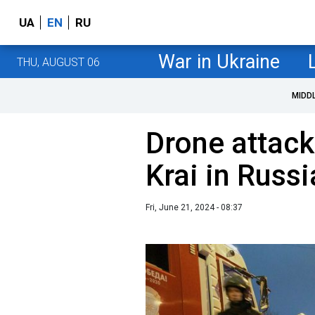
UA
EN
RU
War in Ukraine
THU, AUGUST 06
MIDD
Drone attack
Krai in Russi
Fri, June 21, 2024 - 08:37