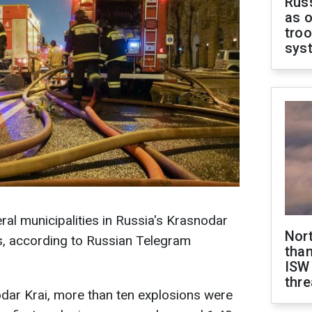
Russ
as o
troo
sys
ral municipalities in Russia's Krasnodar
Nor
s, according to Russian Telegram
than
ISW
thre
odar Krai, more than ten explosions were