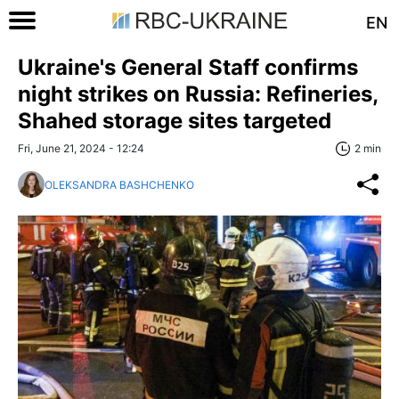
EN
Ukraine's General Staff confirms
night strikes on Russia: Refineries,
Shahed storage sites targeted
Fri, June 21, 2024 - 12:24
2 min
OLEKSANDRA BASHCHENKO