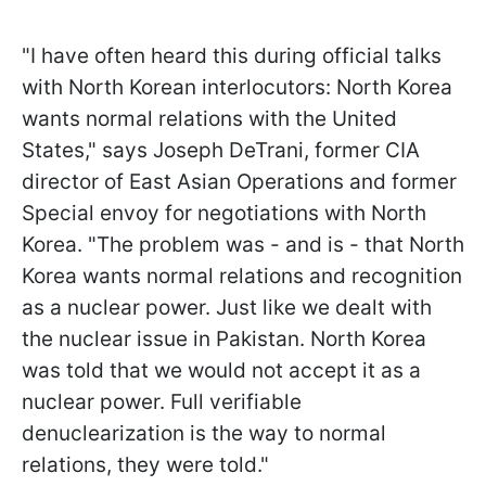
"I have often heard this during official talks
with North Korean interlocutors: North Korea
wants normal relations with the United
States," says Joseph DeTrani, former CIA
director of East Asian Operations and former
Special envoy for negotiations with North
Korea. "The problem was - and is - that North
Korea wants normal relations and recognition
as a nuclear power. Just like we dealt with
the nuclear issue in Pakistan. North Korea
was told that we would not accept it as a
nuclear power. Full verifiable
denuclearization is the way to normal
relations, they were told."