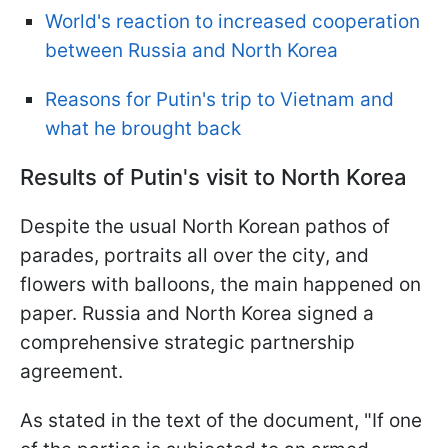
World's reaction to increased cooperation
between Russia and North Korea
Reasons for Putin's trip to Vietnam and
what he brought back
Results of Putin's visit to North Korea
Despite the usual North Korean pathos of
parades, portraits all over the city, and
flowers with balloons, the main happened on
paper. Russia and North Korea signed a
comprehensive strategic partnership
agreement.
As stated in the text of the document, "If one