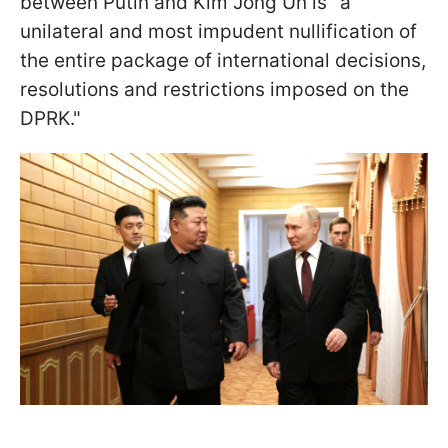
between Putin and Kim Jong Un is "a
unilateral and most impudent nullification of
the entire package of international decisions,
resolutions and restrictions imposed on the
DPRK."