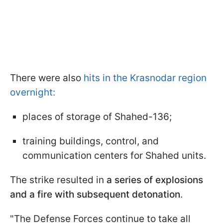
There were also
hits in the Krasnodar region
overnight:
places of storage of Shahed-136;
training buildings, control, and
communication centers for Shahed units.
The strike resulted in
a series of explosions
and a fire with subsequent detonation
.
"The Defense Forces continue to take all