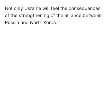
Not only Ukraine will feel the consequences
of the strengthening of the alliance between
Russia and North Korea.