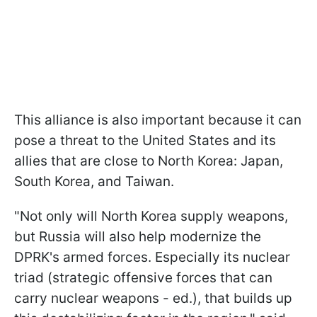
This alliance is also important because it can
pose a threat to the United States and its
allies that are close to North Korea: Japan,
South Korea, and Taiwan.
"Not only will North Korea supply weapons,
but Russia will also help modernize the
DPRK's armed forces. Especially its nuclear
triad (strategic offensive forces that can
carry nuclear weapons - ed.), that builds up