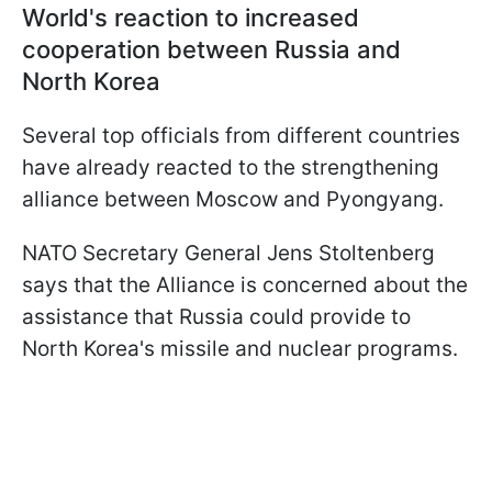
World's reaction to increased
cooperation between Russia and
North Korea
Several top officials from different countries
have already reacted to the strengthening
alliance between Moscow and Pyongyang.
NATO Secretary General Jens Stoltenberg
says that the Alliance is concerned about the
assistance that Russia could provide to
North Korea's missile and nuclear programs.