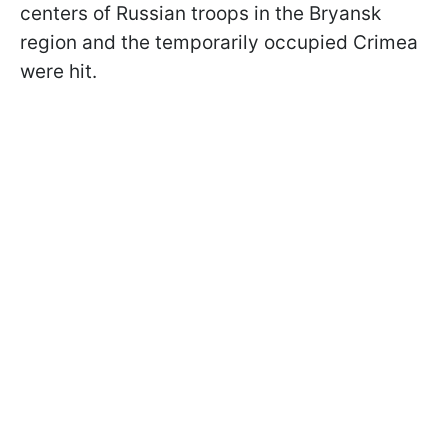
centers of Russian troops in the Bryansk
region and the temporarily occupied Crimea
were hit.