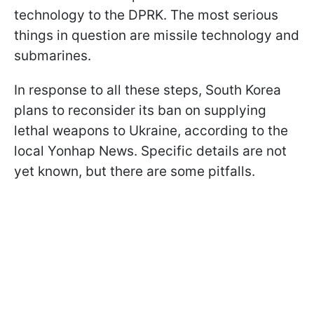
technology to the DPRK. The most serious
things in question are missile technology and
submarines.
In response to all these steps, South Korea
plans to reconsider its ban on supplying
lethal weapons to Ukraine, according to the
local Yonhap News. Specific details are not
yet known, but there are some pitfalls.