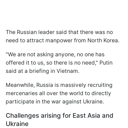
The Russian leader said that there was no
need to attract manpower from North Korea.
"We are not asking anyone, no one has
offered it to us, so there is no need," Putin
said at a briefing in Vietnam.
Meanwhile, Russia is massively recruiting
mercenaries all over the world to directly
participate in the war against Ukraine.
Challenges arising for East Asia and
Ukraine