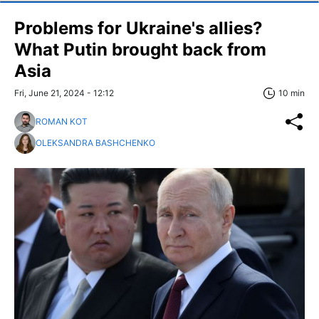
Problems for Ukraine's allies?
What Putin brought back from
Asia
Fri, June 21, 2024 - 12:12
10 min
ROMAN KOT
OLEKSANDRA BASHCHENKO