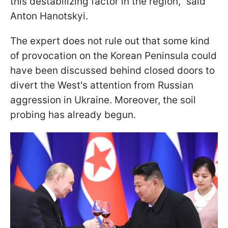
this destabilizing factor in the region," said
Anton Hanotskyi.
The expert does not rule out that some kind
of provocation on the Korean Peninsula could
have been discussed behind closed doors to
divert the West's attention from Russian
aggression in Ukraine. Moreover, the soil
probing has already begun.