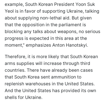
example, South Korean President Yoon Suk
Yeol is in favor of supporting Ukraine, talking
about supplying non-lethal aid. But given
that the opposition in the parliament is
blocking any talks about weapons, no serious
progress is expected in this area at the
moment," emphasizes Anton Hanotskyi.
Therefore, it is more likely that South Korean
arms supplies will increase through third
countries. There have already been cases
that South Korea sent ammunition
to
replenish warehouses in the United States.
And the United States has provided its own
shells for Ukraine.