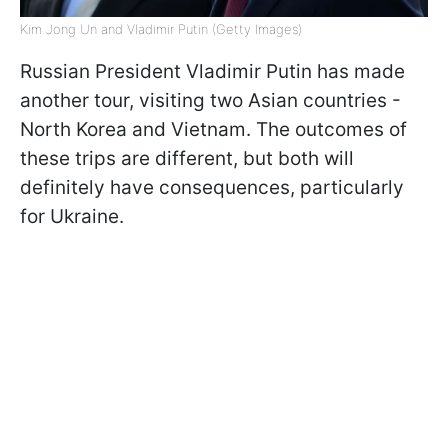
Kim Jong Un and Vladimir Putin (Getty Images)
Russian President Vladimir Putin has made
another tour, visiting two Asian countries -
North Korea and Vietnam. The outcomes of
these trips are different, but both will
definitely have consequences, particularly
for Ukraine.