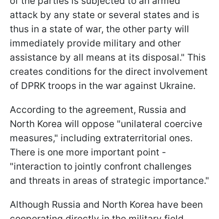
of the parties is subjected to an armed
attack by any state or several states and is
thus in a state of war, the other party will
immediately provide military and other
assistance by all means at its disposal." This
creates conditions for the direct involvement
of DPRK troops in the war against Ukraine.
According to the agreement, Russia and
North Korea will oppose "unilateral coercive
measures," including extraterritorial ones.
There is one more important point -
"interaction to jointly confront challenges
and threats in areas of strategic importance."
Although Russia and North Korea have been
cooperating directly in the military field