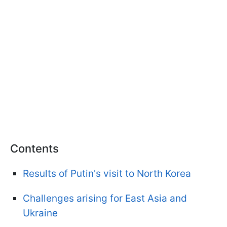
Contents
Results of Putin's visit to North Korea
Challenges arising for East Asia and
Ukraine