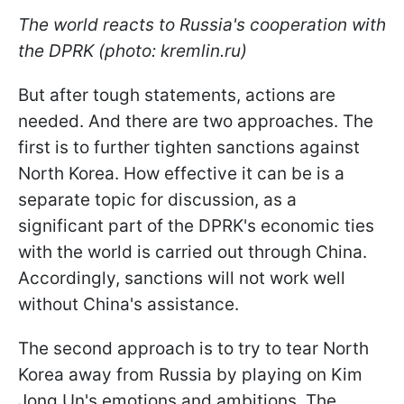
The world reacts to Russia's cooperation with
the DPRK (photo: kremlin.ru)
But after tough statements, actions are
needed. And there are two approaches. The
first is to further tighten sanctions against
North Korea. How effective it can be is a
separate topic for discussion, as a
significant part of the DPRK's economic ties
with the world is carried out through China.
Accordingly, sanctions will not work well
without China's assistance.
The second approach is to try to tear North
Korea away from Russia by playing on Kim
Jong Un's emotions and ambitions. The