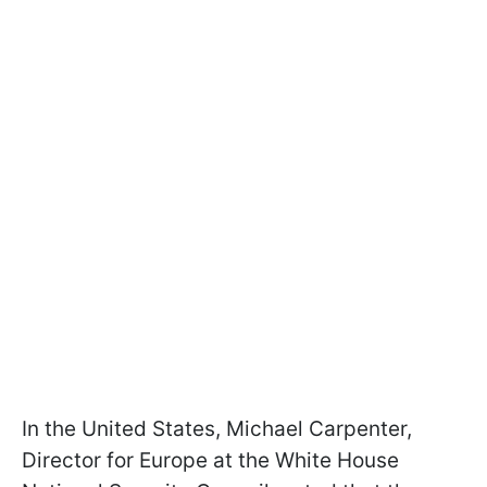
In the United States, Michael Carpenter,
Director for Europe at the White House