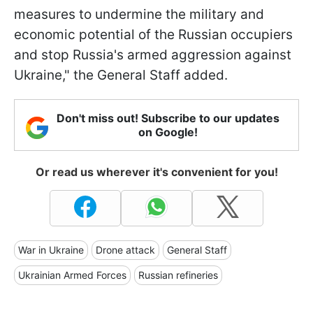
measures to undermine the military and
economic potential of the Russian occupiers
and stop Russia's armed aggression against
Ukraine," the General Staff added.
Don't miss out! Subscribe to our updates
on Google!
Or read us wherever it's convenient for you!
War in Ukraine
Drone attack
General Staff
Ukrainian Armed Forces
Russian refineries