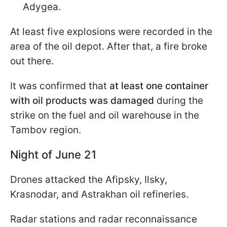
Adygea.
At least five explosions were recorded in the
area of the oil depot. After that, a fire broke
out there.
It was confirmed that
at least one container
with oil products
was damaged
during the
strike on the fuel and oil warehouse in the
Tambov region.
Night of June 21
Drones attacked the Afipsky, Ilsky,
Krasnodar, and Astrakhan oil refineries.
Radar stations and radar reconnaissance