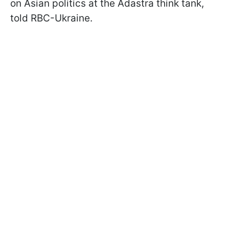
on Asian politics at the Adastra think tank,
told RBC-Ukraine.