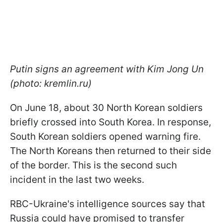
Putin signs an agreement with Kim Jong Un
(photo: kremlin.ru)
On June 18, about 30 North Korean soldiers
briefly crossed into South Korea. In response,
South Korean soldiers opened warning fire.
The North Koreans then returned to their side
of the border. This is the second such
incident in the last two weeks.
RBC-Ukraine's intelligence sources say that
Russia could have promised to transfer