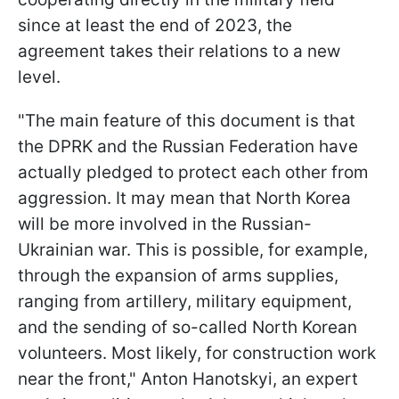
since at least the end of 2023, the
agreement takes their relations to a new
level.
"The main feature of this document is that
the DPRK and the Russian Federation have
actually pledged to protect each other from
aggression. It may mean that North Korea
will be more involved in the Russian-
Ukrainian war. This is possible, for example,
through the expansion of arms supplies,
ranging from artillery, military equipment,
and the sending of so-called North Korean
volunteers. Most likely, for construction work
near the front," Anton Hanotskyi, an expert