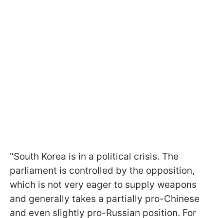
"South Korea is in a political crisis. The
parliament is controlled by the opposition,
which is not very eager to supply weapons
and generally takes a partially pro-Chinese
and even slightly pro-Russian position. For