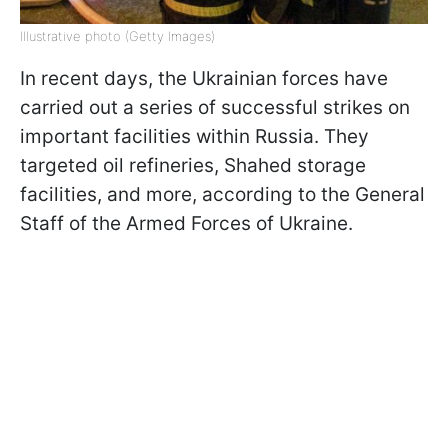
Illustrative photo (Getty Images)
In recent days, the Ukrainian forces have
carried out a series of successful strikes on
important facilities within Russia. They
targeted oil refineries, Shahed storage
facilities, and more, according to the General
Staff of the Armed Forces of Ukraine.