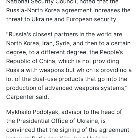
National Security Council, noted that the
Russia-North Korea agreement increases the
threat to Ukraine and European security.
"Russia's closest partners in the world are
North Korea, Iran, Syria, and then to a certain
degree, to a different degree, the People’s
Republic of China, which is not providing
Russia with weapons but which is providing a
lot of the dual-use products that go into the
production of advanced weapons systems,"
Carpenter said.
Mykhailo Podolyak, advisor to the head of
the Presidential Office of Ukraine, is
convinced that the signing of the agreement