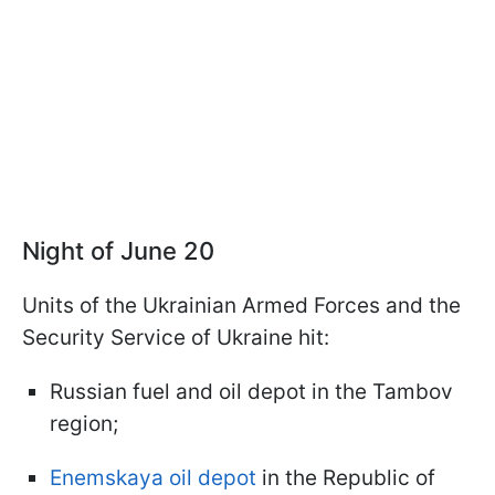
Night of June 20
Units of the Ukrainian Armed Forces and the
Security Service of Ukraine hit:
Russian fuel and oil depot in the Tambov
region;
Enemskaya oil depot
in the Republic of