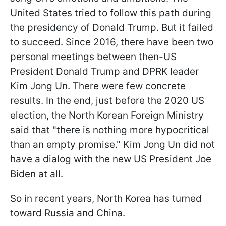
United States tried to follow this path during
the presidency of Donald Trump. But it failed
to succeed. Since 2016, there have been two
personal meetings between then-US
President Donald Trump and DPRK leader
Kim Jong Un. There were few concrete
results. In the end, just before the 2020 US
election, the North Korean Foreign Ministry
said that "there is nothing more hypocritical
than an empty promise." Kim Jong Un did not
have a dialog with the new US President Joe
Biden at all.
So in recent years, North Korea has turned
toward Russia and China.