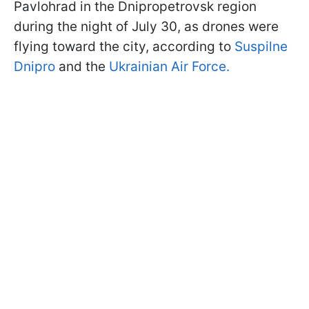
Pavlohrad in the Dnipropetrovsk region
during the night of July 30, as drones were
flying toward the city, according to
Suspilne
Dnipro
and the
Ukrainian Air Force.