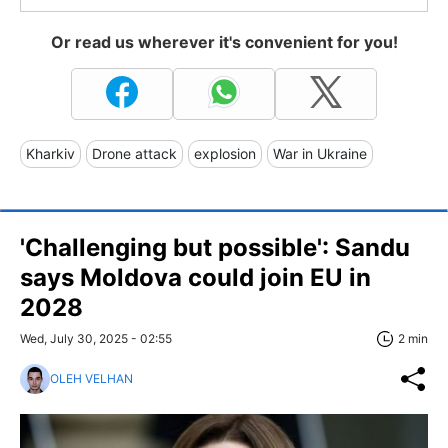
Or read us wherever it's convenient for you!
Kharkiv
Drone attack
explosion
War in Ukraine
'Challenging but possible': Sandu
says Moldova could join EU in
2028
Wed, July 30, 2025 - 02:55
2 min
OLEH VELHAN