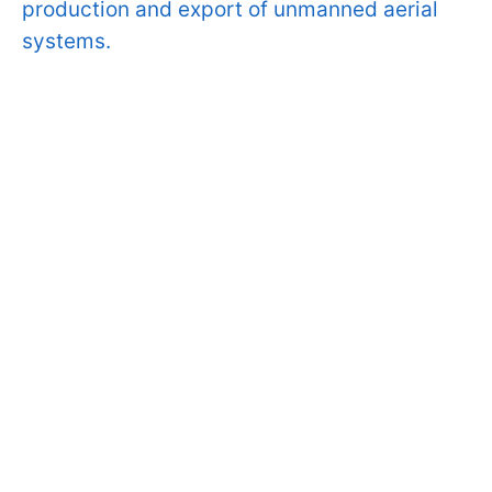
production and export of unmanned aerial
systems.