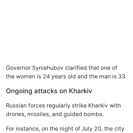
Governor Syniehubov clarified that one of
the women is 24 years old and the man is 33.
Ongoing attacks on Kharkiv
Russian forces regularly strike Kharkiv with
drones, missiles, and guided bombs.
For instance, on the night of July 20, the city