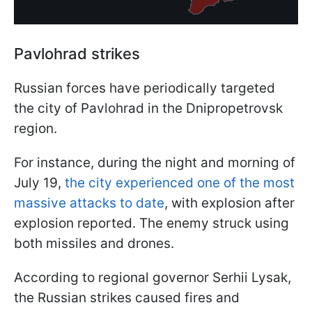
Pavlohrad strikes
Russian forces have periodically targeted
the city of Pavlohrad in the Dnipropetrovsk
region.
For instance, during the night and morning of
July 19,
the city experienced one of the most
massive attacks to date
, with explosion after
explosion reported. The enemy struck using
both missiles and drones.
According to regional governor Serhii Lysak,
the Russian strikes caused fires and