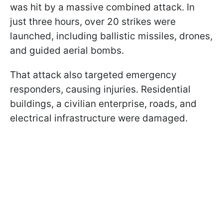
was hit by a massive combined attack. In
just three hours, over 20 strikes were
launched, including ballistic missiles, drones,
and guided aerial bombs.
That attack also targeted emergency
responders, causing injuries. Residential
buildings, a civilian enterprise, roads, and
electrical infrastructure were damaged.