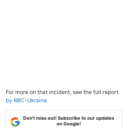
For more on that incident, see the full report
by RBC-Ukraine.
Don't miss out! Subscribe to our updates
on Google!