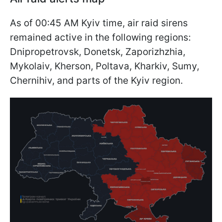
As of 00:45 AM Kyiv time, air raid sirens
remained active in the following regions:
Dnipropetrovsk, Donetsk, Zaporizhzhia,
Mykolaiv, Kherson, Poltava, Kharkiv, Sumy,
Chernihiv, and parts of the Kyiv region.