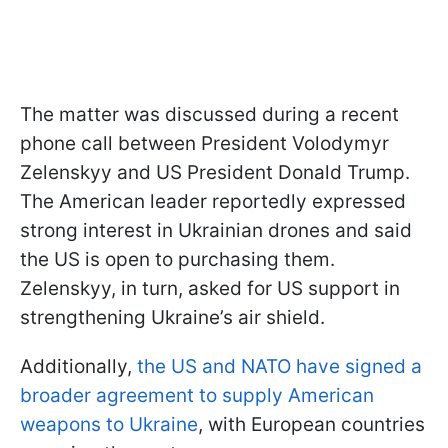
The matter was discussed during a recent
phone call between President Volodymyr
Zelenskyy and US President Donald Trump.
The American leader reportedly expressed
strong interest in Ukrainian drones and said
the US is open to purchasing them.
Zelenskyy, in turn, asked for US support in
strengthening Ukraine’s air shield.
Additionally,
the US and NATO have signed a
broader agreement to supply American
weapons to Ukraine
, with European countries