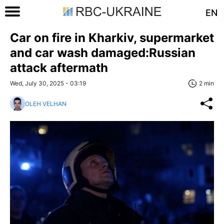
EN
Car on fire in Kharkiv, supermarket
and car wash damaged:Russian
attack aftermath
Wed, July 30, 2025 - 03:19
2 min
OLEH VELHAN