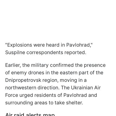
"Explosions were heard in Pavlohrad,"
Suspilne correspondents reported.
Earlier, the military confirmed the presence
of enemy drones in the eastern part of the
Dnipropetrovsk region, moving in a
northwestern direction. The Ukrainian Air
Force urged residents of Pavlohrad and
surrounding areas to take shelter.
Air raid alerts map