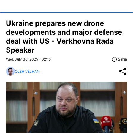
Ukraine prepares new drone
developments and major defense
deal with US - Verkhovna Rada
Speaker
Wed, July 30, 2025 - 02:15
2 min
OLEH VELHAN