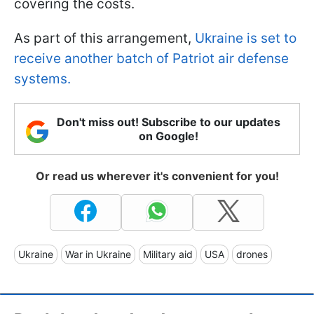
covering the costs.
As part of this arrangement,
Ukraine is set to
receive another batch of Patriot air defense
systems.
Don't miss out! Subscribe to our updates
on Google!
Or read us wherever it's convenient for you!
Ukraine
War in Ukraine
Military aid
USA
drones