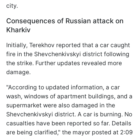
city.
Consequences of Russian attack on
Kharkiv
Initially, Terekhov reported that a car caught
fire in the Shevchenkivskyi district following
the strike. Further updates revealed more
damage.
"According to updated information, a car
wash, windows of apartment buildings, and a
supermarket were also damaged in the
Shevchenkivskyi district. A car is burning. No
casualties have been reported so far. Details
are being clarified," the mayor posted at 2:09