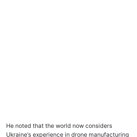
He noted that the world now considers
Ukraine’s experience in drone manufacturing