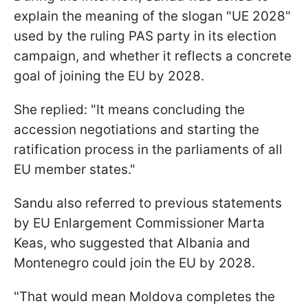
explain the meaning of the slogan "UE 2028"
used by the ruling PAS party in its election
campaign, and whether it reflects a concrete
goal of joining the EU by 2028.
She replied: "It means concluding the
accession negotiations and starting the
ratification process in the parliaments of all
EU member states."
Sandu also referred to previous statements
by EU Enlargement Commissioner Marta
Keas, who suggested that Albania and
Montenegro could join the EU by 2028.
"That would mean Moldova completes the