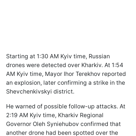
Starting at 1:30 AM Kyiv time, Russian
drones were detected over Kharkiv. At 1:54
AM Kyiv time, Mayor Ihor Terekhov reported
an explosion, later confirming a strike in the
Shevchenkivskyi district.
He warned of possible follow-up attacks. At
2:19 AM Kyiv time, Kharkiv Regional
Governor Oleh Syniehubov confirmed that
another drone had been spotted over the