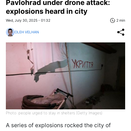
Pavlohrad under drone attack:
explosions heard in city
Wed, July 30, 2025 - 01:32
2 min
OLEH VELHAN
Photo: people urged to stay in shelters (Getty Images)
A series of explosions rocked the city of