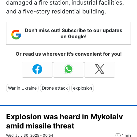
damaged a fire station, industrial facilities,
and a five-story residential building.
Don't miss out! Subscribe to our updates
on Google!
Or read us wherever it's convenient for you!
War in Ukraine
Drone attack
explosion
Explosion was heard in Mykolaiv
amid missile threat
Wed, July 30, 2025 - 00:54
1 min