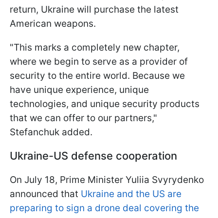
return, Ukraine will purchase the latest
American weapons.
"This marks a completely new chapter,
where we begin to serve as a provider of
security to the entire world. Because we
have unique experience, unique
technologies, and unique security products
that we can offer to our partners,"
Stefanchuk added.
Ukraine-US defense cooperation
On July 18, Prime Minister Yuliia Svyrydenko
announced that
Ukraine and the US are
preparing to sign a drone deal covering the