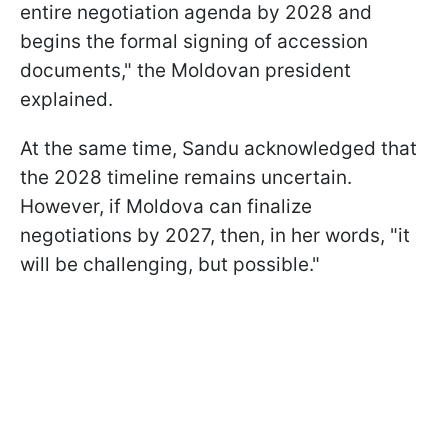
entire negotiation agenda by 2028 and
begins the formal signing of accession
documents," the Moldovan president
explained.
At the same time, Sandu acknowledged that
the 2028 timeline remains uncertain.
However, if Moldova can finalize
negotiations by 2027, then, in her words, "it
will be challenging, but possible."