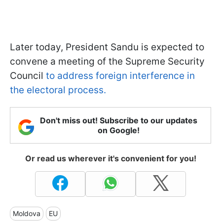
Later today, President Sandu is expected to
convene a meeting of the Supreme Security
Council
to address foreign interference in
the electoral process.
Don't miss out! Subscribe to our updates
on Google!
Or read us wherever it's convenient for you!
Moldova
EU