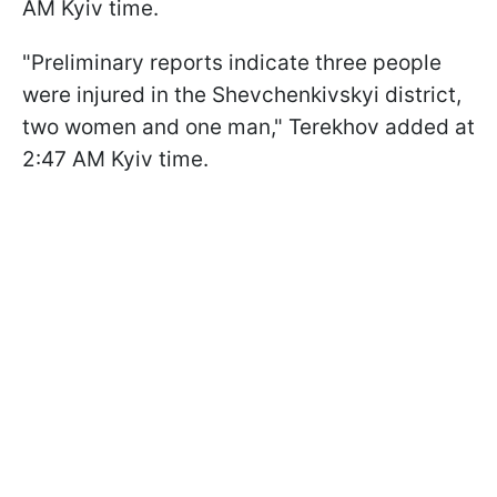
AM Kyiv time.
"Preliminary reports indicate three people
were injured in the Shevchenkivskyi district,
two women and one man," Terekhov added at
2:47 AM Kyiv time.