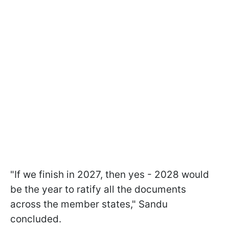
"If we finish in 2027, then yes - 2028 would
be the year to ratify all the documents
across the member states," Sandu
concluded.