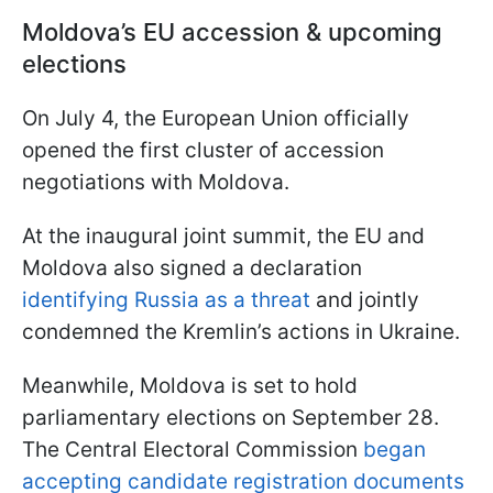
Moldova’s EU accession & upcoming
elections
On July 4, the European Union officially
opened the first cluster of accession
negotiations with Moldova.
At the inaugural joint summit, the EU and
Moldova also signed a declaration
identifying Russia as a threat
and jointly
condemned the Kremlin’s actions in Ukraine.
Meanwhile, Moldova is set to hold
parliamentary elections on September 28.
The Central Electoral Commission
began
accepting candidate registration documents