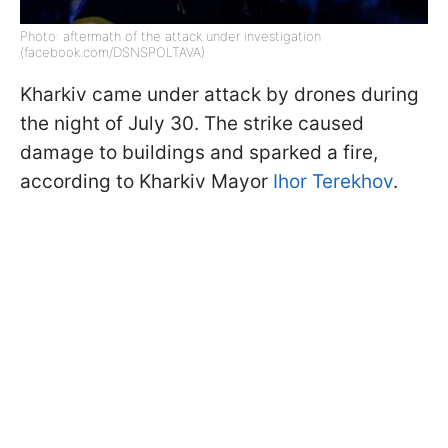
Photo: aftermath of the attack under investigation
(facebook.com/DSNSPOLTAVA)
Kharkiv came under attack by drones during
the night of July 30. The strike caused
damage to buildings and sparked a fire,
according to Kharkiv Mayor
Ihor Terekhov
.