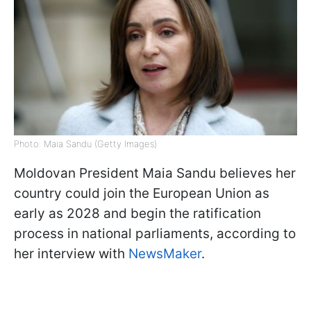
Photo: Maia Sandu (Getty Images)
Moldovan President Maia Sandu believes her
country could join the European Union as
early as 2028 and begin the ratification
process in national parliaments, according to
her interview with
NewsMaker
.