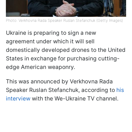
Photo: Verkhovna Rada Speaker Ruslan Stefanchuk (Getty Images)
Ukraine is preparing to sign a new
agreement under which it will sell
domestically developed drones to the United
States in exchange for purchasing cutting-
edge American weaponry.
This was announced by Verkhovna Rada
Speaker Ruslan Stefanchuk, according to
his
interview
with the We-Ukraine TV channel.