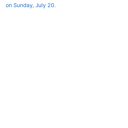
on Sunday, July 20.