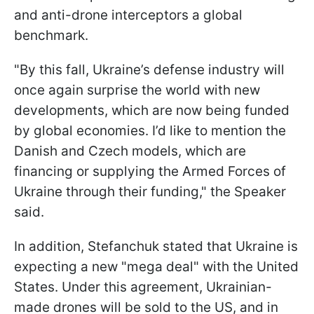
and anti-drone interceptors a global
benchmark.
"By this fall, Ukraine’s defense industry will
once again surprise the world with new
developments, which are now being funded
by global economies. I’d like to mention the
Danish and Czech models, which are
financing or supplying the Armed Forces of
Ukraine through their funding," the Speaker
said.
In addition, Stefanchuk stated that Ukraine is
expecting a new "mega deal" with the United
States. Under this agreement, Ukrainian-
made drones will be sold to the US, and in