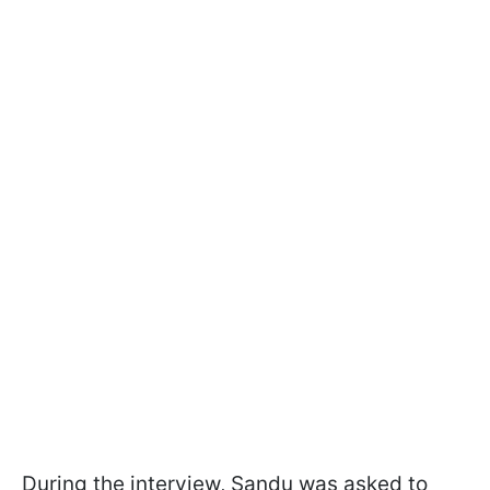
During the interview, Sandu was asked to