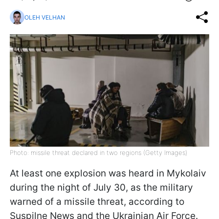
OLEH VELHAN
Photo: missile threat declared in two regions (Getty Images)
At least one explosion was heard in Mykolaiv
during the night of July 30, as the military
warned of a missile threat, according to
Suspilne News and the Ukrainian Air Force.