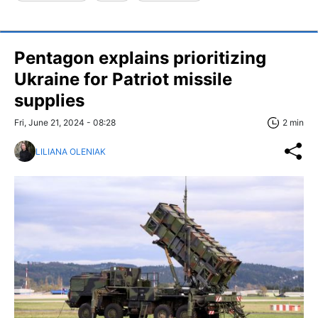
Pentagon explains prioritizing
Ukraine for Patriot missile
supplies
Fri, June 21, 2024 - 08:28
2 min
LILIANA OLENIAK