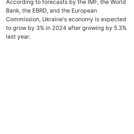
According to forecasts by the IMF, the World
Bank, the EBRD, and the European
Commission, Ukraine's economy is expected
to grow by 3% in 2024 after growing by 5.3%
last year.