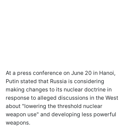
At a press conference on June 20 in Hanoi,
Putin stated that Russia is considering
making changes to its nuclear doctrine in
response to alleged discussions in the West
about "lowering the threshold nuclear
weapon use" and developing less powerful
weapons.