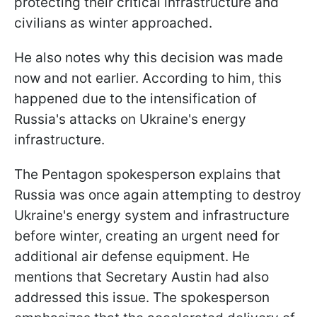
protecting their critical infrastructure and
civilians as winter approached.
He also notes why this decision was made
now and not earlier. According to him, this
happened due to the intensification of
Russia's attacks on Ukraine's energy
infrastructure.
The Pentagon spokesperson explains that
Russia was once again attempting to destroy
Ukraine's energy system and infrastructure
before winter, creating an urgent need for
additional air defense equipment. He
mentions that Secretary Austin had also
addressed this issue. The spokesperson