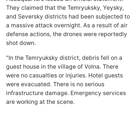
They claimed that the Temryuksky, Yeysky,
and Seversky districts had been subjected to
a massive attack overnight. As a result of air
defense actions, the drones were reportedly
shot down.
"In the Temryuksky district, debris fell on a
guest house in the village of Volna. There
were no casualties or injuries. Hotel guests
were evacuated. There is no serious
infrastructure damage. Emergency services
are working at the scene.