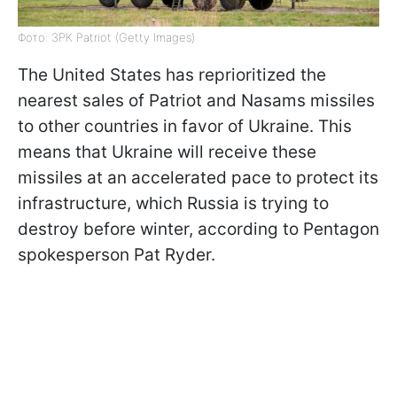
Фото: ЗРК Patriot (Getty Images)
The United States has reprioritized the
nearest sales of Patriot and Nasams missiles
to other countries in favor of Ukraine. This
means that Ukraine will receive these
missiles at an accelerated pace to protect its
infrastructure, which Russia is trying to
destroy before winter, according to Pentagon
spokesperson Pat Ryder.