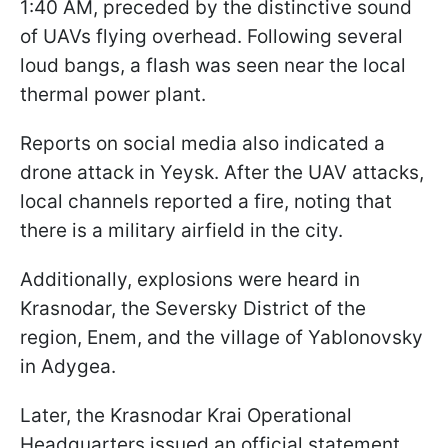
1:40 AM, preceded by the distinctive sound
of UAVs flying overhead. Following several
loud bangs, a flash was seen near the local
thermal power plant.
Reports on social media also indicated a
drone attack in Yeysk. After the UAV attacks,
local channels reported a fire, noting that
there is a military airfield in the city.
Additionally, explosions were heard in
Krasnodar, the Seversky District of the
region, Enem, and the village of Yablonovsky
in Adygea.
Later, the Krasnodar Krai Operational
Headquarters issued an official statement.