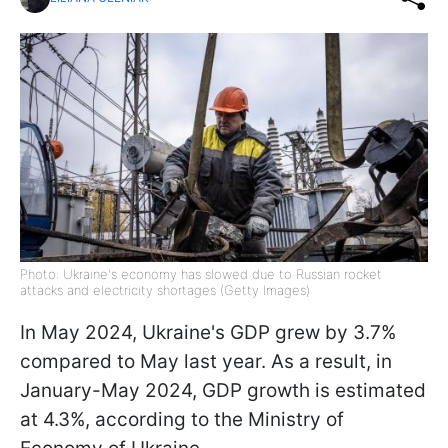
Photo: Ukraine's economy has slowed due to Russian rocket
attacks and electricity shortages (Getty Images)
In May 2024, Ukraine's GDP grew by 3.7%
compared to May last year. As a result, in
January-May 2024, GDP growth is estimated
at 4.3%, according to the Ministry of