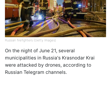
Russian firefighters (Getty Images)
On the night of June 21, several
municipalities in Russia's Krasnodar Krai
were attacked by drones, according to
Russian Telegram channels.