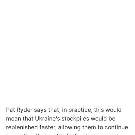
Pat Ryder says that, in practice, this would
mean that Ukraine's stockpiles would be
replenished faster, allowing them to continue