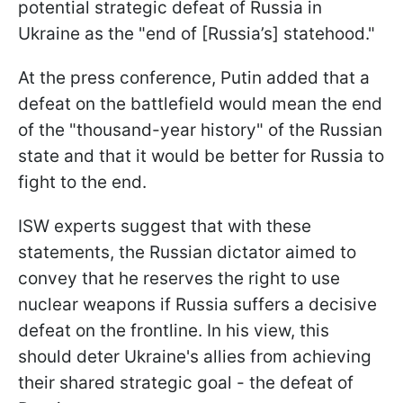
potential strategic defeat of Russia in
Ukraine as the "end of [Russia’s] statehood."
At the press conference, Putin added that a
defeat on the battlefield would mean the end
of the "thousand-year history" of the Russian
state and that it would be better for Russia to
fight to the end.
ISW experts suggest that with these
statements, the Russian dictator aimed to
convey that he reserves the right to use
nuclear weapons if Russia suffers a decisive
defeat on the frontline. In his view, this
should deter Ukraine's allies from achieving
their shared strategic goal - the defeat of