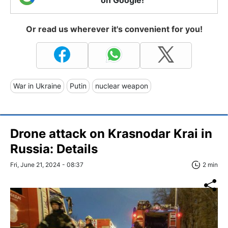
Or read us wherever it's convenient for you!
War in Ukraine
Putin
nuclear weapon
Drone attack on Krasnodar Krai in
Russia: Details
Fri, June 21, 2024 - 08:37
2 min