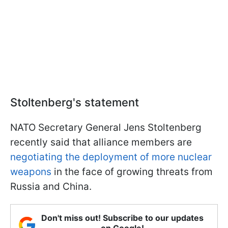
Stoltenberg's statement
NATO Secretary General Jens Stoltenberg
recently said that alliance members are
negotiating the deployment of more nuclear
weapons
in the face of growing threats from
Russia and China.
Don't miss out! Subscribe to our updates
on Google!