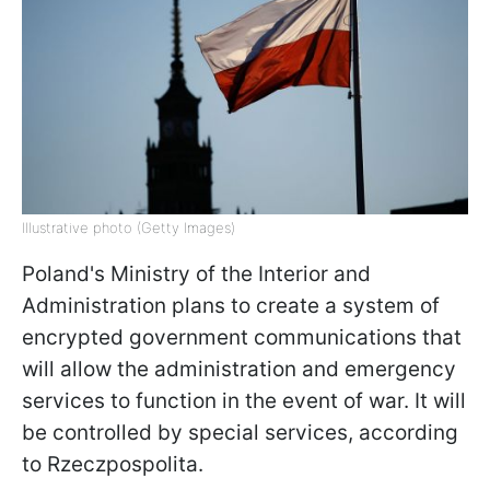
Illustrative photo (Getty Images)
Poland's Ministry of the Interior and
Administration plans to create a system of
encrypted government communications that
will allow the administration and emergency
services to function in the event of war. It will
be controlled by special services, according
to Rzeczpospolita.