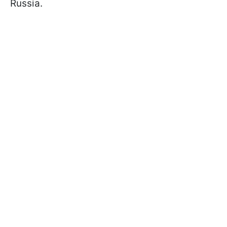
Russia.