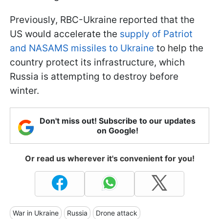
Previously, RBC-Ukraine reported that the
US would accelerate the
supply of Patriot
and NASAMS missiles to Ukraine
to help the
country protect its infrastructure, which
Russia is attempting to destroy before
winter.
Don't miss out! Subscribe to our updates
on Google!
Or read us wherever it's convenient for you!
War in Ukraine
Russia
Drone attack