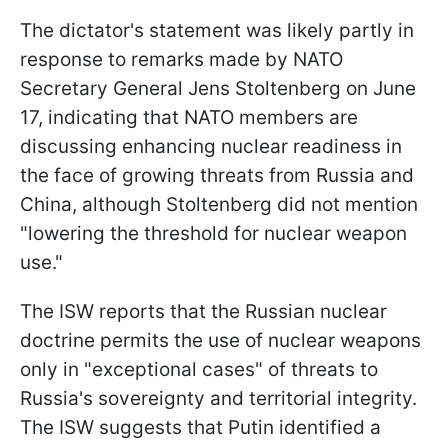
The dictator's statement was likely partly in
response to remarks made by NATO
Secretary General Jens Stoltenberg on June
17, indicating that NATO members are
discussing enhancing nuclear readiness in
the face of growing threats from Russia and
China, although Stoltenberg did not mention
"lowering the threshold for nuclear weapon
use."
The ISW reports that the Russian nuclear
doctrine permits the use of nuclear weapons
only in "exceptional cases" of threats to
Russia's sovereignty and territorial integrity.
The ISW suggests that Putin identified a