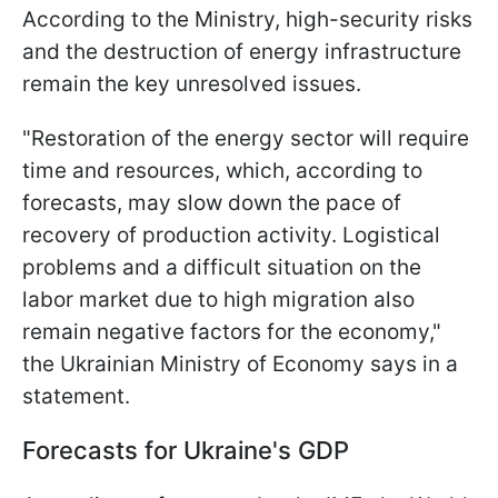
According to the Ministry, high-security risks
and the destruction of energy infrastructure
remain the key unresolved issues.
"Restoration of the energy sector will require
time and resources, which, according to
forecasts, may slow down the pace of
recovery of production activity. Logistical
problems and a difficult situation on the
labor market due to high migration also
remain negative factors for the economy,"
the Ukrainian Ministry of Economy says in a
statement.
Forecasts for Ukraine's GDP