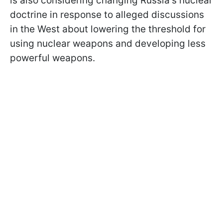
is also considering changing Russia's nuclear
doctrine in response to alleged discussions
in the West about lowering the threshold for
using nuclear weapons and developing less
powerful weapons.