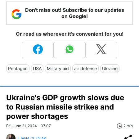
Don't miss out! Subscribe to our updates
on Google!
Or read us wherever it's convenient for you!
Pentagon
USA
Military aid
air defense
Ukraine
Ukraine's GDP growth slows due
to Russian missile strikes and
power shortages
Fri, June 21, 2024 - 07:07
2 min
LILIANA OLENIAK