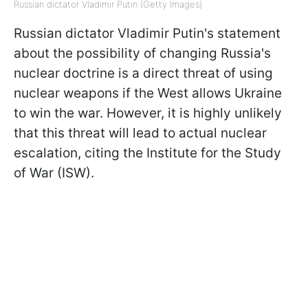
Russian dictator Vladimir Putin (Getty Images)
Russian dictator Vladimir Putin's statement
about the possibility of changing Russia's
nuclear doctrine is a direct threat of using
nuclear weapons if the West allows Ukraine
to win the war. However, it is highly unlikely
that this threat will lead to actual nuclear
escalation, citing the Institute for the Study
of War (ISW).