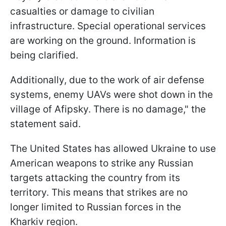
casualties or damage to civilian
infrastructure. Special operational services
are working on the ground. Information is
being clarified.
Additionally, due to the work of air defense
systems, enemy UAVs were shot down in the
village of Afipsky. There is no damage," the
statement said.
The United States has allowed Ukraine to use
American weapons to strike any Russian
targets attacking the country from its
territory. This means that strikes are no
longer limited to Russian forces in the
Kharkiv region.