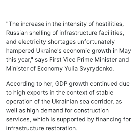
"The increase in the intensity of hostilities,
Russian shelling of infrastructure facilities,
and electricity shortages unfortunately
hampered Ukraine's economic growth in May
this year," says First Vice Prime Minister and
Minister of Economy Yulia Svyrydenko.
According to her, GDP growth continued due
to high exports in the context of stable
operation of the Ukrainian sea corridor, as
well as high demand for construction
services, which is supported by financing for
infrastructure restoration.