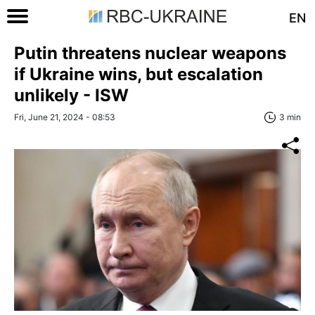
EN
Putin threatens nuclear weapons
if Ukraine wins, but escalation
unlikely - ISW
Fri, June 21, 2024 - 08:53
3 min