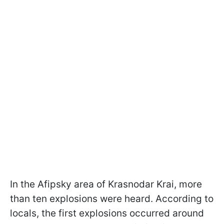
In the Afipsky area of Krasnodar Krai, more
than ten explosions were heard. According to
locals, the first explosions occurred around