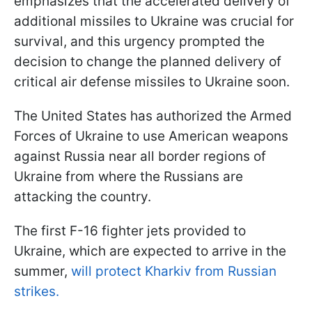
emphasizes that the accelerated delivery of
additional missiles to Ukraine was crucial for
survival, and this urgency prompted the
decision to change the planned delivery of
critical air defense missiles to Ukraine soon.
The United States has authorized the Armed
Forces of Ukraine to use American weapons
against Russia near all border regions of
Ukraine from where the Russians are
attacking the country.
The first F-16 fighter jets provided to
Ukraine, which are expected to arrive in the
summer,
will protect Kharkiv from Russian
strikes.