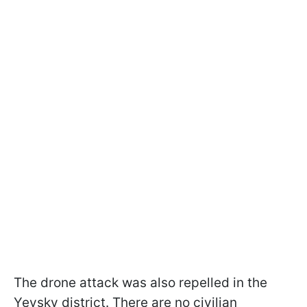
The drone attack was also repelled in the
Yeysky district. There are no civilian