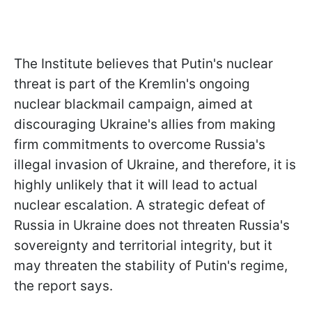
The Institute believes that Putin's nuclear
threat is part of the Kremlin's ongoing
nuclear blackmail campaign, aimed at
discouraging Ukraine's allies from making
firm commitments to overcome Russia's
illegal invasion of Ukraine, and therefore, it is
highly unlikely that it will lead to actual
nuclear escalation. A strategic defeat of
Russia in Ukraine does not threaten Russia's
sovereignty and territorial integrity, but it
may threaten the stability of Putin's regime,
the report says.