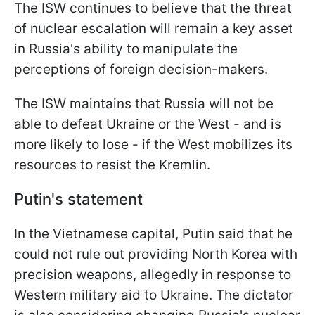
The ISW continues to believe that the threat
of nuclear escalation will remain a key asset
in Russia's ability to manipulate the
perceptions of foreign decision-makers.
The ISW maintains that Russia will not be
able to defeat Ukraine or the West - and is
more likely to lose - if the West mobilizes its
resources to resist the Kremlin.
Putin's statement
In the Vietnamese capital, Putin said that he
could not rule out providing North Korea with
precision weapons, allegedly in response to
Western military aid to Ukraine. The dictator