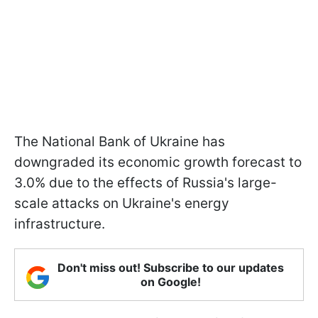
The National Bank of Ukraine has
downgraded its economic growth forecast to
3.0% due to the effects of Russia's large-
scale attacks on Ukraine's energy
infrastructure.
Don't miss out! Subscribe to our updates
on Google!