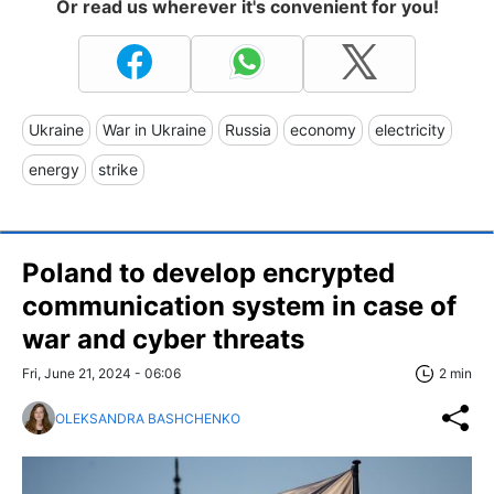
Or read us wherever it's convenient for you!
Ukraine
War in Ukraine
Russia
economy
electricity
energy
strike
Poland to develop encrypted
communication system in case of
war and cyber threats
Fri, June 21, 2024 - 06:06
2 min
OLEKSANDRA BASHCHENKO