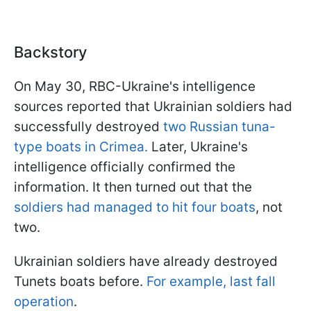
Backstory
On May 30, RBC-Ukraine's intelligence
sources reported that Ukrainian soldiers had
successfully destroyed
two Russian tuna-
type boats in Crimea.
Later, Ukraine's
intelligence officially confirmed the
information. It then turned out that the
soldiers had managed to hit four boats
, not
two.
Ukrainian soldiers have already destroyed
Tunets boats before.
For example, last fall
operation
.