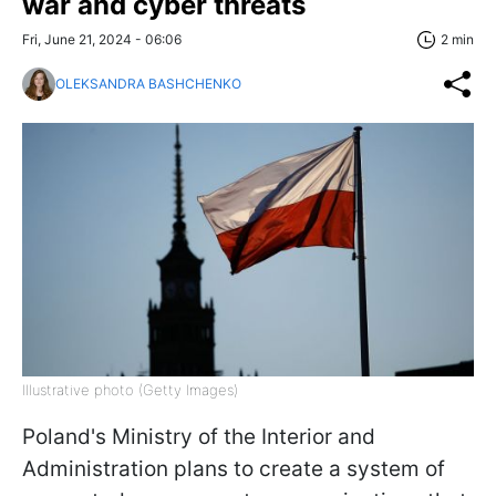
war and cyber threats
Fri, June 21, 2024 - 06:06
2 min
OLEKSANDRA BASHCHENKO
Illustrative photo (Getty Images)
Poland's Ministry of the Interior and
Administration plans to create a system of