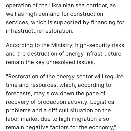
operation of the Ukrainian sea corridor, as
well as high demand for construction
services, which is supported by financing for
infrastructure restoration.
According to the Ministry, high-security risks
and the destruction of energy infrastructure
remain the key unresolved issues.
"Restoration of the energy sector will require
time and resources, which, according to
forecasts, may slow down the pace of
recovery of production activity. Logistical
problems and a difficult situation on the
labor market due to high migration also
remain negative factors for the economy,"