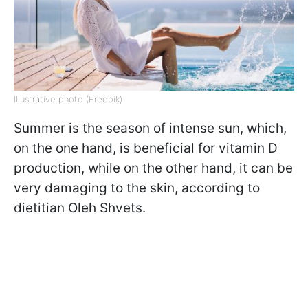
Illustrative photo (Freepik)
Summer is the season of intense sun, which,
on the one hand, is beneficial for vitamin D
production, while on the other hand, it can be
very damaging to the skin, according to
dietitian Oleh Shvets.