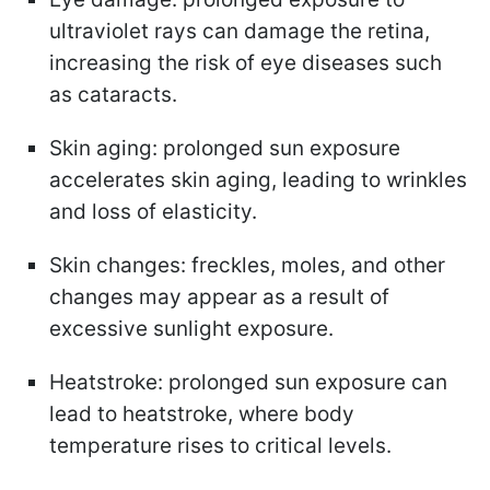
ultraviolet rays can damage the retina,
increasing the risk of eye diseases such
as cataracts.
Skin aging: prolonged sun exposure
accelerates skin aging, leading to wrinkles
and loss of elasticity.
Skin changes: freckles, moles, and other
changes may appear as a result of
excessive sunlight exposure.
Heatstroke: prolonged sun exposure can
lead to heatstroke, where body
temperature rises to critical levels.