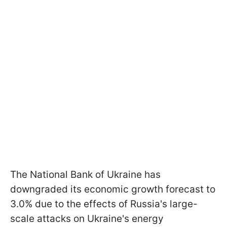
The National Bank of Ukraine has
downgraded its economic growth forecast to
3.0% due to the effects of Russia's large-
scale attacks on Ukraine's energy