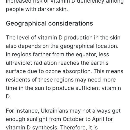
increased risk of vitamin D deficiency among
people with darker skin.
Geographical considerations
The level of vitamin D production in the skin
also depends on the geographical location.
In regions farther from the equator, less
ultraviolet radiation reaches the earth's
surface due to ozone absorption. This means
residents of these regions may need more
time in the sun to produce sufficient vitamin
D.
For instance, Ukrainians may not always get
enough sunlight from October to April for
vitamin D synthesis. Therefore, it is