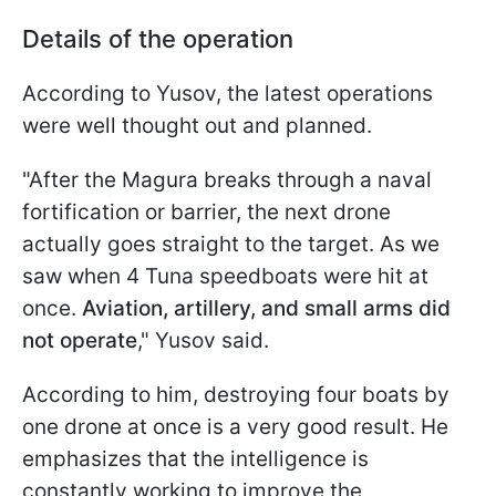
Details of the operation
According to Yusov, the latest operations
were well thought out and planned.
"After the Magura breaks through a naval
fortification or barrier, the next drone
actually goes straight to the target. As we
saw when 4 Tuna speedboats were hit at
once.
Aviation, artillery, and small arms did
not operate
," Yusov said.
According to him, destroying four boats by
one drone at once is a very good result. He
emphasizes that the intelligence is
constantly working to improve the