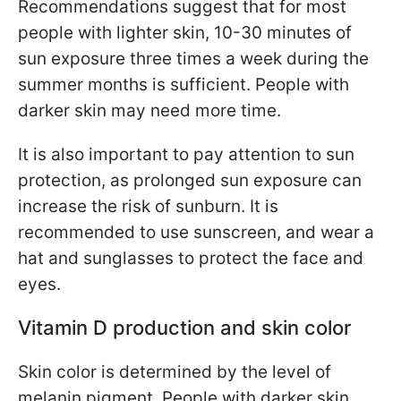
Recommendations suggest that for most
people with lighter skin, 10-30 minutes of
sun exposure three times a week during the
summer months is sufficient. People with
darker skin may need more time.
It is also important to pay attention to sun
protection, as prolonged sun exposure can
increase the risk of sunburn. It is
recommended to use sunscreen, and wear a
hat and sunglasses to protect the face and
eyes.
Vitamin D production and skin color
Skin color is determined by the level of
melanin pigment. People with darker skin