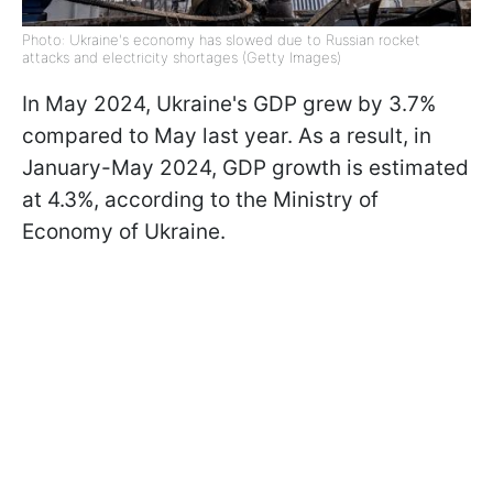
Photo: Ukraine's economy has slowed due to Russian rocket
attacks and electricity shortages (Getty Images)
In May 2024, Ukraine's GDP grew by 3.7%
compared to May last year. As a result, in
January-May 2024, GDP growth is estimated
at 4.3%, according to the Ministry of
Economy of Ukraine.