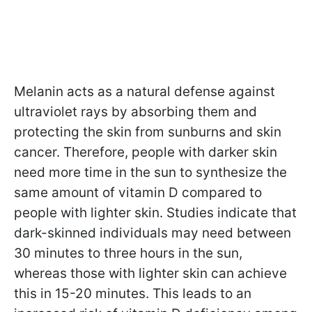
Melanin acts as a natural defense against
ultraviolet rays by absorbing them and
protecting the skin from sunburns and skin
cancer. Therefore, people with darker skin
need more time in the sun to synthesize the
same amount of vitamin D compared to
people with lighter skin. Studies indicate that
dark-skinned individuals may need between
30 minutes to three hours in the sun,
whereas those with lighter skin can achieve
this in 15-20 minutes. This leads to an