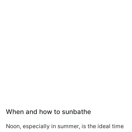
When and how to sunbathe
Noon, especially in summer, is the ideal time