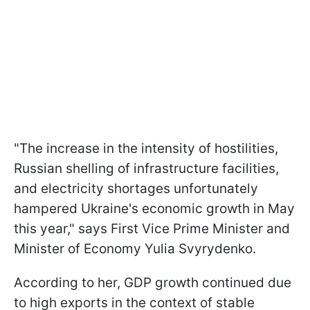
"The increase in the intensity of hostilities,
Russian shelling of infrastructure facilities,
and electricity shortages unfortunately
hampered Ukraine's economic growth in May
this year," says First Vice Prime Minister and
Minister of Economy Yulia Svyrydenko.
According to her, GDP growth continued due
to high exports in the context of stable