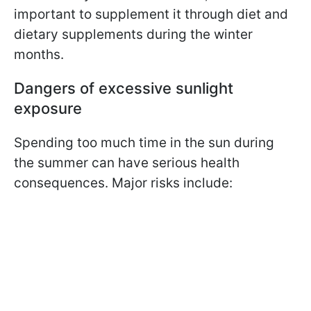
important to supplement it through diet and
dietary supplements during the winter
months.
Dangers of excessive sunlight
exposure
Spending too much time in the sun during
the summer can have serious health
consequences. Major risks include: