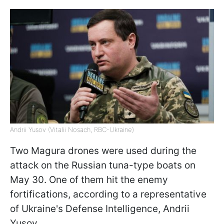
Andrii Yusov (Vitalii Nosach, RBC-Ukraine)
Two Magura drones were used during the
attack on the Russian tuna-type boats on
May 30. One of them hit the enemy
fortifications, according to a representative
of Ukraine's Defense Intelligence, Andrii
Yusov.