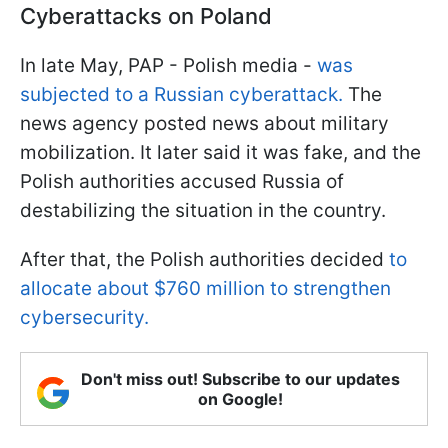
Cyberattacks on Poland
In late May, PAP - Polish media -
was
subjected to a Russian cyberattack.
The
news agency posted news about military
mobilization. It later said it was fake, and the
Polish authorities accused Russia of
destabilizing the situation in the country.
After that, the Polish authorities decided
to
allocate about $760 million to strengthen
cybersecurity.
Don't miss out! Subscribe to our updates
on Google!