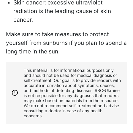
Skin cancer: excessive ultraviolet
radiation is the leading cause of skin
cancer.
Make sure to take measures to protect
yourself from sunburns if you plan to spend a
long time in the sun.
This material is for informational purposes only
and should not be used for medical diagnosis or
self-treatment. Our goal is to provide readers with
accurate information about symptoms, causes,
and methods of detecting diseases. RBС-Ukraine
is not responsible for any diagnoses that readers
may make based on materials from the resource.
We do not recommend self-treatment and advise
consulting a doctor in case of any health
concerns.