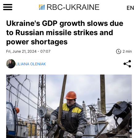
EN
Ukraine's GDP growth slows due
to Russian missile strikes and
power shortages
Fri, June 21, 2024 - 07:07
2 min
LILIANA OLENIAK