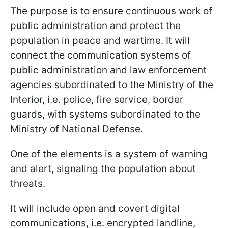
The purpose is to ensure continuous work of
public administration and protect the
population in peace and wartime. It will
connect the communication systems of
public administration and law enforcement
agencies subordinated to the Ministry of the
Interior, i.e. police, fire service, border
guards, with systems subordinated to the
Ministry of National Defense.
One of the elements is a system of warning
and alert, signaling the population about
threats.
It will include open and covert digital
communications, i.e. encrypted landline,