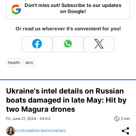
Don't miss out! Subscribe to our updates
on Google!
Or read us wherever it's convenient for you!
health
skin
Ukraine's intel details on Russian
boats damaged in late May: Hit by
two Magura drones
Fri, June 21, 2024 - 04:03
2 min
OLEKSANDRA BASHCHENKO