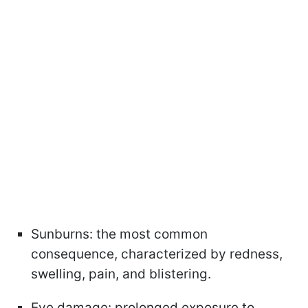
Sunburns: the most common
consequence, characterized by redness,
swelling, pain, and blistering.
Eye damage: prolonged exposure to