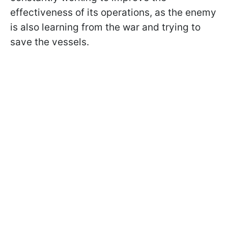
effectiveness of its operations, as the enemy
is also learning from the war and trying to
save the vessels.