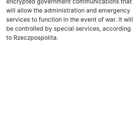
encrypted government communications that
will allow the administration and emergency
services to function in the event of war. It will
be controlled by special services, according
to Rzeczpospolita.