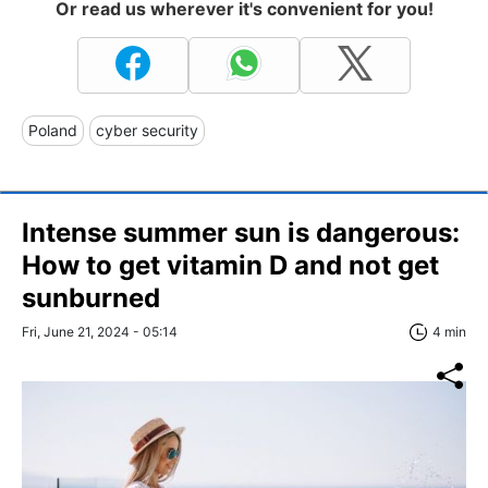
Or read us wherever it's convenient for you!
Poland
cyber security
Intense summer sun is dangerous:
How to get vitamin D and not get
sunburned
Fri, June 21, 2024 - 05:14
4 min