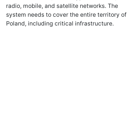
radio, mobile, and satellite networks. The
system needs to cover the entire territory of
Poland, including critical infrastructure.