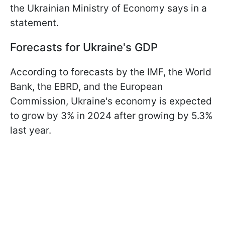
the Ukrainian Ministry of Economy says in a
statement.
Forecasts for Ukraine's GDP
According to forecasts by the IMF, the World
Bank, the EBRD, and the European
Commission, Ukraine's economy is expected
to grow by 3% in 2024 after growing by 5.3%
last year.