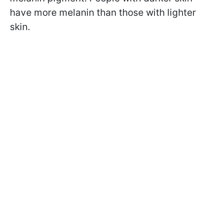
have more melanin than those with lighter
skin.