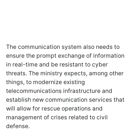
The communication system also needs to
ensure the prompt exchange of information
in real-time and be resistant to cyber
threats. The ministry expects, among other
things, to modernize existing
telecommunications infrastructure and
establish new communication services that
will allow for rescue operations and
management of crises related to civil
defense.