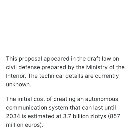
This proposal appeared in the draft law on
civil defense prepared by the Ministry of the
Interior. The technical details are currently
unknown.
The initial cost of creating an autonomous
communication system that can last until
2034 is estimated at 3.7 billion zlotys (857
million euros).