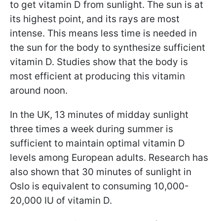
to get vitamin D from sunlight. The sun is at
its highest point, and its rays are most
intense. This means less time is needed in
the sun for the body to synthesize sufficient
vitamin D. Studies show that the body is
most efficient at producing this vitamin
around noon.
In the UK, 13 minutes of midday sunlight
three times a week during summer is
sufficient to maintain optimal vitamin D
levels among European adults. Research has
also shown that 30 minutes of sunlight in
Oslo is equivalent to consuming 10,000-
20,000 IU of vitamin D.