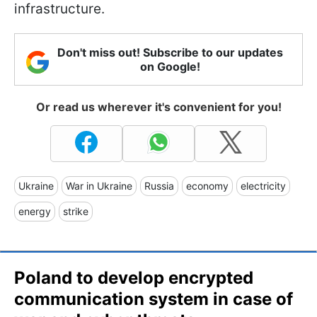
infrastructure.
Don't miss out! Subscribe to our updates
on Google!
Or read us wherever it's convenient for you!
Ukraine
War in Ukraine
Russia
economy
electricity
energy
strike
Poland to develop encrypted
communication system in case of