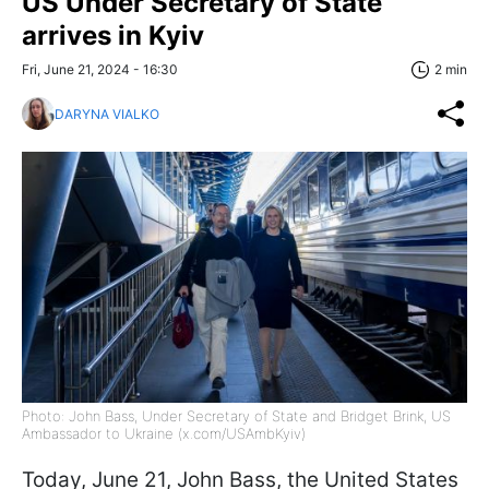
US Under Secretary of State
arrives in Kyiv
Fri, June 21, 2024 - 16:30
2 min
DARYNA VIALKO
Photo: John Bass, Under Secretary of State and Bridget Brink, US
Ambassador to Ukraine (x.com/USAmbKyiv)
Today, June 21, John Bass, the United States