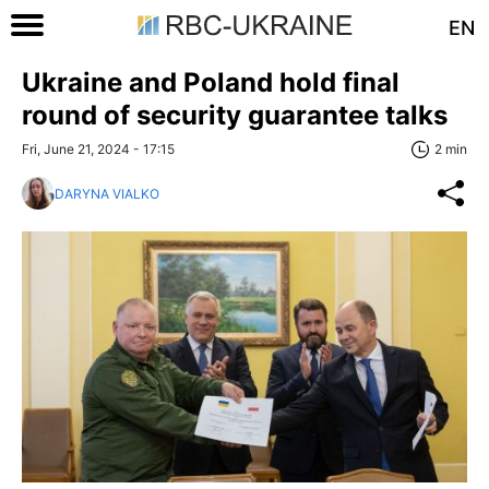
EN
Ukraine and Poland hold final
round of security guarantee talks
Fri, June 21, 2024 - 17:15
2 min
DARYNA VIALKO