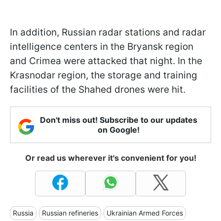
In addition, Russian radar stations and radar
intelligence centers in the Bryansk region
and Crimea were attacked that night. In the
Krasnodar region, the storage and training
facilities of the Shahed drones were hit.
Don't miss out! Subscribe to our updates
on Google!
Or read us wherever it's convenient for you!
Russia
Russian refineries
Ukrainian Armed Forces