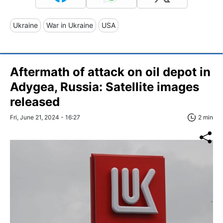
Ukraine
War in Ukraine
USA
Aftermath of attack on oil depot in
Adygea, Russia: Satellite images
released
Fri, June 21, 2024 - 16:27
2 min