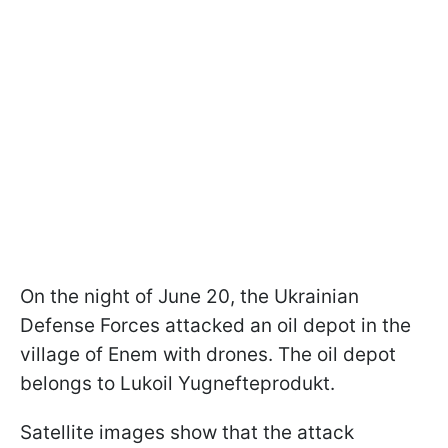
On the night of June 20, the Ukrainian
Defense Forces attacked an oil depot in the
village of Enem with drones. The oil depot
belongs to Lukoil Yugnefteprodukt.
Satellite images show that the attack