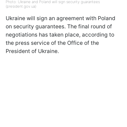
Photo: Ukraine and Poland will sign security guarantees
(president.gov.ua)
Ukraine will sign an agreement with Poland
on security guarantees. The final round of
negotiations has taken place, according to
the press service of the Office of the
President of Ukraine.