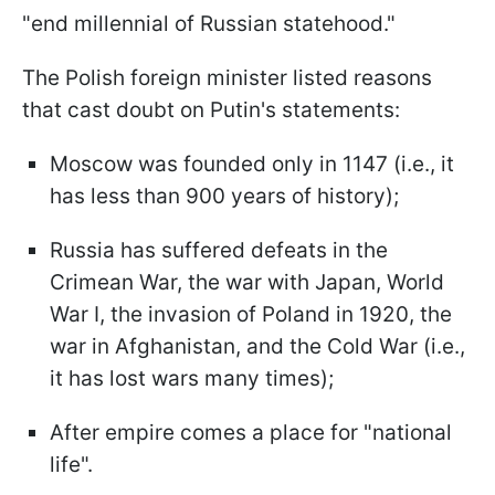
"end millennial of Russian statehood."
The Polish foreign minister listed reasons
that cast doubt on Putin's statements:
Moscow was founded only in 1147 (i.e., it
has less than 900 years of history);
Russia has suffered defeats in the
Crimean War, the war with Japan, World
War I, the invasion of Poland in 1920, the
war in Afghanistan, and the Cold War (i.e.,
it has lost wars many times);
After empire comes a place for "national
life".