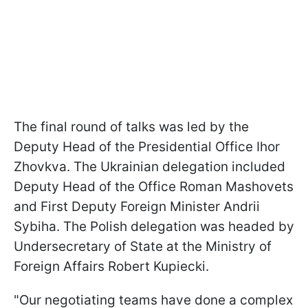
The final round of talks was led by the
Deputy Head of the Presidential Office Ihor
Zhovkva. The Ukrainian delegation included
Deputy Head of the Office Roman Mashovets
and First Deputy Foreign Minister Andrii
Sybiha. The Polish delegation was headed by
Undersecretary of State at the Ministry of
Foreign Affairs Robert Kupiecki.
"Our negotiating teams have done a complex