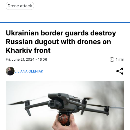
Drone attack
Ukrainian border guards destroy
Russian dugout with drones on
Kharkiv front
Fri, June 21, 2024 - 16:06
1 min
LILIANA OLENIAK