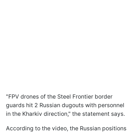
"FPV drones of the Steel Frontier border
guards hit 2 Russian dugouts with personnel
in the Kharkiv direction," the statement says.
According to the video, the Russian positions