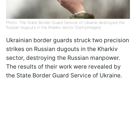
Photo: The State Border Guard Service of Ukraine destroyed the
Russian dugouts in the Kharkiv sector (GettyImages)
Ukrainian border guards struck two precision
strikes on Russian dugouts in the Kharkiv
sector, destroying the Russian manpower.
The results of their work were revealed by
the State Border Guard Service of Ukraine.