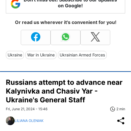
on Google!
Or read us wherever it's convenient for you!
Ukraine
War in Ukraine
Ukrainian Armed Forces
Russians attempt to advance near
Kalynivka and Chasiv Yar -
Ukraine's General Staff
Fri, June 21, 2024 - 15:46
2 min
LILIANA OLENIAK