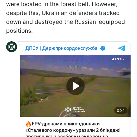
were located in the forest belt. However,
despite this, Ukrainian defenders tracked
down and destroyed the Russian-equipped
positions.