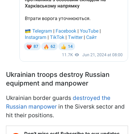
Ukrainian troops destroy Russian
equipment and manpower
Ukrainian border guards
destroyed the
Russian manpower
in the Siversk sector and
hit their positions.
Don't miss out! Subscribe to our updates