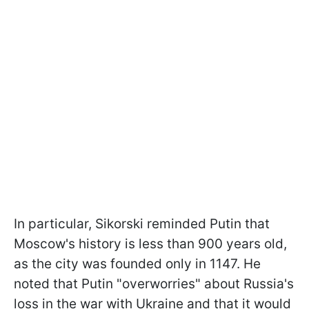
In particular, Sikorski reminded Putin that
Moscow's history is less than 900 years old,
as the city was founded only in 1147. He
noted that Putin "overworries" about Russia's
loss in the war with Ukraine and that it would