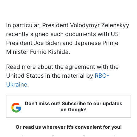
In particular, President Volodymyr Zelenskyy
recently signed such documents with US
President Joe Biden and Japanese Prime
Minister Fumio Kishida.
Read more about the agreement with the
United States in the material by
RBC-
Ukraine
.
Don't miss out! Subscribe to our updates
on Google!
Or read us wherever it's convenient for you!