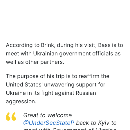
According to Brink, during his visit, Bass is to
meet with Ukrainian government officials as
well as other partners.
The purpose of his trip is to reaffirm the
United States' unwavering support for
Ukraine in its fight against Russian
aggression.
Great to welcome
@UnderSecStateP
back to Kyiv to