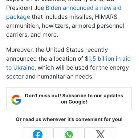
President Joe
Biden announced a new aid
package
that includes missiles, HIMARS
ammunition, howitzers, armored personnel
carriers, and more.
Moreover, the United States recently
announced the allocation of $
1.5 billion in aid
to Ukraine
, which will be used for the energy
sector and humanitarian needs.
Don't miss out! Subscribe to our updates
on Google!
Or read us wherever it's convenient for you!