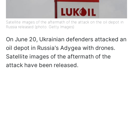
Satellite images of the aftermath of the attack on the oil depot in
Russia released (photo: Getty Images)
On June 20, Ukrainian defenders attacked an
oil depot in Russia's Adygea with drones.
Satellite images of the aftermath of the
attack have been released.