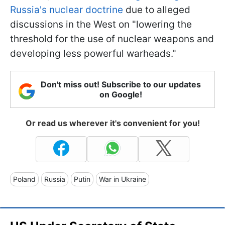
Russia's nuclear doctrine
due to alleged
discussions in the West on "lowering the
threshold for the use of nuclear weapons and
developing less powerful warheads."
Don't miss out! Subscribe to our updates
on Google!
Or read us wherever it's convenient for you!
Poland
Russia
Putin
War in Ukraine