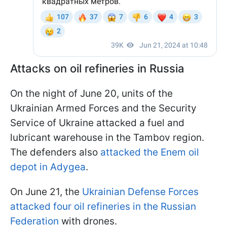
Attacks on oil refineries in Russia
On the night of June 20, units of the
Ukrainian Armed Forces and the Security
Service of Ukraine attacked a fuel and
lubricant warehouse in the Tambov region.
The defenders also
attacked the Enem oil
depot in Adygea
.
On June 21, the
Ukrainian Defense Forces
attacked four oil refineries in the Russian
Federation
with drones.