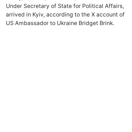
Under Secretary of State for Political Affairs,
arrived in Kyiv, according to the X account of
US Ambassador to Ukraine Bridget Brink.