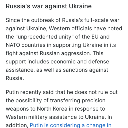
Russia's war against Ukraine
Since the outbreak of Russia's full-scale war
against Ukraine, Western officials have noted
the "unprecedented unity" of the EU and
NATO countries in supporting Ukraine in its
fight against Russian aggression. This
support includes economic and defense
assistance, as well as sanctions against
Russia.
Putin recently said that he does not rule out
the possibility of transferring precision
weapons to North Korea in response to
Western military assistance to Ukraine. In
addition,
Putin is considering a change in