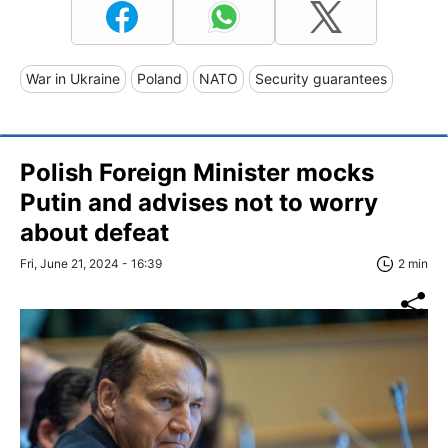
War in Ukraine
Poland
NATO
Security guarantees
Polish Foreign Minister mocks
Putin and advises not to worry
about defeat
Fri, June 21, 2024 - 16:39
2 min