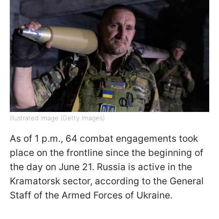
Illustrated image (Getty Images)
As of 1 p.m., 64 combat engagements took
place on the frontline since the beginning of
the day on June 21. Russia is active in the
Kramatorsk sector, according to the General
Staff of the Armed Forces of Ukraine.