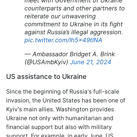
meet with Government of Ukraine
counterparts and other partners to
reiterate our unwavering
commitment to Ukraine in its fight
against Russia’s illegal aggression.
pic.twitter.com/Ih5x49tINA
— Ambassador Bridget A. Brink
(@USAmbKyiv)
June 21, 2024
US assistance to Ukraine
Since the beginning of Russia's full-scale
invasion, the United States has been one of
Kyiv's main allies. Washington provides
Ukraine not only with humanitarian and
financial support but also with military
support. For example, in early June, US