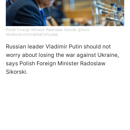
Polish Foreign Minister Radoslaw Sikorski (photo:
facebook.com/JankaOchojska)
Russian leader Vladimir Putin should not
worry about losing the war against Ukraine,
says Polish Foreign Minister Radoslaw
Sikorski.