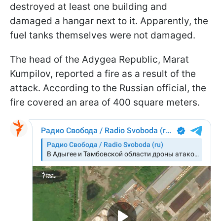
destroyed at least one building and
damaged a hangar next to it. Apparently, the
fuel tanks themselves were not damaged.
The head of the Adygea Republic, Marat
Kumpilov, reported a fire as a result of the
attack. According to the Russian official, the
fire covered an area of 400 square meters.