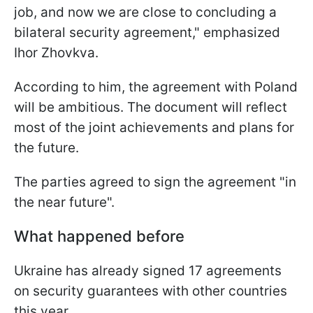
job, and now we are close to concluding a
bilateral security agreement," emphasized
Ihor Zhovkva.
According to him, the agreement with Poland
will be ambitious. The document will reflect
most of the joint achievements and plans for
the future.
The parties agreed to sign the agreement "in
the near future".
What happened before
Ukraine has already signed 17 agreements
on security guarantees with other countries
this year.