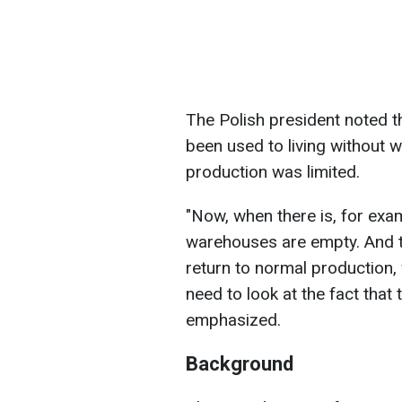
The Polish president noted t
been used to living without wa
production was limited.
"Now, when there is, for exa
warehouses are empty. And t
return to normal production,
need to look at the fact that
emphasized.
Background