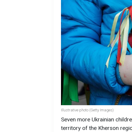
Illustrative photo (Getty Images)
Seven more Ukrainian childre
territory of the Kherson reg