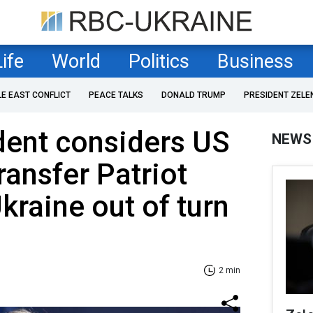
Life
World
Politics
Business
LE EAST CONFLICT
PEACE TALKS
DONALD TRUMP
PRESIDENT ZELE
dent considers US
NEWS
ransfer Patriot
kraine out of turn
2 min