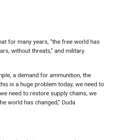
hat for many years, "the free world has
rs, without threats," and military
mple, a demand for ammunition, the
his is a huge problem today, we need to
 we need to restore supply chains, we
 the world has changed," Duda