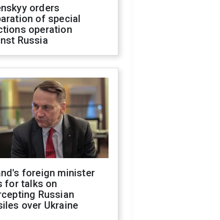
enskyy orders
aration of special
ctions operation
inst Russia
nd's foreign minister
s for talks on
rcepting Russian
iles over Ukraine