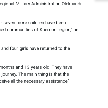
egional Military Administration Oleksandr
 - seven more children have been
pied communities of Kherson region," he
and four girls have returned to the
 months and 13 years old. They have
 journey. The main thing is that the
eive all the necessary assistance,"