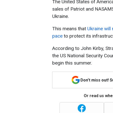
The United States of America
sales of Patriot and NASAMS 
Ukraine.
This means that
Ukraine will
pace
to protect its infrastru
According to John Kirby, St
the US National Security Counc
begin this summer.
Don't miss out! 
Or read us wher