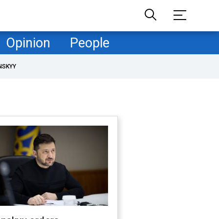
Opinion
People
NSKYY