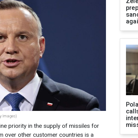
Zel
prep
san
aga
Pola
call
ty Images)
inte
miss
ne priority in the supply of missiles for
em over other customer countries is a