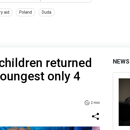
ry aid
Poland
Duda
hildren returned
NEWS
Youngest only 4
2 min