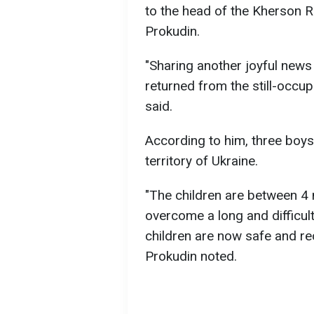
to the head of the Kherson R
Prokudin.
"Sharing another joyful news
returned from the still-occu
said.
According to him, three boys 
territory of Ukraine.
"The children are between 4
overcome a long and difficult
children are now safe and rec
Prokudin noted.