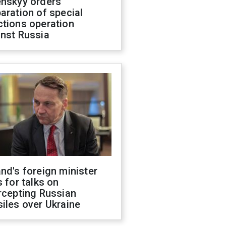
enskyy orders
aration of special
ctions operation
inst Russia
nd's foreign minister
s for talks on
rcepting Russian
iles over Ukraine