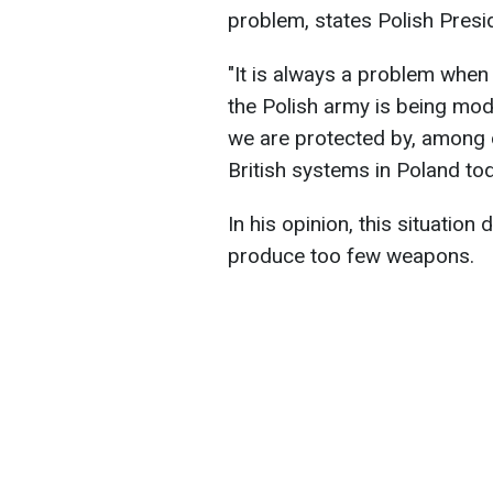
problem, states Polish Presi
"It is always a problem when 
the Polish army is being mod
we are protected by, among 
British systems in Poland tod
In his opinion, this situatio
produce too few weapons.