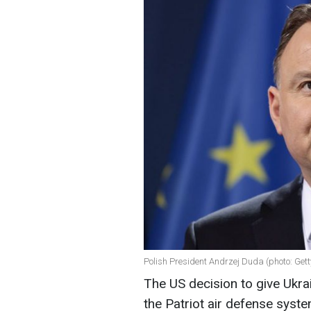
Polish President Andrzej Duda (photo: Get
The US decision to give Ukrai
the Patriot air defense syst