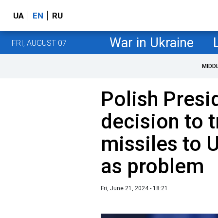
UA
EN
RU
War in Ukraine
FRI, AUGUST 07
MIDD
Polish Presi
decision to t
missiles to U
as problem
Fri, June 21, 2024 - 18:21