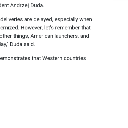
dent Andrzej Duda.
deliveries are delayed, especially when
ernized. However, let's remember that
other things, American launchers, and
ay," Duda said.
n demonstrates that Western countries