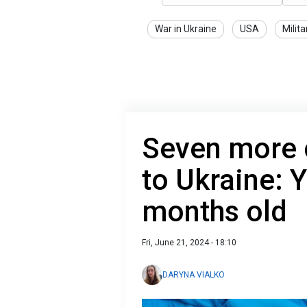
War in Ukraine
USA
Milita
Seven more c
to Ukraine: 
months old
Fri, June 21, 2024 - 18:10
DARYNA VIALKO