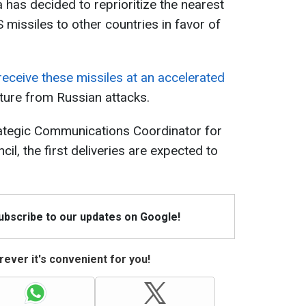
 has decided to reprioritize the nearest
missiles to other countries in favor of
 receive these missiles at an accelerated
cture from Russian attacks.
rategic Communications Coordinator for
il, the first deliveries are expected to
Subscribe to our updates on Google!
ever it's convenient for you!