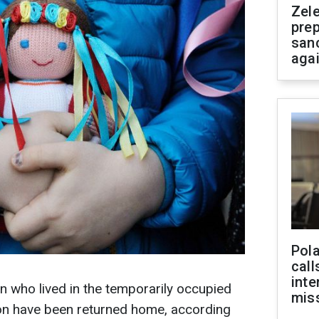
Zel
prep
san
aga
Pola
call
inte
n who lived in the temporarily occupied
miss
ion have been returned home, according