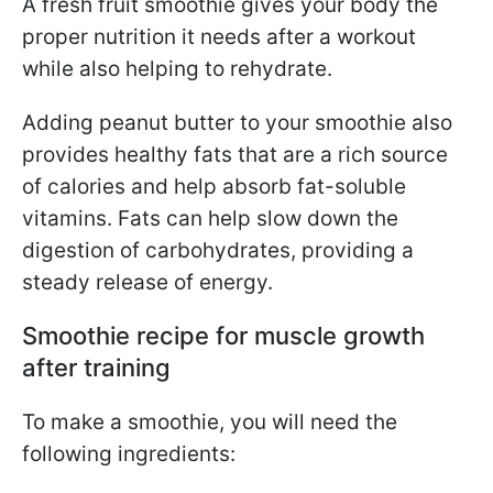
A fresh fruit smoothie gives your body the
proper nutrition it needs after a workout
while also helping to rehydrate.
Adding peanut butter to your smoothie also
provides healthy fats that are a rich source
of calories and help absorb fat-soluble
vitamins. Fats can help slow down the
digestion of carbohydrates, providing a
steady release of energy.
Smoothie recipe for muscle growth
after training
To make a smoothie, you will need the
following ingredients: