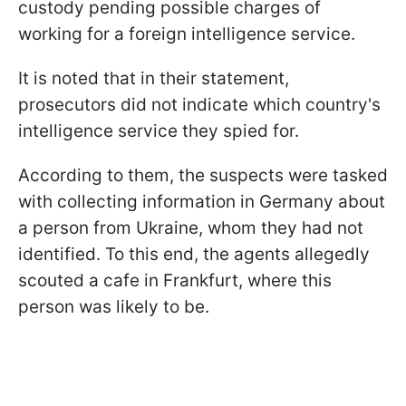
custody pending possible charges of
working for a foreign intelligence service.
It is noted that in their statement,
prosecutors did not indicate which country's
intelligence service they spied for.
According to them, the suspects were tasked
with collecting information in Germany about
a person from Ukraine, whom they had not
identified. To this end, the agents allegedly
scouted a cafe in Frankfurt, where this
person was likely to be.