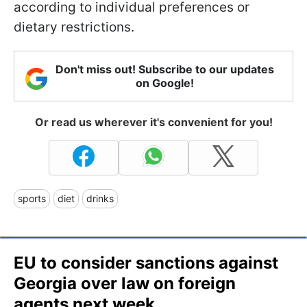
according to individual preferences or
dietary restrictions.
Don't miss out! Subscribe to our updates
on Google!
Or read us wherever it's convenient for you!
sports
diet
drinks
EU to consider sanctions against
Georgia over law on foreign
agents next week