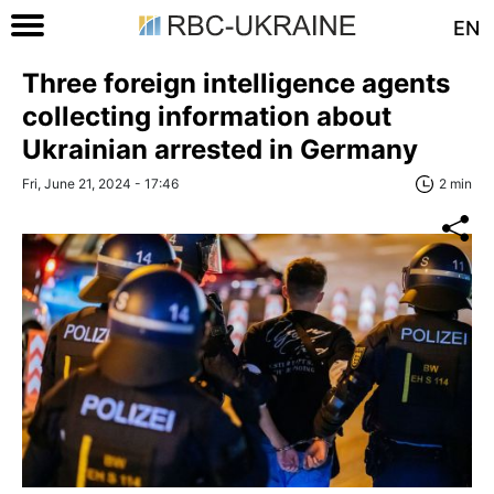
EN
Three foreign intelligence agents
collecting information about
Ukrainian arrested in Germany
Fri, June 21, 2024 - 17:46
2 min