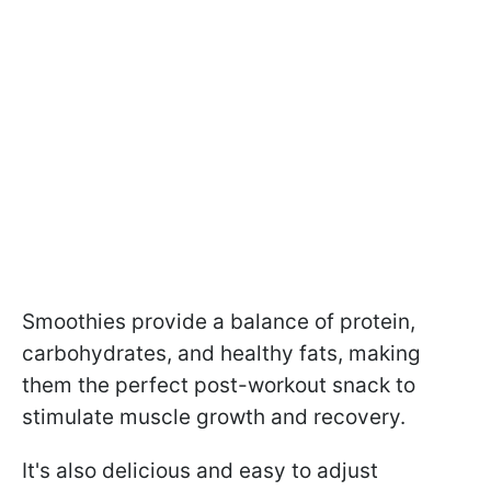
Smoothies provide a balance of protein,
carbohydrates, and healthy fats, making
them the perfect post-workout snack to
stimulate muscle growth and recovery.
It's also delicious and easy to adjust