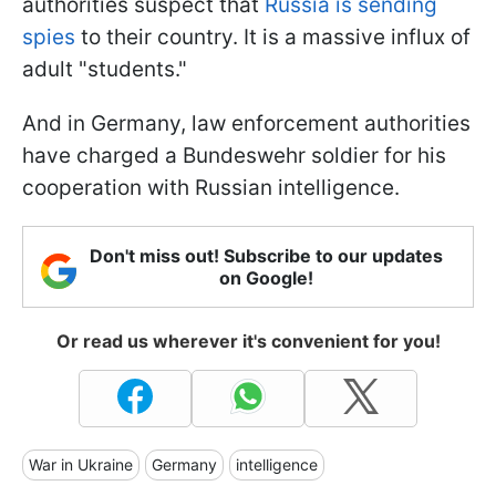
authorities suspect that
Russia is sending
spies
to their country. It is a massive influx of
adult "students."
And in Germany, law enforcement authorities
have charged a Bundeswehr soldier for his
cooperation with Russian intelligence.
Don't miss out! Subscribe to our updates
on Google!
Or read us wherever it's convenient for you!
War in Ukraine
Germany
intelligence