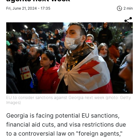
Fri, June 21, 2024 - 17:35
2 min
EU to consider sanctions against Georgia next week (photo: Getty
Images)
Georgia is facing potential EU sanctions,
financial aid cuts, and visa restrictions due
to a controversial law on "foreign agents,"