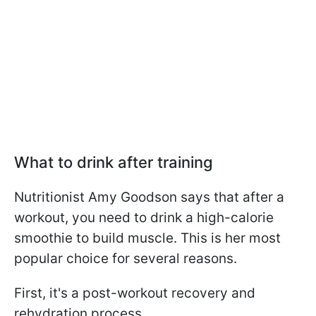
What to drink after training
Nutritionist Amy Goodson says that after a
workout, you need to drink a high-calorie
smoothie to build muscle. This is her most
popular choice for several reasons.
First, it's a post-workout recovery and
rehydration process.