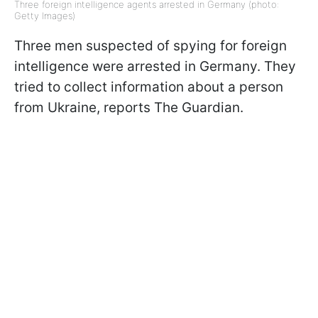
Three foreign intelligence agents arrested in Germany (photo:
Getty Images)
Three men suspected of spying for foreign
intelligence were arrested in Germany. They
tried to collect information about a person
from Ukraine, reports The Guardian.