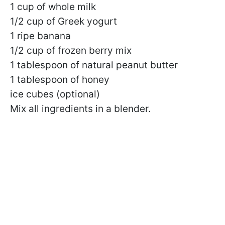
1 cup of whole milk
1/2 cup of Greek yogurt
1 ripe banana
1/2 cup of frozen berry mix
1 tablespoon of natural peanut butter
1 tablespoon of honey
ice cubes (optional)
Mix all ingredients in a blender.