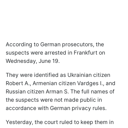
According to German prosecutors, the
suspects were arrested in Frankfurt on
Wednesday, June 19.
They were identified as Ukrainian citizen
Robert A., Armenian citizen Vardges I., and
Russian citizen Arman S. The full names of
the suspects were not made public in
accordance with German privacy rules.
Yesterday, the court ruled to keep them in