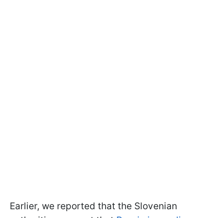
Earlier, we reported that the Slovenian