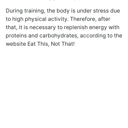
During training, the body is under stress due
to high physical activity. Therefore, after
that, it is necessary to replenish energy with
proteins and carbohydrates, according to the
website Eat This, Not That!