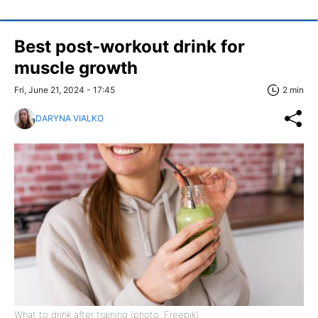
Best post-workout drink for
muscle growth
Fri, June 21, 2024 - 17:45
2 min
DARYNA VIALKO
What to drink after training (photo: Freepik)