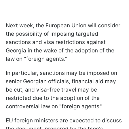
Next week, the European Union will consider
the possibility of imposing targeted
sanctions and visa restrictions against
Georgia in the wake of the adoption of the
law on "foreign agents."
In particular, sanctions may be imposed on
senior Georgian officials, financial aid may
be cut, and visa-free travel may be
restricted due to the adoption of the
controversial law on "foreign agents."
EU foreign ministers are expected to discuss
the document, prepared by the bloc's