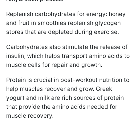
Replenish carbohydrates for energy: honey
and fruit in smoothies replenish glycogen
stores that are depleted during exercise.
Carbohydrates also stimulate the release of
insulin, which helps transport amino acids to
muscle cells for repair and growth.
Protein is crucial in post-workout nutrition to
help muscles recover and grow. Greek
yogurt and milk are rich sources of protein
that provide the amino acids needed for
muscle recovery.