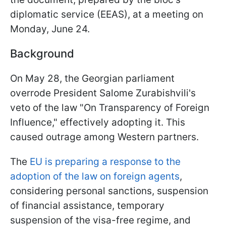
diplomatic service (EEAS), at a meeting on
Monday, June 24.
Background
On May 28, the Georgian parliament
overrode President Salome Zurabishvili's
veto of the law "On Transparency of Foreign
Influence," effectively adopting it. This
caused outrage among Western partners.
The
EU is preparing a response to the
adoption of the law on foreign agents
,
considering personal sanctions, suspension
of financial assistance, temporary
suspension of the visa-free regime, and