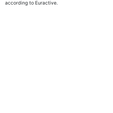
according to Euractive.