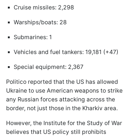
Cruise missiles: 2,298
Warships/boats: 28
Submarines: 1
Vehicles and fuel tankers: 19,181 (+47)
Special equipment: 2,367
Politico reported that the US has allowed
Ukraine to use American weapons to strike
any Russian forces attacking across the
border, not just those in the Kharkiv area.
However, the Institute for the Study of War
believes that US policy still prohibits