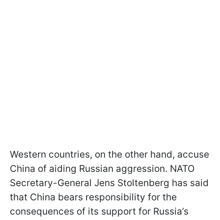
Western countries, on the other hand, accuse
China of aiding Russian aggression. NATO
Secretary-General Jens Stoltenberg has said
that China bears responsibility for the
consequences of its support for Russia’s