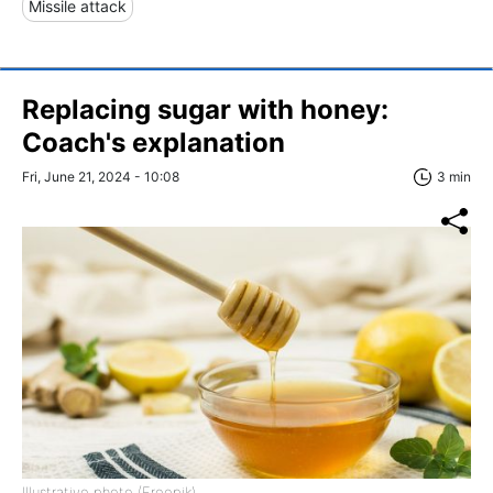
Missile attack
Replacing sugar with honey:
Coach's explanation
Fri, June 21, 2024 - 10:08
3 min
Illustrative photo (Freepik)