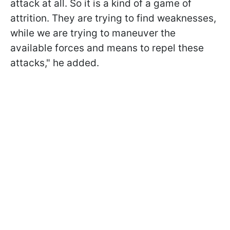
attack at all. So it is a kind of a game of
attrition. They are trying to find weaknesses,
while we are trying to maneuver the
available forces and means to repel these
attacks," he added.