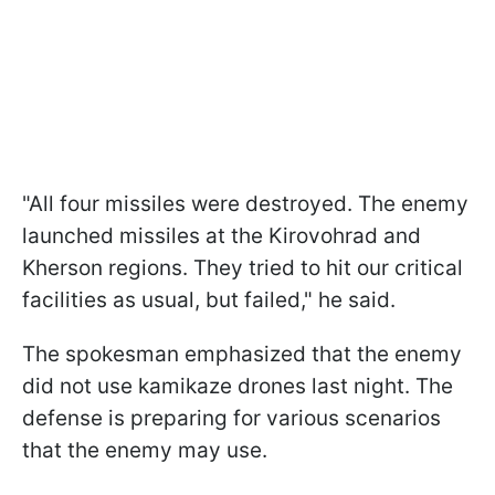
"All four missiles were destroyed. The enemy
launched missiles at the Kirovohrad and
Kherson regions. They tried to hit our critical
facilities as usual, but failed," he said.
The spokesman emphasized that the enemy
did not use kamikaze drones last night. The
defense is preparing for various scenarios
that the enemy may use.