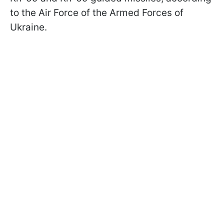
to the Air Force of the Armed Forces of
Ukraine.