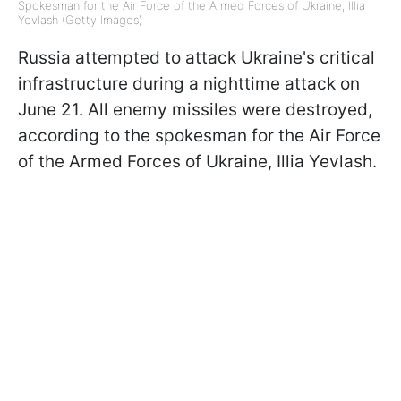
Spokesman for the Air Force of the Armed Forces of Ukraine, Illia
Yevlash (Getty Images)
Russia attempted to attack Ukraine's critical
infrastructure during a nighttime attack on
June 21. All enemy missiles were destroyed,
according to the spokesman for the Air Force
of the Armed Forces of Ukraine, Illia Yevlash.