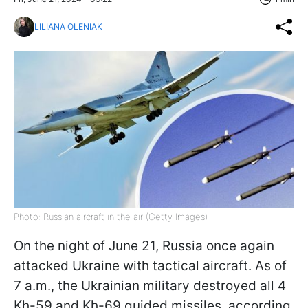
LILIANA OLENIAK
Photo: Russian aircraft in the air (Getty Images)
On the night of June 21, Russia once again
attacked Ukraine with tactical aircraft. As of
7 a.m., the Ukrainian military destroyed all 4
Kh-59 and Kh-69 guided missiles, according