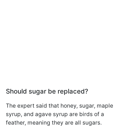
Should sugar be replaced?
The expert said that honey, sugar, maple
syrup, and agave syrup are birds of a
feather, meaning they are all sugars.