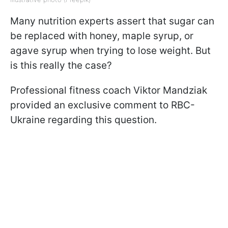
Many nutrition experts assert that sugar can
be replaced with honey, maple syrup, or
agave syrup when trying to lose weight. But
is this really the case?
Professional fitness coach Viktor Mandziak
provided an exclusive comment to RBC-
Ukraine regarding this question.