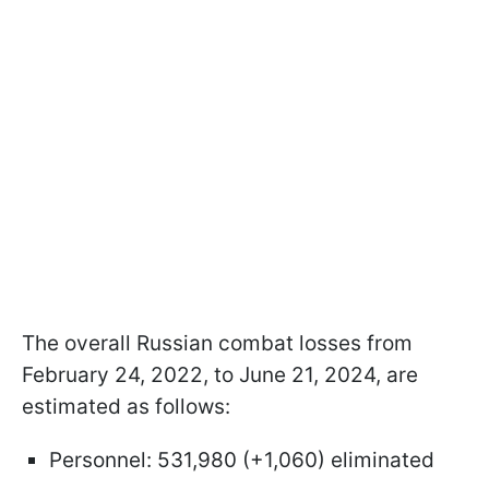
The overall Russian combat losses from
February 24, 2022, to June 21, 2024, are
estimated as follows:
Personnel: 531,980 (+1,060) eliminated