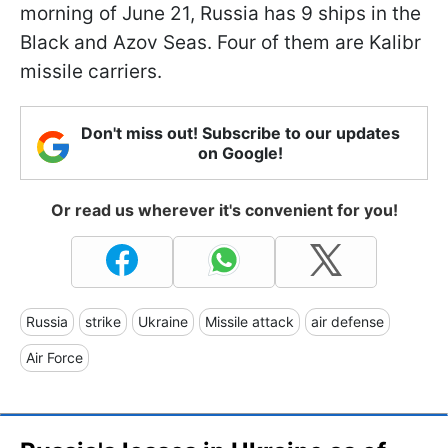
morning of June 21, Russia has 9 ships in the
Black and Azov Seas. Four of them are Kalibr
missile carriers.
Don't miss out! Subscribe to our updates
on Google!
Or read us wherever it's convenient for you!
Russia
strike
Ukraine
Missile attack
air defense
Air Force