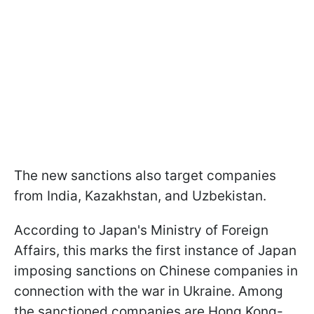
The new sanctions also target companies
from India, Kazakhstan, and Uzbekistan.
According to Japan's Ministry of Foreign
Affairs, this marks the first instance of Japan
imposing sanctions on Chinese companies in
connection with the war in Ukraine. Among
the sanctioned companies are Hong Kong-