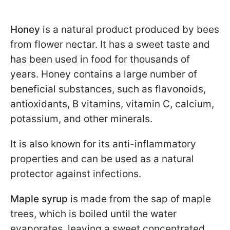
Honey
is a natural product produced by bees
from flower nectar. It has a sweet taste and
has been used in food for thousands of
years. Honey contains a large number of
beneficial substances, such as flavonoids,
antioxidants, B vitamins, vitamin C, calcium,
potassium, and other minerals.
It is also known for its anti-inflammatory
properties and can be used as a natural
protector against infections.
Maple syrup
is made from the sap of maple
trees, which is boiled until the water
evaporates, leaving a sweet concentrated