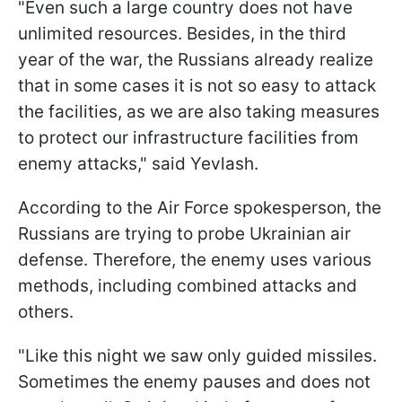
"Even such a large country does not have
unlimited resources. Besides, in the third
year of the war, the Russians already realize
that in some cases it is not so easy to attack
the facilities, as we are also taking measures
to protect our infrastructure facilities from
enemy attacks," said Yevlash.
According to the Air Force spokesperson, the
Russians are trying to probe Ukrainian air
defense. Therefore, the enemy uses various
methods, including combined attacks and
others.
"Like this night we saw only guided missiles.
Sometimes the enemy pauses and does not