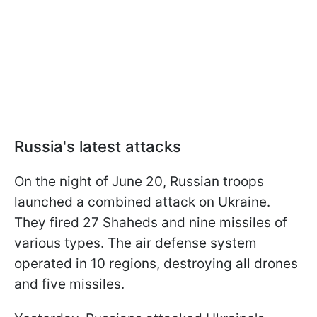
Russia's latest attacks
On the night of June 20, Russian troops
launched a combined attack on Ukraine.
They fired 27 Shaheds and nine missiles of
various types. The air defense system
operated in 10 regions, destroying all drones
and five missiles.