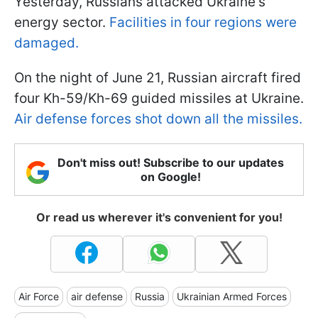
Yesterday, Russians attacked Ukraine's
energy sector.
Facilities in four regions were
damaged.
On the night of June 21, Russian aircraft fired
four Kh-59/Kh-69 guided missiles at Ukraine.
Air defense forces shot down all the missiles.
Don't miss out! Subscribe to our updates
on Google!
Or read us wherever it's convenient for you!
Air Force
air defense
Russia
Ukrainian Armed Forces