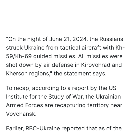
"On the night of June 21, 2024, the Russians
struck Ukraine from tactical aircraft with Kh-
59/Kh-69 guided missiles. All missiles were
shot down by air defense in Kirovohrad and
Kherson regions," the statement says.
To recap, according to a report by the US
Institute for the Study of War, the Ukrainian
Armed Forces are recapturing territory near
Vovchansk.
Earlier, RBC-Ukraine reported that as of the