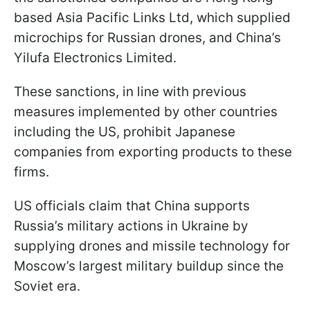
based Asia Pacific Links Ltd, which supplied
microchips for Russian drones, and China’s
Yilufa Electronics Limited.
These sanctions, in line with previous
measures implemented by other countries
including the US, prohibit Japanese
companies from exporting products to these
firms.
US officials claim that China supports
Russia’s military actions in Ukraine by
supplying drones and missile technology for
Moscow’s largest military buildup since the
Soviet era.