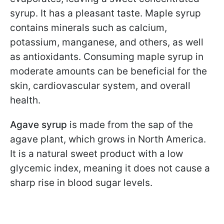
syrup. It has a pleasant taste. Maple syrup
contains minerals such as calcium,
potassium, manganese, and others, as well
as antioxidants. Consuming maple syrup in
moderate amounts can be beneficial for the
skin, cardiovascular system, and overall
health.
Agave syrup
is made from the sap of the
agave plant, which grows in North America.
It is a natural sweet product with a low
glycemic index, meaning it does not cause a
sharp rise in blood sugar levels.