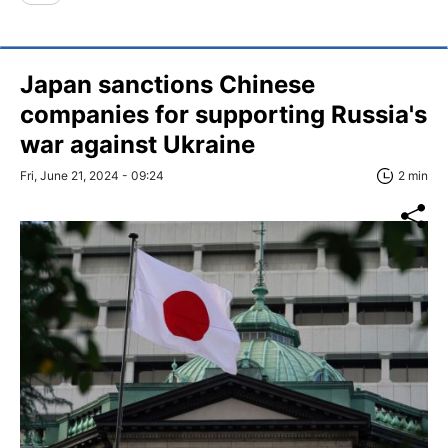
Japan sanctions Chinese
companies for supporting Russia's
war against Ukraine
Fri, June 21, 2024 - 09:24
2 min