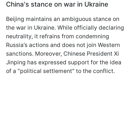
China's stance on war in Ukraine
Beijing maintains an ambiguous stance on
the war in Ukraine. While officially declaring
neutrality, it refrains from condemning
Russia’s actions and does not join Western
sanctions. Moreover, Chinese President Xi
Jinping has expressed support for the idea
of a "political settlement" to the conflict.