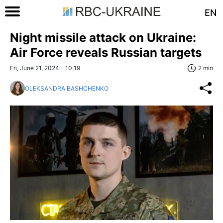
EN
Night missile attack on Ukraine:
Air Force reveals Russian targets
Fri, June 21, 2024 - 10:19
2 min
OLEKSANDRA BASHCHENKO