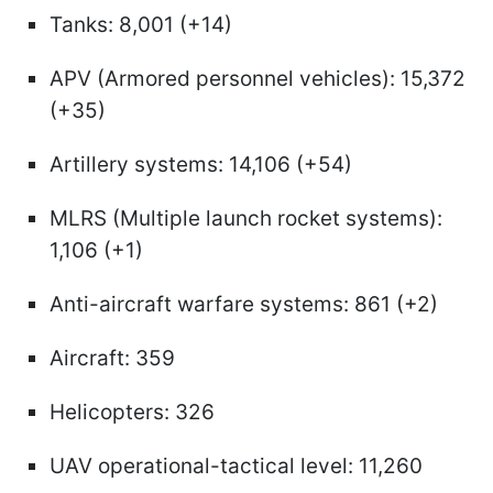
Tanks: 8,001 (+14)
APV (Armored personnel vehicles): 15,372
(+35)
Artillery systems: 14,106 (+54)
MLRS (Multiple launch rocket systems):
1,106 (+1)
Anti-aircraft warfare systems: 861 (+2)
Aircraft: 359
Helicopters: 326
UAV operational-tactical level: 11,260