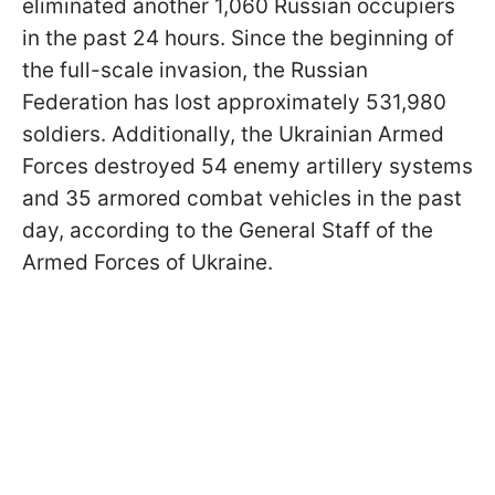
eliminated another 1,060 Russian occupiers
in the past 24 hours. Since the beginning of
the full-scale invasion, the Russian
Federation has lost approximately 531,980
soldiers. Additionally, the Ukrainian Armed
Forces destroyed 54 enemy artillery systems
and 35 armored combat vehicles in the past
day, according to the General Staff of the
Armed Forces of Ukraine.