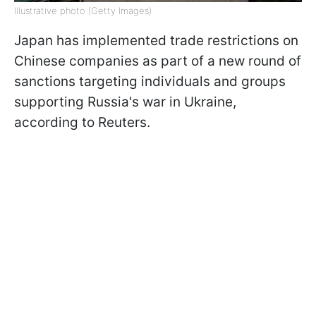
Illustrative photo (Getty Images)
Japan has implemented trade restrictions on
Chinese companies as part of a new round of
sanctions targeting individuals and groups
supporting Russia's war in Ukraine,
according to Reuters.