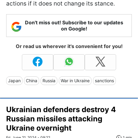
actions if it does not change its stance.
Don't miss out! Subscribe to our updates
on Google!
Or read us wherever it's convenient for you!
Japan
China
Russia
War in Ukraine
sanctions
Ukrainian defenders destroy 4
Russian missiles attacking
Ukraine overnight
Fri, June 21, 2024 - 09:22
1 min