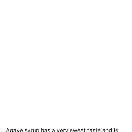
Agave syrup has a very sweet taste and is