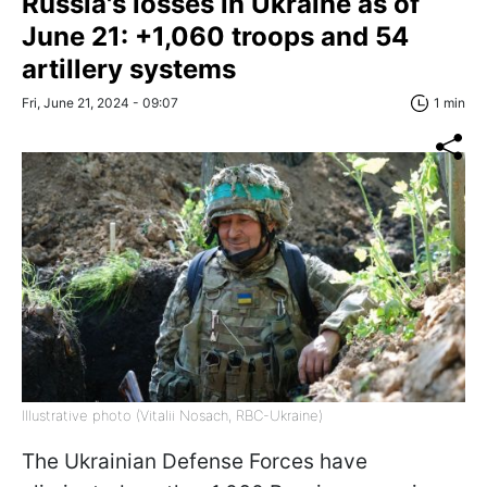
Russia's losses in Ukraine as of
June 21: +1,060 troops and 54
artillery systems
Fri, June 21, 2024 - 09:07
1 min
Illustrative photo (Vitalii Nosach, RBC-Ukraine)
The Ukrainian Defense Forces have