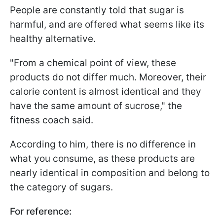
People are constantly told that sugar is
harmful, and are offered what seems like its
healthy alternative.
"From a chemical point of view, these
products do not differ much. Moreover, their
calorie content is almost identical and they
have the same amount of sucrose," the
fitness coach said.
According to him, there is no difference in
what you consume, as these products are
nearly identical in composition and belong to
the category of sugars.
For reference: