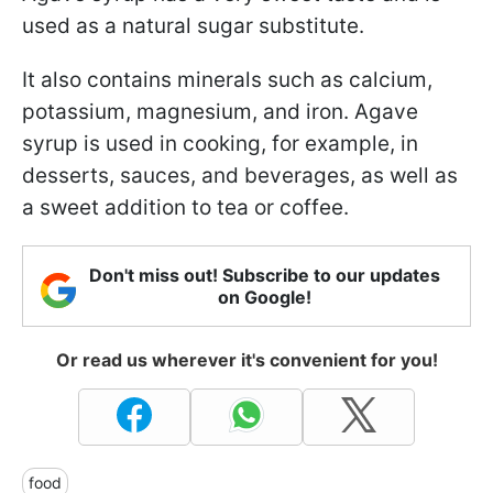
used as a natural sugar substitute.
It also contains minerals such as calcium,
potassium, magnesium, and iron. Agave
syrup is used in cooking, for example, in
desserts, sauces, and beverages, as well as
a sweet addition to tea or coffee.
Don't miss out! Subscribe to our updates
on Google!
Or read us wherever it's convenient for you!
food