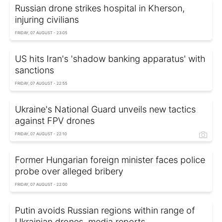
Russian drone strikes hospital in Kherson,
injuring civilians
FRIDAY, 07 AUGUST - 23:05
US hits Iran's 'shadow banking apparatus' with
sanctions
FRIDAY, 07 AUGUST - 22:55
Ukraine's National Guard unveils new tactics
against FPV drones
FRIDAY, 07 AUGUST - 22:10
Former Hungarian foreign minister faces police
probe over alleged bribery
FRIDAY, 07 AUGUST - 22:00
Putin avoids Russian regions within range of
Ukrainian drones, media reports