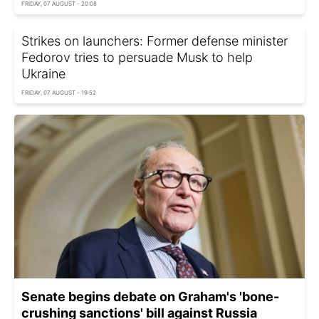
FRIDAY, 07 AUGUST - 20:08
Strikes on launchers: Former defense minister
Fedorov tries to persuade Musk to help
Ukraine
FRIDAY, 07 AUGUST - 19:52
Senate begins debate on Graham's 'bone-
crushing sanctions' bill against Russia