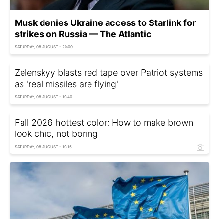
Musk denies Ukraine access to Starlink for
strikes on Russia — The Atlantic
SATURDAY, 08 AUGUST - 20:00
Zelenskyy blasts red tape over Patriot systems
as 'real missiles are flying'
SATURDAY, 08 AUGUST - 19:40
Fall 2026 hottest color: How to make brown
look chic, not boring
SATURDAY, 08 AUGUST - 19:15