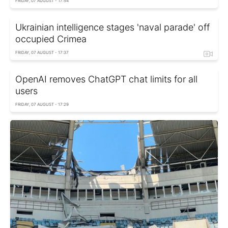
FRIDAY, 07 AUGUST - 17:54
Ukrainian intelligence stages 'naval parade' off
occupied Crimea
FRIDAY, 07 AUGUST - 17:37
OpenAI removes ChatGPT chat limits for all
users
FRIDAY, 07 AUGUST - 17:29