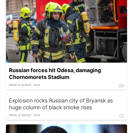
Russian forces hit Odesa, damaging
Chornomorets Stadium
FRIDAY, 07 AUGUST - 16:20
Explosion rocks Russian city of Bryansk as
huge column of black smoke rises
FRIDAY, 07 AUGUST - 15:55