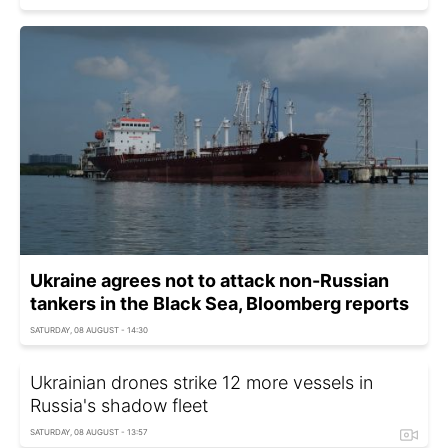
Ukraine agrees not to attack non-Russian
tankers in the Black Sea, Bloomberg reports
SATURDAY, 08 AUGUST - 14:30
Ukrainian drones strike 12 more vessels in
Russia's shadow fleet
SATURDAY, 08 AUGUST - 13:57