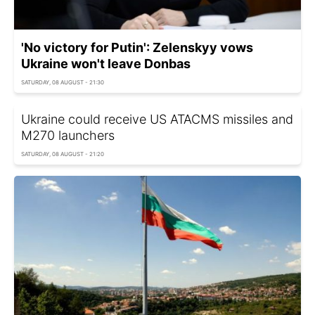
'No victory for Putin': Zelenskyy vows
Ukraine won't leave Donbas
SATURDAY, 08 AUGUST - 21:30
Ukraine could receive US ATACMS missiles and
M270 launchers
SATURDAY, 08 AUGUST - 21:20