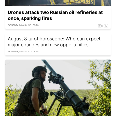
Drones attack two Russian oil refineries at
once, sparking fires
SATURDAY, 08 AUGUST - 09:20
August 8 tarot horoscope: Who can expect
major changes and new opportunities
SATURDAY, 08 AUGUST - 08:45