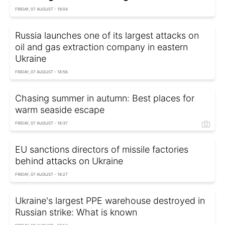
FRIDAY, 07 AUGUST - 19:04
Russia launches one of its largest attacks on
oil and gas extraction company in eastern
Ukraine
FRIDAY, 07 AUGUST - 18:56
Chasing summer in autumn: Best places for
warm seaside escape
FRIDAY, 07 AUGUST - 18:37
EU sanctions directors of missile factories
behind attacks on Ukraine
FRIDAY, 07 AUGUST - 18:27
Ukraine's largest PPE warehouse destroyed in
Russian strike: What is known