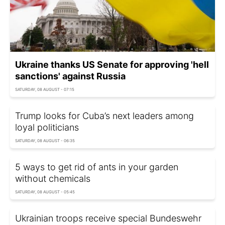
Ukraine thanks US Senate for approving 'hell
sanctions' against Russia
SATURDAY, 08 AUGUST - 07:15
Trump looks for Cuba’s next leaders among
loyal politicians
SATURDAY, 08 AUGUST - 06:35
5 ways to get rid of ants in your garden
without chemicals
SATURDAY, 08 AUGUST - 05:45
Ukrainian troops receive special Bundeswehr