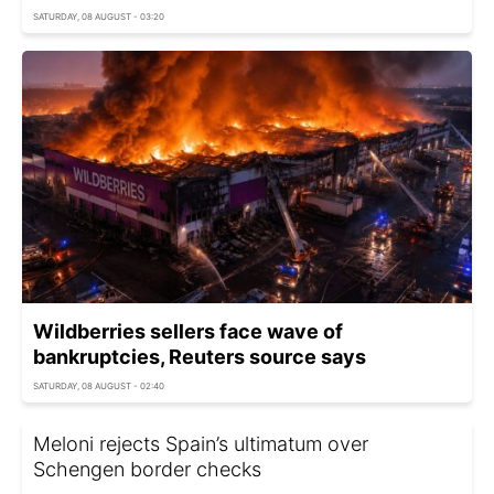
SATURDAY, 08 AUGUST - 03:20
Wildberries sellers face wave of
bankruptcies, Reuters source says
SATURDAY, 08 AUGUST - 02:40
Meloni rejects Spain’s ultimatum over
Schengen border checks