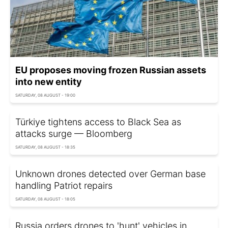
EU proposes moving frozen Russian assets
into new entity
SATURDAY, 08 AUGUST - 19:00
Türkiye tightens access to Black Sea as
attacks surge — Bloomberg
SATURDAY, 08 AUGUST - 18:35
Unknown drones detected over German base
handling Patriot repairs
SATURDAY, 08 AUGUST - 18:05
Russia orders drones to 'hunt' vehicles in