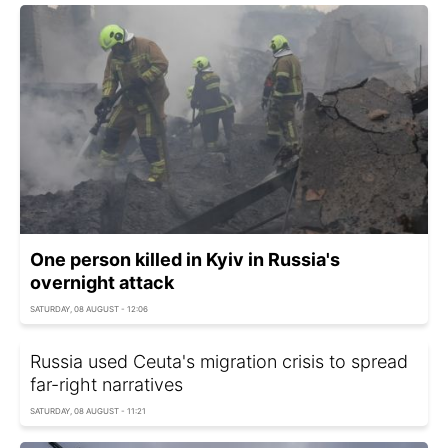
One person killed in Kyiv in Russia's
overnight attack
SATURDAY, 08 AUGUST - 12:06
Russia used Ceuta's migration crisis to spread
far-right narratives
SATURDAY, 08 AUGUST - 11:21