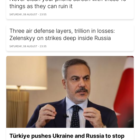
things as they can ruin it
SATURDAY, 08 AUGUST - 23:55
Three air defense layers, trillion in losses:
Zelenskyy on strikes deep inside Russia
SATURDAY, 08 AUGUST - 23:35
Türkiye pushes Ukraine and Russia to stop