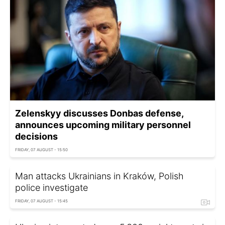
Zelenskyy discusses Donbas defense,
announces upcoming military personnel
decisions
FRIDAY, 07 AUGUST - 15:50
Man attacks Ukrainians in Kraków, Polish
police investigate
FRIDAY, 07 AUGUST - 15:45