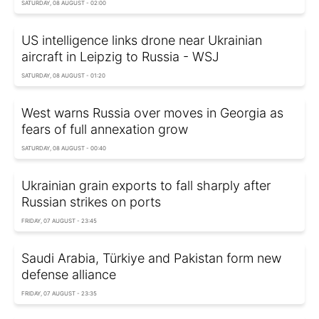
SATURDAY, 08 AUGUST - 02:00
US intelligence links drone near Ukrainian
aircraft in Leipzig to Russia - WSJ
SATURDAY, 08 AUGUST - 01:20
West warns Russia over moves in Georgia as
fears of full annexation grow
SATURDAY, 08 AUGUST - 00:40
Ukrainian grain exports to fall sharply after
Russian strikes on ports
FRIDAY, 07 AUGUST - 23:45
Saudi Arabia, Türkiye and Pakistan form new
defense alliance
FRIDAY, 07 AUGUST - 23:35