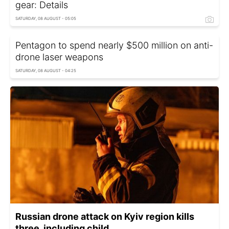
gear: Details
SATURDAY, 08 AUGUST - 05:05
Pentagon to spend nearly $500 million on anti-
drone laser weapons
SATURDAY, 08 AUGUST - 04:25
Russian drone attack on Kyiv region kills
three, including child