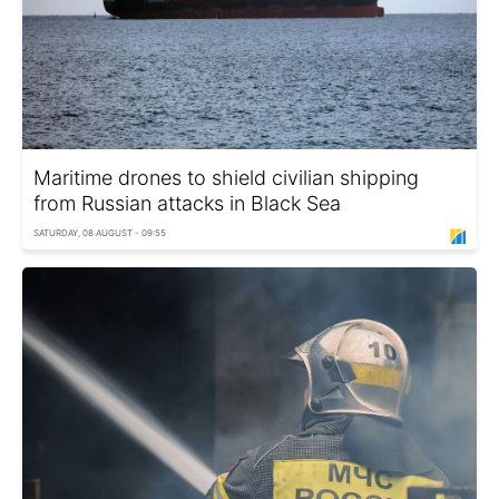
Maritime drones to shield civilian shipping
from Russian attacks in Black Sea
SATURDAY, 08 AUGUST - 09:55