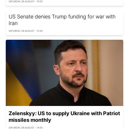
SATURDAY, 08 AUGUST - 15:55
US Senate denies Trump funding for war with
Iran
SATURDAY, 08 AUGUST - 15:30
Zelenskyy: US to supply Ukraine with Patriot
missiles monthly
SATURDAY, 08 AUGUST - 14:55