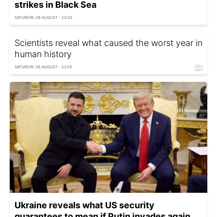
strikes in Black Sea
SATURDAY, 08 AUGUST - 23:20
Scientists reveal what caused the worst year in
human history
SATURDAY, 08 AUGUST - 23:05
Ukraine reveals what US security
guarantees to mean if Putin invades again