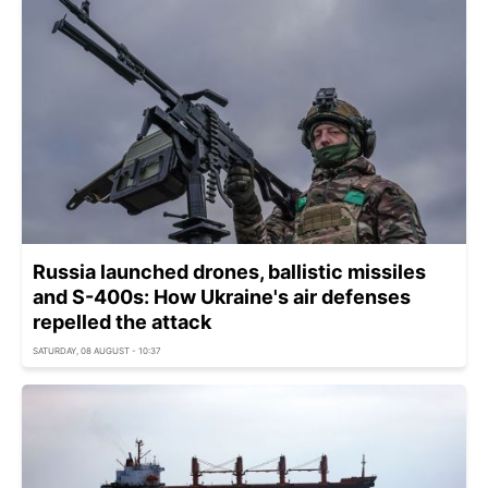
Russia launched drones, ballistic missiles
and S-400s: How Ukraine's air defenses
repelled the attack
SATURDAY, 08 AUGUST - 10:37