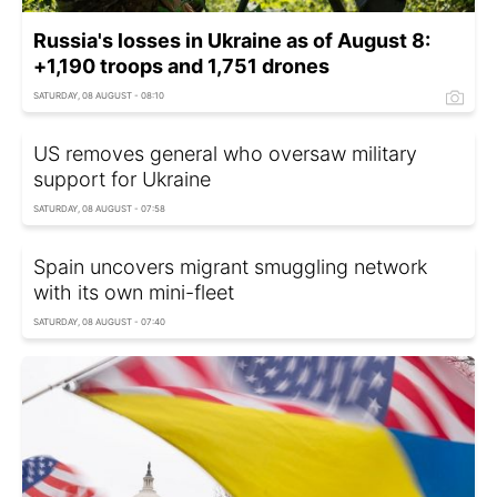
Russia's losses in Ukraine as of August 8:
+1,190 troops and 1,751 drones
SATURDAY, 08 AUGUST - 08:10
US removes general who oversaw military
support for Ukraine
SATURDAY, 08 AUGUST - 07:58
Spain uncovers migrant smuggling network
with its own mini-fleet
SATURDAY, 08 AUGUST - 07:40