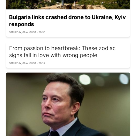
Bulgaria links crashed drone to Ukraine, Kyiv
responds
SATURDAY, 08 AUGUST - 20:30
From passion to heartbreak: These zodiac
signs fall in love with wrong people
SATURDAY, 08 AUGUST - 20:15