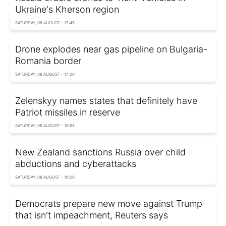
Ukraine's Kherson region
SATURDAY, 08 AUGUST - 17:45
Drone explodes near gas pipeline on Bulgaria-
Romania border
SATURDAY, 08 AUGUST - 17:20
Zelenskyy names states that definitely have
Patriot missiles in reserve
SATURDAY, 08 AUGUST - 16:55
New Zealand sanctions Russia over child
abductions and cyberattacks
SATURDAY, 08 AUGUST - 16:20
Democrats prepare new move against Trump
that isn't impeachment, Reuters says