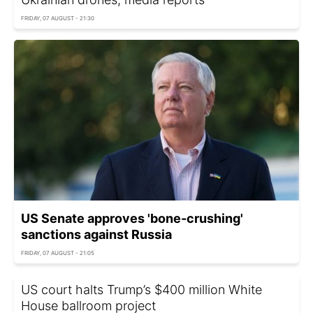
FRIDAY, 07 AUGUST - 21:30
US Senate approves 'bone-crushing'
sanctions against Russia
FRIDAY, 07 AUGUST - 21:05
US court halts Trump’s $400 million White
House ballroom project