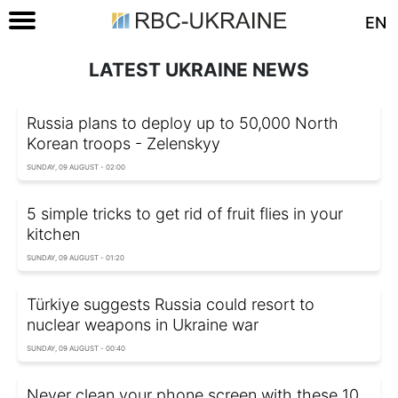
EN
LATEST UKRAINE NEWS
Russia plans to deploy up to 50,000 North
Korean troops - Zelenskyy
SUNDAY, 09 AUGUST - 02:00
5 simple tricks to get rid of fruit flies in your
kitchen
SUNDAY, 09 AUGUST - 01:20
Türkiye suggests Russia could resort to
nuclear weapons in Ukraine war
SUNDAY, 09 AUGUST - 00:40
Never clean your phone screen with these 10