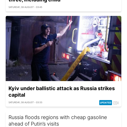
SATURDAY, 08 AUGUST - 03:45
Kyiv under ballistic attack as Russia strikes
capital
SATURDAY, 08 AUGUST - 03:33
Russia floods regions with cheap gasoline
ahead of Putin’s visits