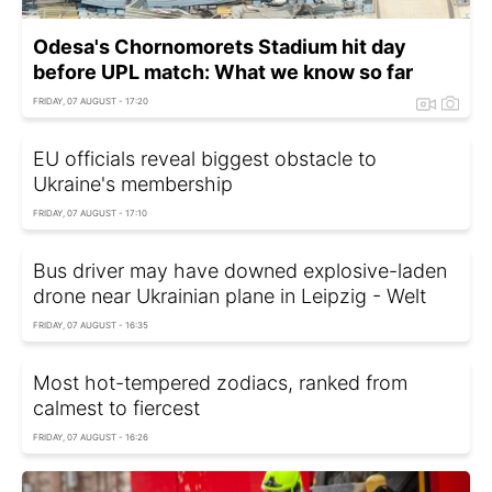
Odesa's Chornomorets Stadium hit day
before UPL match: What we know so far
FRIDAY, 07 AUGUST - 17:20
EU officials reveal biggest obstacle to
Ukraine's membership
FRIDAY, 07 AUGUST - 17:10
Bus driver may have downed explosive-laden
drone near Ukrainian plane in Leipzig - Welt
FRIDAY, 07 AUGUST - 16:35
Most hot-tempered zodiacs, ranked from
calmest to fiercest
FRIDAY, 07 AUGUST - 16:26