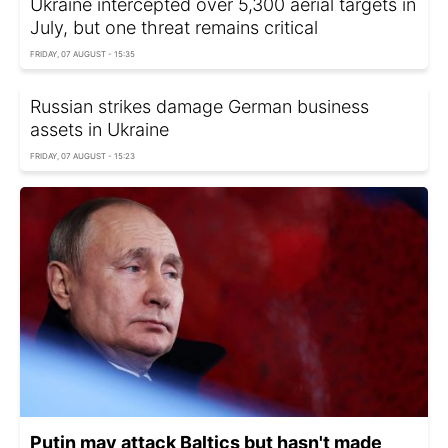
Ukraine intercepted over 5,300 aerial targets in
July, but one threat remains critical
FRIDAY, 07 AUGUST - 15:35
Russian strikes damage German business
assets in Ukraine
FRIDAY, 07 AUGUST - 15:23
Putin may attack Baltics but hasn't made