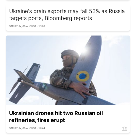
Ukraine's grain exports may fall 53% as Russia
targets ports, Bloomberg reports
SATURDAY, 08 AUGUST - 13:20
Ukrainian drones hit two Russian oil
refineries, fires erupt
SATURDAY, 08 AUGUST - 12:44