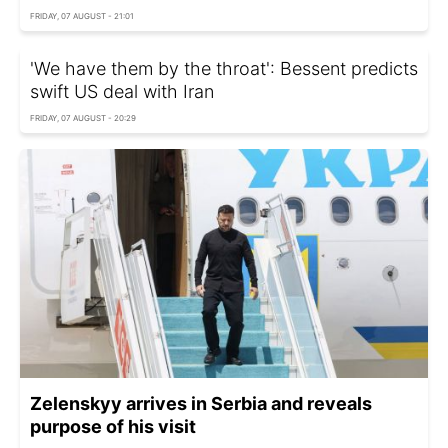
FRIDAY, 07 AUGUST - 21:01
'We have them by the throat': Bessent predicts
swift US deal with Iran
FRIDAY, 07 AUGUST - 20:29
Zelenskyy arrives in Serbia and reveals
purpose of his visit