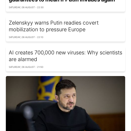
SATURDAY, 08 AUGUST - 22:30
Zelenskyy warns Putin readies covert
mobilization to pressure Europe
SATURDAY, 08 AUGUST - 22:10
AI creates 700,000 new viruses: Why scientists
are alarmed
SATURDAY, 08 AUGUST - 21:50