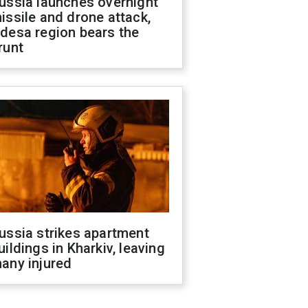
ussia launches overnight
issile and drone attack,
desa region bears the
runt
ussia strikes apartment
uildings in Kharkiv, leaving
any injured