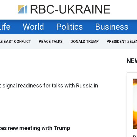
Life
World
Politics
Business
LE EAST CONFLICT
PEACE TALKS
DONALD TRUMP
PRESIDENT ZELE
NE
signal readiness for talks with Russia in
es new meeting with Trump