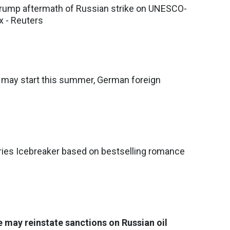
ump aftermath of Russian strike on UNESCO-
x - Reuters
s may start this summer, German foreign
ries Icebreaker based on bestselling romance
e may reinstate sanctions on Russian oil