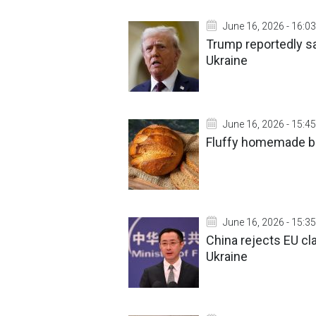
June 16, 2026 - 16:03
Trump reportedly sa
Ukraine
June 16, 2026 - 15:45
Fluffy homemade br
June 16, 2026 - 15:35
China rejects EU cla
Ukraine