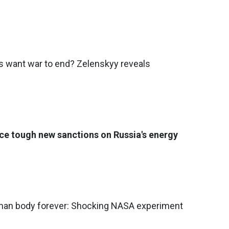
want war to end? Zelenskyy reveals
ce tough new sanctions on Russia's energy
an body forever: Shocking NASA experiment