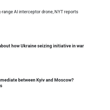
g-range AI interceptor drone, NYT reports
bout how Ukraine seizing initiative in war
 mediate between Kyiv and Moscow?
s