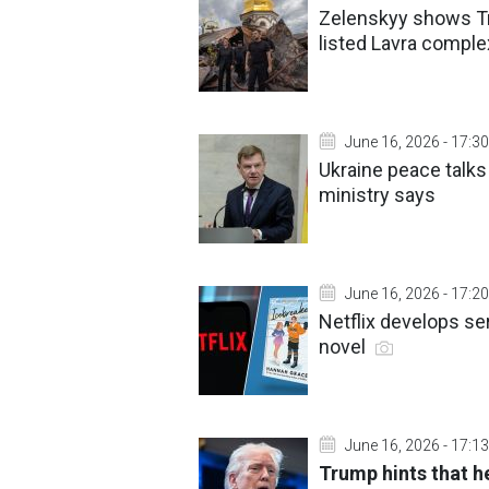
Zelenskyy shows Tr
listed Lavra comple
June 16, 2026 - 17:30
Ukraine peace talk
ministry says
June 16, 2026 - 17:20
Netflix develops se
novel
June 16, 2026 - 17:13
Trump hints that h