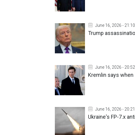
June 16, 2026 - 21:10
Trump assassination
June 16, 2026 - 20:52
Kremlin says when i
June 16, 2026 - 20:21
Ukraine's FP-7.x anti