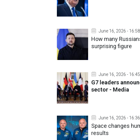
June 16, 2026 - 16:58
How many Russians 
surprising figure
June 16, 2026 - 16:45
G7 leaders announ
sector - Media
June 16, 2026 - 16:36
Space changes hum
results