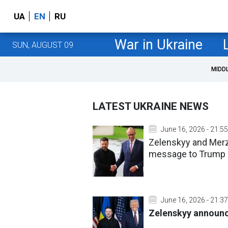
UA
EN
RU
War in Ukraine
SUN, AUGUST 09
MIDD
LATEST UKRAINE NEWS
June 16, 2026 - 21:55
Zelenskyy and Merz 
message to Trump
June 16, 2026 - 21:37
Zelenskyy announc