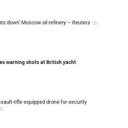
huts down' Moscow oil refinery — Reuters
es warning shots at British yacht
sault-rifle-equipped drone for security