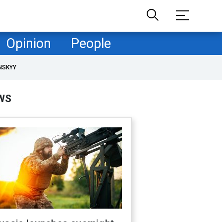
Opinion
People
NSKYY
WS