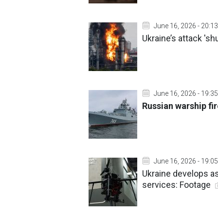
June 16, 2026 - 20:13
Ukraine’s attack 's
June 16, 2026 - 19:35
Russian warship fir
June 16, 2026 - 19:05
Ukraine develops as
services: Footage