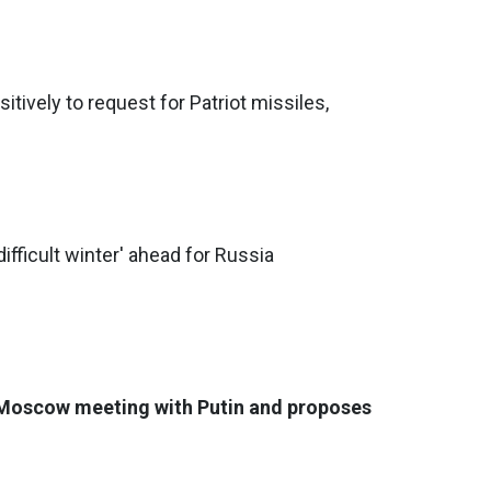
tively to request for Patriot missiles,
difficult winter' ahead for Russia
 Moscow meeting with Putin and proposes