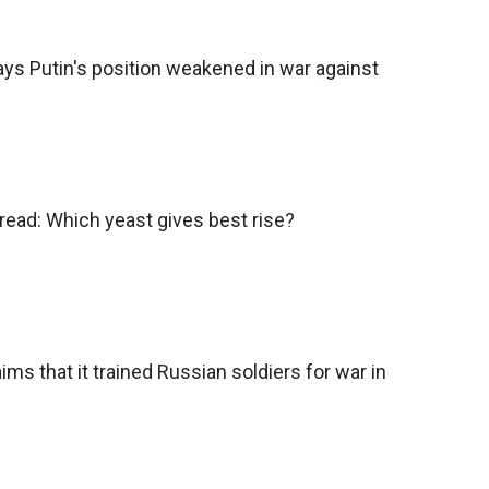
ys Putin's position weakened in war against
ead: Which yeast gives best rise?
ims that it trained Russian soldiers for war in