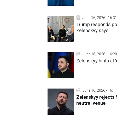
June 16, 2026 - 16:31
Trump responds posi
Zelenskyy says
June 16, 2026 - 16:20
Zelenskyy hints at '
June 16, 2026 - 16:11
Zelenskyy rejects
neutral venue