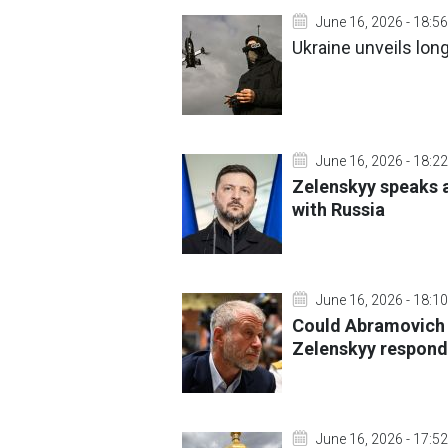
June 16, 2026 - 18:56
Ukraine unveils lon
June 16, 2026 - 18:22
Zelenskyy speaks a
with Russia
June 16, 2026 - 18:10
Could Abramovich
Zelenskyy respond
June 16, 2026 - 17:52