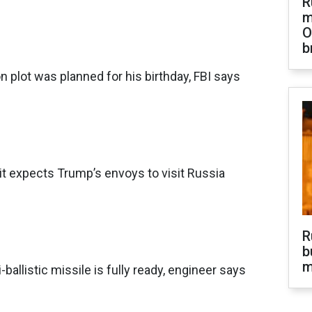
R
m
O
b
 plot was planned for his birthday, FBI says
t expects Trump’s envoys to visit Russia
R
b
m
-ballistic missile is fully ready, engineer says