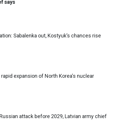
ef says
tion: Sabalenka out, Kostyuk’s chances rise
rapid expansion of North Korea's nuclear
Russian attack before 2029, Latvian army chief