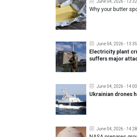
June 04, 2026 - 13:32
Why your butter sp
June 04, 2026 - 13:35
Electricity plant c
suffers major atta
June 04, 2026 - 14:00
Ukrainian drones h
June 04, 2026 - 14:28
NASA prepares grou