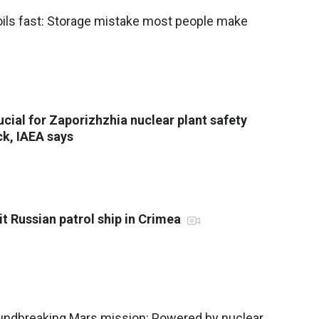
oils fast: Storage mistake most people make
rucial for Zaporizhzhia nuclear plant safety
ck, IAEA says
it Russian patrol ship in Crimea
ndbreaking Mars mission: Powered by nuclear