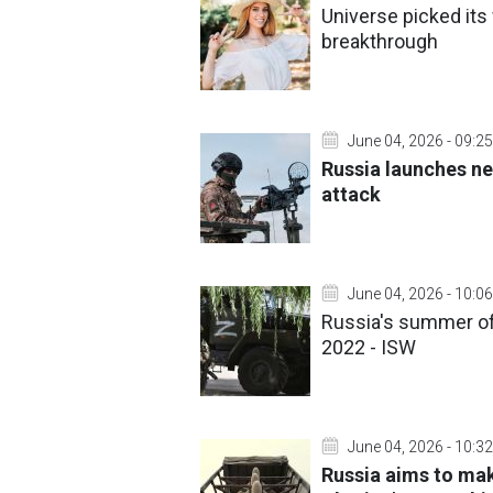
Universe picked its
breakthrough
June 04, 2026 - 09:25
Russia launches ne
attack
June 04, 2026 - 10:06
Russia's summer of
2022 - ISW
June 04, 2026 - 10:32
Russia aims to ma