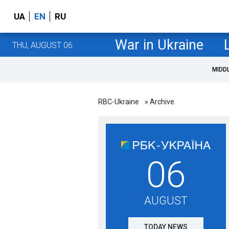
UA
EN
RU
War in Ukraine
THU, AUGUST 06
MIDD
RBC-Ukraine
» Archive
06
AUGUST
TODAY NEWS