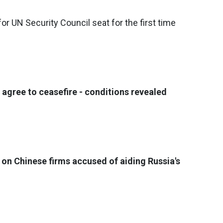
or UN Security Council seat for the first time
 agree to ceasefire - conditions revealed
 on Chinese firms accused of aiding Russia's