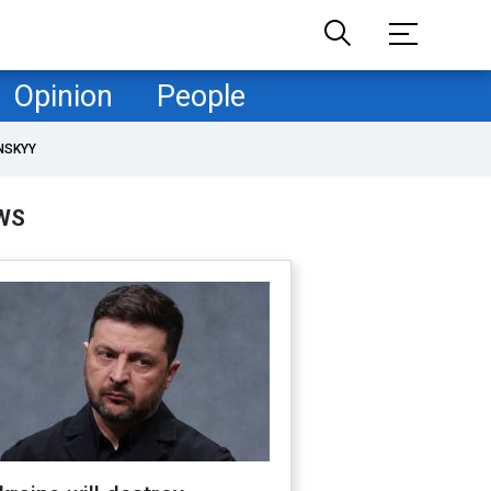
Opinion
People
NSKYY
WS