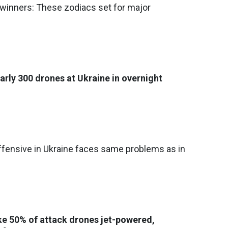
 winners: These zodiacs set for major
arly 300 drones at Ukraine in overnight
fensive in Ukraine faces same problems as in
ke 50% of attack drones jet-powered,