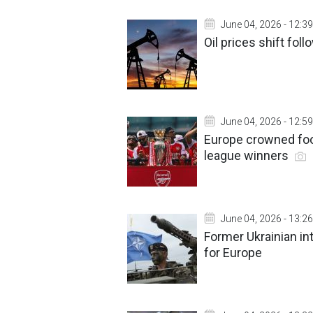
June 04, 2026 - 12:39
Oil prices shift fo
June 04, 2026 - 12:59
Europe crowned foo
league winners
June 04, 2026 - 13:26
Former Ukrainian in
for Europe