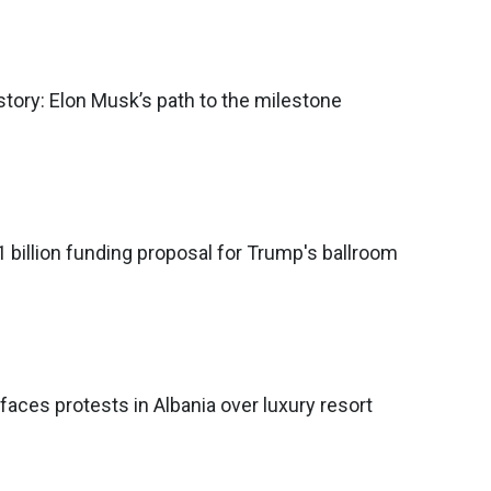
 history: Elon Musk’s path to the milestone
 billion funding proposal for Trump's ballroom
faces protests in Albania over luxury resort