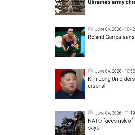
Ukraine's army chi
June 04, 2026 - 10:42
Roland Garros sensa
June 04, 2026 - 10:58
Kim Jong Un orders 
arsenal
June 04, 2026 - 11:19
NATO faces risk of 
says