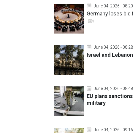
June 04, 2026 - 08:20
Germany loses bid f
June 04, 2026 - 08:28
Israel and Lebanon
June 04, 2026 - 08:48
EU plans sanctions
military
June 04, 2026 - 09:16