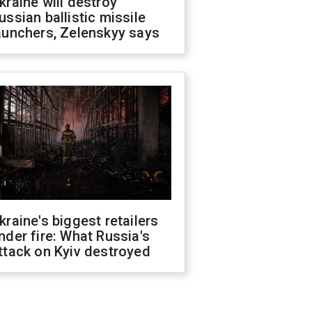
kraine will destroy
ussian ballistic missile
aunchers, Zelenskyy says
kraine's biggest retailers
nder fire: What Russia's
ttack on Kyiv destroyed