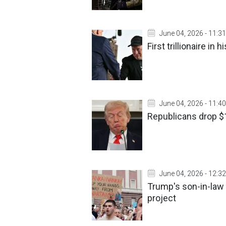
June 04, 2026 - 11:31
First trillionaire in
June 04, 2026 - 11:40
Republicans drop $1
June 04, 2026 - 12:32
Trump's son-in-law 
project