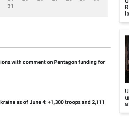
U
31
R
l
tions with comment on Pentagon funding for
U
u
Ukraine as of June 4: +1,300 troops and 2,111
a