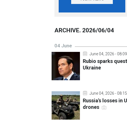
ARCHIVE. 2026/06/04
04 June
June 04, 2026 - 08:09
Rubio sparks ques
Ukraine
June 04, 2026 - 08:15
Russia's losses in 
drones