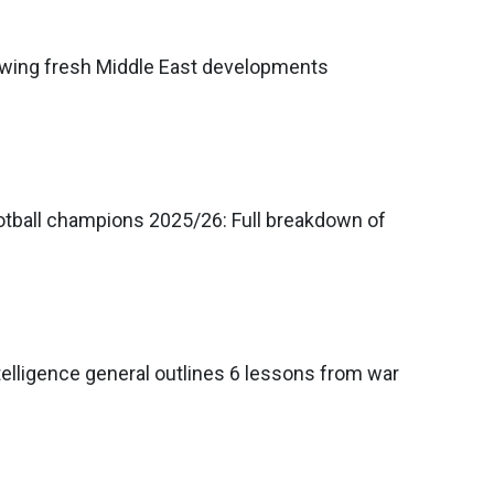
llowing fresh Middle East developments
tball champions 2025/26: Full breakdown of
telligence general outlines 6 lessons from war