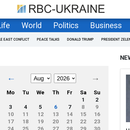
Life
World
Politics
Business
LE EAST CONFLICT
PEACE TALKS
DONALD TRUMP
PRESIDENT ZELE
NE
←
→
Mo
Tu
We
Th
Fr
Sa
Su
1
2
3
4
5
6
7
8
9
10
11
12
13
14
15
16
17
18
19
20
21
22
23
24
25
26
27
28
29
30