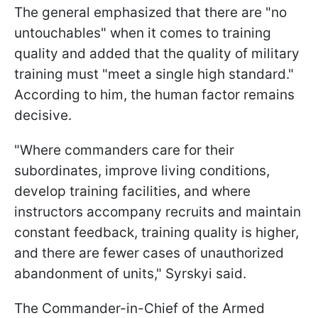
The general emphasized that there are "no
untouchables" when it comes to training
quality and added that the quality of military
training must "meet a single high standard."
According to him, the human factor remains
decisive.
"Where commanders care for their
subordinates, improve living conditions,
develop training facilities, and where
instructors accompany recruits and maintain
constant feedback, training quality is higher,
and there are fewer cases of unauthorized
abandonment of units," Syrskyi said.
The Commander-in-Chief of the Armed