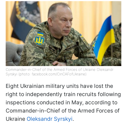
Commander-in-Chief of the Armed Forces of Ukraine Oleksandr
Syrskyi (photo: facebook.com/CinCAFofUkraine)
Eight Ukrainian military units have lost the
right to independently train recruits following
inspections conducted in May, according to
Commander-in-Chief of the Armed Forces of
Ukraine
Oleksandr Syrskyi
.