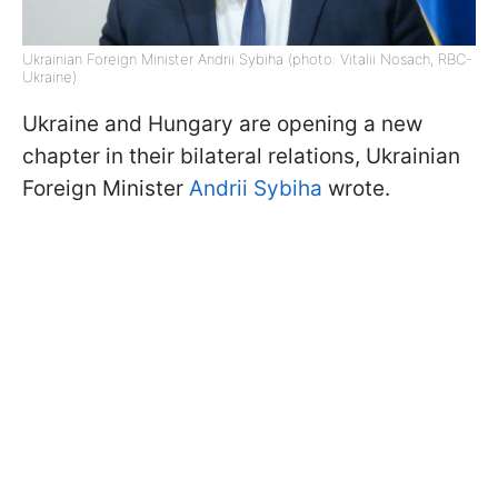
Ukrainian Foreign Minister Andrii Sybiha (photo: Vitalii Nosach, RBC-
Ukraine)
Ukraine and Hungary are opening a new
chapter in their bilateral relations, Ukrainian
Foreign Minister
Andrii Sybiha
wrote.