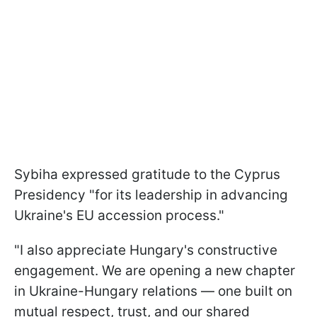
Sybiha expressed gratitude to the Cyprus
Presidency "for its leadership in advancing
Ukraine's EU accession process."
"I also appreciate Hungary's constructive
engagement. We are opening a new chapter
in Ukraine-Hungary relations — one built on
mutual respect, trust, and our shared