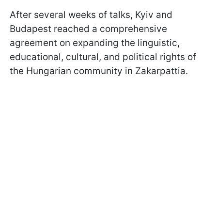
After several weeks of talks, Kyiv and
Budapest reached a comprehensive
agreement on expanding the linguistic,
educational, cultural, and political rights of
the Hungarian community in Zakarpattia.