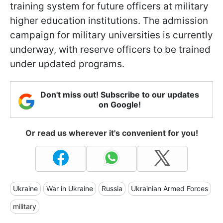
training system for future officers at military
higher education institutions. The admission
campaign for military universities is currently
underway, with reserve officers to be trained
under updated programs.
Don't miss out! Subscribe to our updates
on Google!
Or read us wherever it's convenient for you!
Ukraine
War in Ukraine
Russia
Ukrainian Armed Forces
military