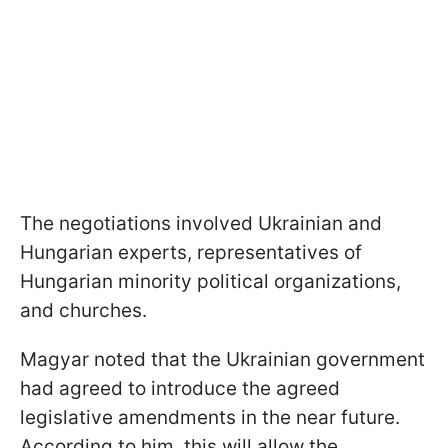
The negotiations involved Ukrainian and
Hungarian experts, representatives of
Hungarian minority political organizations,
and churches.
Magyar noted that the Ukrainian government
had agreed to introduce the agreed
legislative amendments in the near future.
According to him, this will allow the