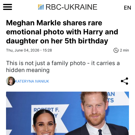
EN
Meghan Markle shares rare
emotional photo with Harry and
daughter on her 5th birthday
Thu, June 04, 2026 - 15:28
2 min
This is not just a family photo - it carries a
hidden meaning
KATERYNA IVANIUK