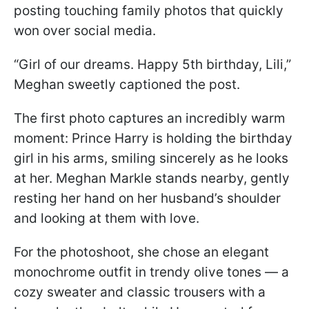
posting touching family photos that quickly
won over social media.
“Girl of our dreams. Happy 5th birthday, Lili,”
Meghan sweetly captioned the post.
The first photo captures an incredibly warm
moment: Prince Harry is holding the birthday
girl in his arms, smiling sincerely as he looks
at her. Meghan Markle stands nearby, gently
resting her hand on her husband’s shoulder
and looking at them with love.
For the photoshoot, she chose an elegant
monochrome outfit in trendy olive tones — a
cozy sweater and classic trousers with a