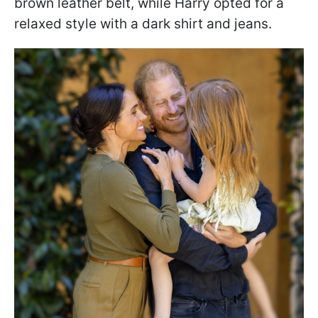
brown leather belt, while Harry opted for a
relaxed style with a dark shirt and jeans.