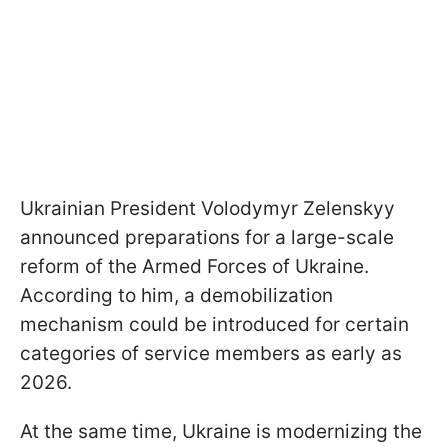
Ukrainian President Volodymyr Zelenskyy
announced preparations for a large-scale
reform of the Armed Forces of Ukraine.
According to him, a demobilization
mechanism could be introduced for certain
categories of service members as early as
2026.
At the same time, Ukraine is modernizing the