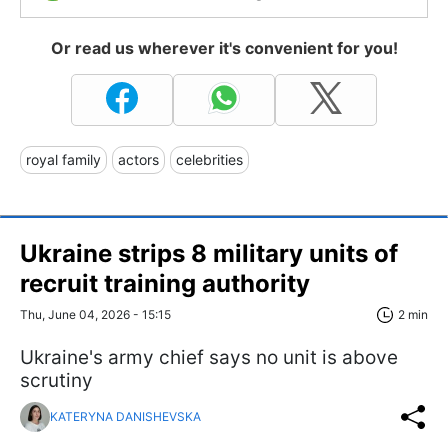
Or read us wherever it's convenient for you!
royal family
actors
celebrities
Ukraine strips 8 military units of
recruit training authority
Thu, June 04, 2026 - 15:15
2 min
Ukraine's army chief says no unit is above
scrutiny
KATERYNA DANISHEVSKA