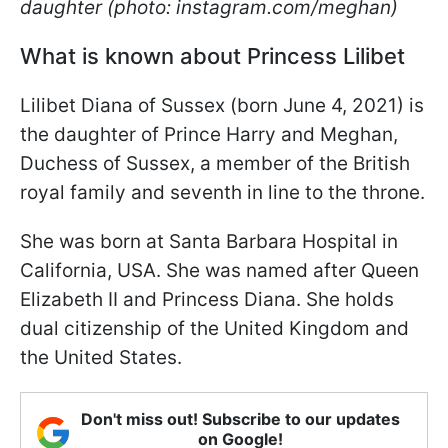
daughter (photo: instagram.com/meghan)
What is known about Princess Lilibet
Lilibet Diana of Sussex (born June 4, 2021) is
the daughter of Prince Harry and Meghan,
Duchess of Sussex, a member of the British
royal family and seventh in line to the throne.
She was born at Santa Barbara Hospital in
California, USA. She was named after Queen
Elizabeth II and Princess Diana. She holds
dual citizenship of the United Kingdom and
the United States.
Don't miss out! Subscribe to our updates
on Google!