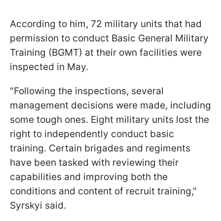
According to him, 72 military units that had
permission to conduct Basic General Military
Training (BGMT) at their own facilities were
inspected in May.
"Following the inspections, several
management decisions were made, including
some tough ones. Eight military units lost the
right to independently conduct basic
training. Certain brigades and regiments
have been tasked with reviewing their
capabilities and improving both the
conditions and content of recruit training,"
Syrskyi said.