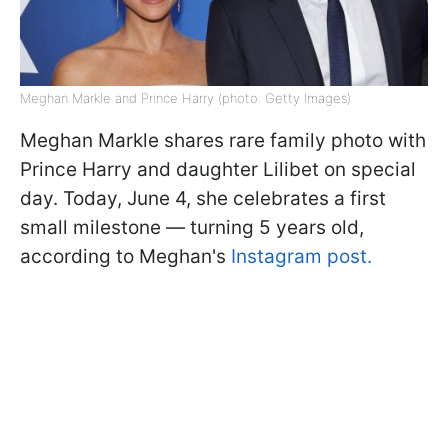
Meghan Markle and Prince Harry (photo: Getty Images)
Meghan Markle shares rare family photo with
Prince Harry and daughter Lilibet on special
day. Today, June 4, she celebrates a first
small milestone — turning 5 years old,
according to Meghan's
Instagram post.