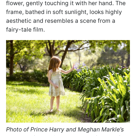
flower, gently touching it with her hand. The
frame, bathed in soft sunlight, looks highly
aesthetic and resembles a scene from a
fairy-tale film.
Photo of Prince Harry and Meghan Markle’s