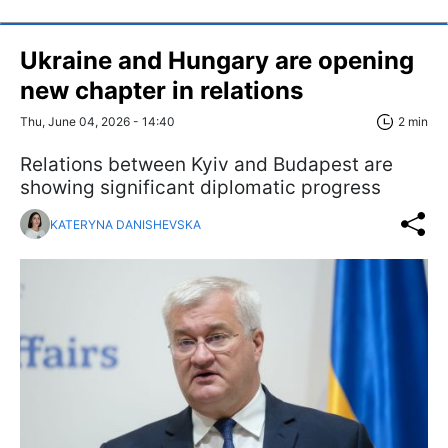
Ukraine and Hungary are opening
new chapter in relations
Thu, June 04, 2026 - 14:40
2 min
Relations between Kyiv and Budapest are
showing significant diplomatic progress
KATERYNA DANISHEVSKA