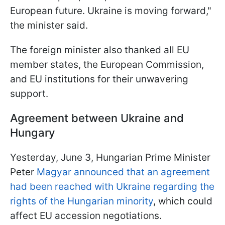
European future. Ukraine is moving forward,"
the minister said.
The foreign minister also thanked all EU
member states, the European Commission,
and EU institutions for their unwavering
support.
Agreement between Ukraine and
Hungary
Yesterday, June 3, Hungarian Prime Minister
Peter
Magyar announced that an agreement
had been reached with Ukraine regarding the
rights of the Hungarian minority
, which could
affect EU accession negotiations.