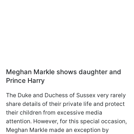
Meghan Markle shows daughter and
Prince Harry
The Duke and Duchess of Sussex very rarely
share details of their private life and protect
their children from excessive media
attention. However, for this special occasion,
Meghan Markle made an exception by