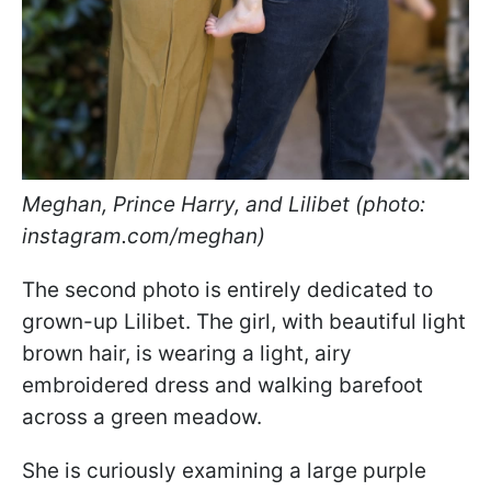
Meghan, Prince Harry, and Lilibet (photo:
instagram.com/meghan)
The second photo is entirely dedicated to
grown-up Lilibet. The girl, with beautiful light
brown hair, is wearing a light, airy
embroidered dress and walking barefoot
across a green meadow.
She is curiously examining a large purple