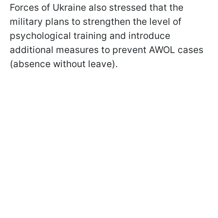
Forces of Ukraine also stressed that the
military plans to strengthen the level of
psychological training and introduce
additional measures to prevent AWOL cases
(absence without leave).