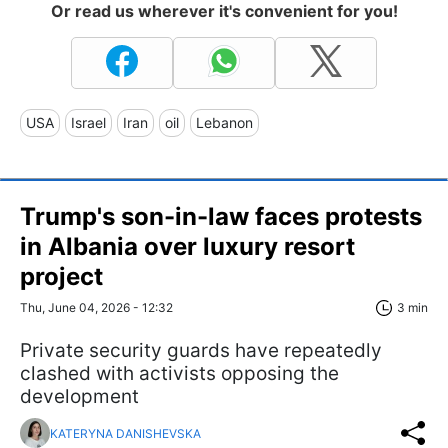
Or read us wherever it's convenient for you!
USA
Israel
Iran
oil
Lebanon
Trump's son-in-law faces protests
in Albania over luxury resort
project
Thu, June 04, 2026 - 12:32
3 min
Private security guards have repeatedly
clashed with activists opposing the
development
KATERYNA DANISHEVSKA