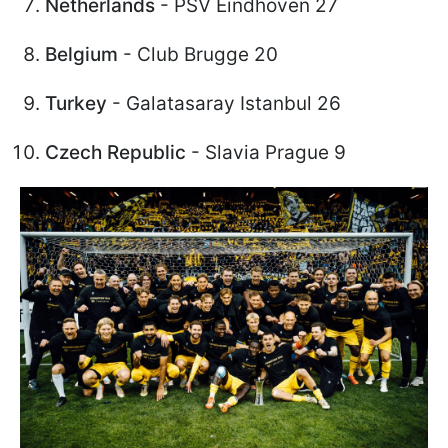
Netherlands
- PSV Eindhoven 27
Belgium
- Club Brugge 20
Turkey
- Galatasaray Istanbul 26
Czech Republic
- Slavia Prague 9