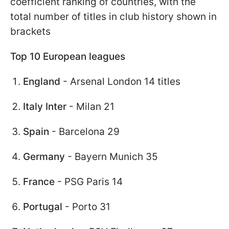
coefficient ranking of countries, with the
total number of titles in club history shown in
brackets
Top 10 European leagues
England
- Arsenal London 14 titles
Italy Inter
- Milan 21
Spain
- Barcelona 29
Germany
- Bayern Munich 35
France
- PSG Paris 14
Portugal
- Porto 31