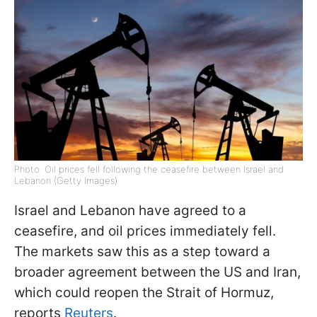
Photo: Oil prices fell following the ceasefire between Israel and
Lebanon (Getty Images)
Israel and Lebanon have agreed to a
ceasefire, and oil prices immediately fell.
The markets saw this as a step toward a
broader agreement between the US and Iran,
which could reopen the Strait of Hormuz,
reports
Reuters
.