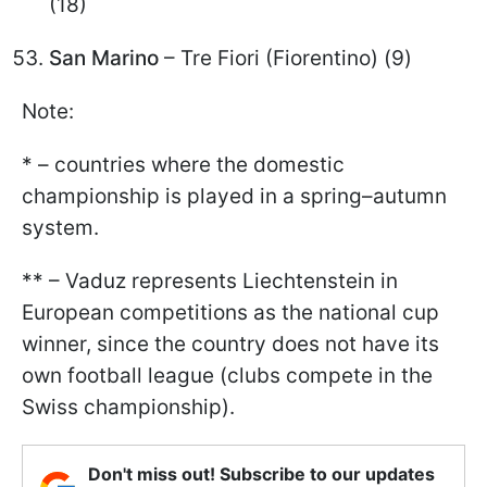
(18)
San Marino
– Tre Fiori (Fiorentino) (9)
Note:
* – countries where the domestic
championship is played in a spring–autumn
system.
** – Vaduz represents Liechtenstein in
European competitions as the national cup
winner, since the country does not have its
own football league (clubs compete in the
Swiss championship).
Don't miss out! Subscribe to our updates