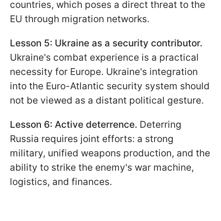
countries, which poses a direct threat to the
EU through migration networks.
Lesson 5: Ukraine as a security contributor.
Ukraine's combat experience is a practical
necessity for Europe. Ukraine's integration
into the Euro-Atlantic security system should
not be viewed as a distant political gesture.
Lesson 6: Active deterrence.
Deterring
Russia requires joint efforts: a strong
military, unified weapons production, and the
ability to strike the enemy's war machine,
logistics, and finances.