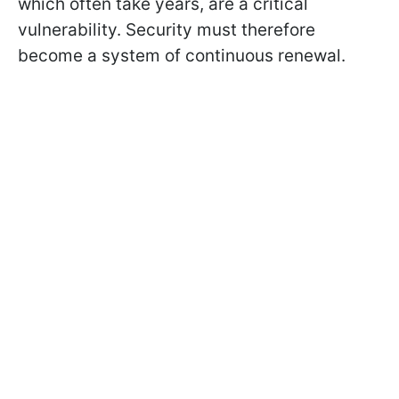
which often take years, are a critical
vulnerability. Security must therefore
become a system of continuous renewal.