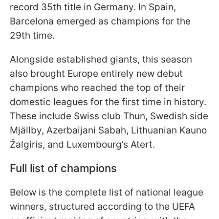
record 35th title in Germany. In Spain,
Barcelona emerged as champions for the
29th time.
Alongside established giants, this season
also brought Europe entirely new debut
champions who reached the top of their
domestic leagues for the first time in history.
These include Swiss club Thun, Swedish side
Mjällby, Azerbaijani Sabah, Lithuanian Kauno
Žalgiris, and Luxembourg’s Atert.
Full list of champions
Below is the complete list of national league
winners, structured according to the UEFA