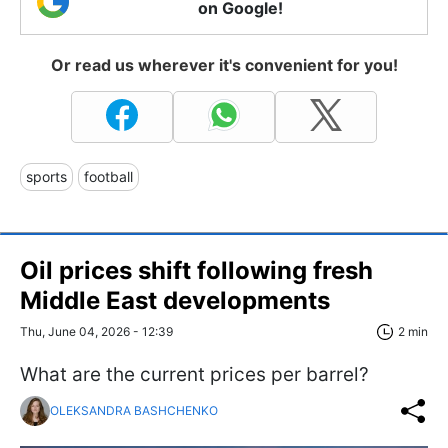
on Google!
Or read us wherever it's convenient for you!
sports
football
Oil prices shift following fresh
Middle East developments
Thu, June 04, 2026 - 12:39
2 min
What are the current prices per barrel?
OLEKSANDRA BASHCHENKO