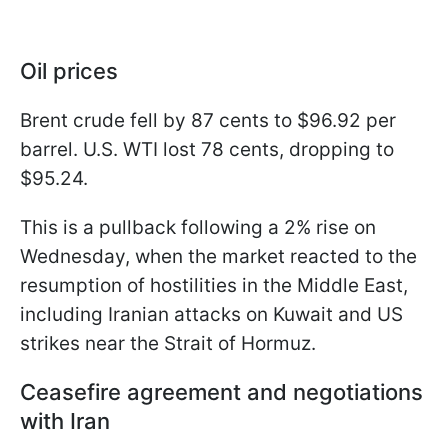
Oil prices
Brent crude fell by 87 cents to $96.92 per
barrel. U.S. WTI lost 78 cents, dropping to
$95.24.
This is a pullback following a 2% rise on
Wednesday, when the market reacted to the
resumption of hostilities in the Middle East,
including Iranian attacks on Kuwait and US
strikes near the Strait of Hormuz.
Ceasefire agreement and negotiations
with Iran