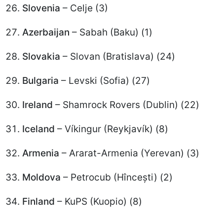
Slovenia
– Celje (3)
Azerbaijan
– Sabah (Baku) (1)
Slovakia
– Slovan (Bratislava) (24)
Bulgaria
– Levski (Sofia) (27)
Ireland
– Shamrock Rovers (Dublin) (22)
Iceland
– Víkingur (Reykjavík) (8)
Armenia
– Ararat-Armenia (Yerevan) (3)
Moldova
– Petrocub (Hîncești) (2)
Finland
– KuPS (Kuopio) (8)