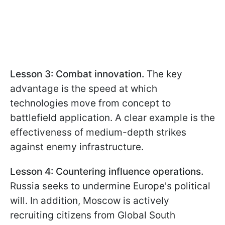
Lesson 3: Combat innovation.
The key
advantage is the speed at which
technologies move from concept to
battlefield application. A clear example is the
effectiveness of medium-depth strikes
against enemy infrastructure.
Lesson 4: Countering influence operations.
Russia seeks to undermine Europe's political
will. In addition, Moscow is actively
recruiting citizens from Global South