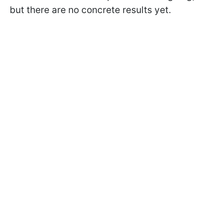
but there are no concrete results yet.