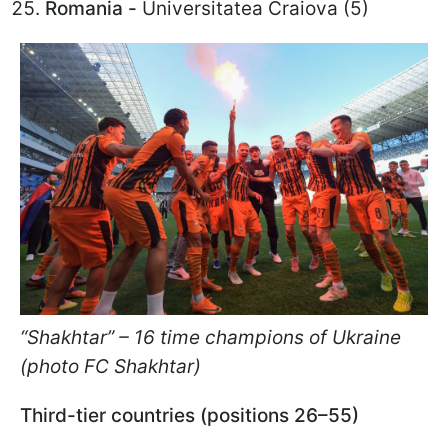
Romania -
Universitatea Craiova (5)
“Shakhtar” – 16 time champions of Ukraine
(photo FC Shakhtar)
Third-tier countries (positions 26–55)