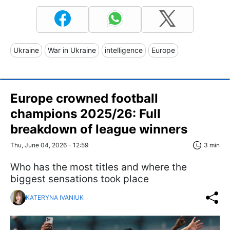
Ukraine
War in Ukraine
intelligence
Europe
Europe crowned football
champions 2025/26: Full
breakdown of league winners
Thu, June 04, 2026 - 12:59
3 min
Who has the most titles and where the
biggest sensations took place
KATERYNA IVANIUK