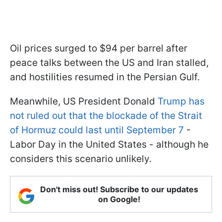
Oil prices surged to $94 per barrel after
peace talks between the US and Iran stalled,
and hostilities resumed in the Persian Gulf.
Meanwhile, US President Donald
Trump has
not ruled out that the blockade of the Strait
of Hormuz could last until September 7
-
Labor Day in the United States - although he
considers this scenario unlikely.
Don't miss out! Subscribe to our updates
on Google!