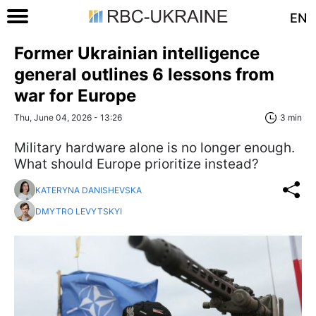
EN
Former Ukrainian intelligence
general outlines 6 lessons from
war for Europe
Thu, June 04, 2026 - 13:26
3 min
Military hardware alone is no longer enough.
What should Europe prioritize instead?
KATERYNA DANISHEVSKA
DMYTRO LEVYTSKYI