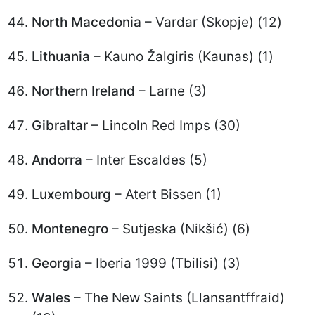
North Macedonia
– Vardar (Skopje) (12)
Lithuania
– Kauno Žalgiris (Kaunas) (1)
Northern Ireland
– Larne (3)
Gibraltar
– Lincoln Red Imps (30)
Andorra
– Inter Escaldes (5)
Luxembourg
– Atert Bissen (1)
Montenegro
– Sutjeska (Nikšić) (6)
Georgia
– Iberia 1999 (Tbilisi) (3)
Wales
– The New Saints (Llansantffraid)