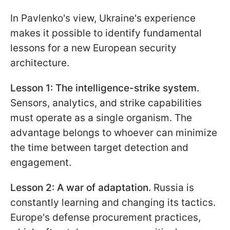
In Pavlenko's view, Ukraine's experience
makes it possible to identify fundamental
lessons for a new European security
architecture.
Lesson 1: The intelligence-strike system.
Sensors, analytics, and strike capabilities
must operate as a single organism. The
advantage belongs to whoever can minimize
the time between target detection and
engagement.
Lesson 2: A war of adaptation.
Russia is
constantly learning and changing its tactics.
Europe's defense procurement practices,