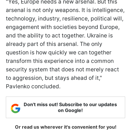
"Yes, Europe needs a new arsenal. But this
arsenal is not only weapons. It is intelligence,
technology, industry, resilience, political will,
engagement with societies beyond Europe,
and the ability to act together. Ukraine is
already part of this arsenal. The only
question is how quickly we can together
transform this experience into a common
security system that does not merely react
to aggression, but stays ahead of it,"
Pavlenko concluded.
Don't miss out! Subscribe to our updates
on Google!
Or read us wherever it's convenient for you!