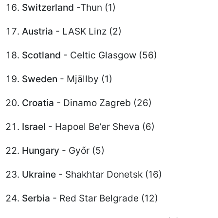
Switzerland
-Thun (1)
Austria
- LASK Linz (2)
Scotland
- Celtic Glasgow (56)
Sweden
- Mjällby (1)
Croatia
- Dinamo Zagreb (26)
Israel
- Hapoel Be’er Sheva (6)
Hungary
- Győr (5)
Ukraine
- Shakhtar Donetsk (16)
Serbia
- Red Star Belgrade (12)