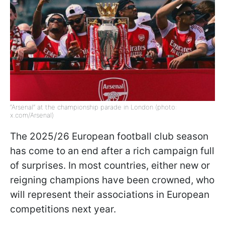
“Arsenal” at the championship parade in London (photo:
x.com/Arsenal)
The 2025/26 European football club season
has come to an end after a rich campaign full
of surprises. In most countries, either new or
reigning champions have been crowned, who
will represent their associations in European
competitions next year.