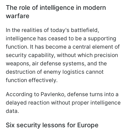
The role of intelligence in modern
warfare
In the realities of today's battlefield,
intelligence has ceased to be a supporting
function. It has become a central element of
security capability, without which precision
weapons, air defense systems, and the
destruction of enemy logistics cannot
function effectively.
According to Pavlenko, defense turns into a
delayed reaction without proper intelligence
data.
Six security lessons for Europe