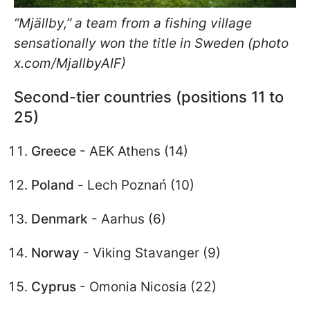
“Mjällby,” a team from a fishing village
sensationally won the title in Sweden (photo
x.com/MjallbyAIF)
Second-tier countries (positions 11 to
25)
Greece
- AEK Athens (14)
Poland -
Lech Poznań (10)
Denmark
- Aarhus (6)
Norway
- Viking Stavanger (9)
Cyprus
- Omonia Nicosia (22)