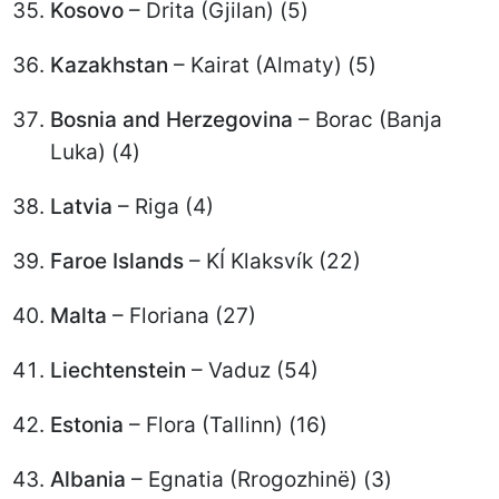
Kosovo
– Drita (Gjilan) (5)
Kazakhstan
– Kairat (Almaty) (5)
Bosnia and Herzegovina
– Borac (Banja
Luka) (4)
Latvia
– Riga (4)
Faroe Islands
– KÍ Klaksvík (22)
Malta
– Floriana (27)
Liechtenstein
– Vaduz (54)
Estonia
– Flora (Tallinn) (16)
Albania
– Egnatia (Rrogozhinë) (3)