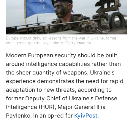
Europe should draw six lessons from the war in Ukraine, former
intelligence general says (photo: Getty Images)
Modern European security should be built
around intelligence capabilities rather than
the sheer quantity of weapons. Ukraine's
experience demonstrates the need for rapid
adaptation to new threats, according to
former Deputy Chief of Ukraine's Defense
Intelligence (HUR), Major General Illia
Pavlenko, in an op-ed for
KyivPost
.