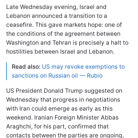
Late Wednesday evening, Israel and
Lebanon announced a transition to a
ceasefire. This gave markets hope: one of
the conditions of the agreement between
Washington and Tehran is precisely a halt to
hostilities between Israel and Lebanon.
Read also:
US may revoke exemptions to
sanctions on Russian oil — Rubio
US President Donald Trump suggested on
Wednesday that progress in negotiations
with Iran could emerge as early as this
weekend. Iranian Foreign Minister Abbas
Araghchi, for his part, confirmed that
contacts between the parties are ongoing,