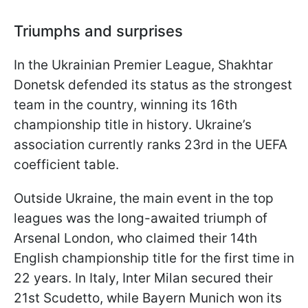
Triumphs and surprises
In the Ukrainian Premier League, Shakhtar
Donetsk defended its status as the strongest
team in the country, winning its 16th
championship title in history. Ukraine’s
association currently ranks 23rd in the UEFA
coefficient table.
Outside Ukraine, the main event in the top
leagues was the long-awaited triumph of
Arsenal London, who claimed their 14th
English championship title for the first time in
22 years. In Italy, Inter Milan secured their
21st Scudetto, while Bayern Munich won its