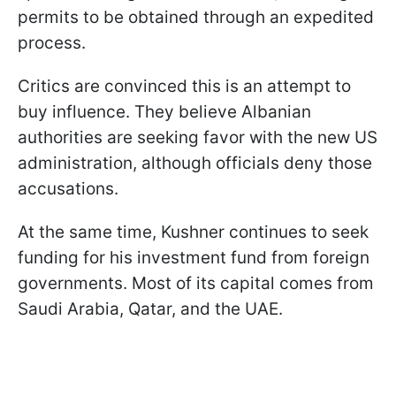
permits to be obtained through an expedited
process.
Critics are convinced this is an attempt to
buy influence. They believe Albanian
authorities are seeking favor with the new US
administration, although officials deny those
accusations.
At the same time, Kushner continues to seek
funding for his investment fund from foreign
governments. Most of its capital comes from
Saudi Arabia, Qatar, and the UAE.