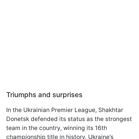
Triumphs and surprises
In the Ukrainian Premier League, Shakhtar
Donetsk defended its status as the strongest
team in the country, winning its 16th
championship title in history. Ukraine’s