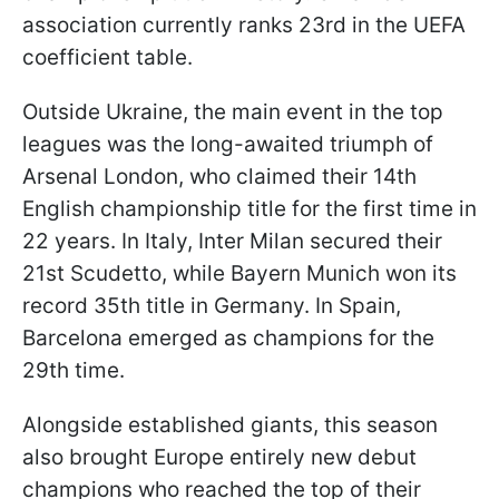
association currently ranks 23rd in the UEFA
coefficient table.
Outside Ukraine, the main event in the top
leagues was the long-awaited triumph of
Arsenal London, who claimed their 14th
English championship title for the first time in
22 years. In Italy, Inter Milan secured their
21st Scudetto, while Bayern Munich won its
record 35th title in Germany. In Spain,
Barcelona emerged as champions for the
29th time.
Alongside established giants, this season
also brought Europe entirely new debut
champions who reached the top of their