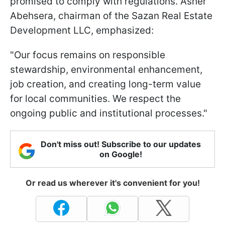
promised to comply with regulations. Asher
Abehsera, chairman of the Sazan Real Estate
Development LLC, emphasized:
"Our focus remains ​on responsible
stewardship, environmental enhancement,
job creation, and creating long-term value
for local communities. We respect the ​
ongoing public and institutional processes."
Don't miss out! Subscribe to our updates
on Google!
Or read us wherever it's convenient for you!