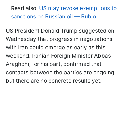
Read also:
US may revoke exemptions to
sanctions on Russian oil — Rubio
US President Donald Trump suggested on
Wednesday that progress in negotiations
with Iran could emerge as early as this
weekend. Iranian Foreign Minister Abbas
Araghchi, for his part, confirmed that
contacts between the parties are ongoing,
but there are no concrete results yet.