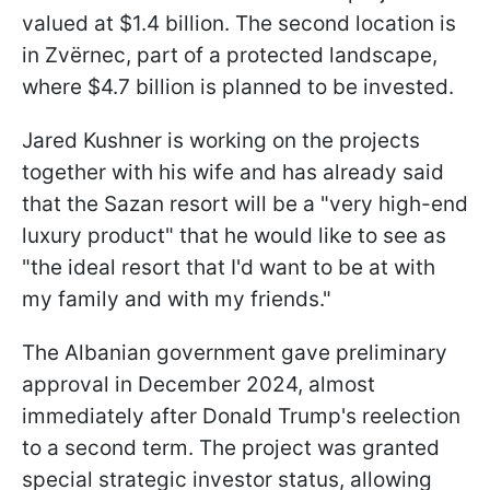
valued at $1.4 billion. The second location is
in Zvërnec, part of a protected landscape,
where $4.7 billion is planned to be invested.
Jared Kushner is working on the projects
together with his wife and has already said
that the Sazan resort will be a "very high-end
luxury product" that he would like to see as
"the ideal resort that I'd want to be at with
my family and with my friends."
The Albanian government gave preliminary
approval in December 2024, almost
immediately after Donald Trump's reelection
to a second term. The project was granted
special strategic investor status, allowing