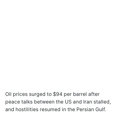
Oil prices surged to $94 per barrel after
peace talks between the US and Iran stalled,
and hostilities resumed in the Persian Gulf.