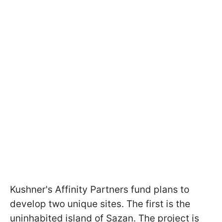
Kushner's Affinity Partners fund plans to
develop two unique sites. The first is the
uninhabited island of Sazan. The project is