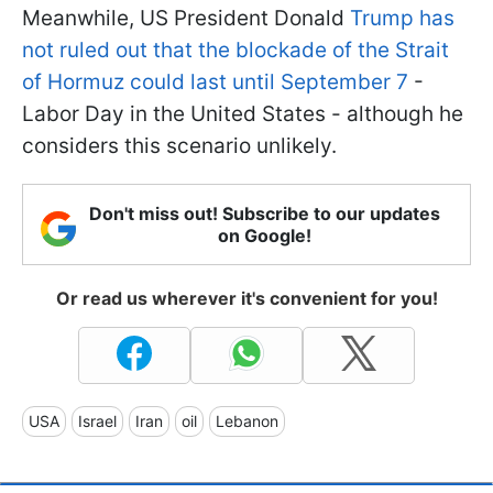
Meanwhile, US President Donald
Trump has
not ruled out that the blockade of the Strait
of Hormuz could last until September 7
-
Labor Day in the United States - although he
considers this scenario unlikely.
Don't miss out! Subscribe to our updates
on Google!
Or read us wherever it's convenient for you!
USA
Israel
Iran
oil
Lebanon