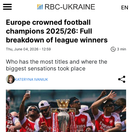
EN
Europe crowned football
champions 2025/26: Full
breakdown of league winners
Thu, June 04, 2026 - 12:59
3 min
Who has the most titles and where the
biggest sensations took place
KATERYNA IVANIUK