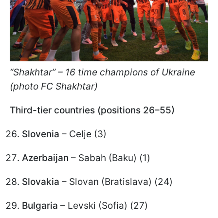
“Shakhtar” – 16 time champions of Ukraine
(photo FC Shakhtar)
Third-tier countries (positions 26–55)
Slovenia
– Celje (3)
Azerbaijan
– Sabah (Baku) (1)
Slovakia
– Slovan (Bratislava) (24)
Bulgaria
– Levski (Sofia) (27)