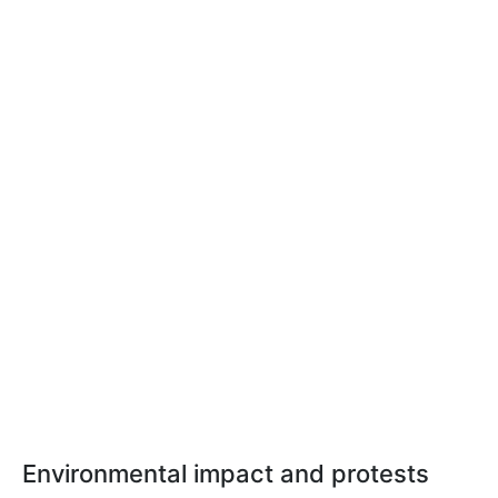
Environmental impact and protests