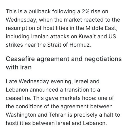
This is a pullback following a 2% rise on
Wednesday, when the market reacted to the
resumption of hostilities in the Middle East,
including Iranian attacks on Kuwait and US
strikes near the Strait of Hormuz.
Ceasefire agreement and negotiations
with Iran
Late Wednesday evening, Israel and
Lebanon announced a transition to a
ceasefire. This gave markets hope: one of
the conditions of the agreement between
Washington and Tehran is precisely a halt to
hostilities between Israel and Lebanon.