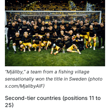
“Mjällby,” a team from a fishing village
sensationally won the title in Sweden (photo
x.com/MjallbyAIF)
Second-tier countries (positions 11 to
25)