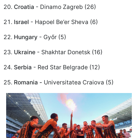
Croatia
- Dinamo Zagreb (26)
Israel
- Hapoel Be’er Sheva (6)
Hungary
- Győr (5)
Ukraine
- Shakhtar Donetsk (16)
Serbia
- Red Star Belgrade (12)
Romania -
Universitatea Craiova (5)