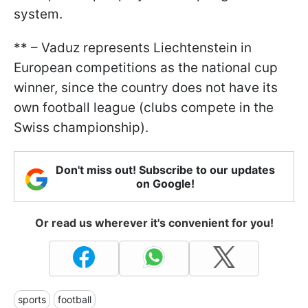
system.
** – Vaduz represents Liechtenstein in
European competitions as the national cup
winner, since the country does not have its
own football league (clubs compete in the
Swiss championship).
Don't miss out! Subscribe to our updates
on Google!
Or read us wherever it's convenient for you!
sports
football