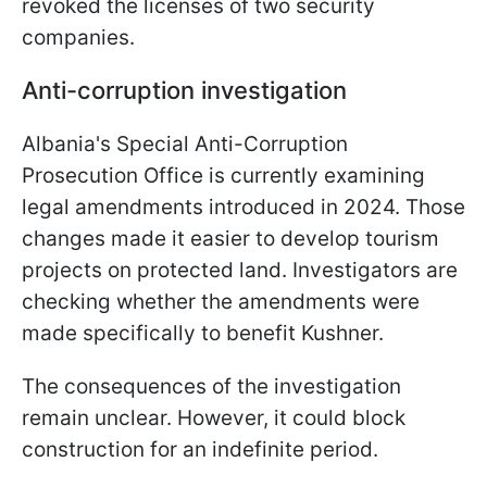
revoked the licenses of two security
companies.
Anti-corruption investigation
Albania's Special Anti-Corruption
Prosecution Office is currently examining
legal amendments introduced in 2024. Those
changes made it easier to develop tourism
projects on protected land. Investigators are
checking whether the amendments were
made specifically to benefit Kushner.
The consequences of the investigation
remain unclear. However, it could block
construction for an indefinite period.