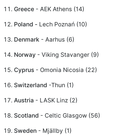
Greece
- AEK Athens (14)
Poland -
Lech Poznań (10)
Denmark
- Aarhus (6)
Norway
- Viking Stavanger (9)
Cyprus
- Omonia Nicosia (22)
Switzerland
-Thun (1)
Austria
- LASK Linz (2)
Scotland
- Celtic Glasgow (56)
Sweden
- Mjällby (1)