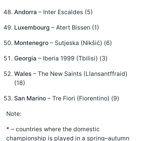
Andorra
– Inter Escaldes (5)
Luxembourg
– Atert Bissen (1)
Montenegro
– Sutjeska (Nikšić) (6)
Georgia
– Iberia 1999 (Tbilisi) (3)
Wales
– The New Saints (Llansantffraid)
(18)
San Marino
– Tre Fiori (Fiorentino) (9)
Note:
* – countries where the domestic
championship is played in a spring–autumn