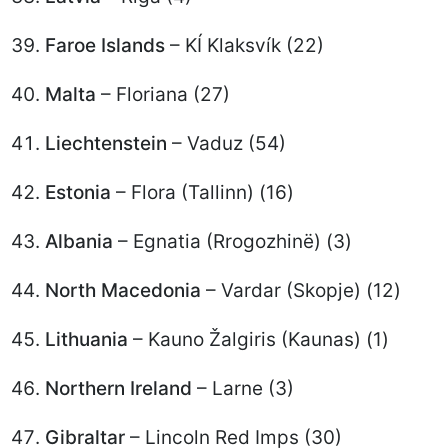
Faroe Islands
– KÍ Klaksvík (22)
Malta
– Floriana (27)
Liechtenstein
– Vaduz (54)
Estonia
– Flora (Tallinn) (16)
Albania
– Egnatia (Rrogozhinë) (3)
North Macedonia
– Vardar (Skopje) (12)
Lithuania
– Kauno Žalgiris (Kaunas) (1)
Northern Ireland
– Larne (3)
Gibraltar
– Lincoln Red Imps (30)