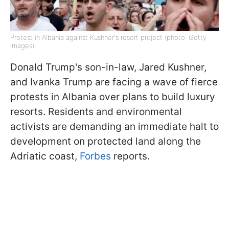
Protest in Albania against Kushner's resort project (photo: Getty
Images)
Donald Trump's son-in-law, Jared Kushner,
and Ivanka Trump are facing a wave of fierce
protests in Albania over plans to build luxury
resorts. Residents and environmental
activists are demanding an immediate halt to
development on protected land along the
Adriatic coast,
Forbes
reports.