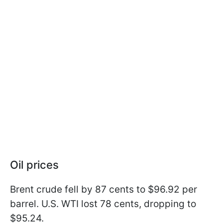
Oil prices
Brent crude fell by 87 cents to $96.92 per
barrel. U.S. WTI lost 78 cents, dropping to
$95.24.