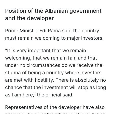
Position of the Albanian government
and the developer
Prime Minister Edi Rama said the country
must remain welcoming to major investors.
"It is very important that we remain
welcoming, that we remain fair, and that
under no ​circumstances do we receive ​the
stigma of being ⁠a country where investors
are met with hostility. There is absolutely no
chance that the investment will stop ​as long
as I am here," the official said.
Representatives of the developer have also