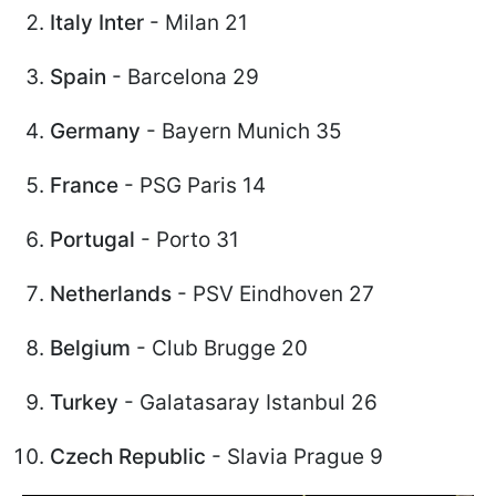
Italy Inter
- Milan 21
Spain
- Barcelona 29
Germany
- Bayern Munich 35
France
- PSG Paris 14
Portugal
- Porto 31
Netherlands
- PSV Eindhoven 27
Belgium
- Club Brugge 20
Turkey
- Galatasaray Istanbul 26
Czech Republic
- Slavia Prague 9