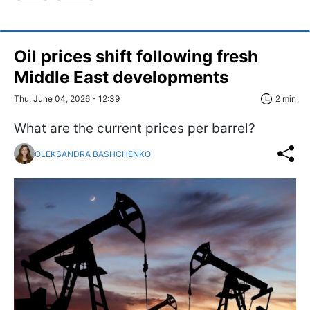
Oil prices shift following fresh
Middle East developments
Thu, June 04, 2026 - 12:39
2 min
What are the current prices per barrel?
OLEKSANDRA BASHCHENKO