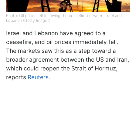
Photo: Oil prices fell following the ceasefire between Israel and
Lebanon (Getty Images)
Israel and Lebanon have agreed to a
ceasefire, and oil prices immediately fell.
The markets saw this as a step toward a
broader agreement between the US and Iran,
which could reopen the Strait of Hormuz,
reports
Reuters
.