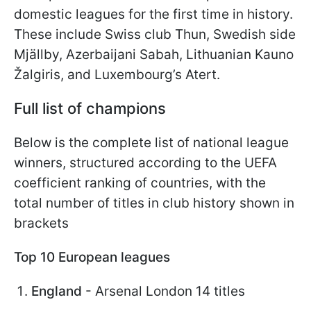
domestic leagues for the first time in history.
These include Swiss club Thun, Swedish side
Mjällby, Azerbaijani Sabah, Lithuanian Kauno
Žalgiris, and Luxembourg’s Atert.
Full list of champions
Below is the complete list of national league
winners, structured according to the UEFA
coefficient ranking of countries, with the
total number of titles in club history shown in
brackets
Top 10 European leagues
England
- Arsenal London 14 titles