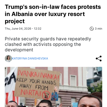
Trump's son-in-law faces protests
in Albania over luxury resort
project
Thu, June 04, 2026 - 12:32
3 min
Private security guards have repeatedly
clashed with activists opposing the
development
KATERYNA DANISHEVSKA