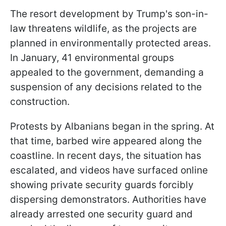
The resort development by Trump's son-in-
law threatens wildlife, as the projects are
planned in environmentally protected areas.
In January, 41 environmental groups
appealed to the government, demanding a
suspension of any decisions related to the
construction.
Protests by Albanians began in the spring. At
that time, barbed wire appeared along the
coastline. In recent days, the situation has
escalated, and videos have surfaced online
showing private security guards forcibly
dispersing demonstrators. Authorities have
already arrested one security guard and