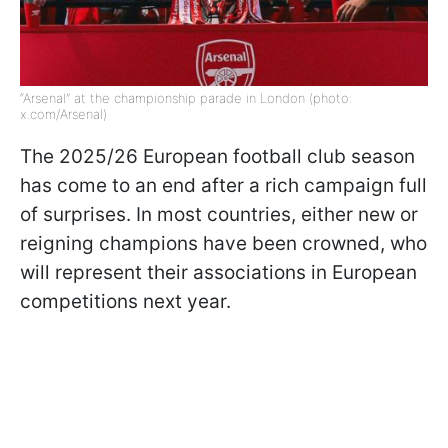
“Arsenal” at the championship parade in London (photo:
x.com/Arsenal)
The 2025/26 European football club season
has come to an end after a rich campaign full
of surprises. In most countries, either new or
reigning champions have been crowned, who
will represent their associations in European
competitions next year.