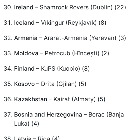
Ireland
– Shamrock Rovers (Dublin) (22)
Iceland
– Víkingur (Reykjavík) (8)
Armenia
– Ararat-Armenia (Yerevan) (3)
Moldova
– Petrocub (Hîncești) (2)
Finland
– KuPS (Kuopio) (8)
Kosovo
– Drita (Gjilan) (5)
Kazakhstan
– Kairat (Almaty) (5)
Bosnia and Herzegovina
– Borac (Banja
Luka) (4)
Latvia
– Riga (4)