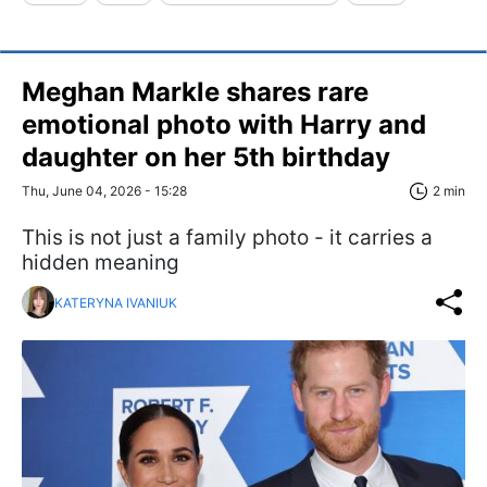
Meghan Markle shares rare
emotional photo with Harry and
daughter on her 5th birthday
Thu, June 04, 2026 - 15:28
2 min
This is not just a family photo - it carries a
hidden meaning
KATERYNA IVANIUK