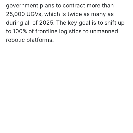
government plans to contract more than
25,000 UGVs, which is twice as many as
during all of 2025. The key goal is to shift up
to 100% of frontline logistics to unmanned
robotic platforms.