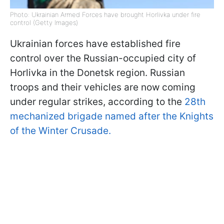
Photo: Ukrainian Armed Forces have brought Horlivka under fire
control (Getty Images)
Ukrainian forces have established fire
control over the Russian-occupied city of
Horlivka in the Donetsk region. Russian
troops and their vehicles are now coming
under regular strikes, according to the
28th
mechanized brigade named after the Knights
of the Winter Crusade.