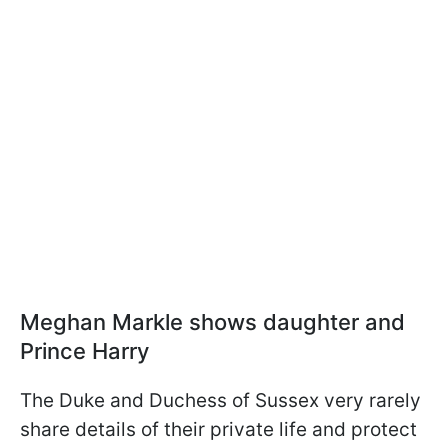
Meghan Markle shows daughter and
Prince Harry
The Duke and Duchess of Sussex very rarely
share details of their private life and protect