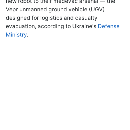
new robot to their medevac arsenal — the
Vepr unmanned ground vehicle (UGV)
designed for logistics and casualty
evacuation, according to Ukraine's
Defense
Ministry
.