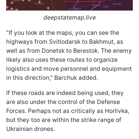
deepstatemap.live
"If you look at the maps, you can see the
highways from Svitlodarsk to Bakhmut, as
well as from Donetsk to Berestok. The enemy
likely also uses these routes to organize
logistics and move personnel and equipment
in this direction," Barchuk added.
If these roads are indeed being used, they
are also under the control of the Defense
Forces. Perhaps not as critically as Horlivka,
but they too are within the strike range of
Ukrainian drones.