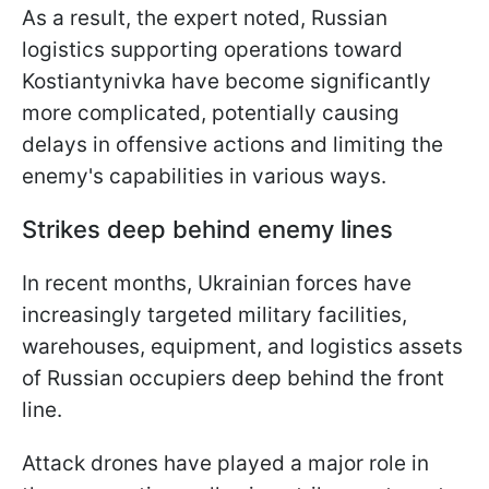
As a result, the expert noted, Russian
logistics supporting operations toward
Kostiantynivka have become significantly
more complicated, potentially causing
delays in offensive actions and limiting the
enemy's capabilities in various ways.
Strikes deep behind enemy lines
In recent months, Ukrainian forces have
increasingly targeted military facilities,
warehouses, equipment, and logistics assets
of Russian occupiers deep behind the front
line.
Attack drones have played a major role in