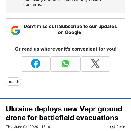
concerns.
Don't miss out! Subscribe to our updates
on Google!
Or read us wherever it's convenient for you!
health
Ukraine deploys new Vepr ground
drone for battlefield evacuations
Thu, June 04, 2026 - 16:10
2 min