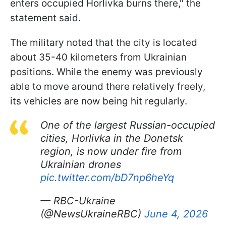
enters occupied Horlivka burns there," the
statement said.
The military noted that the city is located
about 35-40 kilometers from Ukrainian
positions. While the enemy was previously
able to move around there relatively freely,
its vehicles are now being hit regularly.
One of the largest Russian-occupied
cities, Horlivka in the Donetsk
region, is now under fire from
Ukrainian drones
pic.twitter.com/bD7np6heYq
— RBC-Ukraine
(@NewsUkraineRBC)
June 4, 2026