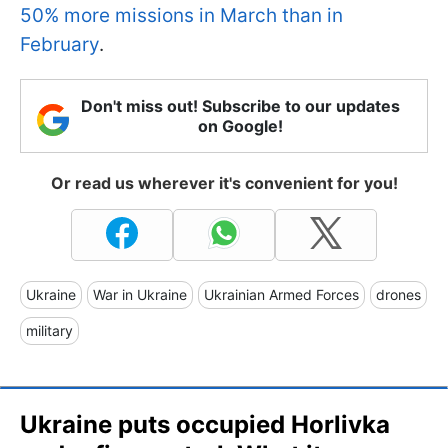
50% more missions in March than in
February
.
Don't miss out! Subscribe to our updates
on Google!
Or read us wherever it's convenient for you!
Ukraine
War in Ukraine
Ukrainian Armed Forces
drones
military
Ukraine puts occupied Horlivka