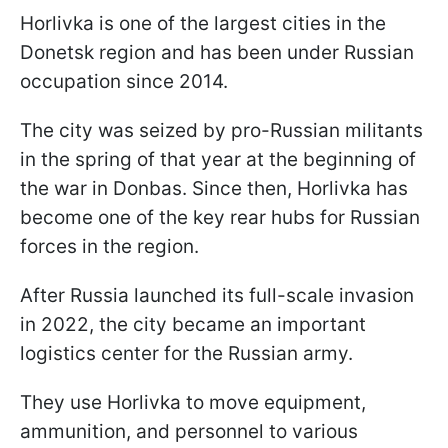
Horlivka is one of the largest cities in the
Donetsk region and has been under Russian
occupation since 2014.
The city was seized by pro-Russian militants
in the spring of that year at the beginning of
the war in Donbas. Since then, Horlivka has
become one of the key rear hubs for Russian
forces in the region.
After Russia launched its full-scale invasion
in 2022, the city became an important
logistics center for the Russian army.
They use Horlivka to move equipment,
ammunition, and personnel to various