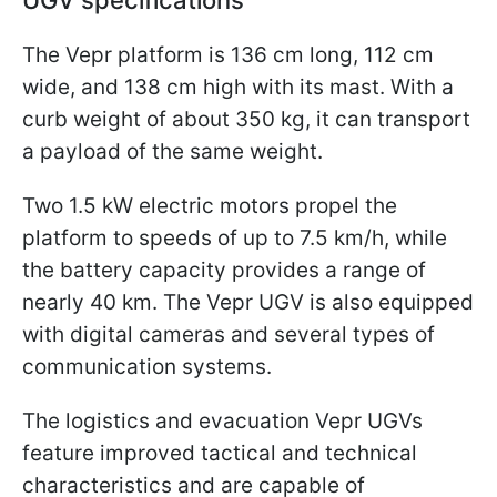
UGV specifications
The Vepr platform is 136 cm long, 112 cm
wide, and 138 cm high with its mast. With a
curb weight of about 350 kg, it can transport
a payload of the same weight.
Two 1.5 kW electric motors propel the
platform to speeds of up to 7.5 km/h, while
the battery capacity provides a range of
nearly 40 km. The Vepr UGV is also equipped
with digital cameras and several types of
communication systems.
The logistics and evacuation Vepr UGVs
feature improved tactical and technical
characteristics and are capable of