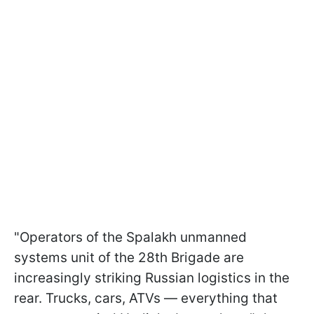
"Operators of the Spalakh unmanned
systems unit of the 28th Brigade are
increasingly striking Russian logistics in the
rear. Trucks, cars, ATVs — everything that