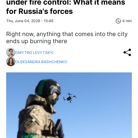
under fire control: What it means
for Russia's forces
Thu, June 04, 2026 - 15:46
4 min
Right now, anything that comes into the city
ends up burning there
DMYTRO LEVYTSKYI
OLEKSANDRA BASHCHENKO