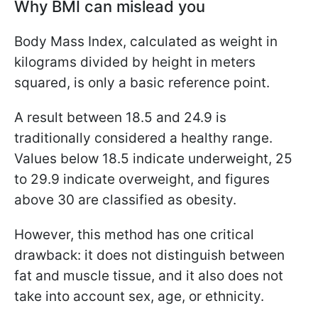
Why BMI can mislead you
Body Mass Index, calculated as weight in
kilograms divided by height in meters
squared, is only a basic reference point.
A result between 18.5 and 24.9 is
traditionally considered a healthy range.
Values below 18.5 indicate underweight, 25
to 29.9 indicate overweight, and figures
above 30 are classified as obesity.
However, this method has one critical
drawback: it does not distinguish between
fat and muscle tissue, and it also does not
take into account sex, age, or ethnicity.