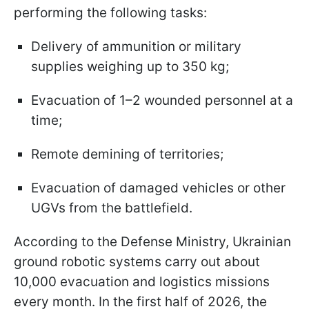
performing the following tasks:
Delivery of ammunition or military
supplies weighing up to 350 kg;
Evacuation of 1–2 wounded personnel at a
time;
Remote demining of territories;
Evacuation of damaged vehicles or other
UGVs from the battlefield.
According to the Defense Ministry, Ukrainian
ground robotic systems carry out about
10,000 evacuation and logistics missions
every month. In the first half of 2026, the