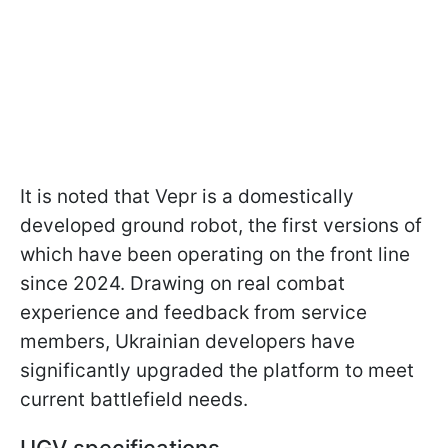
It is noted that Vepr is a domestically
developed ground robot, the first versions of
which have been operating on the front line
since 2024. Drawing on real combat
experience and feedback from service
members, Ukrainian developers have
significantly upgraded the platform to meet
current battlefield needs.