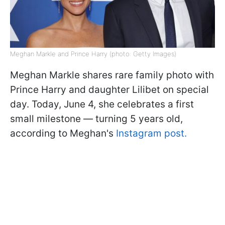
Meghan Markle and Prince Harry (photo: Getty Images)
Meghan Markle shares rare family photo with
Prince Harry and daughter Lilibet on special
day. Today, June 4, she celebrates a first
small milestone — turning 5 years old,
according to Meghan's
Instagram post.