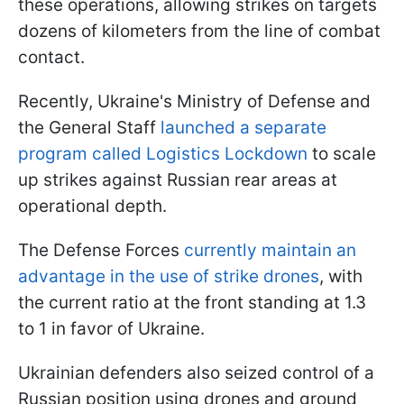
these operations, allowing strikes on targets
dozens of kilometers from the line of combat
contact.
Recently, Ukraine's Ministry of Defense and
the General Staff
launched a separate
program called Logistics Lockdown
to scale
up strikes against Russian rear areas at
operational depth.
The Defense Forces
currently maintain an
advantage in the use of strike drones
, with
the current ratio at the front standing at 1.3
to 1 in favor of Ukraine.
Ukrainian defenders also seized control of a
Russian position using drones and ground