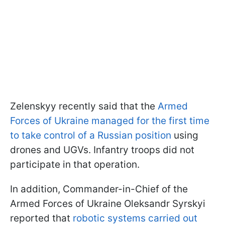
Zelenskyy recently said that the
Armed
Forces of Ukraine managed for the first time
to take control of a Russian position
using
drones and UGVs. Infantry troops did not
participate in that operation.
In addition, Commander-in-Chief of the
Armed Forces of Ukraine Oleksandr Syrskyi
reported that
robotic systems carried out