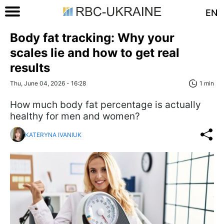
EN
Body fat tracking: Why your
scales lie and how to get real
results
Thu, June 04, 2026 - 16:28
1 min
How much body fat percentage is actually
healthy for men and women?
KATERYNA IVANIUK