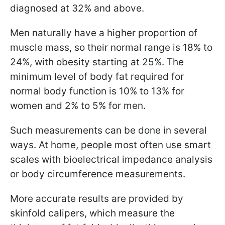
diagnosed at 32% and above.
Men naturally have a higher proportion of
muscle mass, so their normal range is 18% to
24%, with obesity starting at 25%. The
minimum level of body fat required for
normal body function is 10% to 13% for
women and 2% to 5% for men.
Such measurements can be done in several
ways. At home, people most often use smart
scales with bioelectrical impedance analysis
or body circumference measurements.
More accurate results are provided by
skinfold calipers, which measure the