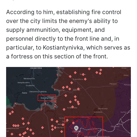
According to him, establishing fire control
over the city limits the enemy's ability to
supply ammunition, equipment, and
personnel directly to the front line and, in
particular, to Kostiantynivka, which serves as
a fortress on this section of the front.