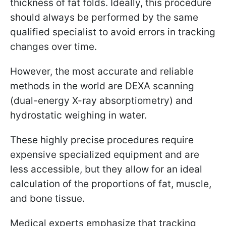
thickness of fat folds. Ideally, this procedure
should always be performed by the same
qualified specialist to avoid errors in tracking
changes over time.
However, the most accurate and reliable
methods in the world are DEXA scanning
(dual-energy X-ray absorptiometry) and
hydrostatic weighing in water.
These highly precise procedures require
expensive specialized equipment and are
less accessible, but they allow for an ideal
calculation of the proportions of fat, muscle,
and bone tissue.
Medical experts emphasize that tracking