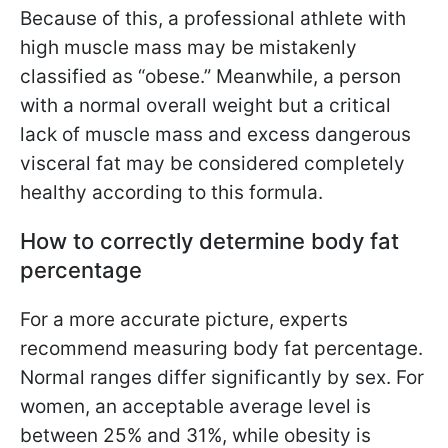
Because of this, a professional athlete with
high muscle mass may be mistakenly
classified as “obese.” Meanwhile, a person
with a normal overall weight but a critical
lack of muscle mass and excess dangerous
visceral fat may be considered completely
healthy according to this formula.
How to correctly determine body fat
percentage
For a more accurate picture, experts
recommend measuring body fat percentage.
Normal ranges differ significantly by sex. For
women, an acceptable average level is
between 25% and 31%, while obesity is