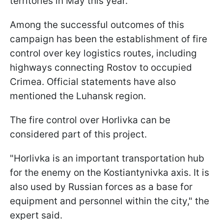
territories in May this year.
Among the successful outcomes of this
campaign has been the establishment of fire
control over key logistics routes, including
highways connecting Rostov to occupied
Crimea. Official statements have also
mentioned the Luhansk region.
The fire control over Horlivka can be
considered part of this project.
"Horlivka is an important transportation hub
for the enemy on the Kostiantynivka axis. It is
also used by Russian forces as a base for
equipment and personnel within the city," the
expert said.