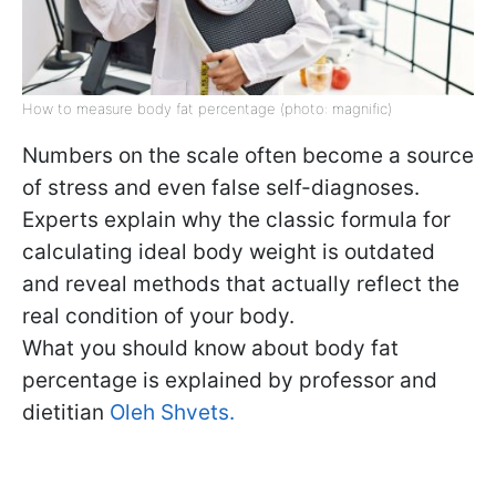
How to measure body fat percentage (photo: magnific)
Numbers on the scale often become a source
of stress and even false self-diagnoses.
Experts explain why the classic formula for
calculating ideal body weight is outdated
and reveal methods that actually reflect the
real condition of your body.
What you should know about body fat
percentage is explained by professor and
dietitian
Oleh Shvets.