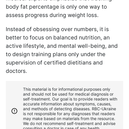
body fat percentage is only one way to
assess progress during weight loss.
Instead of obsessing over numbers, it is
better to focus on balanced nutrition, an
active lifestyle, and mental well-being, and
to design training plans only under the
supervision of certified dietitians and
doctors.
This material is for informational purposes only
and should not be used for medical diagnosis or
self-treatment. Our goal is to provide readers with
accurate information about symptoms, causes,
and methods of detecting diseases. RBС-Ukraine
is not responsible for any diagnoses that readers
may make based on materials from the resource.
We do not recommend self-treatment and advise
consulting a doctor in case of any health