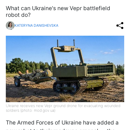
What can Ukraine's new Vepr battlefield
robot do?
KATERYNA DANISHEVSKA
Ukraine receives new Vepr ground drone for evacuating wounded
soldiers (photo: mod.gov.ua)
The Armed Forces of Ukraine have added a