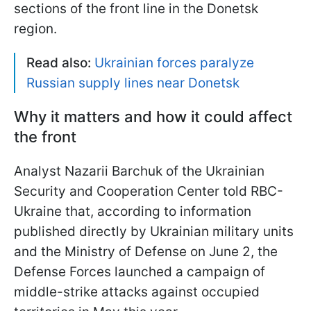
sections of the front line in the Donetsk
region.
Read also:
Ukrainian forces paralyze
Russian supply lines near Donetsk
Why it matters and how it could affect
the front
Analyst Nazarii Barchuk of the Ukrainian
Security and Cooperation Center told RBC-
Ukraine that, according to information
published directly by Ukrainian military units
and the Ministry of Defense on June 2, the
Defense Forces launched a campaign of
middle-strike attacks against occupied