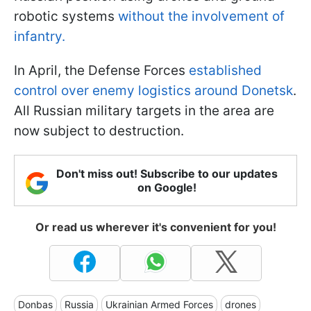
robotic systems
without the involvement of
infantry.
In April, the Defense Forces
established
control over enemy logistics around Donetsk
.
All Russian military targets in the area are
now subject to destruction.
Don't miss out! Subscribe to our updates
on Google!
Or read us wherever it's convenient for you!
Donbas
Russia
Ukrainian Armed Forces
drones