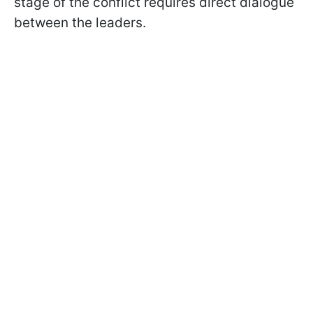
stage of the conflict requires direct dialogue
between the leaders.