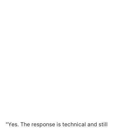
"Yes. The response is technical and still