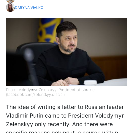
DARYNA VIALKO
Photo: Volodymyr Zelenskyy, President of Ukraine
(facebook.com/zelenskyy.official)
The idea of writing a letter to Russian leader
Vladimir Putin came to President Volodymyr
Zelenskyy only recently. And there were
specific reasons behind it, a source within