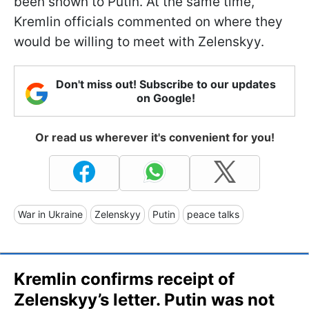
been shown to Putin. At the same time,
Kremlin officials commented on where they
would be willing to meet with Zelenskyy.
Don't miss out! Subscribe to our updates
on Google!
Or read us wherever it's convenient for you!
War in Ukraine
Zelenskyy
Putin
peace talks
Kremlin confirms receipt of
Zelenskyy’s letter. Putin was not