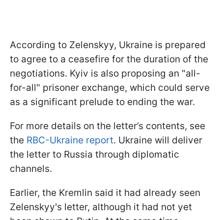
According to Zelenskyy, Ukraine is prepared
to agree to a ceasefire for the duration of the
negotiations. Kyiv is also proposing an "all-
for-all" prisoner exchange, which could serve
as a significant prelude to ending the war.
For more details on the letter’s contents, see
the
RBC-Ukraine report
. Ukraine will deliver
the letter to Russia through diplomatic
channels.
Earlier, the Kremlin said it had already seen
Zelenskyy's letter, although it had not yet