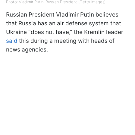
Photo: Vladimir Putin, Russian President (Getty Images)
Russian President Vladimir Putin believes
that Russia has an air defense system that
Ukraine "does not have," the Kremlin leader
said
this during a meeting with heads of
news agencies.