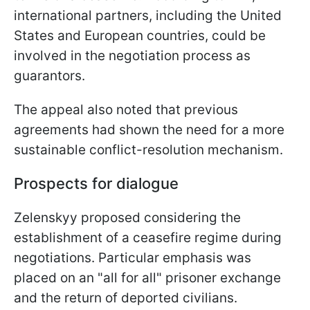
international partners, including the United
States and European countries, could be
involved in the negotiation process as
guarantors.
The appeal also noted that previous
agreements had shown the need for a more
sustainable conflict-resolution mechanism.
Prospects for dialogue
Zelenskyy proposed considering the
establishment of a ceasefire regime during
negotiations. Particular emphasis was
placed on an "all for all" prisoner exchange
and the return of deported civilians.