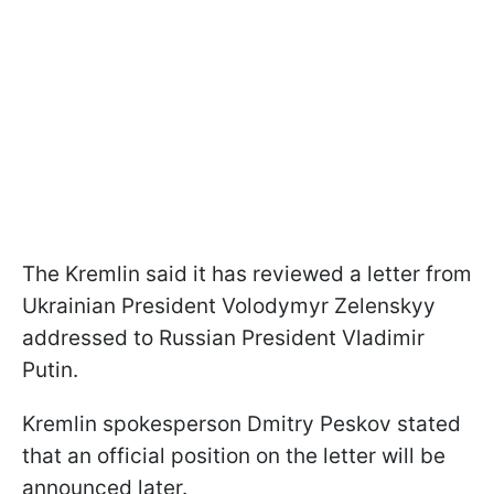
The Kremlin said it has reviewed a letter from
Ukrainian President Volodymyr Zelenskyy
addressed to Russian President Vladimir
Putin.
Kremlin spokesperson Dmitry Peskov stated
that an official position on the letter will be
announced later.