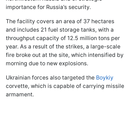
importance for Russia’s security.
The facility covers an area of 37 hectares
and includes 21 fuel storage tanks, with a
throughput capacity of 12.5 million tons per
year. As a result of the strikes, a large-scale
fire broke out at the site, which intensified by
morning due to new explosions.
Ukrainian forces also targeted the
Boykiy
corvette, which is capable of carrying missile
armament.