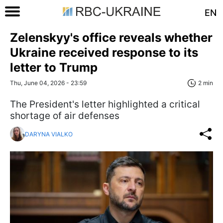
EN
Zelenskyy's office reveals whether
Ukraine received response to its
letter to Trump
Thu, June 04, 2026 - 23:59
2 min
The President's letter highlighted a critical
shortage of air defenses
DARYNA VIALKO