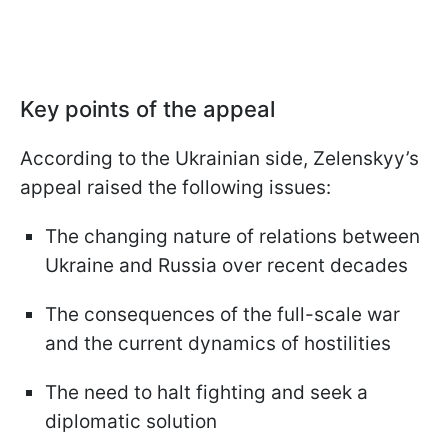
Key points of the appeal
According to the Ukrainian side, Zelenskyy’s
appeal raised the following issues:
The changing nature of relations between
Ukraine and Russia over recent decades
The consequences of the full-scale war
and the current dynamics of hostilities
The need to halt fighting and seek a
diplomatic solution