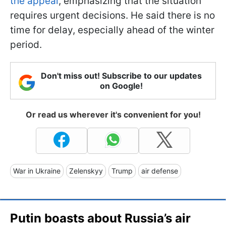
the appeal
, emphasizing that the situation
requires urgent decisions. He said there is no
time for delay, especially ahead of the winter
period.
Don't miss out! Subscribe to our updates
on Google!
Or read us wherever it's convenient for you!
War in Ukraine
Zelenskyy
Trump
air defense
Putin boasts about Russia’s air