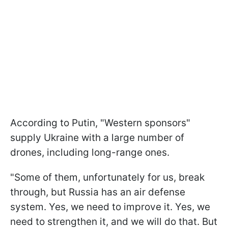
According to Putin, "Western sponsors"
supply Ukraine with a large number of
drones, including long-range ones.
"Some of them, unfortunately for us, break
through, but Russia has an air defense
system. Yes, we need to improve it. Yes, we
need to strengthen it, and we will do that. But