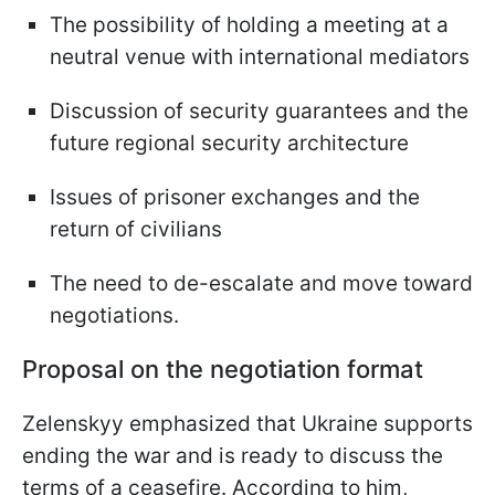
The possibility of holding a meeting at a
neutral venue with international mediators
Discussion of security guarantees and the
future regional security architecture
Issues of prisoner exchanges and the
return of civilians
The need to de-escalate and move toward
negotiations.
Proposal on the negotiation format
Zelenskyy emphasized that Ukraine supports
ending the war and is ready to discuss the
terms of a ceasefire. According to him,