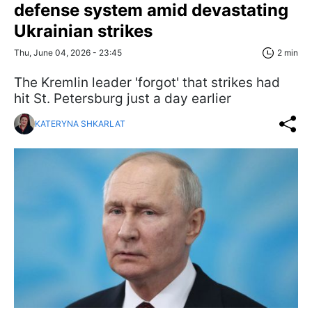
defense system amid devastating
Ukrainian strikes
Thu, June 04, 2026 - 23:45
2 min
The Kremlin leader 'forgot' that strikes had
hit St. Petersburg just a day earlier
KATERYNA SHKARLAT