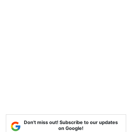
Don't miss out! Subscribe to our updates
on Google!