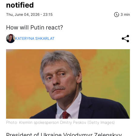
notified
Thu, June 04, 2026 - 23:15
3 min
How will Putin react?
KATERYNA SHKARLAT
Photo: Kremlin spokesperson Dmitry Peskov (Getty Images)
President of Ukraine Volodymyr Zelenskyy