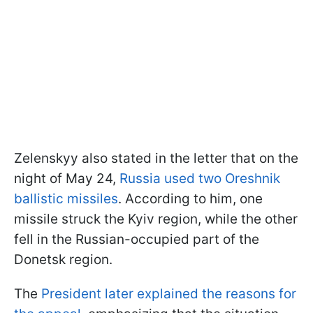
Zelenskyy also stated in the letter that on the
night of May 24,
Russia used two Oreshnik
ballistic missiles
. According to him, one
missile struck the Kyiv region, while the other
fell in the Russian-occupied part of the
Donetsk region.
The
President later explained the reasons for