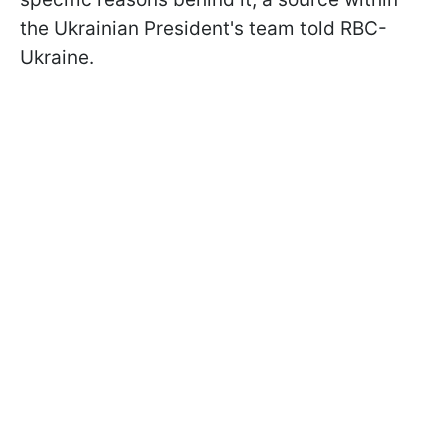
the Ukrainian President's team told RBC-
Ukraine.