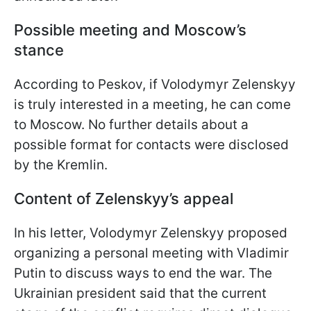
Possible meeting and Moscow’s
stance
According to Peskov, if Volodymyr Zelenskyy
is truly interested in a meeting, he can come
to Moscow. No further details about a
possible format for contacts were disclosed
by the Kremlin.
Content of Zelenskyy’s appeal
In his letter, Volodymyr Zelenskyy proposed
organizing a personal meeting with Vladimir
Putin to discuss ways to end the war. The
Ukrainian president said that the current