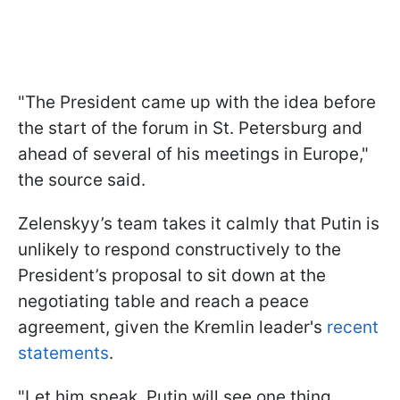
"The President came up with the idea before
the start of the forum in St. Petersburg and
ahead of several of his meetings in Europe,"
the source said.
Zelenskyy’s team takes it calmly that Putin is
unlikely to respond constructively to the
President’s proposal to sit down at the
negotiating table and reach a peace
agreement, given the Kremlin leader's
recent
statements
.
"Let him speak. Putin will see one thing,