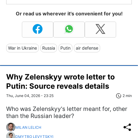
Or read us wherever it's convenient for you!
War in Ukraine
Russia
Putin
air defense
Why Zelenskyy wrote letter to
Putin: Source reveals details
Thu, June 04, 2026 - 23:25
2 min
Who was Zelenskyy's letter meant for, other
than the Russian leader?
MILAN LELICH
DMYTRO LEVYTSKYI