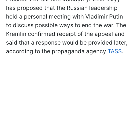
has proposed that the Russian leadership
hold a personal meeting with Vladimir Putin
to discuss possible ways to end the war. The
Kremlin confirmed receipt of the appeal and
said that a response would be provided later,
according to the propaganda agency
TASS
.