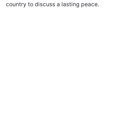
country to discuss a lasting peace.