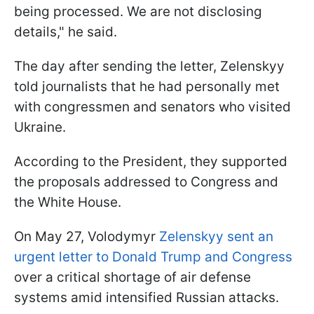
being processed. We are not disclosing
details," he said.
The day after sending the letter, Zelenskyy
told journalists that he had personally met
with congressmen and senators who visited
Ukraine.
According to the President, they supported
the proposals addressed to Congress and
the White House.
On May 27, Volodymyr
Zelenskyy sent an
urgent letter to Donald Trump and Congress
over a critical shortage of air defense
systems amid intensified Russian attacks.