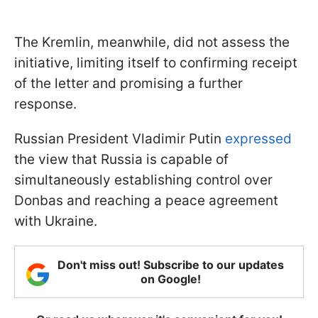
The Kremlin, meanwhile, did not assess the
initiative, limiting itself to confirming receipt
of the letter and promising a further
response.
Russian President Vladimir Putin
expressed
the view that Russia is capable of
simultaneously establishing control over
Donbas and reaching a peace agreement
with Ukraine.
Don't miss out! Subscribe to our updates
on Google!