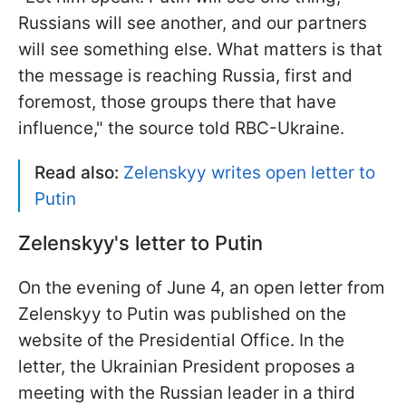
Russians will see another, and our partners
will see something else. What matters is that
the message is reaching Russia, first and
foremost, those groups there that have
influence," the source told RBC-Ukraine.
Read also:
Zelenskyy writes open letter to
Putin
Zelenskyy's letter to Putin
On the evening of June 4, an open letter from
Zelenskyy to Putin was published on the
website of the Presidential Office. In the
letter, the Ukrainian President proposes a
meeting with the Russian leader in a third