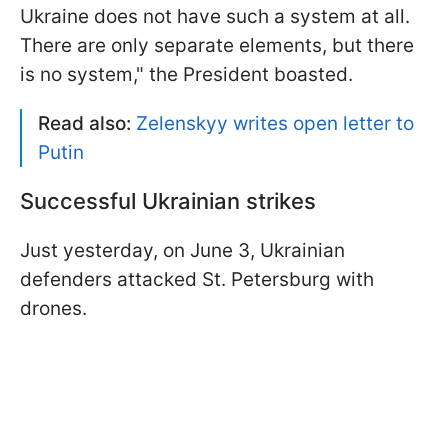
Ukraine does not have such a system at all.
There are only separate elements, but there
is no system," the President boasted.
Read also:
Zelenskyy writes open letter to
Putin
Successful Ukrainian strikes
Just yesterday, on June 3, Ukrainian
defenders attacked St. Petersburg with
drones.