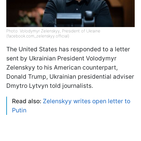
Photo: Volodymyr Zelenskyy, President of Ukraine
(facebook.com_zelenskyy.official)
The United States has responded to a letter
sent by Ukrainian President Volodymyr
Zelenskyy to his American counterpart,
Donald Trump, Ukrainian presidential adviser
Dmytro Lytvyn told journalists.
Read also:
Zelenskyy writes open letter to
Putin