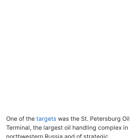
One of the
targets
was the St. Petersburg Oil
Terminal, the largest oil handling complex in
northwestern Russia and of strategic