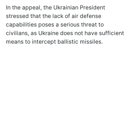
In the appeal, the Ukrainian President
stressed that the lack of air defense
capabilities poses a serious threat to
civilians, as Ukraine does not have sufficient
means to intercept ballistic missiles.