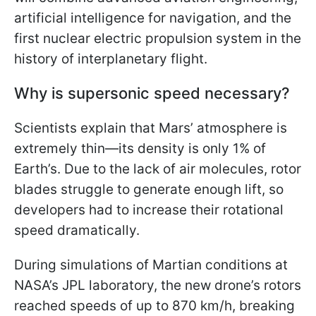
artificial intelligence for navigation, and the
first nuclear electric propulsion system in the
history of interplanetary flight.
Why is supersonic speed necessary?
Scientists explain that Mars’ atmosphere is
extremely thin—its density is only 1% of
Earth’s. Due to the lack of air molecules, rotor
blades struggle to generate enough lift, so
developers had to increase their rotational
speed dramatically.
During simulations of Martian conditions at
NASA’s JPL laboratory, the new drone’s rotors
reached speeds of up to 870 km/h, breaking