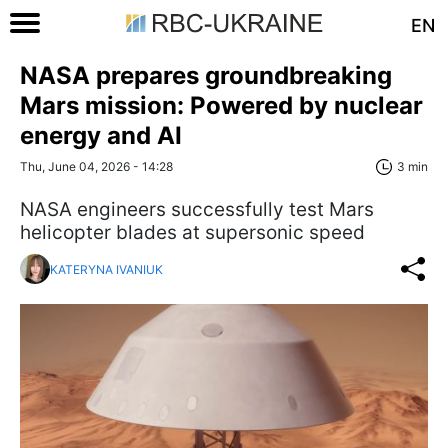
EN
NASA prepares groundbreaking
Mars mission: Powered by nuclear
energy and AI
Thu, June 04, 2026 - 14:28
3 min
NASA engineers successfully test Mars
helicopter blades at supersonic speed
KATERYNA IVANIUK