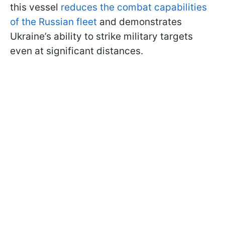
this vessel
reduces the combat capabilities
of the Russian fleet
and demonstrates
Ukraine’s ability to strike military targets
even at significant distances.