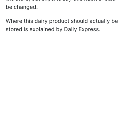
be changed.
Where this dairy product should actually be
stored is explained by Daily Express.