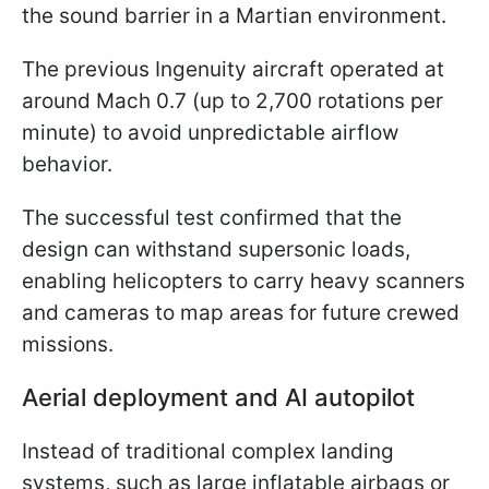
the sound barrier in a Martian environment.
The previous Ingenuity aircraft operated at
around Mach 0.7 (up to 2,700 rotations per
minute) to avoid unpredictable airflow
behavior.
The successful test confirmed that the
design can withstand supersonic loads,
enabling helicopters to carry heavy scanners
and cameras to map areas for future crewed
missions.
Aerial deployment and AI autopilot
Instead of traditional complex landing
systems, such as large inflatable airbags or