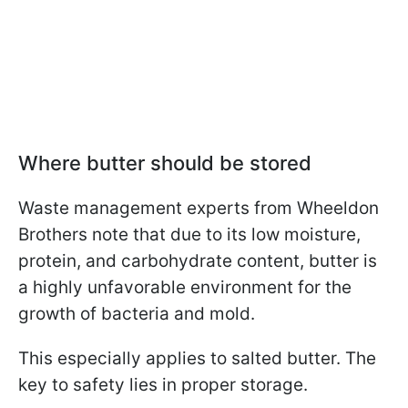
Where butter should be stored
Waste management experts from Wheeldon
Brothers note that due to its low moisture,
protein, and carbohydrate content, butter is
a highly unfavorable environment for the
growth of bacteria and mold.
This especially applies to salted butter. The
key to safety lies in proper storage.