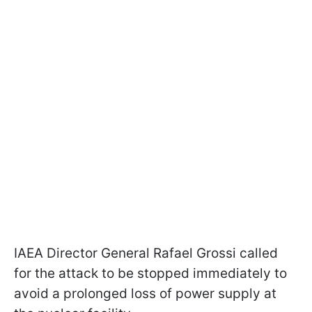
IAEA Director General Rafael Grossi called
for the attack to be stopped immediately to
avoid a prolonged loss of power supply at