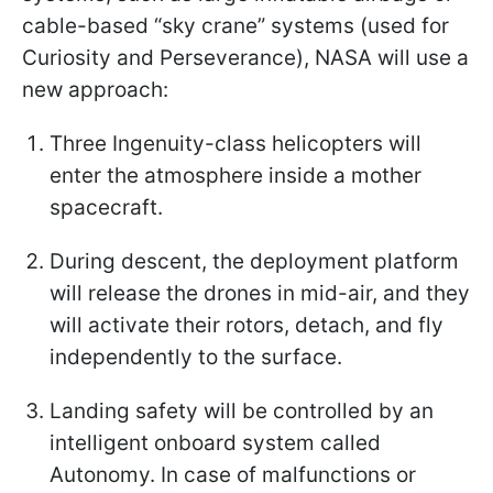
cable-based “sky crane” systems (used for
Curiosity and Perseverance), NASA will use a
new approach:
Three Ingenuity-class helicopters will
enter the atmosphere inside a mother
spacecraft.
During descent, the deployment platform
will release the drones in mid-air, and they
will activate their rotors, detach, and fly
independently to the surface.
Landing safety will be controlled by an
intelligent onboard system called
Autonomy. In case of malfunctions or