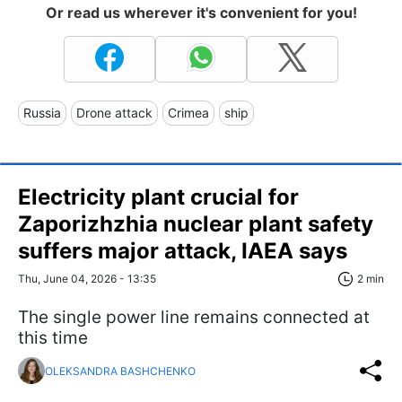
Or read us wherever it's convenient for you!
Russia
Drone attack
Crimea
ship
Electricity plant crucial for
Zaporizhzhia nuclear plant safety
suffers major attack, IAEA says
Thu, June 04, 2026 - 13:35
2 min
The single power line remains connected at
this time
OLEKSANDRA BASHCHENKO