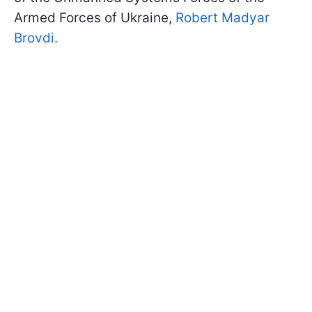
Armed Forces of Ukraine,
Robert Madyar
Brovdi.