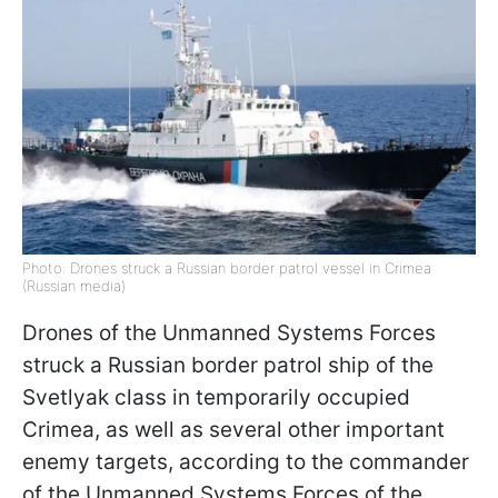
Photo: Drones struck a Russian border patrol vessel in Crimea
(Russian media)
Drones of the Unmanned Systems Forces
struck a Russian border patrol ship of the
Svetlyak class in temporarily occupied
Crimea, as well as several other important
enemy targets, according to the commander
of the Unmanned Systems Forces of the