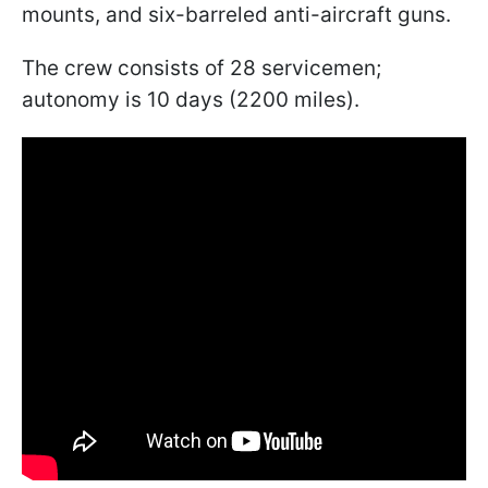
mounts, and six-barreled anti-aircraft guns.
The crew consists of 28 servicemen;
autonomy is 10 days (2200 miles).