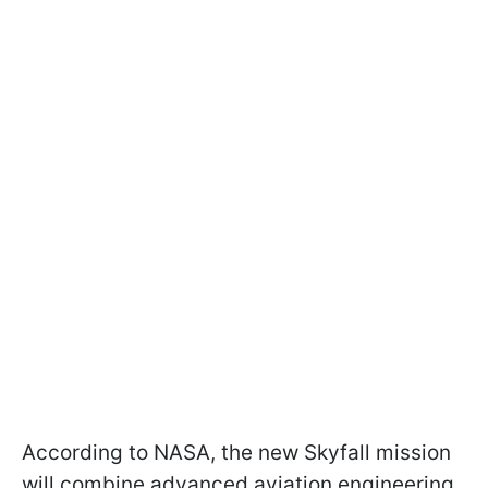
According to NASA, the new Skyfall mission
will combine advanced aviation engineering,