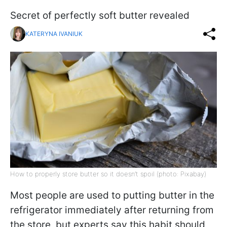
Secret of perfectly soft butter revealed
KATERYNA IVANIUK
How to properly store butter so it doesn’t spoil (photo: Pixabay)
Most people are used to putting butter in the
refrigerator immediately after returning from
the store, but experts say this habit should