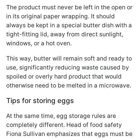
The product must never be left in the open or
in its original paper wrapping. It should
always be kept in a special butter dish with a
tight-fitting lid, away from direct sunlight,
windows, or a hot oven.
This way, butter will remain soft and ready to
use, significantly reducing waste caused by
spoiled or overly hard product that would
otherwise need to be melted in a microwave.
Tips for storing eggs
At the same time, egg storage rules are
completely different. Head of food safety
Fiona Sullivan emphasizes that eggs must be