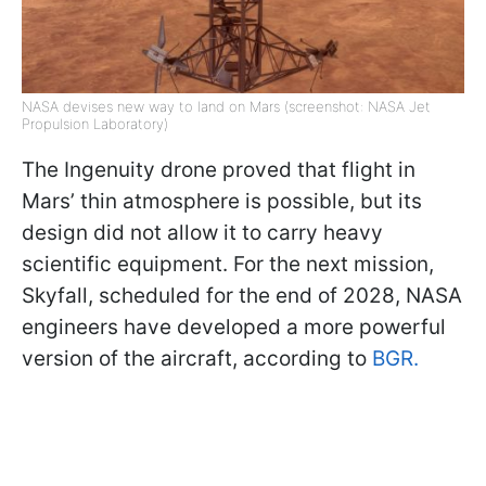
NASA devises new way to land on Mars (screenshot: NASA Jet
Propulsion Laboratory)
The Ingenuity drone proved that flight in
Mars’ thin atmosphere is possible, but its
design did not allow it to carry heavy
scientific equipment. For the next mission,
Skyfall, scheduled for the end of 2028, NASA
engineers have developed a more powerful
version of the aircraft, according to
BGR.