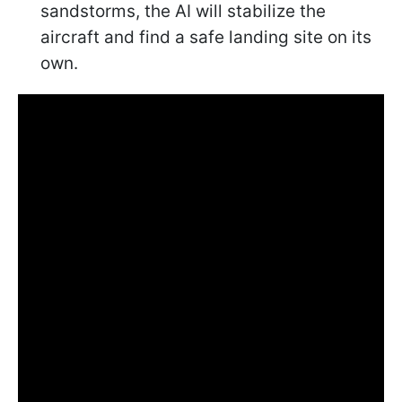
sandstorms, the AI will stabilize the
aircraft and find a safe landing site on its
own.