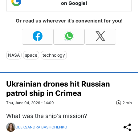
on Google!
Or read us wherever it's convenient for you!
NASA
space
technology
Ukrainian drones hit Russian
patrol ship in Crimea
Thu, June 04, 2026 - 14:00
2 min
What was the ship's mission?
OLEKSANDRA BASHCHENKO