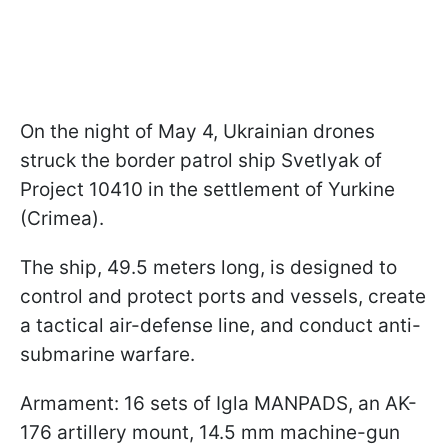
On the night of May 4, Ukrainian drones
struck the border patrol ship Svetlyak of
Project 10410 in the settlement of Yurkine
(Crimea).
The ship, 49.5 meters long, is designed to
control and protect ports and vessels, create
a tactical air-defense line, and conduct anti-
submarine warfare.
Armament: 16 sets of Igla MANPADS, an AK-
176 artillery mount, 14.5 mm machine-gun