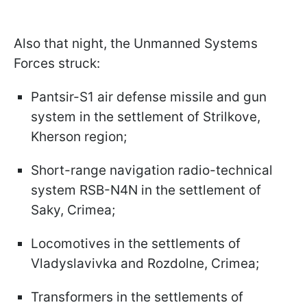
Also that night, the Unmanned Systems
Forces struck:
Pantsir-S1 air defense missile and gun
system in the settlement of Strilkove,
Kherson region;
Short-range navigation radio-technical
system RSB-N4N in the settlement of
Saky, Crimea;
Locomotives in the settlements of
Vladyslavivka and Rozdolne, Crimea;
Transformers in the settlements of