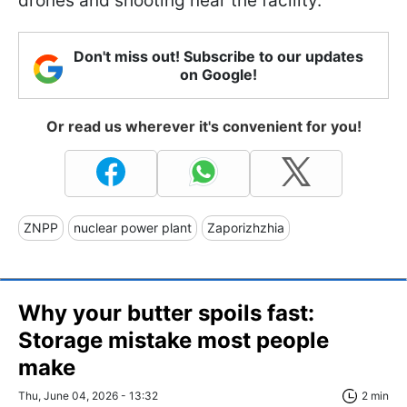
drones and shooting near the facility.
Don't miss out! Subscribe to our updates
on Google!
Or read us wherever it's convenient for you!
ZNPP
nuclear power plant
Zaporizhzhia
Why your butter spoils fast:
Storage mistake most people
make
Thu, June 04, 2026 - 13:32
2 min