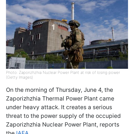
Photo: Zaporizhzhia Nuclear Power Plant at risk of losing power
(Getty Images)
On the morning of Thursday, June 4, the
Zaporizhzhia Thermal Power Plant came
under heavy attack. It creates a serious
threat to the power supply of the occupied
Zaporizhzhia Nuclear Power Plant, reports
the
IAEA
.