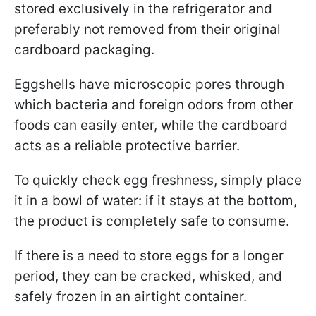
stored exclusively in the refrigerator and
preferably not removed from their original
cardboard packaging.
Eggshells have microscopic pores through
which bacteria and foreign odors from other
foods can easily enter, while the cardboard
acts as a reliable protective barrier.
To quickly check egg freshness, simply place
it in a bowl of water: if it stays at the bottom,
the product is completely safe to consume.
If there is a need to store eggs for a longer
period, they can be cracked, whisked, and
safely frozen in an airtight container.