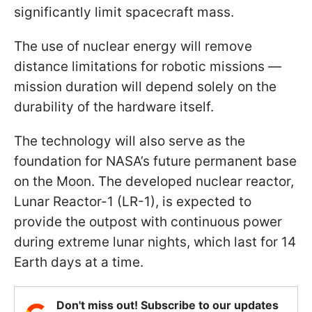
significantly limit spacecraft mass.
The use of nuclear energy will remove
distance limitations for robotic missions —
mission duration will depend solely on the
durability of the hardware itself.
The technology will also serve as the
foundation for NASA’s future permanent base
on the Moon. The developed nuclear reactor,
Lunar Reactor-1 (LR-1), is expected to
provide the outpost with continuous power
during extreme lunar nights, which last for 14
Earth days at a time.
Don't miss out! Subscribe to our updates