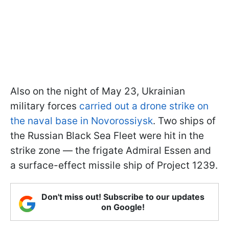
Also on the night of May 23, Ukrainian
military forces
carried out a drone strike on
the naval base in Novorossiysk
. Two ships of
the Russian Black Sea Fleet were hit in the
strike zone — the frigate Admiral Essen and
a surface-effect missile ship of Project 1239.
Don't miss out! Subscribe to our updates
on Google!