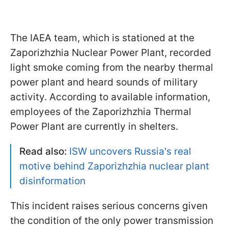
The IAEA team, which is stationed at the
Zaporizhzhia Nuclear Power Plant, recorded
light smoke coming from the nearby thermal
power plant and heard sounds of military
activity. According to available information,
employees of the Zaporizhzhia Thermal
Power Plant are currently in shelters.
Read also:
ISW uncovers Russia's real
motive behind Zaporizhzhia nuclear plant
disinformation
This incident raises serious concerns given
the condition of the only power transmission