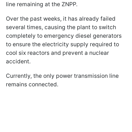
line remaining at the ZNPP.
Over the past weeks, it has already failed
several times, causing the plant to switch
completely to emergency diesel generators
to ensure the electricity supply required to
cool six reactors and prevent a nuclear
accident.
Currently, the only power transmission line
remains connected.