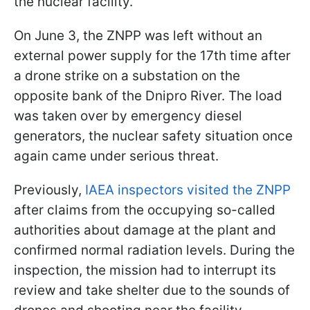
the nuclear facility.
On June 3, the ZNPP was left without an
external power supply for the 17th time after
a drone strike on a substation on the
opposite bank of the Dnipro River. The load
was taken over by emergency diesel
generators, the nuclear safety situation once
again came under serious threat.
Previously,
IAEA inspectors visited the ZNPP
after claims from the occupying so-called
authorities about damage at the plant and
confirmed normal radiation levels. During the
inspection, the mission had to interrupt its
review and take shelter due to the sounds of