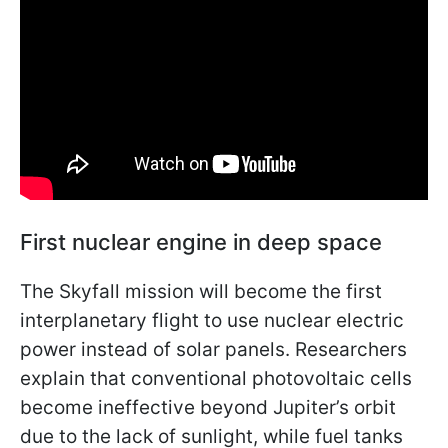
First nuclear engine in deep space
The Skyfall mission will become the first
interplanetary flight to use nuclear electric
power instead of solar panels. Researchers
explain that conventional photovoltaic cells
become ineffective beyond Jupiter’s orbit
due to the lack of sunlight, while fuel tanks