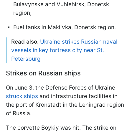
Bulavynske and Vuhlehirsk, Donetsk
region;
Fuel tanks in Makiivka, Donetsk region.
Read also:
Ukraine strikes Russian naval
vessels in key fortress city near St.
Petersburg
Strikes on Russian ships
On June 3, the Defense Forces of Ukraine
struck ships
and infrastructure facilities in
the port of Kronstadt in the Leningrad region
of Russia.
The corvette Boykiy was hit. The strike on