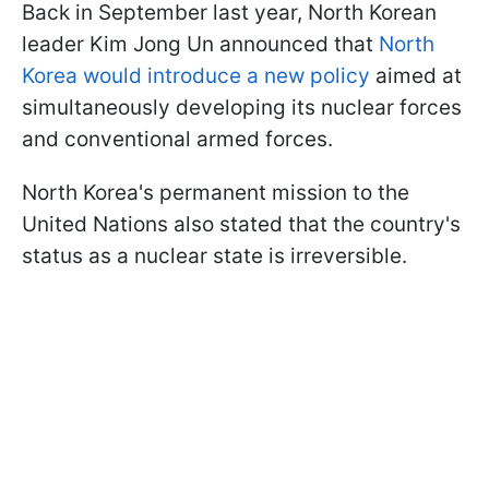
Back in September last year, North Korean
leader Kim Jong Un announced that
North
Korea would introduce a new policy
aimed at
simultaneously developing its nuclear forces
and conventional armed forces.
North Korea's permanent mission to the
United Nations also stated that the country's
status as a nuclear state is irreversible.