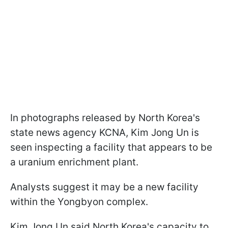
In photographs released by North Korea's
state news agency KCNA, Kim Jong Un is
seen inspecting a facility that appears to be
a uranium enrichment plant.
Analysts suggest it may be a new facility
within the Yongbyon complex.
Kim Jong Un said North Korea's capacity to