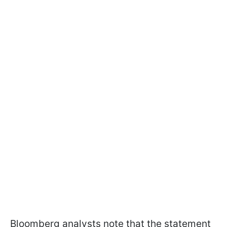
Bloomberg analysts note that the statement