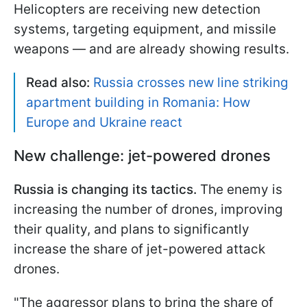
Helicopters are receiving new detection
systems, targeting equipment, and missile
weapons — and are already showing results.
Read also:
Russia crosses new line striking
apartment building in Romania: How
Europe and Ukraine react
New challenge: jet-powered drones
Russia is changing its tactics.
The enemy is
increasing the number of drones, improving
their quality, and plans to significantly
increase the share of jet-powered attack
drones.
"The aggressor plans to bring the share of