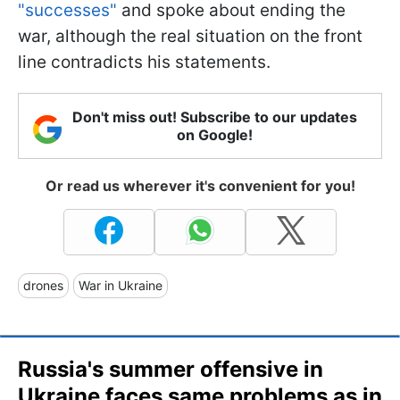
"successes"
and spoke about ending the
war, although the real situation on the front
line contradicts his statements.
Don't miss out! Subscribe to our updates
on Google!
Or read us wherever it's convenient for you!
drones
War in Ukraine
Russia's summer offensive in
Ukraine faces same problems as in