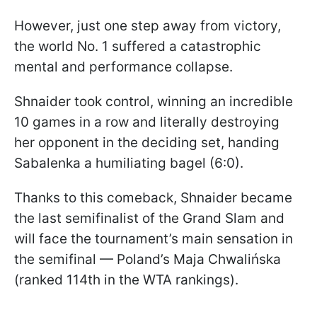
However, just one step away from victory,
the world No. 1 suffered a catastrophic
mental and performance collapse.
Shnaider took control, winning an incredible
10 games in a row and literally destroying
her opponent in the deciding set, handing
Sabalenka a humiliating bagel (6:0).
Thanks to this comeback, Shnaider became
the last semifinalist of the Grand Slam and
will face the tournament’s main sensation in
the semifinal — Poland’s Maja Chwalińska
(ranked 114th in the WTA rankings).