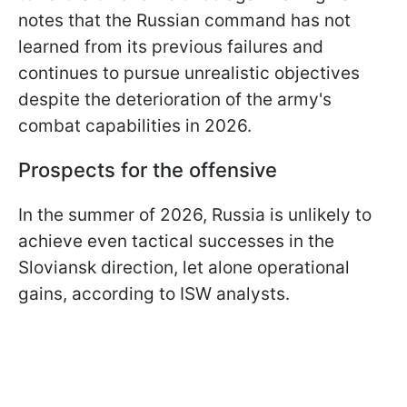
notes that the Russian command has not
learned from its previous failures and
continues to pursue unrealistic objectives
despite the deterioration of the army's
combat capabilities in 2026.
Prospects for the offensive
In the summer of 2026, Russia is unlikely to
achieve even tactical successes in the
Sloviansk direction, let alone operational
gains, according to ISW analysts.