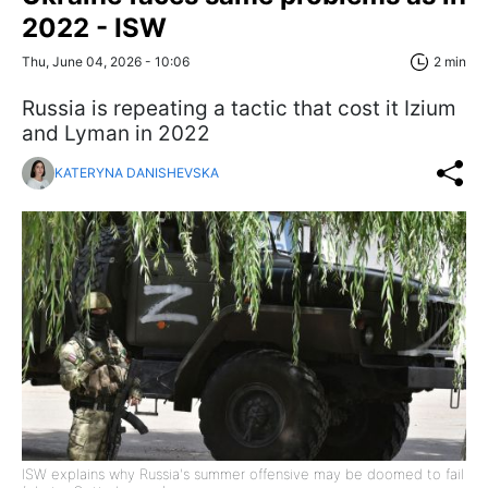
2022 - ISW
Thu, June 04, 2026 - 10:06
2 min
Russia is repeating a tactic that cost it Izium
and Lyman in 2022
KATERYNA DANISHEVSKA
ISW explains why Russia's summer offensive may be doomed to fail