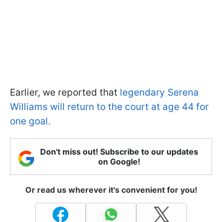
Earlier, we reported that
legendary Serena
Williams will return to the court at age 44 for
one goal.
Don't miss out! Subscribe to our updates
on Google!
Or read us wherever it's convenient for you!