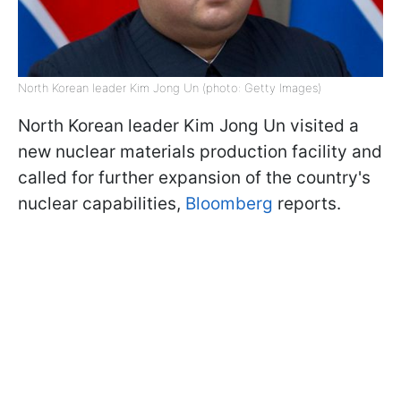
North Korean leader Kim Jong Un (photo: Getty Images)
North Korean leader Kim Jong Un visited a
new nuclear materials production facility and
called for further expansion of the country's
nuclear capabilities,
Bloomberg
reports.