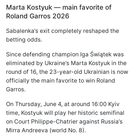
Marta Kostyuk — main favorite of
Roland Garros 2026
Sabalenka’s exit completely reshaped the
betting odds.
Since defending champion Iga Świątek was
eliminated by Ukraine’s Marta Kostyuk in the
round of 16, the 23-year-old Ukrainian is now
officially the main favorite to win Roland
Garros.
On Thursday, June 4, at around 16:00 Kyiv
time, Kostyuk will play her historic semifinal
on Court Philippe-Chatrier against Russia’s
Mirra Andreeva (world No. 8).