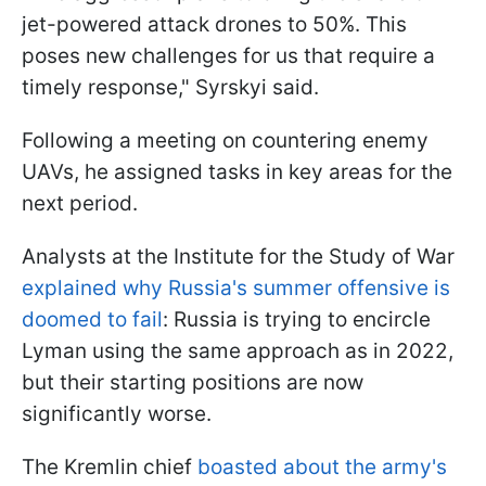
jet-powered attack drones to 50%. This
poses new challenges for us that require a
timely response," Syrskyi said.
Following a meeting on countering enemy
UAVs, he assigned tasks in key areas for the
next period.
Analysts at the Institute for the Study of War
explained why Russia's summer offensive is
doomed to fail
: Russia is trying to encircle
Lyman using the same approach as in 2022,
but their starting positions are now
significantly worse.
The Kremlin chief
boasted about the army's