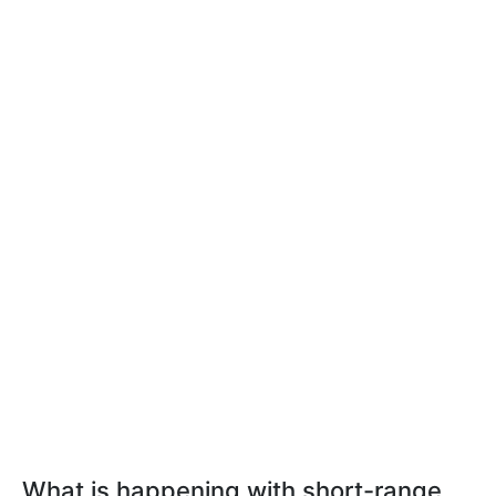
What is happening with short-range