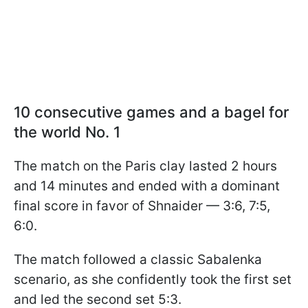
10 consecutive games and a bagel for
the world No. 1
The match on the Paris clay lasted 2 hours
and 14 minutes and ended with a dominant
final score in favor of Shnaider — 3:6, 7:5,
6:0.
The match followed a classic Sabalenka
scenario, as she confidently took the first set
and led the second set 5:3.