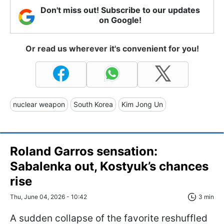
Don't miss out! Subscribe to our updates
on Google!
Or read us wherever it's convenient for you!
nuclear weapon
South Korea
Kim Jong Un
Roland Garros sensation:
Sabalenka out, Kostyuk’s chances
rise
Thu, June 04, 2026 - 10:42
3 min
A sudden collapse of the favorite reshuffled