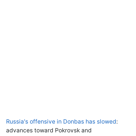
Russia's offensive in Donbas has slowed
:
advances toward Pokrovsk and