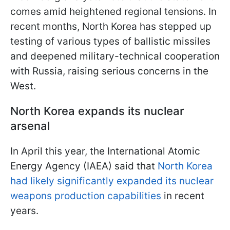
comes amid heightened regional tensions. In
recent months, North Korea has stepped up
testing of various types of ballistic missiles
and deepened military-technical cooperation
with Russia, raising serious concerns in the
West.
North Korea expands its nuclear
arsenal
In April this year, the International Atomic
Energy Agency (IAEA) said that
North Korea
had likely significantly expanded its nuclear
weapons production capabilities
in recent
years.