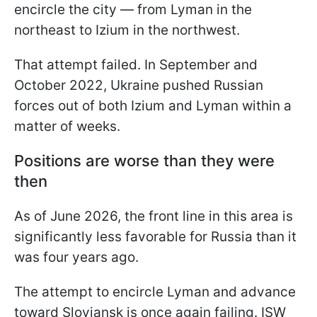
encircle the city — from Lyman in the
northeast to Izium in the northwest.
That attempt failed. In September and
October 2022, Ukraine pushed Russian
forces out of both Izium and Lyman within a
matter of weeks.
Positions are worse than they were
then
As of June 2026, the front line in this area is
significantly less favorable for Russia than it
was four years ago.
The attempt to encircle Lyman and advance
toward Sloviansk is once again failing. ISW