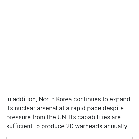
In addition, North Korea continues to expand
its nuclear arsenal at a rapid pace despite
pressure from the UN. Its capabilities are
sufficient to produce 20 warheads annually.