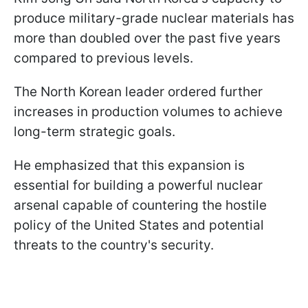
produce military-grade nuclear materials has
more than doubled over the past five years
compared to previous levels.
The North Korean leader ordered further
increases in production volumes to achieve
long-term strategic goals.
He emphasized that this expansion is
essential for building a powerful nuclear
arsenal capable of countering the hostile
policy of the United States and potential
threats to the country's security.