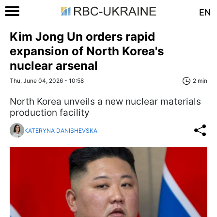
EN
Kim Jong Un orders rapid
expansion of North Korea's
nuclear arsenal
Thu, June 04, 2026 - 10:58
2 min
North Korea unveils a new nuclear materials
production facility
KATERYNA DANISHEVSKA