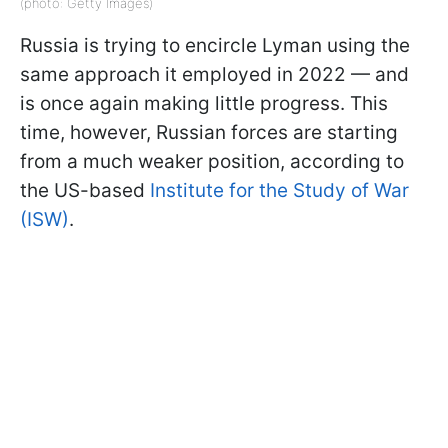
(photo: Getty Images)
Russia is trying to encircle Lyman using the
same approach it employed in 2022 — and
is once again making little progress. This
time, however, Russian forces are starting
from a much weaker position, according to
the US-based
Institute for the Study of War
(ISW)
.