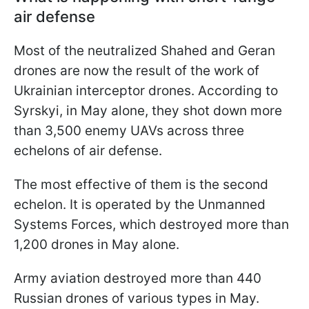
air defense
Most of the neutralized Shahed and Geran
drones are now the result of the work of
Ukrainian interceptor drones. According to
Syrskyi, in May alone, they shot down more
than 3,500 enemy UAVs across three
echelons of air defense.
The most effective of them is the second
echelon. It is operated by the Unmanned
Systems Forces, which destroyed more than
1,200 drones in May alone.
Army aviation destroyed more than 440
Russian drones of various types in May.