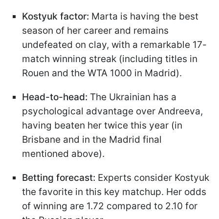
Kostyuk factor:
Marta is having the best
season of her career and remains
undefeated on clay, with a remarkable 17-
match winning streak (including titles in
Rouen and the WTA 1000 in Madrid).
Head-to-head:
The Ukrainian has a
psychological advantage over Andreeva,
having beaten her twice this year (in
Brisbane and in the Madrid final
mentioned above).
Betting forecast:
Experts consider Kostyuk
the favorite in this key matchup. Her odds
of winning are 1.72 compared to 2.10 for