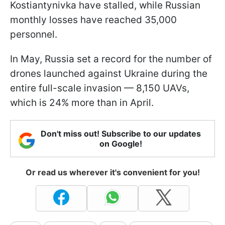
Kostiantynivka have stalled, while Russian
monthly losses have reached 35,000
personnel.
In May, Russia set a record for the number of
drones launched against Ukraine during the
entire full-scale invasion — 8,150 UAVs,
which is 24% more than in April.
Don't miss out! Subscribe to our updates
on Google!
Or read us wherever it's convenient for you!