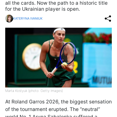
all the cards. Now the path to a historic title
for the Ukrainian player is open.
KATERYNA IVANIUK
Marta Kostyuk (photo: Getty Images)
At Roland Garros 2026, the biggest sensation
of the tournament erupted. The “neutral”
world No. 1 Aryna Sabalenka suffered a