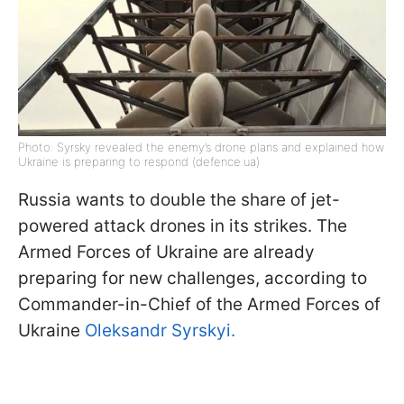
Photo: Syrsky revealed the enemy’s drone plans and explained how
Ukraine is preparing to respond (defence.ua)
Russia wants to double the share of jet-
powered attack drones in its strikes. The
Armed Forces of Ukraine are already
preparing for new challenges, according to
Commander-in-Chief of the Armed Forces of
Ukraine
Oleksandr Syrskyi.