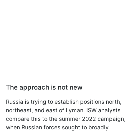
The approach is not new
Russia is trying to establish positions north,
northeast, and east of Lyman. ISW analysts
compare this to the summer 2022 campaign,
when Russian forces sought to broadly