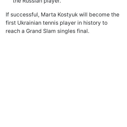
the Russian player.
If successful, Marta Kostyuk will become the
first Ukrainian tennis player in history to
reach a Grand Slam singles final.