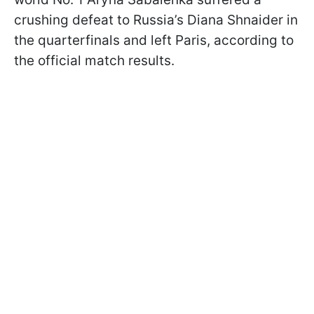
crushing defeat to Russia’s Diana Shnaider in
the quarterfinals and left Paris, according to
the official match results.