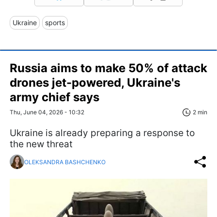
Ukraine
sports
Russia aims to make 50% of attack
drones jet-powered, Ukraine's
army chief says
Thu, June 04, 2026 - 10:32
2 min
Ukraine is already preparing a response to
the new threat
OLEKSANDRA BASHCHENKO