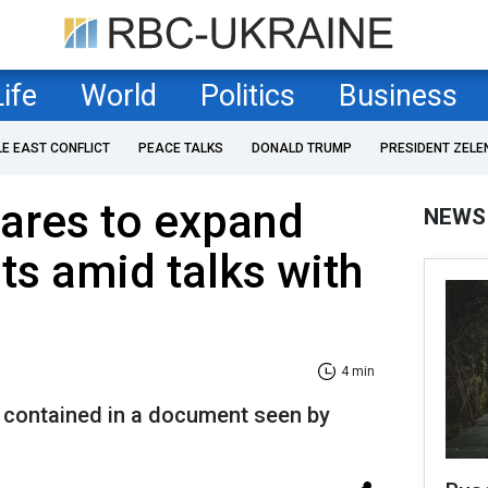
Life
World
Politics
Business
LE EAST CONFLICT
PEACE TALKS
DONALD TRUMP
PRESIDENT ZELE
ares to expand
NEWS
ts amid talks with
4 min
e contained in a document seen by