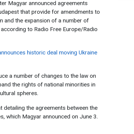
éter Magyar announced agreements
udapest that provide for amendments to
ion and the expansion of a number of
es, according to Radio Free Europe/Radio
nnounces historic deal moving Ukraine
duce a number of changes to the law on
nd the rights of national minorities in
ultural spheres.
nt detailing the agreements between the
es, which Magyar announced on June 3.