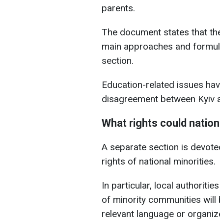
parents.
The document states that the
main approaches and formula
section.
Education-related issues ha
disagreement between Kyiv a
What rights could nation
A separate section is devoted 
rights of national minorities.
In particular, local authoritie
of minority communities will
relevant language or organi