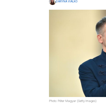
DARYNA VIALKO
Photo: Péter Magyar (Getty Images)