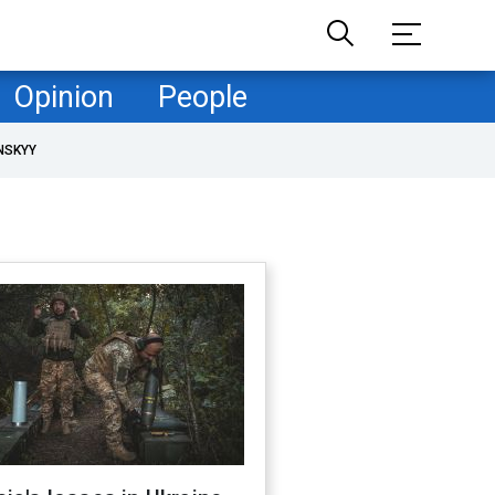
Opinion
People
NSKYY