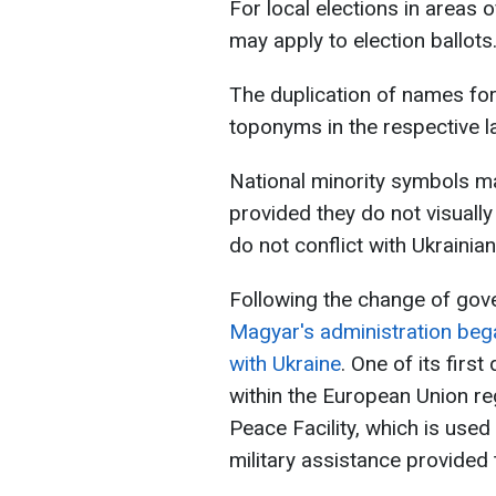
For local elections in areas of
may apply to election ballots
The duplication of names for
toponyms in the respective l
National minority symbols ma
provided they do not visuall
do not conflict with Ukrainian 
Following the change of gov
Magyar's administration bega
with Ukraine
. One of its firs
within the European Union re
Peace Facility, which is use
military assistance provided 