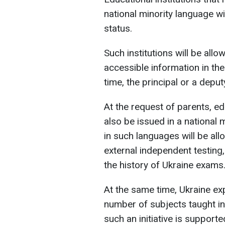
national minority language wil
status.
Such institutions will be allo
accessible information in the
time, the principal or a depu
At the request of parents, e
also be issued in a national
in such languages will be all
external independent testing
the history of Ukraine exams
At the same time, Ukraine ex
number of subjects taught in 
such an initiative is supporte