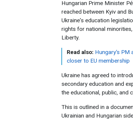
Hungarian Prime Minister P
reached between Kyiv and B
Ukraine's education legislat
rights for national minoriti
Liberty.
Read also:
Hungary’s PM a
closer to EU membership
Ukraine has agreed to intro
secondary education and expa
the educational, public, and c
This is outlined in a docume
Ukrainian and Hungarian sid