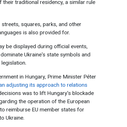
 their traditional residency, a similar rule
.
 streets, squares, parks, and other
anguages is also provided for.
y be displayed during official events,
y dominate Ukraine's state symbols and
legislation.
ernment in Hungary, Prime Minister Péter
n adjusting its approach to relations
t decisions was to lift Hungary's blockade
garding the operation of the European
d to reimburse EU member states for
to Ukraine.