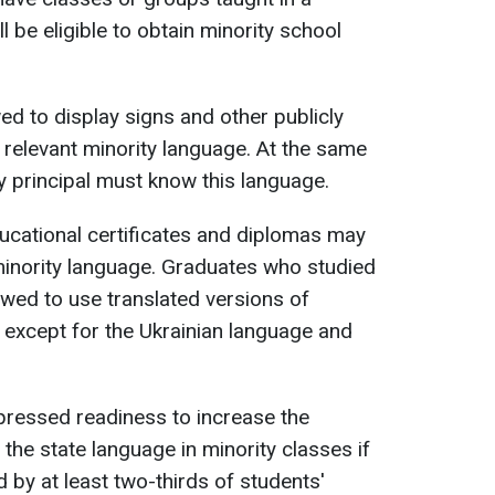
l be eligible to obtain minority school
wed to display signs and other publicly
 relevant minority language. At the same
ty principal must know this language.
ducational certificates and diplomas may
 minority language. Graduates who studied
owed to use translated versions of
, except for the Ukrainian language and
.
pressed readiness to increase the
the state language in minority classes if
d by at least two-thirds of students'