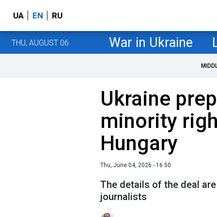
UA
EN
RU
War in Ukraine
THU, AUGUST 06
MIDD
Ukraine prep
minority righ
Hungary
Thu, June 04, 2026 - 16:50
The details of the deal ar
journalists