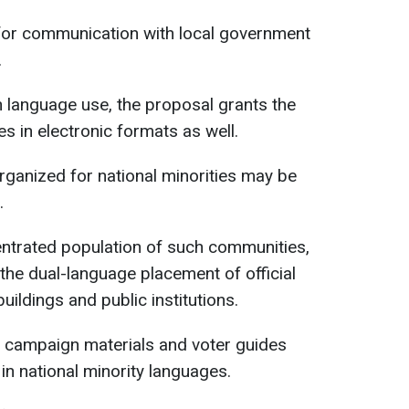
for communication with local government
.
en language use, the proposal grants the
es in electronic formats as well.
rganized for national minorities may be
.
centrated population of such communities,
the dual-language placement of official
ildings and public institutions.
, campaign materials and voter guides
in national minority languages.