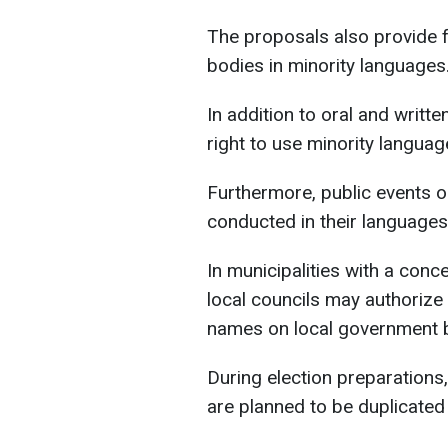
The proposals also provide 
bodies in minority languages
In addition to oral and writt
right to use minority languag
Furthermore, public events o
conducted in their languages
In municipalities with a con
local councils may authorize 
names on local government bu
During election preparations
are planned to be duplicated 