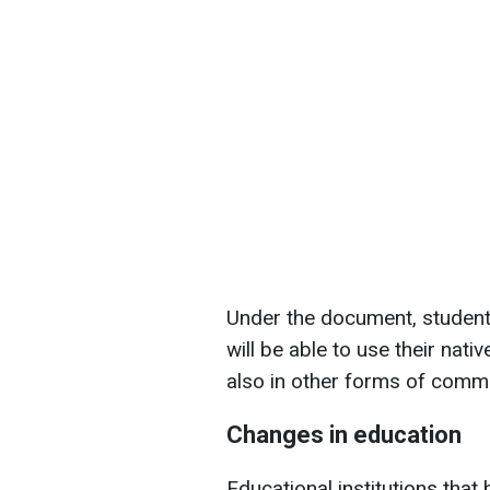
Under the document, students
will be able to use their nat
also in other forms of comm
Changes in education
Educational institutions that