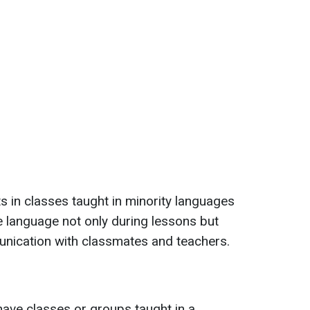
 in classes taught in minority languages
ive language not only during lessons but
unication with classmates and teachers.
 have classes or groups taught in a