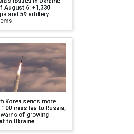
ia's losses in Ukraine
f August 6: +1,330
ps and 59 artillery
tems
th Korea sends more
 100 missiles to Russia,
 warns of growing
at to Ukraine