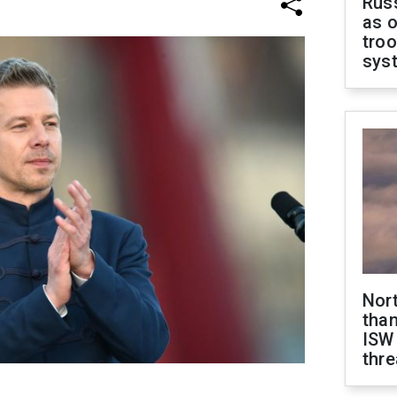
Russ
as o
troo
sys
Nor
than
ISW
thre