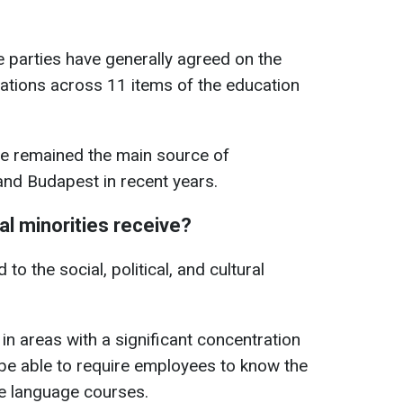
 parties have generally agreed on the
tions across 11 items of the education
ve remained the main source of
nd Budapest in recent years.
al minorities receive?
to the social, political, and cultural
s in areas with a significant concentration
 be able to require employees to know the
ze language courses.