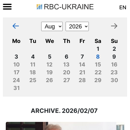
EN
←
→
Mo
Tu
We
Th
Fr
Sa
Su
1
2
3
4
5
6
7
8
9
10
11
12
13
14
15
16
17
18
19
20
21
22
23
24
25
26
27
28
29
30
31
ARCHIVE. 2026/02/07