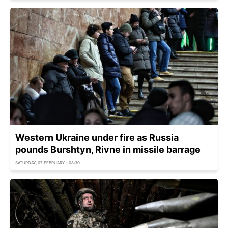
Western Ukraine under fire as Russia
pounds Burshtyn, Rivne in missile barrage
SATURDAY, 07 FEBRUARY - 08:30