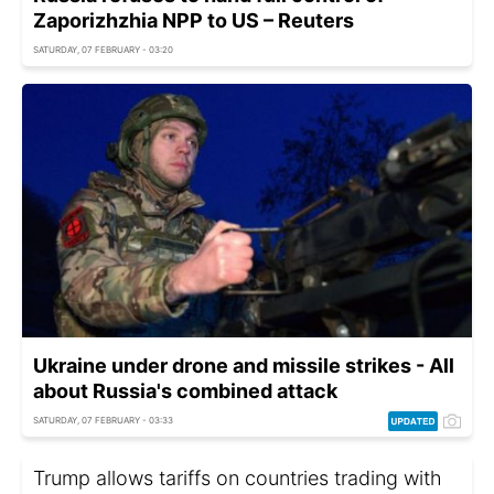
Zaporizhzhia NPP to US – Reuters
SATURDAY, 07 FEBRUARY - 03:20
Ukraine under drone and missile strikes - All
about Russia's combined attack
SATURDAY, 07 FEBRUARY - 03:33
Trump allows tariffs on countries trading with