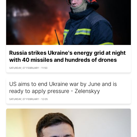
Russia strikes Ukraine's energy grid at night
with 40 missiles and hundreds of drones
SATURDAY, 07 FEBRUARY - 11:50
US aims to end Ukraine war by June and is
ready to apply pressure - Zelenskyy
SATURDAY, 07 FEBRUARY - 12:05