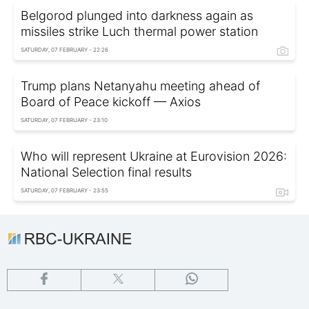
Belgorod plunged into darkness again as
missiles strike Luch thermal power station
SATURDAY, 07 FEBRUARY - 22:26
Trump plans Netanyahu meeting ahead of
Board of Peace kickoff — Axios
SATURDAY, 07 FEBRUARY - 23:10
Who will represent Ukraine at Eurovision 2026:
National Selection final results
SATURDAY, 07 FEBRUARY - 23:55