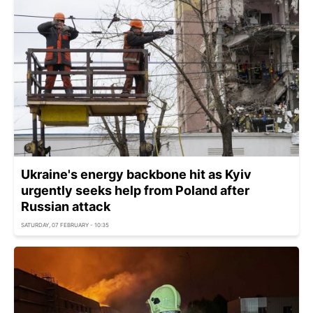
Ukraine's energy backbone hit as Kyiv
urgently seeks help from Poland after
Russian attack
SATURDAY, 07 FEBRUARY - 10:35