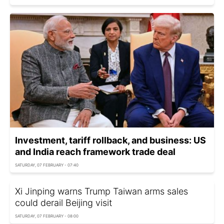
Investment, tariff rollback, and business: US
and India reach framework trade deal
SATURDAY, 07 FEBRUARY - 07:40
Xi Jinping warns Trump Taiwan arms sales
could derail Beijing visit
SATURDAY, 07 FEBRUARY - 08:00