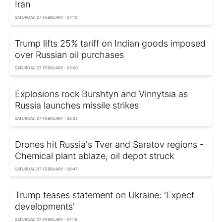
Iran
SATURDAY, 07 FEBRUARY - 04:10
Trump lifts 25% tariff on Indian goods imposed
over Russian oil purchases
SATURDAY, 07 FEBRUARY - 05:00
Explosions rock Burshtyn and Vinnytsia as
Russia launches missile strikes
SATURDAY, 07 FEBRUARY - 06:32
Drones hit Russia's Tver and Saratov regions -
Chemical plant ablaze, oil depot struck
SATURDAY, 07 FEBRUARY - 06:47
Trump teases statement on Ukraine: 'Expect
developments'
SATURDAY, 07 FEBRUARY - 07:15