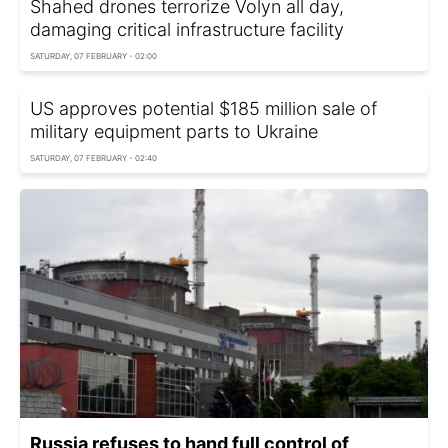
Shahed drones terrorize Volyn all day,
damaging critical infrastructure facility
SATURDAY, 07 FEBRUARY - 02:00
US approves potential $185 million sale of
military equipment parts to Ukraine
SATURDAY, 07 FEBRUARY - 02:40
Russia refuses to hand full control of