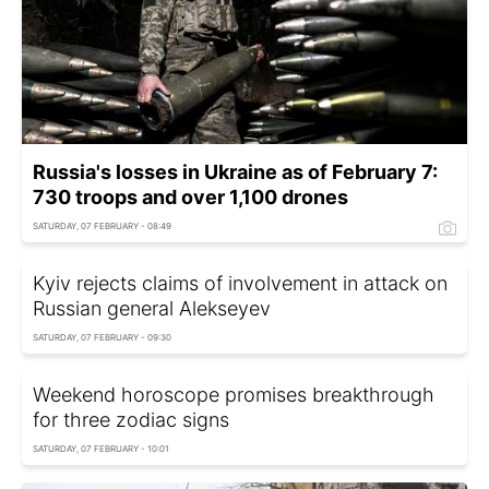
Russia's losses in Ukraine as of February 7:
730 troops and over 1,100 drones
SATURDAY, 07 FEBRUARY - 08:49
Kyiv rejects claims of involvement in attack on
Russian general Alekseyev
SATURDAY, 07 FEBRUARY - 09:30
Weekend horoscope promises breakthrough
for three zodiac signs
SATURDAY, 07 FEBRUARY - 10:01