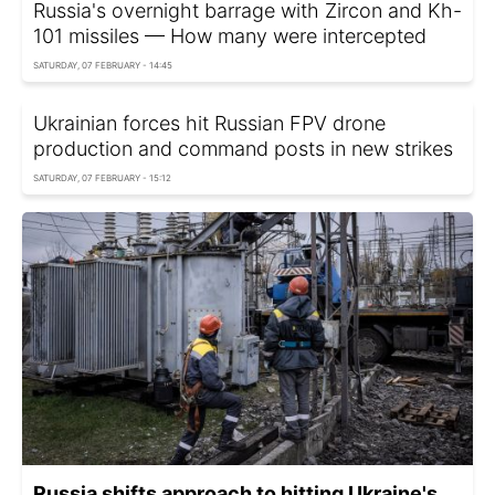
Russia's overnight barrage with Zircon and Kh-
101 missiles — How many were intercepted
SATURDAY, 07 FEBRUARY - 14:45
Ukrainian forces hit Russian FPV drone
production and command posts in new strikes
SATURDAY, 07 FEBRUARY - 15:12
Russia shifts approach to hitting Ukraine's