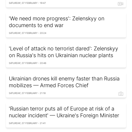
SATURDAY, 07 FEBRUARY - 19:47
'We need more progress': Zelenskyy on
documents to end war
SATURDAY, 07 FEBRUARY - 20:24
'Level of attack no terrorist dared': Zelenskyy
on Russia's hits on Ukrainian nuclear plants
SATURDAY, 07 FEBRUARY - 20:46
Ukrainian drones kill enemy faster than Russia
mobilizes — Armed Forces Chief
SATURDAY, 07 FEBRUARY - 21:18
'Russian terror puts all of Europe at risk of a
nuclear incident' — Ukraine's Foreign Minister
SATURDAY, 07 FEBRUARY - 21:41