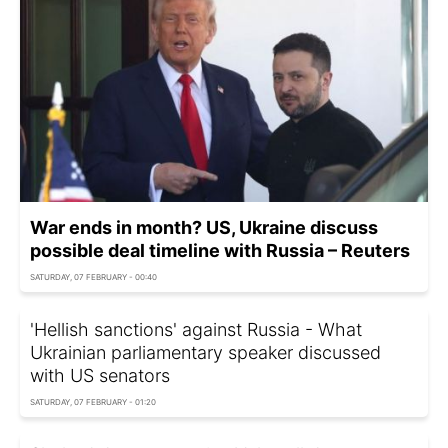
War ends in month? US, Ukraine discuss
possible deal timeline with Russia – Reuters
SATURDAY, 07 FEBRUARY - 00:40
'Hellish sanctions' against Russia - What
Ukrainian parliamentary speaker discussed
with US senators
SATURDAY, 07 FEBRUARY - 01:20