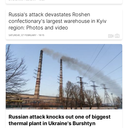
Russia's attack devastates Roshen
confectionary's largest warehouse in Kyiv
region: Photos and video
SATURDAY, 07 FEBRUARY - 19:15
Russian attack knocks out one of biggest
thermal plant in Ukraine's Burshtyn