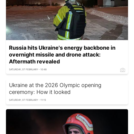
Russia hits Ukraine's energy backbone in
overnight missile and drone attack:
Aftermath revealed
SATURDAY, 07 FEBRUARY - 10:48
Ukraine at the 2026 Olympic opening
ceremony: How it looked
SATURDAY, 07 FEBRUARY - 11:15