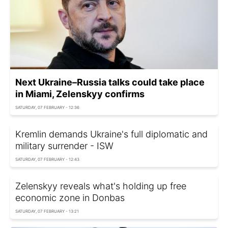
Next Ukraine–Russia talks could take place
in Miami, Zelenskyy confirms
SATURDAY, 07 FEBRUARY - 12:36
Kremlin demands Ukraine's full diplomatic and
military surrender - ISW
SATURDAY, 07 FEBRUARY - 12:43
Zelenskyy reveals what's holding up free
economic zone in Donbas
SATURDAY, 07 FEBRUARY - 13:21