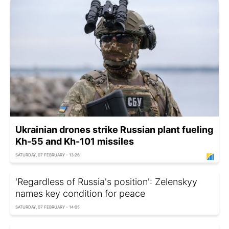
Ukrainian drones strike Russian plant fueling
Kh-55 and Kh-101 missiles
SATURDAY, 07 FEBRUARY - 13:26
'Regardless of Russia's position': Zelenskyy
names key condition for peace
SATURDAY, 07 FEBRUARY - 14:05