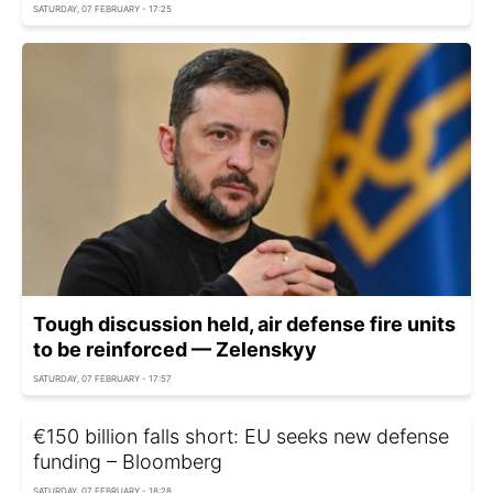
SATURDAY, 07 FEBRUARY - 17:25
Tough discussion held, air defense fire units
to be reinforced — Zelenskyy
SATURDAY, 07 FEBRUARY - 17:57
€150 billion falls short: EU seeks new defense
funding – Bloomberg
SATURDAY, 07 FEBRUARY - 18:28