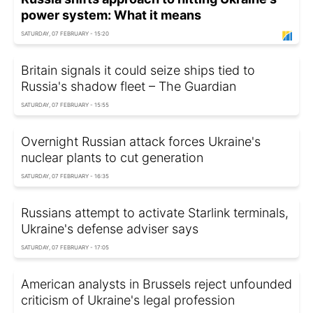
power system: What it means
SATURDAY, 07 FEBRUARY - 15:20
Britain signals it could seize ships tied to
Russia's shadow fleet – The Guardian
SATURDAY, 07 FEBRUARY - 15:55
Overnight Russian attack forces Ukraine's
nuclear plants to cut generation
SATURDAY, 07 FEBRUARY - 16:35
Russians attempt to activate Starlink terminals,
Ukraine's defense adviser says
SATURDAY, 07 FEBRUARY - 17:05
American analysts in Brussels reject unfounded
criticism of Ukraine's legal profession