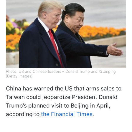
Photo: US and Chinese leaders – Donald Trump and Xi Jinping
(Getty Images)
China has warned the US that arms sales to
Taiwan could jeopardize President Donald
Trump’s planned visit to Beijing in April,
according to
the Financial Times
.