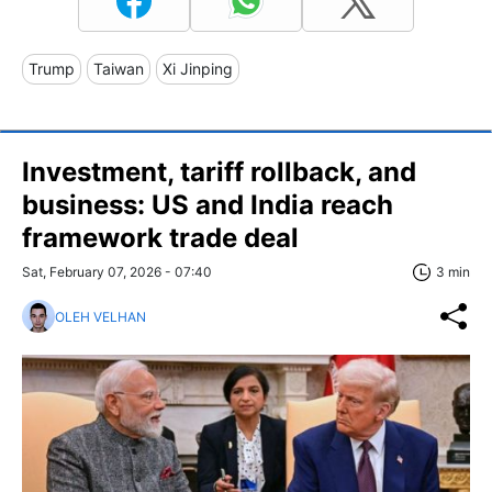
Trump
Taiwan
Xi Jinping
Investment, tariff rollback, and
business: US and India reach
framework trade deal
Sat, February 07, 2026 - 07:40
3 min
OLEH VELHAN