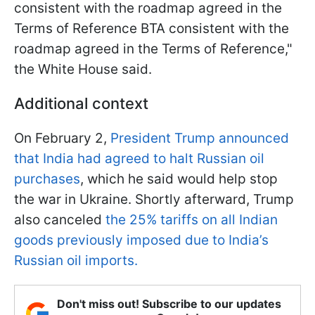
consistent with the roadmap agreed in the
Terms of Reference BTA consistent with the
roadmap agreed in the Terms of Reference,"
the White House said.
Additional context
On February 2,
President Trump announced
that India had agreed to halt Russian oil
purchases
, which he said would help stop
the war in Ukraine. Shortly afterward, Trump
also canceled
the 25% tariffs on all Indian
goods previously imposed due to India’s
Russian oil imports.
Don't miss out! Subscribe to our updates