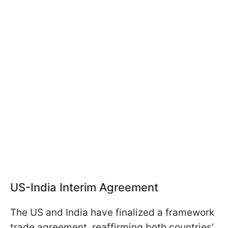
US-India Interim Agreement
The US and India have finalized a framework
trade agreement, reaffirming both countries’