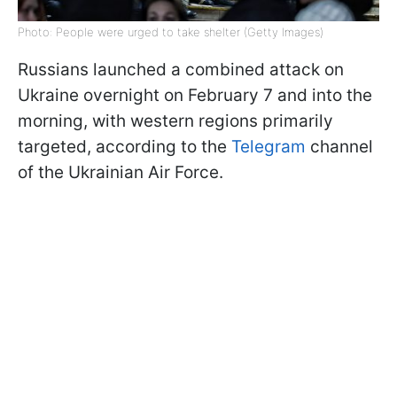
Photo: People were urged to take shelter (Getty Images)
Russians launched a combined attack on
Ukraine overnight on February 7 and into the
morning, with western regions primarily
targeted, according to the
Telegram
channel
of the Ukrainian Air Force.