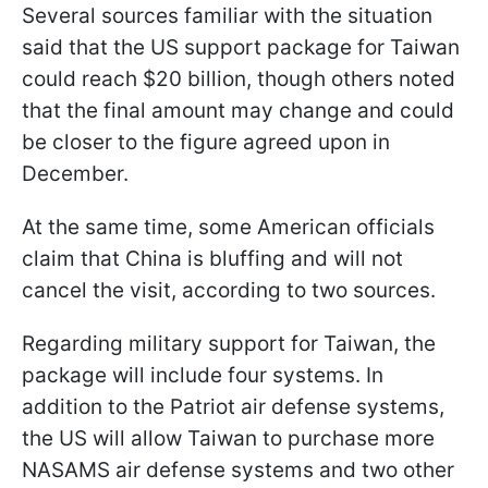
Several sources familiar with the situation
said that the US support package for Taiwan
could reach $20 billion, though others noted
that the final amount may change and could
be closer to the figure agreed upon in
December.
At the same time, some American officials
claim that China is bluffing and will not
cancel the visit, according to two sources.
Regarding military support for Taiwan, the
package will include four systems. In
addition to the Patriot air defense systems,
the US will allow Taiwan to purchase more
NASAMS air defense systems and two other