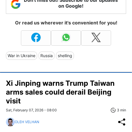
on Google!
Or read us wherever it's convenient for you!
War in Ukraine
Russia
shelling
Xi Jinping warns Trump Taiwan
arms sales could derail Beijing
visit
Sat, February 07, 2026 - 08:00
3 min
OLEH VELHAN