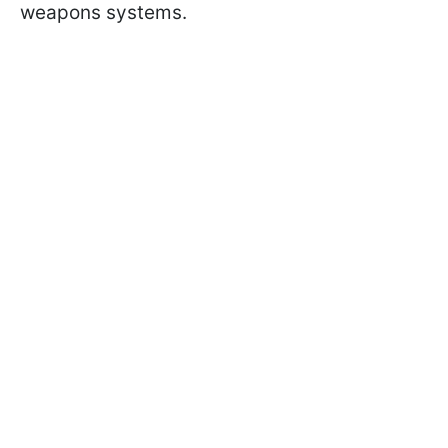
weapons systems.