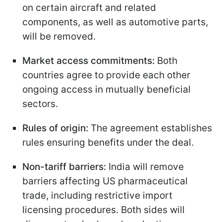
on certain aircraft and related
components, as well as automotive parts,
will be removed.
Market access commitments:
Both
countries agree to provide each other
ongoing access in mutually beneficial
sectors.
Rules of origin:
The agreement establishes
rules ensuring benefits under the deal.
Non-tariff barriers:
India will remove
barriers affecting US pharmaceutical
trade, including restrictive import
licensing procedures. Both sides will