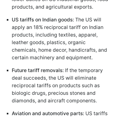
products, and agricultural exports.
US tariffs on Indian goods:
The US will
apply an 18% reciprocal tariff on Indian
products, including textiles, apparel,
leather goods, plastics, organic
chemicals, home decor, handicrafts, and
certain machinery and equipment.
Future tariff removals:
If the temporary
deal succeeds, the US will eliminate
reciprocal tariffs on products such as
biologic drugs, precious stones and
diamonds, and aircraft components.
Aviation and automotive parts:
US tariffs