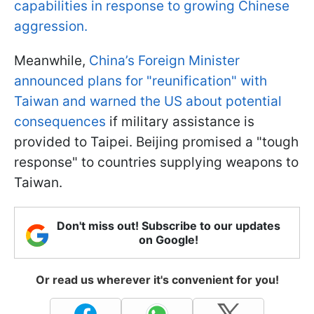
capabilities in response to growing Chinese
aggression.
Meanwhile,
China’s Foreign Minister
announced plans for "reunification" with
Taiwan and warned the US about potential
consequences
if military assistance is
provided to Taipei. Beijing promised a "tough
response" to countries supplying weapons to
Taiwan.
Don't miss out! Subscribe to our updates
on Google!
Or read us wherever it's convenient for you!