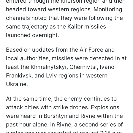
entered through the Kherson region and then
headed toward western regions. Monitoring
channels noted that they were following the
same trajectory as the Kalibr missiles
launched overnight.
Based on updates from the Air Force and
local authorities, missiles were detected in at
least the Khmelnytskyi, Chernivtsi, Ivano-
Frankivsk, and Lviv regions in western
Ukraine.
At the same time, the enemy continues to
attack cities with strike drones. Explosions
were heard in Burshtyn and Rivne within the
past hour alone. In Rivne, a second series of