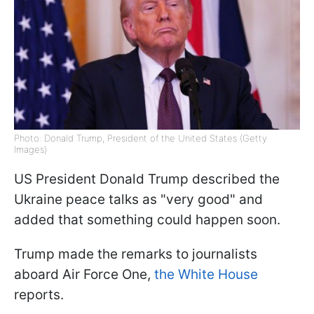
Photo: Donald Trump, President of the United States (Getty
Images)
US President Donald Trump described the
Ukraine peace talks as "very good" and
added that something could happen soon.
Trump made the remarks to journalists
aboard Air Force One,
the White House
reports.