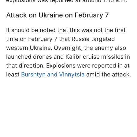
explosions was reported at around 7:15 a.m.
Attack on Ukraine on February 7
It should be noted that this was not the first
time on February 7 that Russia targeted
western Ukraine. Overnight, the enemy also
launched drones and Kalibr cruise missiles in
that direction. Explosions were reported in at
least
Burshtyn and Vinnytsia
amid the attack.