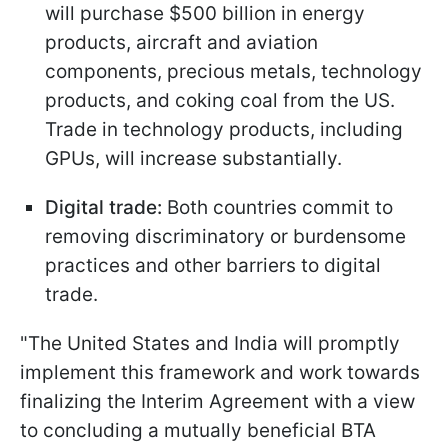
will purchase $500 billion in energy
products, aircraft and aviation
components, precious metals, technology
products, and coking coal from the US.
Trade in technology products, including
GPUs, will increase substantially.
Digital trade:
Both countries commit to
removing discriminatory or burdensome
practices and other barriers to digital
trade.
"The United States and India will promptly
implement this framework and work towards
finalizing the Interim Agreement with a view
to concluding a mutually beneficial BTA