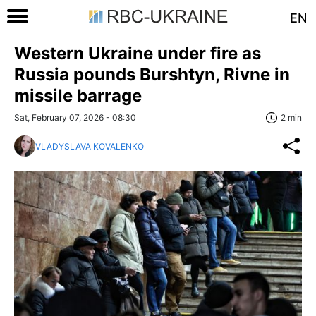
EN
Western Ukraine under fire as
Russia pounds Burshtyn, Rivne in
missile barrage
Sat, February 07, 2026 - 08:30
2 min
VLADYSLAVA KOVALENKO