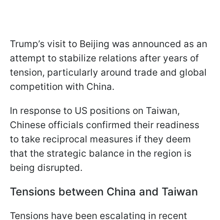
Trump’s visit to Beijing was announced as an
attempt to stabilize relations after years of
tension, particularly around trade and global
competition with China.
In response to US positions on Taiwan,
Chinese officials confirmed their readiness
to take reciprocal measures if they deem
that the strategic balance in the region is
being disrupted.
Tensions between China and Taiwan
Tensions have been escalating in recent