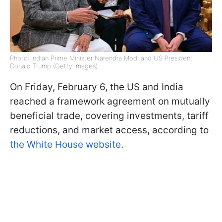
Photo: Indian Prime Minister Narendra Modi and US President
Donald Trump (Getty Images)
On Friday, February 6, the US and India
reached a framework agreement on mutually
beneficial trade, covering investments, tariff
reductions, and market access, according to
the White House website
.