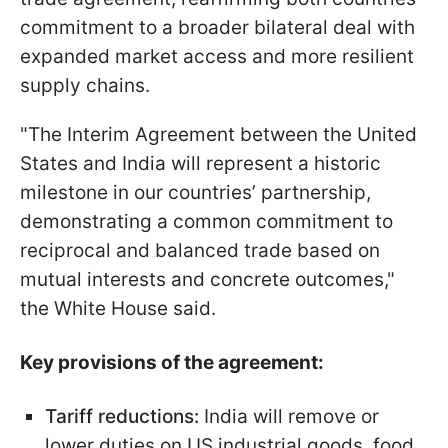
commitment to a broader bilateral deal with
expanded market access and more resilient
supply chains.
"The Interim Agreement between the United
States and India will represent a historic
milestone in our countries’ partnership,
demonstrating a common commitment to
reciprocal and balanced trade based on
mutual interests and concrete outcomes,"
the White House said.
Key provisions of the agreement:
Tariff reductions:
India will remove or
lower duties on US industrial goods, food