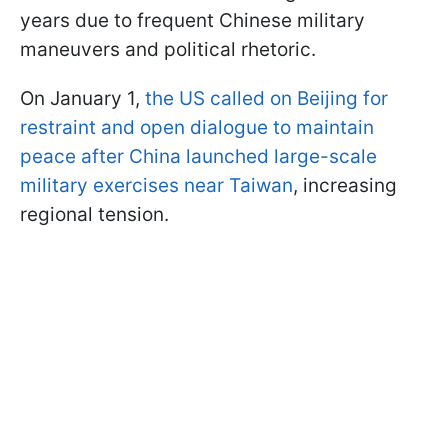
years due to frequent Chinese military
maneuvers and political rhetoric.
On January 1,
the US called on Beijing for
restraint and open dialogue to maintain
peace after China launched large-scale
military exercises near Taiwan
, increasing
regional tension.