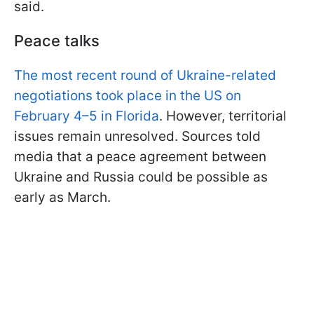
said.
Peace talks
The most recent round of Ukraine-related
negotiations took place in the US on
February 4–5 in Florida
. However, territorial
issues remain unresolved. Sources told
media that a peace agreement between
Ukraine and Russia could be possible as
early as March.