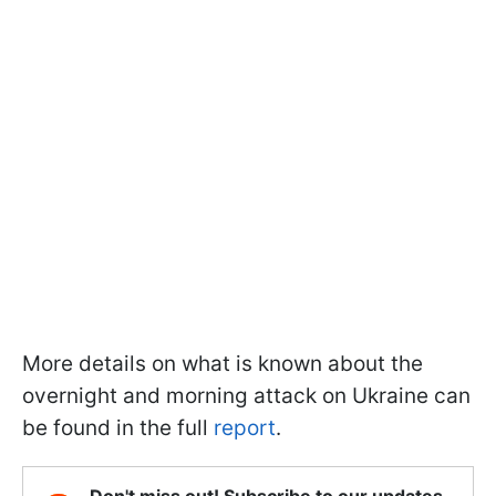
More details on what is known about the
overnight and morning attack on Ukraine can
be found in the full
report
.
Don't miss out! Subscribe to our updates