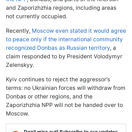
and Zaporizhzhia regions, including areas
not currently occupied.
Recently,
Moscow even stated it would agree
to peace only if the international community
recognized Donbas as Russian territory
, a
claim responded to by President Volodymyr
Zelenskyy.
Kyiv continues to reject the aggressor’s
terms: no Ukrainian forces will withdraw from
Donbas or other regions, and the
Zaporizhzhia NPP will not be handed over to
Moscow.
Don't miss out! Subscribe to our updates