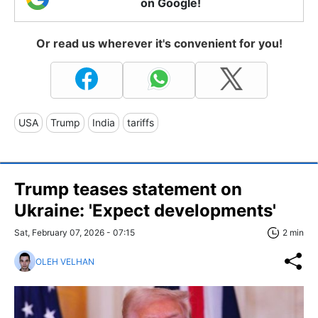
on Google!
Or read us wherever it's convenient for you!
USA
Trump
India
tariffs
Trump teases statement on
Ukraine: 'Expect developments'
Sat, February 07, 2026 - 07:15
2 min
OLEH VELHAN