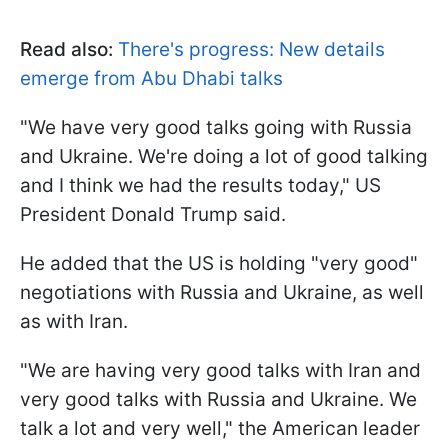
Read also:
There's progress: New details
emerge from Abu Dhabi talks
"We have very good talks going with Russia
and Ukraine. We're doing a lot of good talking
and I think we had the results today," US
President Donald Trump said.
He added that the US is holding "very good"
negotiations with Russia and Ukraine, as well
as with Iran.
"We are having very good talks with Iran and
very good talks with Russia and Ukraine. We
talk a lot and very well," the American leader