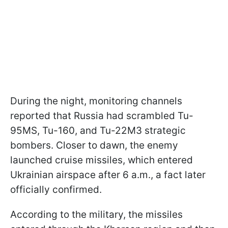
During the night, monitoring channels
reported that Russia had scrambled Tu-
95MS, Tu-160, and Tu-22M3 strategic
bombers. Closer to dawn, the enemy
launched cruise missiles, which entered
Ukrainian airspace after 6 a.m., a fact later
officially confirmed.
According to the military, the missiles