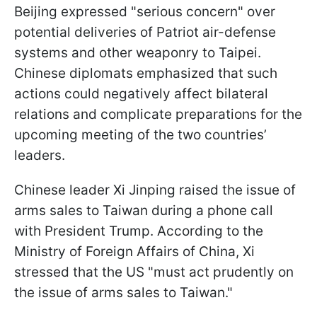
Beijing expressed "serious concern" over
potential deliveries of Patriot air-defense
systems and other weaponry to Taipei.
Chinese diplomats emphasized that such
actions could negatively affect bilateral
relations and complicate preparations for the
upcoming meeting of the two countries’
leaders.
Chinese leader Xi Jinping raised the issue of
arms sales to Taiwan during a phone call
with President Trump. According to the
Ministry of Foreign Affairs of China, Xi
stressed that the US "must act prudently on
the issue of arms sales to Taiwan."