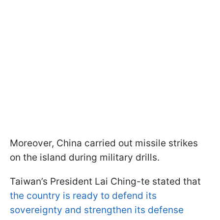
Moreover, China carried out missile strikes
on the island during military drills.
Taiwan’s President Lai Ching-te stated that
the country is ready to defend its
sovereignty and strengthen its defense