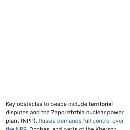
Key obstacles to peace include
territorial
disputes and the Zaporizhzhia nuclear power
plant (NPP).
Russia demands full control over
the NPP
, Donbas, and parts of the Kherson