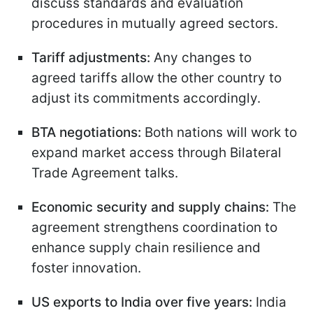
discuss standards and evaluation
procedures in mutually agreed sectors.
Tariff adjustments:
Any changes to
agreed tariffs allow the other country to
adjust its commitments accordingly.
BTA negotiations:
Both nations will work to
expand market access through Bilateral
Trade Agreement talks.
Economic security and supply chains:
The
agreement strengthens coordination to
enhance supply chain resilience and
foster innovation.
US exports to India over five years:
India