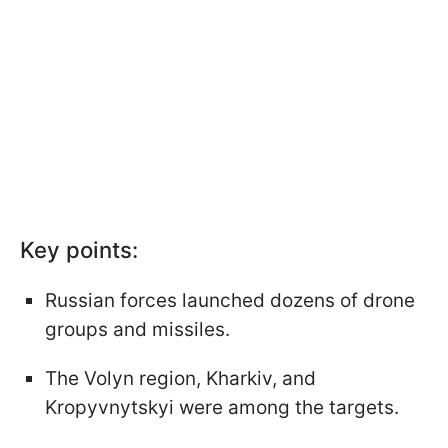
Key points:
Russian forces launched dozens of drone
groups and missiles.
The Volyn region, Kharkiv, and
Kropyvnytskyi were among the targets.