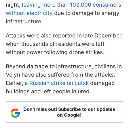
night,
leaving more than 103,000 consumers
without electricity
due to damage to energy
infrastructure.
Attacks were also reported in late December,
when thousands of residents were left
without power following drone strikes.
Beyond damage to infrastructure, civilians in
Volyn have also suffered from the attacks.
Earlier,
a Russian strike on Lutsk
damaged
buildings and left people injured.
Don't miss out! Subscribe to our updates
on Google!