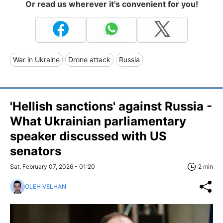
Or read us wherever it's convenient for you!
War in Ukraine
Drone attack
Russia
'Hellish sanctions' against Russia -
What Ukrainian parliamentary
speaker discussed with US
senators
Sat, February 07, 2026 - 01:20
2 min
OLEH VELHAN