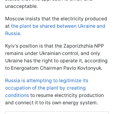
unacceptable.
Moscow insists that the electricity produced
at
the plant be shared between Ukraine and
Russia.
Kyiv’s position is that the Zaporizhzhia NPP
remains under Ukrainian control, and only
Ukraine has the right to operate it, according
to Energoatom Chairman Pavlo Kovtonyuk.
Russia is attempting to legitimize its
occupation of the plant by creating
conditions
to resume electricity production
and connect it to its own energy system.