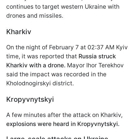
continues to target western Ukraine with
drones and missiles.
Kharkiv
On the night of February 7 at 02:37 AM Kyiv
time, it was reported that
Russia struck
Kharkiv with a drone.
Mayor Ihor Terekhov
said the impact was recorded in the
Kholodnogirskyi district.
Kropyvnytskyi
A few minutes after the attack on Kharkiv,
explosions were heard in Kropyvnytskyi.