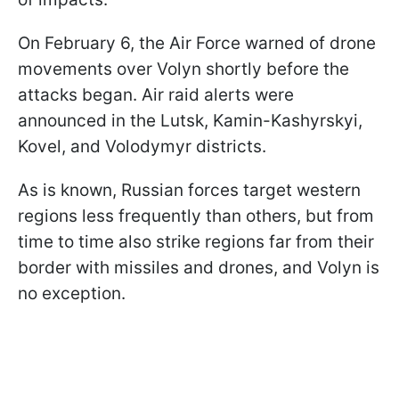
On February 6, the Air Force warned of drone
movements over Volyn shortly before the
attacks began. Air raid alerts were
announced in the Lutsk, Kamin-Kashyrskyi,
Kovel, and Volodymyr districts.
As is known, Russian forces target western
regions less frequently than others, but from
time to time also strike regions far from their
border with missiles and drones, and Volyn is
no exception.