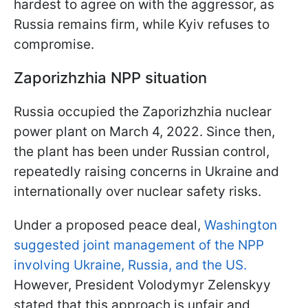
hardest to agree on with the aggressor, as
Russia remains firm, while Kyiv refuses to
compromise.
Zaporizhzhia NPP situation
Russia occupied the Zaporizhzhia nuclear
power plant on March 4, 2022. Since then,
the plant has been under Russian control,
repeatedly raising concerns in Ukraine and
internationally over nuclear safety risks.
Under a proposed peace deal,
Washington
suggested joint management of the NPP
involving Ukraine, Russia, and the US.
However, President Volodymyr Zelenskyy
stated that this approach is unfair and