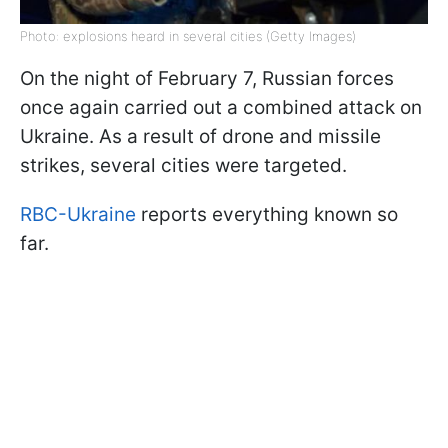
Photo: explosions heard in several cities (Getty Images)
On the night of February 7, Russian forces
once again carried out a combined attack on
Ukraine. As a result of drone and missile
strikes, several cities were targeted.
RBC-Ukraine
reports everything known so
far.