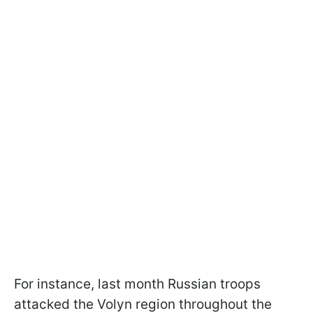
For instance, last month Russian troops
attacked the Volyn region throughout the