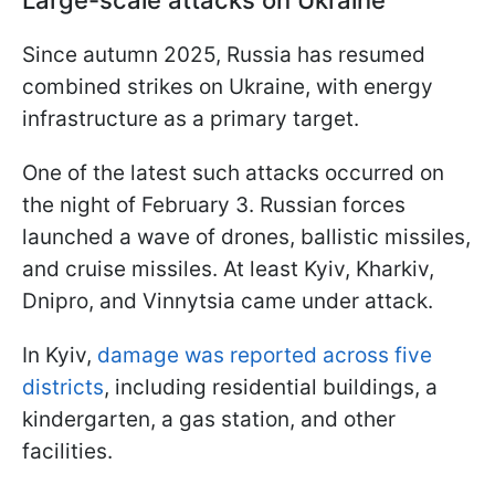
Large-scale attacks on Ukraine
Since autumn 2025, Russia has resumed
combined strikes on Ukraine, with energy
infrastructure as a primary target.
One of the latest such attacks occurred on
the night of February 3. Russian forces
launched a wave of drones, ballistic missiles,
and cruise missiles. At least Kyiv, Kharkiv,
Dnipro, and Vinnytsia came under attack.
In Kyiv,
damage was reported across five
districts
, including residential buildings, a
kindergarten, a gas station, and other
facilities.