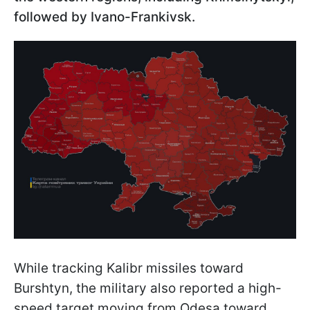
followed by Ivano-Frankivsk.
While tracking Kalibr missiles toward
Burshtyn, the military also reported a high-
speed target moving from Odesa toward