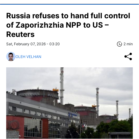
Russia refuses to hand full control
of Zaporizhzhia NPP to US –
Reuters
Sat, February 07, 2026 - 03:20
2 min
OLEH VELHAN