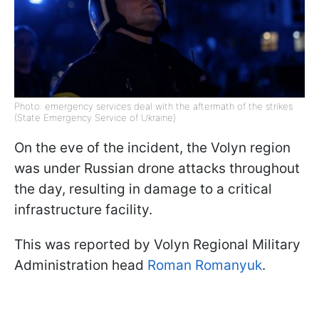
Photo: emergency services deal with the aftermath of the strikes
(State Emergency Service of Ukraine)
On the eve of the incident, the Volyn region
was under Russian drone attacks throughout
the day, resulting in damage to a critical
infrastructure facility.
This was reported by Volyn Regional Military
Administration head
Roman Romanyuk
.