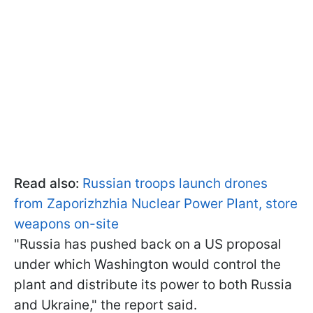
Read also:
Russian troops launch drones
from Zaporizhzhia Nuclear Power Plant, store
weapons on-site
"Russia has pushed back on a US proposal
under which Washington would control the
plant and distribute its power to both Russia
and Ukraine," the report said.