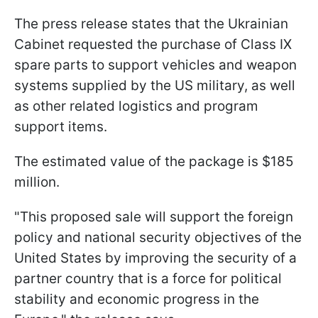
The press release states that the Ukrainian
Cabinet requested the purchase of Class IX
spare parts to support vehicles and weapon
systems supplied by the US military, as well
as other related logistics and program
support items.
The estimated value of the package is $185
million.
"This proposed sale will support the foreign
policy and national security objectives of the
United States by improving the security of a
partner country that is a force for political
stability and economic progress in the