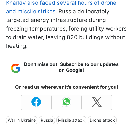
Kharkiv also faced several hours of drone
and missile strikes.
Russia deliberately
targeted energy infrastructure during
freezing temperatures, forcing utility workers
to drain water, leaving 820 buildings without
heating.
Don't miss out! Subscribe to our updates
on Google!
Or read us wherever it's convenient for you!
War in Ukraine
Russia
Missile attack
Drone attack