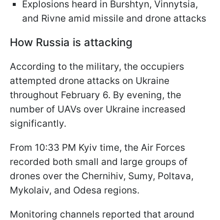
Explosions heard in Burshtyn, Vinnytsia,
and Rivne amid missile and drone attacks
How Russia is attacking
According to the military, the occupiers
attempted drone attacks on Ukraine
throughout February 6. By evening, the
number of UAVs over Ukraine increased
significantly.
From 10:33 PM Kyiv time, the Air Forces
recorded both small and large groups of
drones over the Chernihiv, Sumy, Poltava,
Mykolaiv, and Odesa regions.
Monitoring channels reported that around