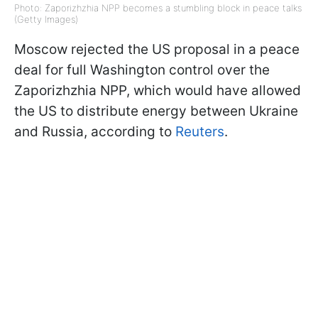
Photo: Zaporizhzhia NPP becomes a stumbling block in peace talks
(Getty Images)
Moscow rejected the US proposal in a peace
deal for full Washington control over the
Zaporizhzhia NPP, which would have allowed
the US to distribute energy between Ukraine
and Russia, according to
Reuters
.