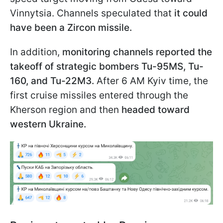
Vinnytsia. Channels speculated that
it could
have been a Zircon missile.
In addition,
monitoring channels reported the
takeoff of strategic bombers Tu-95MS, Tu-
160, and Tu-22M3.
After 6 AM Kyiv time, the
first cruise missiles entered through the
Kherson region and then
headed toward
western Ukraine.