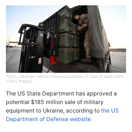
Photo: Ukrainian Cabinet requests purchase of Class IX spare parts
(Getty Images)
The US State Department has approved a
potential $185 million sale of military
equipment to Ukraine, according to
the US
Department of Defense website.