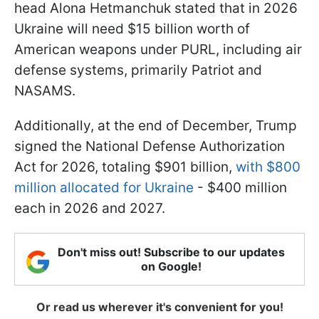
head Alona Hetmanchuk stated that in 2026
Ukraine will need $15 billion worth of
American weapons under PURL, including air
defense systems, primarily Patriot and
NASAMS.
Additionally, at the end of December, Trump
signed the National Defense Authorization
Act for 2026, totaling $901 billion,
with $800
million allocated for Ukraine
- $400 million
each in 2026 and 2027.
Don't miss out! Subscribe to our updates
on Google!
Or read us wherever it's convenient for you!