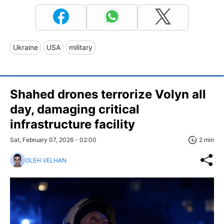
Ukraine
USA
military
Shahed drones terrorize Volyn all
day, damaging critical
infrastructure facility
Sat, February 07, 2026 - 02:00
2 min
OLEH VELHAN