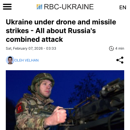
EN
Ukraine under drone and missile
strikes - All about Russia's
combined attack
Sat, February 07, 2026 - 03:33
4 min
OLEH VELHAN