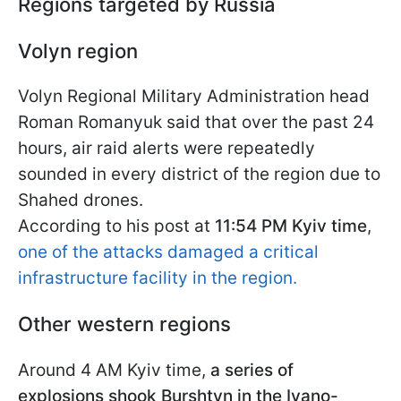
Regions targeted by Russia
Volyn region
Volyn Regional Military Administration head
Roman Romanyuk said that over the past 24
hours, air raid alerts were repeatedly
sounded in every district of the region due to
Shahed drones.
According to his post at
11:54 PM Kyiv time
,
one of the attacks damaged a critical
infrastructure facility in the region.
Other western regions
Around 4 AM Kyiv time,
a series of
explosions shook Burshtyn in the Ivano-