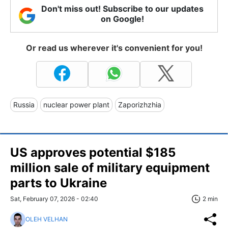
Don't miss out! Subscribe to our updates
on Google!
Or read us wherever it's convenient for you!
Russia
nuclear power plant
Zaporizhzhia
US approves potential $185
million sale of military equipment
parts to Ukraine
Sat, February 07, 2026 - 02:40
2 min
OLEH VELHAN