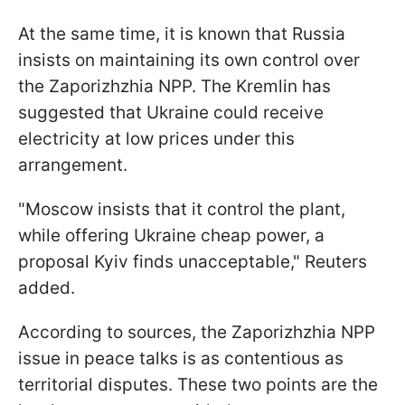
At the same time, it is known that Russia
insists on maintaining its own control over
the Zaporizhzhia NPP. The Kremlin has
suggested that Ukraine could receive
electricity at low prices under this
arrangement.
"Moscow insists that it control the plant,
while offering Ukraine cheap power, a
proposal Kyiv finds unacceptable," Reuters
added.
According to sources, the Zaporizhzhia NPP
issue in peace talks is as contentious as
territorial disputes. These two points are the