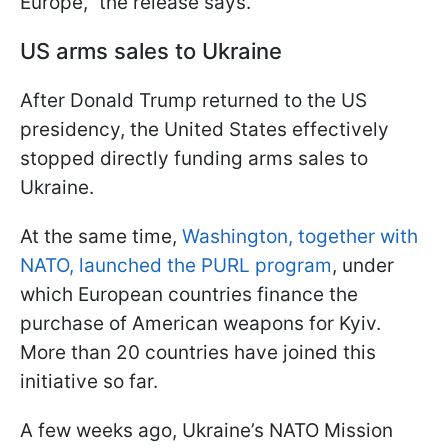
Europe," the release says.
US arms sales to Ukraine
After Donald Trump returned to the US
presidency, the United States effectively
stopped directly funding arms sales to
Ukraine.
At the same time,
Washington, together with
NATO, launched the PURL program
, under
which European countries finance the
purchase of American weapons for Kyiv.
More than 20 countries have joined this
initiative so far.
A few weeks ago, Ukraine’s NATO Mission