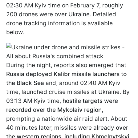
02:30 AM Kyiv time on February 7, roughly
200 drones were over Ukraine. Detailed
drone tracking information is available
below.
During the night, reports also emerged that
Russia deployed Kalibr missile launchers to
the Black Sea
and, around 02:40 AM Kyiv
time, launched cruise missiles at Ukraine. By
03:13 AM Kyiv time,
hostile targets were
recorded over the Mykolaiv region
,
prompting a nationwide air raid alert. About
40 minutes later, missiles were already
over
the western regions, including Khmelnytskyi,