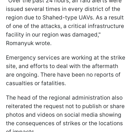
"Over the past 24 hours, air raid alerts were
issued several times in every district of the
region due to Shahed-type UAVs. As a result
of one of the attacks, a critical infrastructure
facility in our region was damaged,"
Romanyuk wrote.
Emergency services are working at the strike
site, and efforts to deal with the aftermath
are ongoing. There have been no reports of
casualties or fatalities.
The head of the regional administration also
reiterated the request not to publish or share
photos and videos on social media showing
the consequences of strikes or the locations
of impacts.