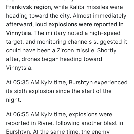
Frankivsk region
, while Kalibr missiles were
heading toward the city. Almost immediately
afterward,
loud explosions were reported in
Vinnytsia.
The military noted a high-speed
target, and monitoring channels suggested it
could have been a Zircon missile. Shortly
after, drones began heading toward
Vinnytsia.
At 05:35 AM Kyiv time, Burshtyn experienced
its sixth explosion since the start of the
night.
At 06:55 AM Kyiv time, explosions were
reported in Rivne, following another blast in
Burshtyn. At the same time, the enemy