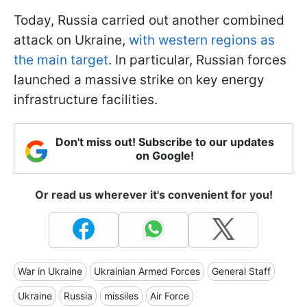
Today, Russia carried out another combined
attack on Ukraine,
with western regions as
the main target
. In particular, Russian forces
launched a massive strike on key energy
infrastructure facilities.
Don't miss out! Subscribe to our updates
on Google!
Or read us wherever it's convenient for you!
War in Ukraine
Ukrainian Armed Forces
General Staff
Ukraine
Russia
missiles
Air Force