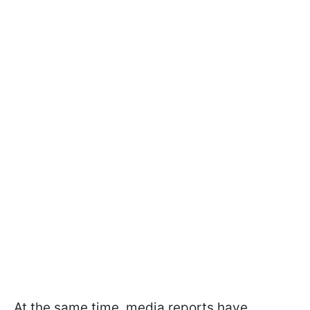
At the same time, media reports have