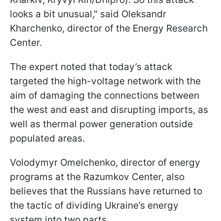
looks a bit unusual," said Oleksandr
Kharchenko, director of the Energy Research
Center.
The expert noted that today’s attack
targeted the high-voltage network with the
aim of damaging the connections between
the west and east and disrupting imports, as
well as thermal power generation outside
populated areas.
Volodymyr Omelchenko, director of energy
programs at the Razumkov Center, also
believes that the Russians have returned to
the tactic of dividing Ukraine’s energy
system into two parts.