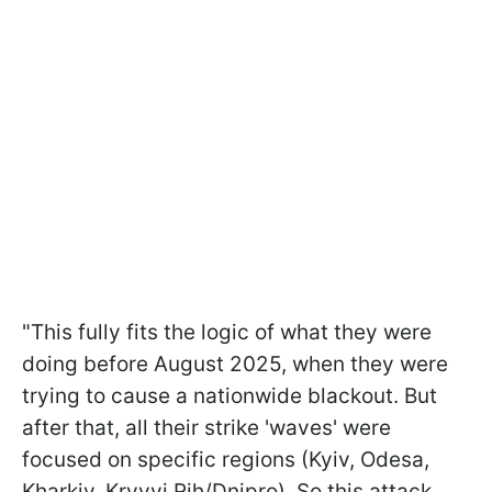
"This fully fits the logic of what they were
doing before August 2025, when they were
trying to cause a nationwide blackout. But
after that, all their strike 'waves' were
focused on specific regions (Kyiv, Odesa,
Kharkiv, Kryvyi Rih/Dnipro). So this attack