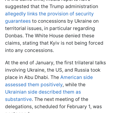
suggested that the Trump administration
allegedly links the provision of security
guarantees
to concessions by Ukraine on
territorial issues, in particular regarding
Donbas. The White House denied these
claims, stating that Kyiv is not being forced
into any concessions.
At the end of January, the first trilateral talks
involving Ukraine, the US, and Russia took
place in Abu Dhabi. The
American side
assessed them positively
, while the
Ukrainian side described them as
substantive
. The next meeting of the
delegations, scheduled for February 1, was