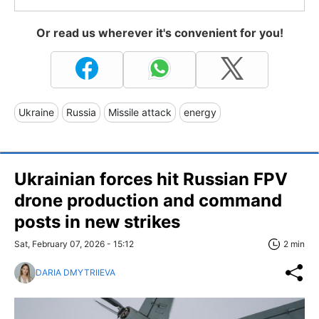
Or read us wherever it's convenient for you!
Ukraine
Russia
Missile attack
energy
Ukrainian forces hit Russian FPV
drone production and command
posts in new strikes
Sat, February 07, 2026 - 15:12
2 min
DARIA DMYTRIIEVA