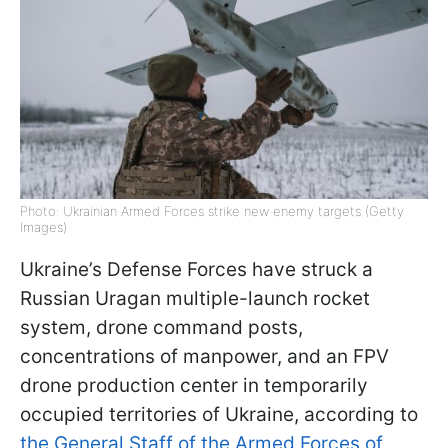
Photo: Ukrainian Armed Forces strike new enemy targets (Getty
Images)
Ukraine’s Defense Forces have struck a
Russian Uragan multiple-launch rocket
system, drone command posts,
concentrations of manpower, and an FPV
drone production center in temporarily
occupied territories of Ukraine, according to
the General Staff of the Armed Forces of