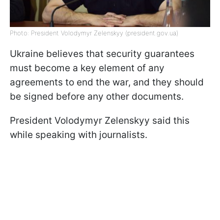
Photo: President Volodymyr Zelenskyy (president.gov.ua)
Ukraine believes that security guarantees
must become a key element of any
agreements to end the war, and they should
be signed before any other documents.
President Volodymyr Zelenskyy said this
while speaking with journalists.