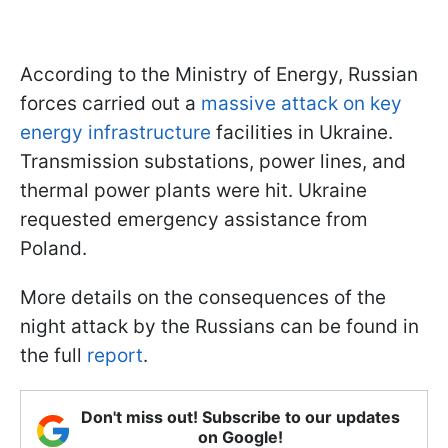
According to the Ministry of Energy, Russian
forces carried out a
massive attack on key
energy infrastructure
facilities in Ukraine.
Transmission substations, power lines, and
thermal power plants were hit. Ukraine
requested emergency assistance from
Poland.
More details on the consequences of the
night attack by the Russians can be found in
the full
report
.
Don't miss out! Subscribe to our updates
on Google!