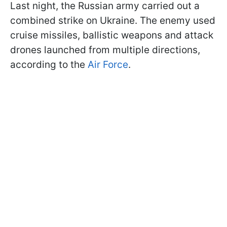
Last night, the Russian army carried out a
combined strike on Ukraine. The enemy used
cruise missiles, ballistic weapons and attack
drones launched from multiple directions,
according to the
Air Force
.