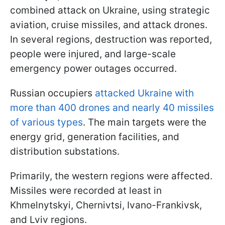
combined attack on Ukraine, using strategic
aviation, cruise missiles, and attack drones.
In several regions, destruction was reported,
people were injured, and large-scale
emergency power outages occurred.
Russian occupiers
attacked Ukraine with
more than 400 drones and nearly 40 missiles
of various types
. The main targets were the
energy grid, generation facilities, and
distribution substations.
Primarily, the western regions were affected.
Missiles were recorded at least in
Khmelnytskyi, Chernivtsi, Ivano-Frankivsk,
and Lviv regions.