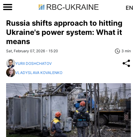
EN
Russia shifts approach to hitting
Ukraine's power system: What it
means
Sat, February 07, 2026 - 15:20
3 min
YURII DOSHCHATOV
VLADYSLAVA KOVALENKO