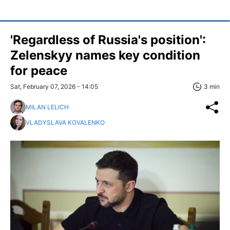
'Regardless of Russia's position':
Zelenskyy names key condition
for peace
Sat, February 07, 2026 - 14:05
3 min
MILAN LELICH
VLADYSLAVA KOVALENKO