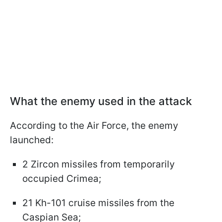
What the enemy used in the attack
According to the Air Force, the enemy
launched:
2 Zircon missiles from temporarily
occupied Crimea;
21 Kh-101 cruise missiles from the
Caspian Sea;