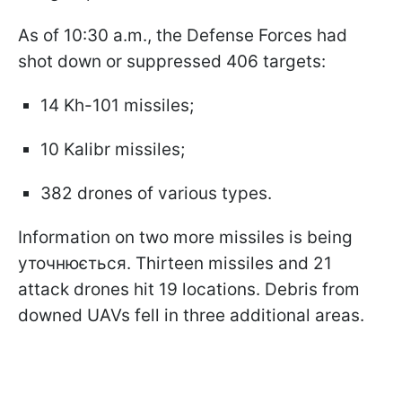
As of 10:30 a.m., the Defense Forces had
shot down or suppressed 406 targets:
14 Kh-101 missiles;
10 Kalibr missiles;
382 drones of various types.
Information on two more missiles is being
уточнюється. Thirteen missiles and 21
attack drones hit 19 locations. Debris from
downed UAVs fell in three additional areas.