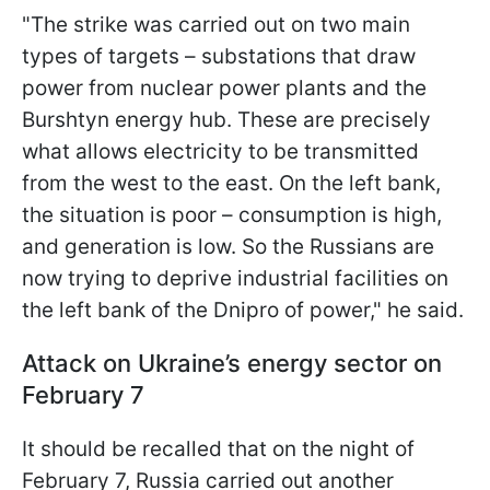
"The strike was carried out on two main
types of targets – substations that draw
power from nuclear power plants and the
Burshtyn energy hub. These are precisely
what allows electricity to be transmitted
from the west to the east. On the left bank,
the situation is poor – consumption is high,
and generation is low. So the Russians are
now trying to deprive industrial facilities on
the left bank of the Dnipro of power," he said.
Attack on Ukraine’s energy sector on
February 7
It should be recalled that on the night of
February 7, Russia carried out another