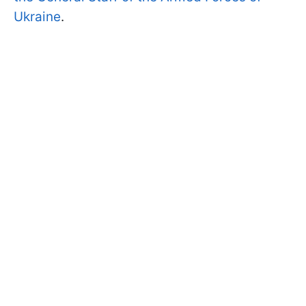
Ukraine
.