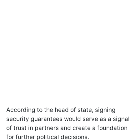
According to the head of state, signing
security guarantees would serve as a signal
of trust in partners and create a foundation
for further political decisions.