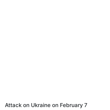
Attack on Ukraine on February 7