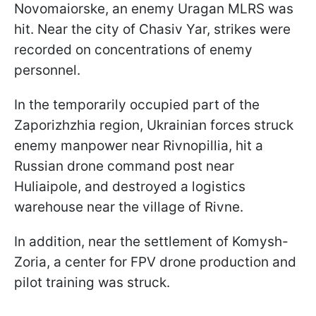
Novomaiorske, an enemy Uragan MLRS was
hit. Near the city of Chasiv Yar, strikes were
recorded on concentrations of enemy
personnel.
In the temporarily occupied part of the
Zaporizhzhia region, Ukrainian forces struck
enemy manpower near Rivnopillia, hit a
Russian drone command post near
Huliaipole, and destroyed a logistics
warehouse near the village of Rivne.
In addition, near the settlement of Komysh-
Zoria, a center for FPV drone production and
pilot training was struck.