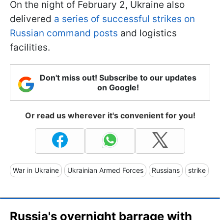
On the night of February 2, Ukraine also
delivered
a series of successful strikes on
Russian command posts
and logistics
facilities.
Don't miss out! Subscribe to our updates
on Google!
Or read us wherever it's convenient for you!
War in Ukraine
Ukrainian Armed Forces
Russians
strike
Russia's overnight barrage with