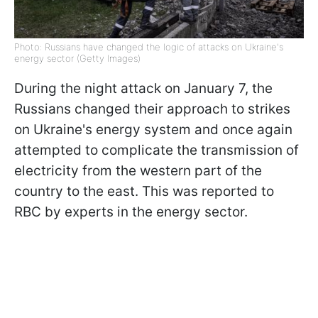
Photo: Russians have changed the logic of attacks on Ukraine's
energy sector (Getty Images)
During the night attack on January 7, the
Russians changed their approach to strikes
on Ukraine's energy system and once again
attempted to complicate the transmission of
electricity from the western part of the
country to the east. This was reported to
RBC by experts in the energy sector.