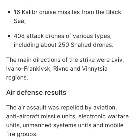
16 Kalibr cruise missiles from the Black
Sea;
408 attack drones of various types,
including about 250 Shahed drones.
The main directions of the strike were Lviv,
Ivano-Frankivsk, Rivne and Vinnytsia
regions.
Air defense results
The air assault was repelled by aviation,
anti-aircraft missile units, electronic warfare
units, unmanned systems units and mobile
fire groups.