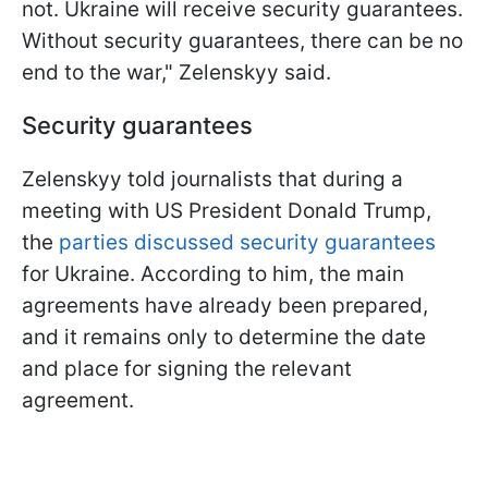
not. Ukraine will receive security guarantees.
Without security guarantees, there can be no
end to the war," Zelenskyy said.
Security guarantees
Zelenskyy told journalists that during a
meeting with US President Donald Trump,
the
parties discussed security guarantees
for Ukraine. According to him, the main
agreements have already been prepared,
and it remains only to determine the date
and place for signing the relevant
agreement.