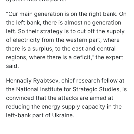
"Our main generation is on the right bank. On
the left bank, there is almost no generation
left. So their strategy is to cut off the supply
of electricity from the western part, where
there is a surplus, to the east and central
regions, where there is a deficit," the expert
said.
Hennadiy Ryabtsev, chief research fellow at
the National Institute for Strategic Studies, is
convinced that the attacks are aimed at
reducing the energy supply capacity in the
left-bank part of Ukraine.