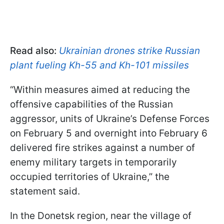
Read also:
Ukrainian drones strike Russian
plant fueling Kh-55 and Kh-101 missiles
“Within measures aimed at reducing the
offensive capabilities of the Russian
aggressor, units of Ukraine’s Defense Forces
on February 5 and overnight into February 6
delivered fire strikes against a number of
enemy military targets in temporarily
occupied territories of Ukraine,” the
statement said.
In the Donetsk region, near the village of