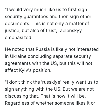
"I would very much like us to first sign
security guarantees and then sign other
documents. This is not only a matter of
justice, but also of trust," Zelenskyy
emphasized.
He noted that Russia is likely not interested
in Ukraine concluding separate security
agreements with the US, but this will not
affect Kyiv's position.
"I don't think the 'russkiye' really want us to
sign anything with the US. But we are not
discussing that. That is how it will be.
Regardless of whether someone likes it or