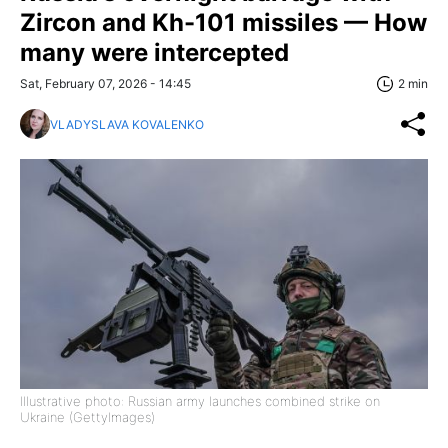
Zircon and Kh-101 missiles — How
many were intercepted
Sat, February 07, 2026 - 14:45
2 min
VLADYSLAVA KOVALENKO
Illustrative photo: Russian army launches combined strike on
Ukraine (GettyImages)