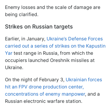
Enemy losses and the scale of damage are
being clarified.
Strikes on Russian targets
Earlier, in January,
Ukraine’s Defense Forces
carried out a series of strikes on the Kapustin
Yar
test range in Russia, from which the
occupiers launched Oreshnik missiles at
Ukraine.
On the night of February 3,
Ukrainian forces
hit an FPV drone production center,
concentrations of enemy manpower
, and a
Russian electronic warfare station.