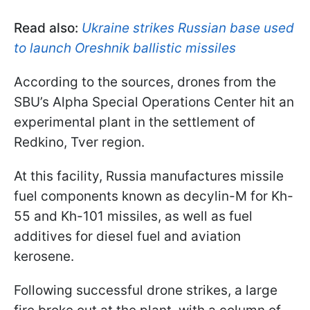
Read also:
Ukraine strikes Russian base used
to launch Oreshnik ballistic missiles
According to the sources, drones from the
SBU’s Alpha Special Operations Center hit an
experimental plant in the settlement of
Redkino, Tver region.
At this facility, Russia manufactures missile
fuel components known as decylin-M for Kh-
55 and Kh-101 missiles, as well as fuel
additives for diesel fuel and aviation
kerosene.
Following successful drone strikes, a large