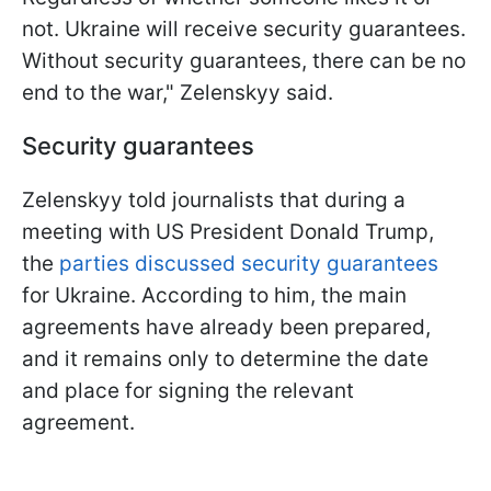
not. Ukraine will receive security guarantees.
Without security guarantees, there can be no
end to the war," Zelenskyy said.
Security guarantees
Zelenskyy told journalists that during a
meeting with US President Donald Trump,
the
parties discussed security guarantees
for Ukraine. According to him, the main
agreements have already been prepared,
and it remains only to determine the date
and place for signing the relevant
agreement.