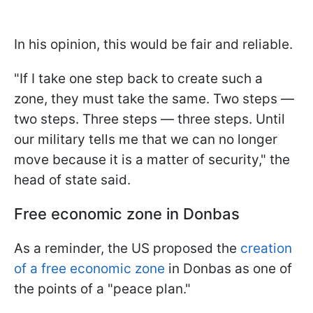
In his opinion, this would be fair and reliable.
"If I take one step back to create such a
zone, they must take the same. Two steps —
two steps. Three steps — three steps. Until
our military tells me that we can no longer
move because it is a matter of security," the
head of state said.
Free economic zone in Donbas
As a reminder, the US proposed the
creation
of a free economic zone
in Donbas as one of
the points of a "peace plan."