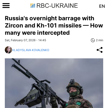
EN
Russia's overnight barrage with
Zircon and Kh-101 missiles — How
many were intercepted
Sat, February 07, 2026 - 14:45
2 min
VLADYSLAVA KOVALENKO