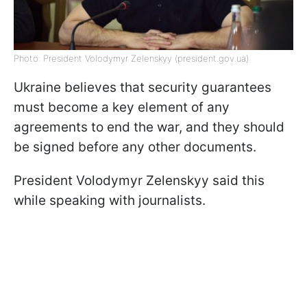
Photo: President Volodymyr Zelenskyy (president.gov.ua)
Ukraine believes that security guarantees
must become a key element of any
agreements to end the war, and they should
be signed before any other documents.
President Volodymyr Zelenskyy said this
while speaking with journalists.