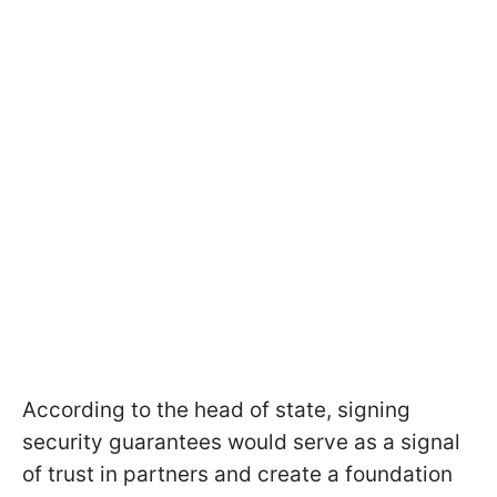
According to the head of state, signing
security guarantees would serve as a signal
of trust in partners and create a foundation