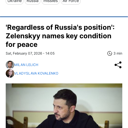
Ukraine
Russia
missiles
Air Force
'Regardless of Russia's position':
Zelenskyy names key condition
for peace
Sat, February 07, 2026 - 14:05
3 min
MILAN LELICH
VLADYSLAVA KOVALENKO