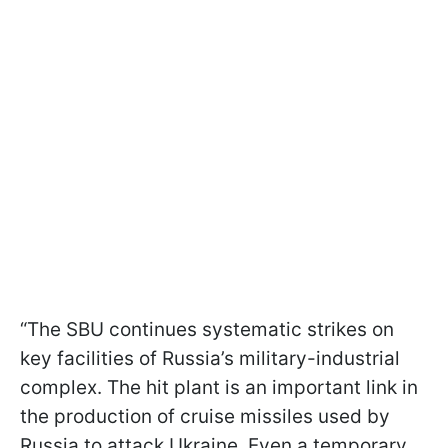
“The SBU continues systematic strikes on
key facilities of Russia’s military-industrial
complex. The hit plant is an important link in
the production of cruise missiles used by
Russia to attack Ukraine. Even a temporary