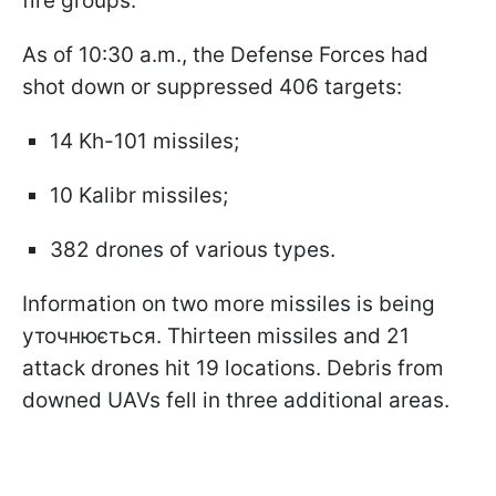
fire groups.
As of 10:30 a.m., the Defense Forces had
shot down or suppressed 406 targets:
14 Kh-101 missiles;
10 Kalibr missiles;
382 drones of various types.
Information on two more missiles is being
уточнюється. Thirteen missiles and 21
attack drones hit 19 locations. Debris from
downed UAVs fell in three additional areas.