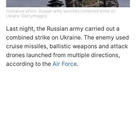
Illustrative photo: Russian army launches combined strike on
Ukraine (GettyImages)
Last night, the Russian army carried out a
combined strike on Ukraine. The enemy used
cruise missiles, ballistic weapons and attack
drones launched from multiple directions,
according to the
Air Force
.