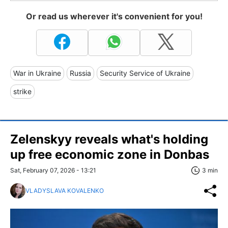
Or read us wherever it's convenient for you!
War in Ukraine
Russia
Security Service of Ukraine
strike
Zelenskyy reveals what's holding
up free economic zone in Donbas
Sat, February 07, 2026 - 13:21
3 min
VLADYSLAVA KOVALENKO