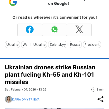
on Google!
Or read us wherever it's convenient for you!
Ukraine
War in Ukraine
Zelenskyy
Russia
President
Ukrainian drones strike Russian
plant fueling Kh-55 and Kh-101
missiles
Sat, February 07, 2026 - 13:26
3 min
DARIA DMYTRIIEVA