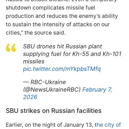
shutdown complicates missile fuel
production and reduces the enemy’s ability
to sustain the intensity of attacks on our
cities,” the source said.
SBU drones hit Russian plant
supplying fuel for Kh-55 and Kh-101
missiles
pic.twitter.com/mYkpbsTMfq
— RBC-Ukraine
(@NewsUkraineRBC)
February 7,
2026
SBU strikes on Russian facilities
Earlier, on the night of January 13, t
he city of