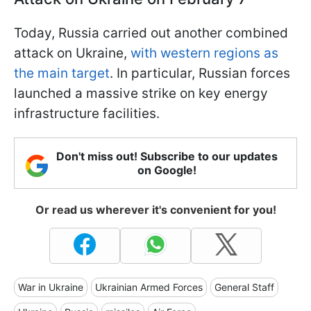
Today, Russia carried out another combined
attack on Ukraine,
with western regions as
the main target
. In particular, Russian forces
launched a massive strike on key energy
infrastructure facilities.
Don't miss out! Subscribe to our updates
on Google!
Or read us wherever it's convenient for you!
War in Ukraine
Ukrainian Armed Forces
General Staff