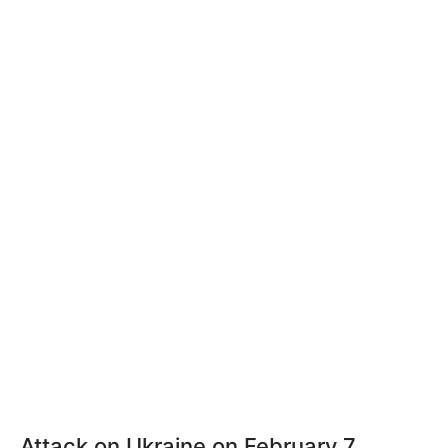
Attack on Ukraine on February 7