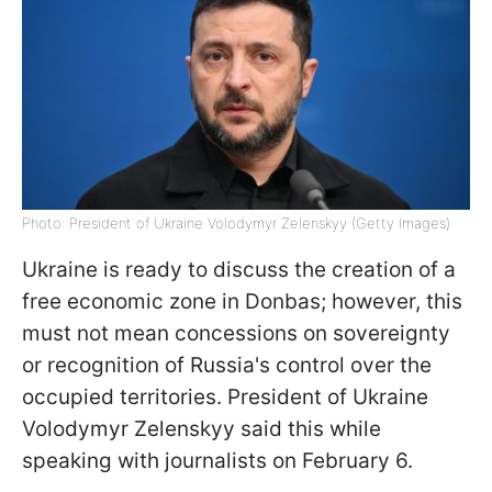
Photo: President of Ukraine Volodymyr Zelenskyy (Getty Images)
Ukraine is ready to discuss the creation of a
free economic zone in Donbas; however, this
must not mean concessions on sovereignty
or recognition of Russia's control over the
occupied territories. President of Ukraine
Volodymyr Zelenskyy said this while
speaking with journalists on February 6.