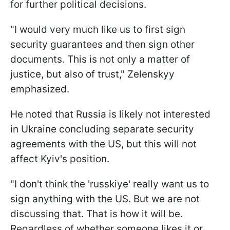
for further political decisions.
"I would very much like us to first sign
security guarantees and then sign other
documents. This is not only a matter of
justice, but also of trust," Zelenskyy
emphasized.
He noted that Russia is likely not interested
in Ukraine concluding separate security
agreements with the US, but this will not
affect Kyiv's position.
"I don't think the 'russkiye' really want us to
sign anything with the US. But we are not
discussing that. That is how it will be.
Regardless of whether someone likes it or