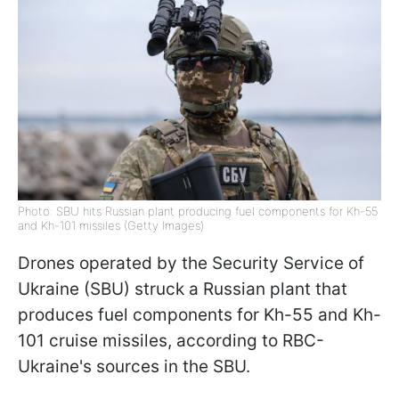
Photo: SBU hits Russian plant producing fuel components for Kh-55
and Kh-101 missiles (Getty Images)
Drones operated by the Security Service of
Ukraine (SBU) struck a Russian plant that
produces fuel components for Kh-55 and Kh-
101 cruise missiles, according to RBC-
Ukraine's sources in the SBU.