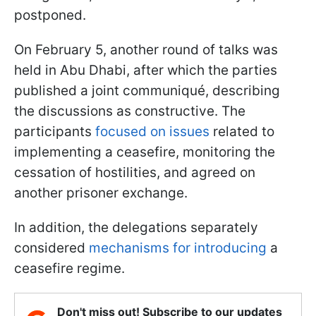
postponed.
On February 5, another round of talks was
held in Abu Dhabi, after which the parties
published a joint communiqué, describing
the discussions as constructive. The
participants
focused on issues
related to
implementing a ceasefire, monitoring the
cessation of hostilities, and agreed on
another prisoner exchange.
In addition, the delegations separately
considered
mechanisms for introducing
a
ceasefire regime.
Don't miss out! Subscribe to our updates