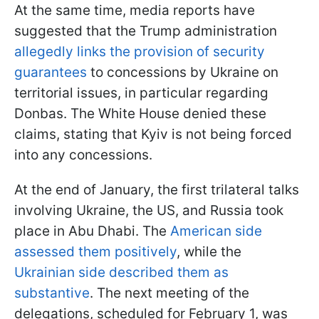
At the same time, media reports have
suggested that the Trump administration
allegedly links the provision of security
guarantees
to concessions by Ukraine on
territorial issues, in particular regarding
Donbas. The White House denied these
claims, stating that Kyiv is not being forced
into any concessions.
At the end of January, the first trilateral talks
involving Ukraine, the US, and Russia took
place in Abu Dhabi. The
American side
assessed them positively
, while the
Ukrainian side described them as
substantive
. The next meeting of the
delegations, scheduled for February 1, was