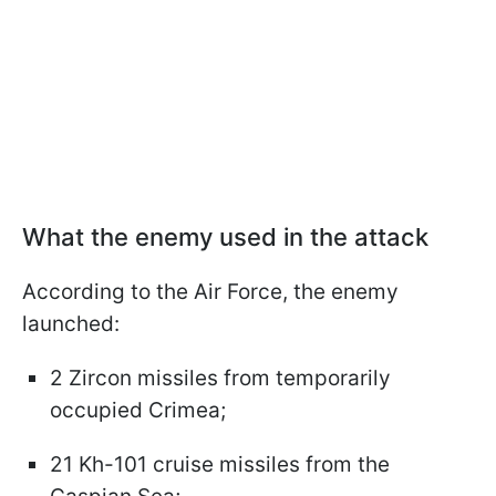
What the enemy used in the attack
According to the Air Force, the enemy
launched:
2 Zircon missiles from temporarily
occupied Crimea;
21 Kh-101 cruise missiles from the