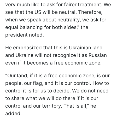
very much like to ask for fairer treatment. We
see that the US will be neutral. Therefore,
when we speak about neutrality, we ask for
equal balancing for both sides," the
president noted.
He emphasized that this is Ukrainian land
and Ukraine will not recognize it as Russian
even if it becomes a free economic zone.
"Our land, if it is a free economic zone, is our
people, our flag, and it is our control. How to
control it is for us to decide. We do not need
to share what we will do there if it is our
control and our territory. That is all," he
added.