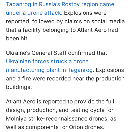
Taganrog in Russia’s Rostov region came
under a drone attack
. Explosions were
reported, followed by claims on social media
that a facility belonging to Atlant Aero had
been hit.
Ukraine’s General Staff confirmed that
Ukrainian forces struck a drone
manufacturing plant in Taganrog
. Explosions
and a fire were recorded near the production
buildings.
Atlant Aero is reported to provide the full
design, production, and testing cycle for
Molniya strike-reconnaissance drones, as
well as components for Orion drones.