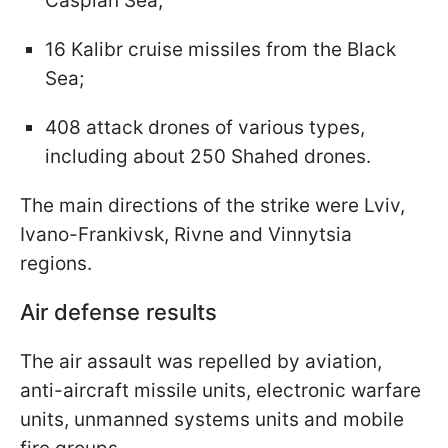
Caspian Sea;
16 Kalibr cruise missiles from the Black
Sea;
408 attack drones of various types,
including about 250 Shahed drones.
The main directions of the strike were Lviv,
Ivano-Frankivsk, Rivne and Vinnytsia
regions.
Air defense results
The air assault was repelled by aviation,
anti-aircraft missile units, electronic warfare
units, unmanned systems units and mobile