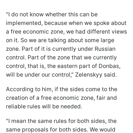
"I do not know whether this can be
implemented, because when we spoke about
a free economic zone, we had different views
on it. So we are talking about some large
zone. Part of it is currently under Russian
control. Part of the zone that we currently
control, that is, the eastern part of Donbas,
will be under our control," Zelenskyy said.
According to him, if the sides come to the
creation of a free economic zone, fair and
reliable rules will be needed.
"I mean the same rules for both sides, the
same proposals for both sides. We would