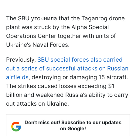
The SBU уточнила that the Taganrog drone
plant was struck by the Alpha Special
Operations Center together with units of
Ukraine’s Naval Forces.
Previously,
SBU special forces also carried
out a series of successful attacks on Russian
airfields
, destroying or damaging 15 aircraft.
The strikes caused losses exceeding $1
billion and weakened Russia’s ability to carry
out attacks on Ukraine.
Don't miss out! Subscribe to our updates
on Google!