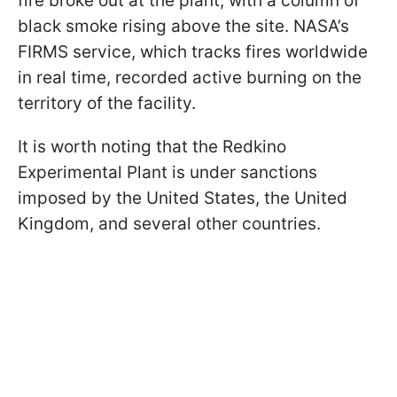
fire broke out at the plant, with a column of
black smoke rising above the site. NASA’s
FIRMS service, which tracks fires worldwide
in real time, recorded active burning on the
territory of the facility.
It is worth noting that the Redkino
Experimental Plant is under sanctions
imposed by the United States, the United
Kingdom, and several other countries.