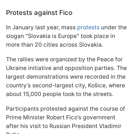
Protests against Fico
In January last year, mass
protests
under the
slogan "Slovakia is Europe" took place in
more than 20 cities across Slovakia.
The rallies were organized by the Peace for
Ukraine initiative and opposition parties. The
largest demonstrations were recorded in the
country’s second-largest city, Košice, where
about 15,000 people took to the streets.
Participants protested against the course of
Prime Minister Robert Fico’s government
after his visit to Russian President Vladimir