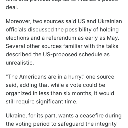
deal.
Moreover, two sources said US and Ukrainian
officials discussed the possibility of holding
elections and a referendum as early as May.
Several other sources familiar with the talks
described the US-proposed schedule as
unrealistic.
"The Americans are in a hurry," one source
said, adding that while a vote could be
organized in less than six months, it would
still require significant time.
Ukraine, for its part, wants a ceasefire during
the voting period to safeguard the integrity