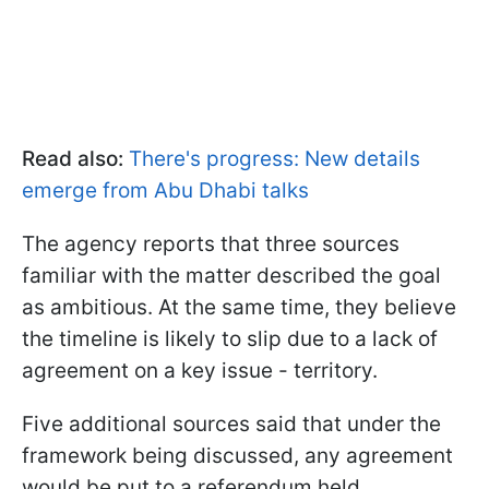
Read also:
There's progress: New details
emerge from Abu Dhabi talks
The agency reports that three sources
familiar with the matter described the goal
as ambitious. At the same time, they believe
the timeline is likely to slip due to a lack of
agreement on a key issue - territory.
Five additional sources said that under the
framework being discussed, any agreement
would be put to a referendum held