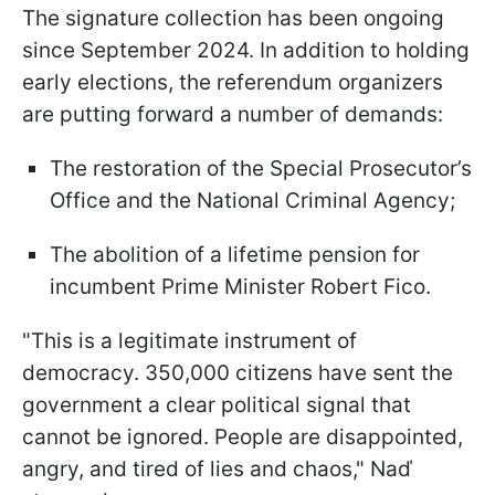
The signature collection has been ongoing
since September 2024. In addition to holding
early elections, the referendum organizers
are putting forward a number of demands:
The restoration of the Special Prosecutor’s
Office and the National Criminal Agency;
The abolition of a lifetime pension for
incumbent Prime Minister Robert Fico.
"This is a legitimate instrument of
democracy. 350,000 citizens have sent the
government a clear political signal that
cannot be ignored. People are disappointed,
angry, and tired of lies and chaos," Naď