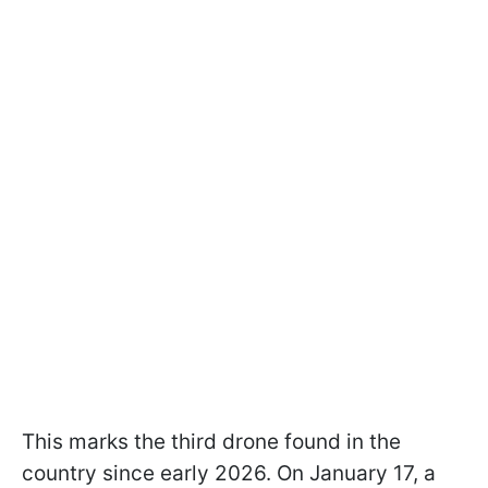
This marks the third drone found in the
country since early 2026. On January 17, a