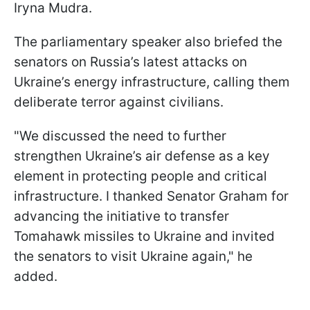
Iryna Mudra.
The parliamentary speaker also briefed the
senators on Russia’s latest attacks on
Ukraine’s energy infrastructure, calling them
deliberate terror against civilians.
"We discussed the need to further
strengthen Ukraine’s air defense as a key
element in protecting people and critical
infrastructure. I thanked Senator Graham for
advancing the initiative to transfer
Tomahawk missiles to Ukraine and invited
the senators to visit Ukraine again," he
added.