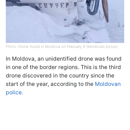
Photo: Drone found in Moldova on February 6 (Moldovan police)
In Moldova, an unidentified drone was found
in one of the border regions. This is the third
drone discovered in the country since the
start of the year, according to the
Moldovan
police.