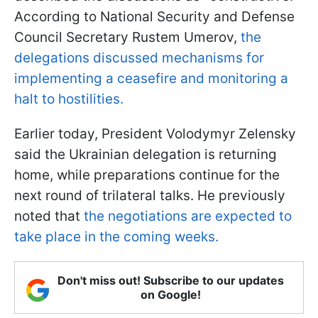
According to National Security and Defense
Council Secretary Rustem Umerov,
the
delegations discussed mechanisms for
implementing a ceasefire and monitoring a
halt to hostilities.
Earlier today, President Volodymyr Zelensky
said the Ukrainian delegation is returning
home, while preparations continue for the
next round of trilateral talks. He previously
noted that
the negotiations are expected to
take place in the coming weeks.
Don't miss out! Subscribe to our updates
on Google!