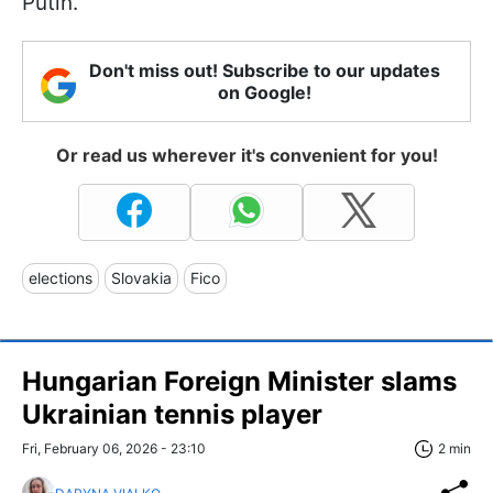
Putin.
Don't miss out! Subscribe to our updates
on Google!
Or read us wherever it's convenient for you!
elections
Slovakia
Fico
Hungarian Foreign Minister slams
Ukrainian tennis player
Fri, February 06, 2026 - 23:10
2 min