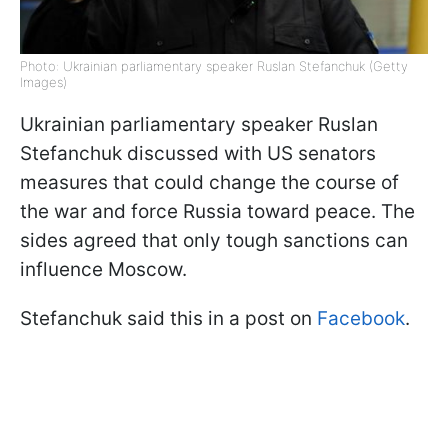
Photo: Ukrainian parliamentary speaker Ruslan Stefanchuk (Getty
Images)
Ukrainian parliamentary speaker Ruslan
Stefanchuk discussed with US senators
measures that could change the course of
the war and force Russia toward peace. The
sides agreed that only tough sanctions can
influence Moscow.
Stefanchuk said this in a post on
Facebook
.