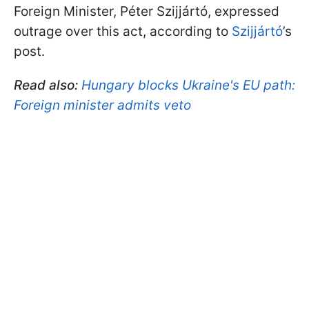
Foreign Minister, Péter Szijjártó, expressed
outrage over this act, according to
Szijjártó
’s
post.
Read also:
Hungary blocks Ukraine's EU path:
Foreign minister admits veto