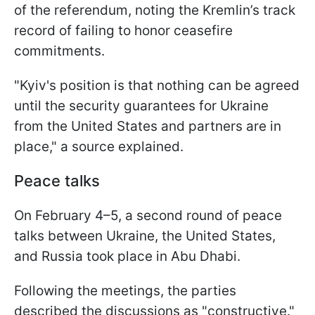
of the referendum, noting the Kremlin’s track
record of failing to honor ceasefire
commitments.
"Kyiv's position is that nothing can be agreed
until the security guarantees for Ukraine
from the United States and partners are in
place," a source explained.
Peace talks
On February 4–5, a second round of peace
talks between Ukraine, the United States,
and Russia took place in Abu Dhabi.
Following the meetings, the parties
described the discussions as "constructive."