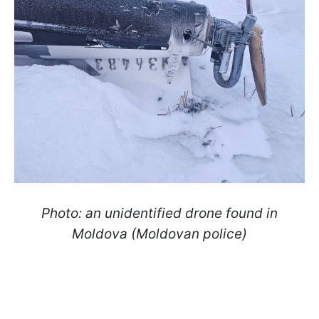
Photo: an unidentified drone found in
Moldova (Moldovan police)