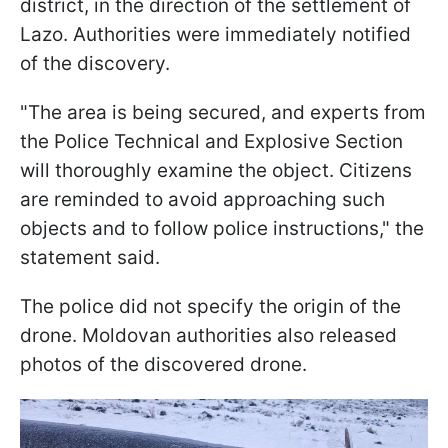
district, in the direction of the settlement of
Lazo. Authorities were immediately notified
of the discovery.
"The area is being secured, and experts from
the Police Technical and Explosive Section
will thoroughly examine the object. Citizens
are reminded to avoid approaching such
objects and to follow police instructions," the
statement said.
The police did not specify the origin of the
drone. Moldovan authorities also released
photos of the discovered drone.