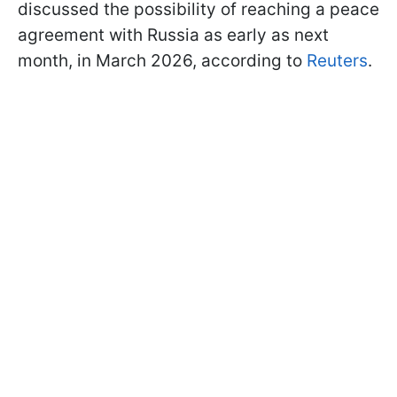
discussed the possibility of reaching a peace
agreement with Russia as early as next
month, in March 2026, according to
Reuters
.