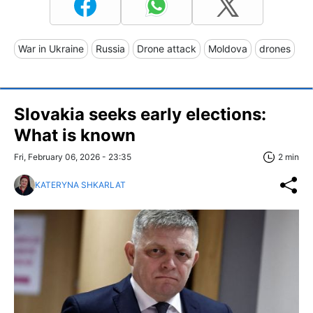
War in Ukraine
Russia
Drone attack
Moldova
drones
Slovakia seeks early elections:
What is known
Fri, February 06, 2026 - 23:35
2 min
KATERYNA SHKARLAT