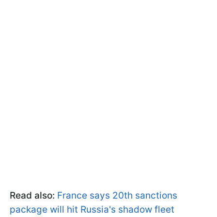
Read also:
France says 20th sanctions
package will hit Russia's shadow fleet