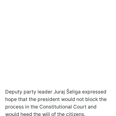
Deputy party leader Juraj Šeliga expressed
hope that the president would not block the
process in the Constitutional Court and
would heed the will of the citizens.