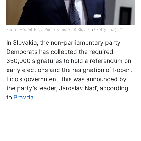
Photo: Robert Fico, Prime Minister of Slovakia (Getty Images)
In Slovakia, the non-parliamentary party
Democrats has collected the required
350,000 signatures to hold a referendum on
early elections and the resignation of Robert
Fico’s government, this was announced by
the party’s leader, Jaroslav Naď, according
to
Pravda
.