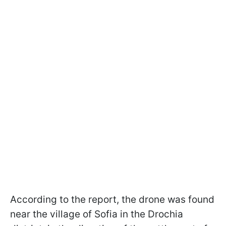
According to the report, the drone was found
near the village of Sofia in the Drochia