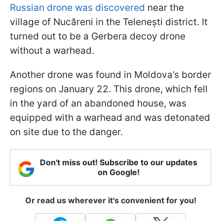
Russian drone was discovered
near the
village of Nucăreni in the Telenești district. It
turned out to be a Gerbera decoy drone
without a warhead.
Another drone was found in Moldova’s border
regions on January 22. This drone, which fell
in the yard of an abandoned house, was
equipped with a warhead and was detonated
on site due to the danger.
Don't miss out! Subscribe to our updates
on Google!
Or read us wherever it's convenient for you!