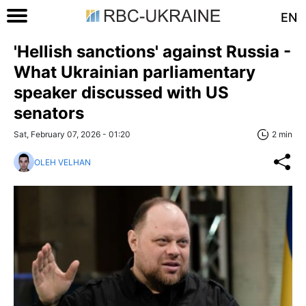
EN
'Hellish sanctions' against Russia -
What Ukrainian parliamentary
speaker discussed with US
senators
Sat, February 07, 2026 - 01:20
2 min
OLEH VELHAN