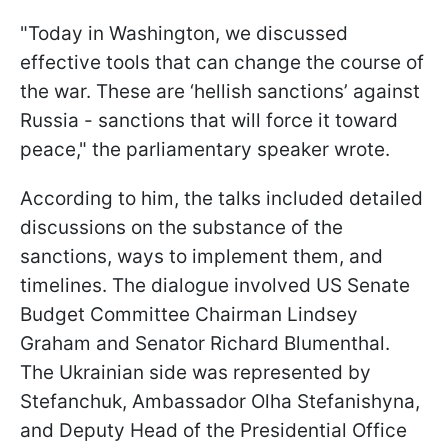
"Today in Washington, we discussed
effective tools that can change the course of
the war. These are ‘hellish sanctions’ against
Russia - sanctions that will force it toward
peace," the parliamentary speaker wrote.
According to him, the talks included detailed
discussions on the substance of the
sanctions, ways to implement them, and
timelines. The dialogue involved US Senate
Budget Committee Chairman Lindsey
Graham and Senator Richard Blumenthal.
The Ukrainian side was represented by
Stefanchuk, Ambassador Olha Stefanishyna,
and Deputy Head of the Presidential Office