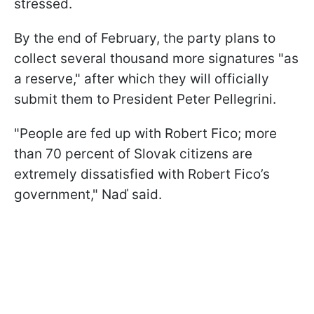
stressed.
By the end of February, the party plans to
collect several thousand more signatures "as
a reserve," after which they will officially
submit them to President Peter Pellegrini.
"People are fed up with Robert Fico; more
than 70 percent of Slovak citizens are
extremely dissatisfied with Robert Fico’s
government," Naď said.