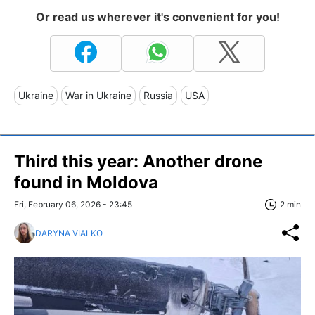
Or read us wherever it's convenient for you!
Ukraine
War in Ukraine
Russia
USA
Third this year: Another drone
found in Moldova
Fri, February 06, 2026 - 23:45
2 min
DARYNA VIALKO