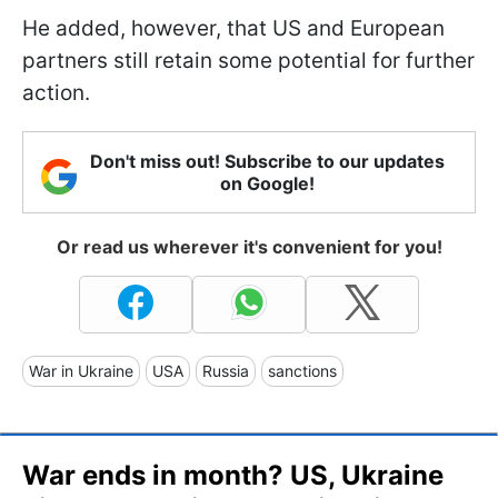
He added, however, that US and European
partners still retain some potential for further
action.
Don't miss out! Subscribe to our updates
on Google!
Or read us wherever it's convenient for you!
War in Ukraine
USA
Russia
sanctions
War ends in month? US, Ukraine