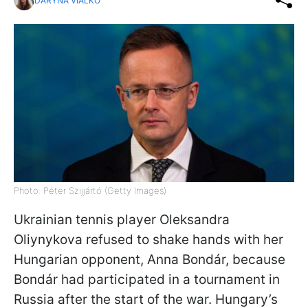
DARYNA VIALKO
Photo: Péter Szijjártó (Getty Images)
Ukrainian tennis player Oleksandra
Oliynykova refused to shake hands with her
Hungarian opponent, Anna Bondár, because
Bondár had participated in a tournament in
Russia after the start of the war. Hungary’s