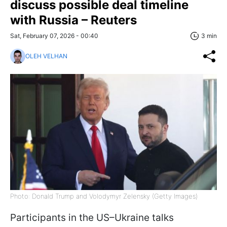
discuss possible deal timeline
with Russia – Reuters
Sat, February 07, 2026 - 00:40
3 min
OLEH VELHAN
Photo: Donald Trump and Volodymyr Zelensky (Getty Images)
Participants in the US–Ukraine talks