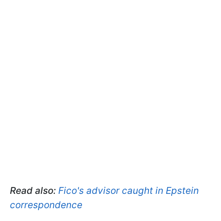
Read also:
Fico's advisor caught in Epstein
correspondence