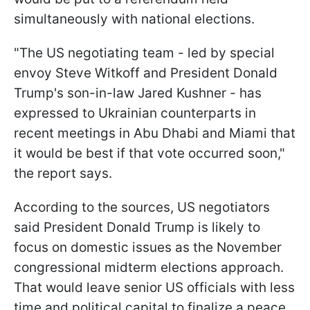
simultaneously with national elections.
"The US negotiating team - led by special
envoy Steve Witkoff and President Donald
Trump's son-in-law Jared Kushner - has
expressed to Ukrainian counterparts in
recent meetings in Abu Dhabi and Miami that
it would be best if that vote occurred soon,"
the report says.
According to the sources, US negotiators
said President Donald Trump is likely to
focus on domestic issues as the November
congressional midterm elections approach.
That would leave senior US officials with less
time and political capital to finalize a peace