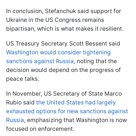
In conclusion, Stefanchuk said support for
Ukraine in the US Congress remains
bipartisan, which is what makes it resilient.
US Treasury Secretary Scott Bessent said
Washington would consider tightening
sanctions against Russia
, noting that the
decision would depend on the progress of
peace talks.
In November, US Secretary of State Marco
Rubio said
the United States had largely
exhausted options for new sanctions against
Russia
, emphasizing that Washington is now
focused on enforcement.