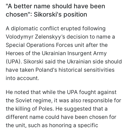
"A better name should have been
chosen": Sikorski's position
A diplomatic conflict erupted following
Volodymyr Zelenskyy’s decision to name a
Special Operations Forces unit after the
Heroes of the Ukrainian Insurgent Army
(UPA). Sikorski said the Ukrainian side should
have taken Poland's historical sensitivities
into account.
He noted that while the UPA fought against
the Soviet regime, it was also responsible for
the killing of Poles. He suggested that a
different name could have been chosen for
the unit, such as honoring a specific