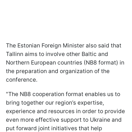
The Estonian Foreign Minister also said that
Tallinn aims to involve other Baltic and
Northern European countries (NB8 format) in
the preparation and organization of the
conference.
"The NB8 cooperation format enables us to
bring together our region’s expertise,
experience and resources in order to provide
even more effective support to Ukraine and
put forward joint initiatives that help