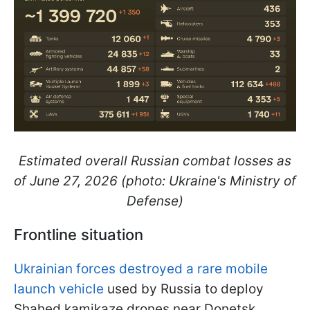
Estimated overall Russian combat losses as
of June 27, 2026 (photo: Ukraine's Ministry of
Defense)
Frontline situation
Ukrainian forces destroyed a rare mobile
launch vehicle
used by Russia to deploy
Shahed kamikaze drones near Donetsk