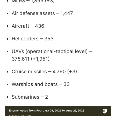
MLRS ‒ 1,899 (+3)
Air defense assets ‒ 1,447
Aircraft ‒ 436
Helicopters ‒ 353
UAVs (operational-tactical level) ‒
375,611 (+1,951)
Cruise missiles ‒ 4,790 (+3)
Warships and boats ‒ 33
Submarines ‒ 2