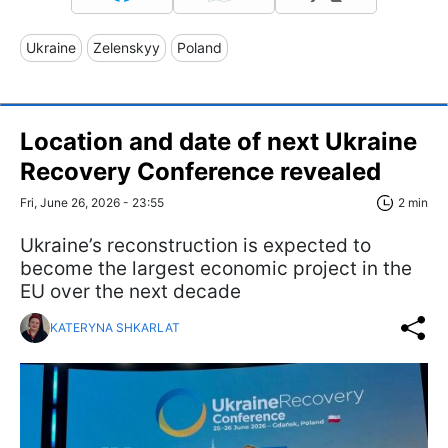
Ukraine
Zelenskyy
Poland
Location and date of next Ukraine
Recovery Conference revealed
Fri, June 26, 2026 - 23:55
2 min
Ukraine’s reconstruction is expected to
become the largest economic project in the
EU over the next decade
KATERYNA SHKARLAT