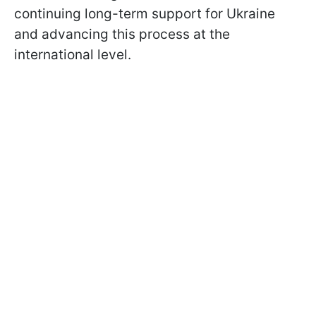
continuing long-term support for Ukraine
and advancing this process at the
international level.