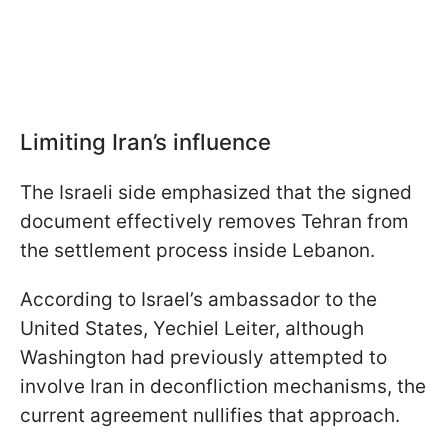
Limiting Iran’s influence
The Israeli side emphasized that the signed
document effectively removes Tehran from
the settlement process inside Lebanon.
According to Israel’s ambassador to the
United States, Yechiel Leiter, although
Washington had previously attempted to
involve Iran in deconfliction mechanisms, the
current agreement nullifies that approach.