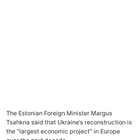
The Estonian Foreign Minister Margus
Tsahkna said that Ukraine’s reconstruction is
the "largest economic project" in Europe