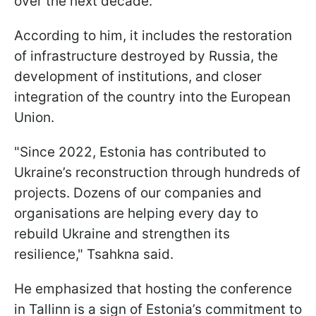
over the next decade.
According to him, it includes the restoration
of infrastructure destroyed by Russia, the
development of institutions, and closer
integration of the country into the European
Union.
"Since 2022, Estonia has contributed to
Ukraine’s reconstruction through hundreds of
projects. Dozens of our companies and
organisations are helping every day to
rebuild Ukraine and strengthen its
resilience," Tsahkna said.
He emphasized that hosting the conference
in Tallinn is a sign of Estonia’s commitment to