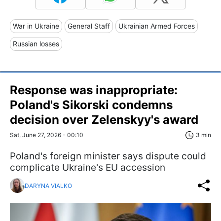
War in Ukraine
General Staff
Ukrainian Armed Forces
Russian losses
Response was inappropriate:
Poland's Sikorski condemns
decision over Zelenskyy's award
Sat, June 27, 2026 - 00:10
3 min
Poland's foreign minister says dispute could
complicate Ukraine's EU accession
DARYNA VIALKO