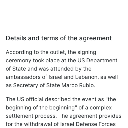
Details and terms of the agreement
According to the outlet, the signing
ceremony took place at the US Department
of State and was attended by the
ambassadors of Israel and Lebanon, as well
as Secretary of State Marco Rubio.
The US official described the event as "the
beginning of the beginning" of a complex
settlement process. The agreement provides
for the withdrawal of Israel Defense Forces