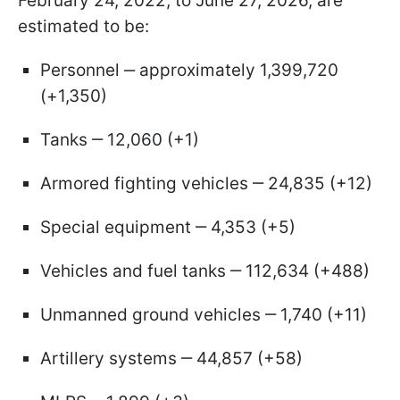
February 24, 2022, to June 27, 2026, are
estimated to be:
Personnel ‒ approximately 1,399,720
(+1,350)
Tanks ‒ 12,060 (+1)
Armored fighting vehicles ‒ 24,835 (+12)
Special equipment ‒ 4,353 (+5)
Vehicles and fuel tanks ‒ 112,634 (+488)
Unmanned ground vehicles ‒ 1,740 (+11)
Artillery systems ‒ 44,857 (+58)