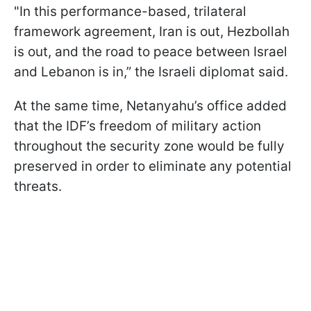
"In this performance-based, trilateral
framework agreement, Iran is out, Hezbollah
is out, and the road to peace between Israel
and Lebanon is in,” the Israeli diplomat said.
At the same time, Netanyahu’s office added
that the IDF’s freedom of military action
throughout the security zone would be fully
preserved in order to eliminate any potential
threats.