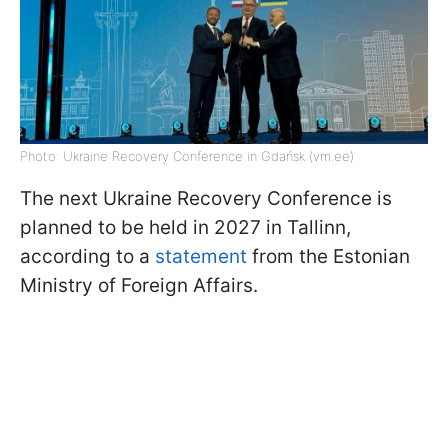
Photo: Ukraine Recovery Conference in Gdańsk (vm.ee)
The next Ukraine Recovery Conference is
planned to be held in 2027 in Tallinn,
according to a
statement
from the Estonian
Ministry of Foreign Affairs.