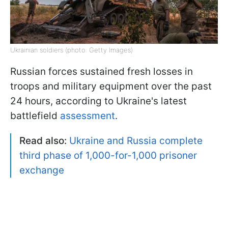
Ukrainian soldiers (photo: Getty Images)
Russian forces sustained fresh losses in
troops and military equipment over the past
24 hours, according to Ukraine's latest
battlefield
assessment
.
Read also:
Ukraine and Russia complete
third phase of 1,000-for-1,000 prisoner
exchange