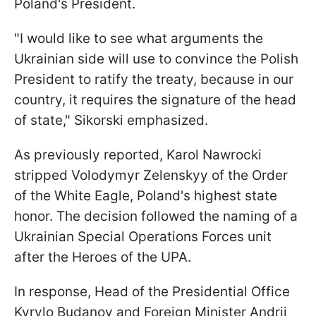
Poland's President.
"I would like to see what arguments the
Ukrainian side will use to convince the Polish
President to ratify the treaty, because in our
country, it requires the signature of the head
of state," Sikorski emphasized.
As previously reported, Karol Nawrocki
stripped Volodymyr Zelenskyy of the Order
of the White Eagle, Poland's highest state
honor. The decision followed the naming of a
Ukrainian Special Operations Forces unit
after the Heroes of the UPA.
In response, Head of the Presidential Office
Kyrylo Budanov and Foreign Minister Andrii