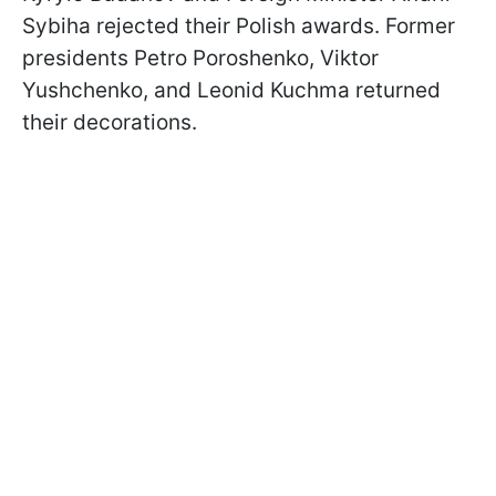
Sybiha rejected their Polish awards. Former
presidents Petro Poroshenko, Viktor
Yushchenko, and Leonid Kuchma returned
their decorations.