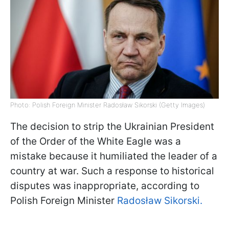
Photo: Polish Foreign Minister Radosław Sikorski (Getty Images)
The decision to strip the Ukrainian President
of the Order of the White Eagle was a
mistake because it humiliated the leader of a
country at war. Such a response to historical
disputes was inappropriate, according to
Polish Foreign Minister
Radosław Sikorski.