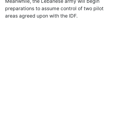
Meanwhile, the Lebanese army will begin
preparations to assume control of two pilot
areas agreed upon with the IDF.