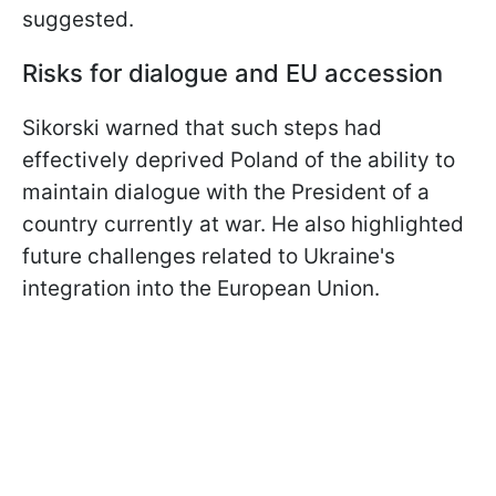
suggested.
Risks for dialogue and EU accession
Sikorski warned that such steps had
effectively deprived Poland of the ability to
maintain dialogue with the President of a
country currently at war. He also highlighted
future challenges related to Ukraine's
integration into the European Union.