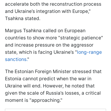
accelerate both the reconstruction process
and Ukraine’s integration with Europe,"
Tsahkna stated.
Margus Tsahkna called on European
countries to show more "strategic patience"
and increase pressure on the aggressor
state, which is facing Ukraine’s "
long-range
sanctions.
"
The Estonian Foreign Minister stressed that
Estonia cannot predict when the war in
Ukraine will end. However, he noted that
given the scale of Russia’s losses, a critical
moment is "approaching."