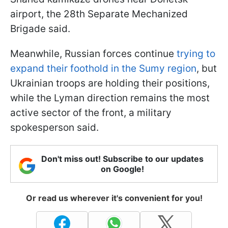
airport, the 28th Separate Mechanized
Brigade said.
Meanwhile, Russian forces continue
trying to
expand their foothold in the Sumy region
, but
Ukrainian troops are holding their positions,
while the Lyman direction remains the most
active sector of the front, a military
spokesperson said.
Don't miss out! Subscribe to our updates
on Google!
Or read us wherever it's convenient for you!