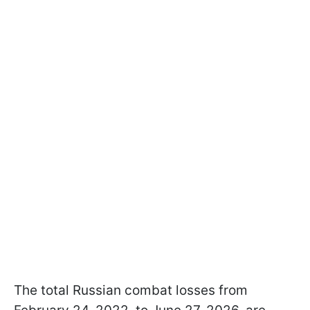
The total Russian combat losses from