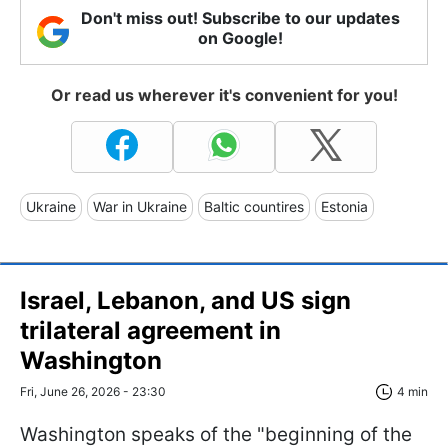
Don't miss out! Subscribe to our updates
on Google!
Or read us wherever it's convenient for you!
Ukraine
War in Ukraine
Baltic countires
Estonia
Israel, Lebanon, and US sign
trilateral agreement in
Washington
Fri, June 26, 2026 - 23:30
4 min
Washington speaks of the "beginning of the