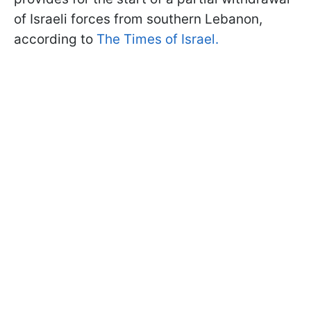
of Israeli forces from southern Lebanon,
according to
The Times of Israel.