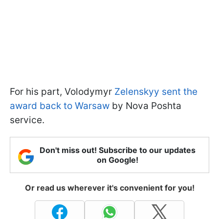
For his part, Volodymyr
Zelenskyy sent the
award back to Warsaw
by Nova Poshta
service.
Don't miss out! Subscribe to our updates
on Google!
Or read us wherever it's convenient for you!