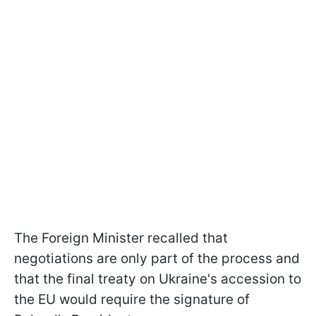
The Foreign Minister recalled that
negotiations are only part of the process and
that the final treaty on Ukraine's accession to
the EU would require the signature of