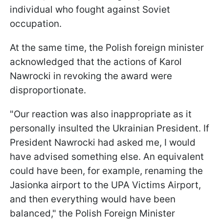
individual who fought against Soviet
occupation.
At the same time, the Polish foreign minister
acknowledged that the actions of Karol
Nawrocki in revoking the award were
disproportionate.
"Our reaction was also inappropriate as it
personally insulted the Ukrainian President. If
President Nawrocki had asked me, I would
have advised something else. An equivalent
could have been, for example, renaming the
Jasionka airport to the UPA Victims Airport,
and then everything would have been
balanced," the Polish Foreign Minister