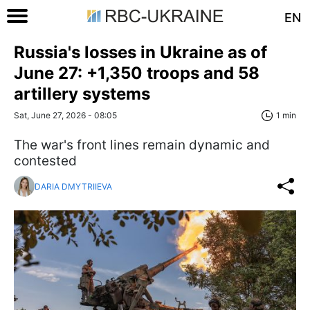
EN
Russia's losses in Ukraine as of
June 27: +1,350 troops and 58
artillery systems
Sat, June 27, 2026 - 08:05
1 min
The war's front lines remain dynamic and
contested
DARIA DMYTRIIEVA