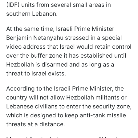
(IDF) units from several small areas in
southern Lebanon.
At the same time, Israeli Prime Minister
Benjamin Netanyahu stressed in a special
video address that Israel would retain control
over the buffer zone it has established until
Hezbollah is disarmed and as long as a
threat to Israel exists.
According to the Israeli Prime Minister, the
country will not allow Hezbollah militants or
Lebanese civilians to enter the security zone,
which is designed to keep anti-tank missile
threats at a distance.