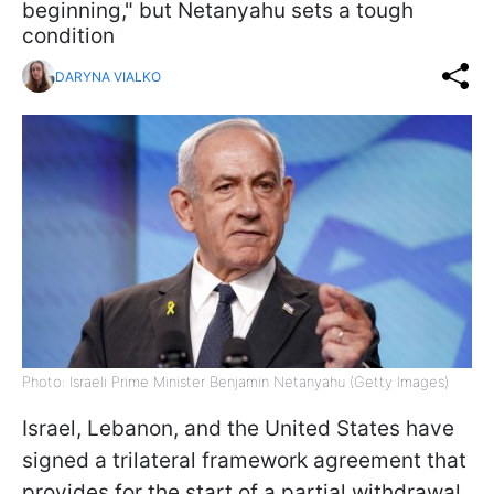
beginning," but Netanyahu sets a tough
condition
DARYNA VIALKO
Photo: Israeli Prime Minister Benjamin Netanyahu (Getty Images)
Israel, Lebanon, and the United States have
signed a trilateral framework agreement that
provides for the start of a partial withdrawal