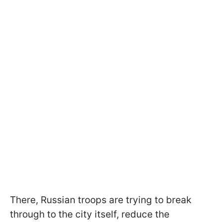
There, Russian troops are trying to break
through to the city itself, reduce the