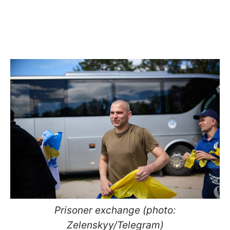
Prisoner exchange (photo:
Zelenskyy/Telegram)