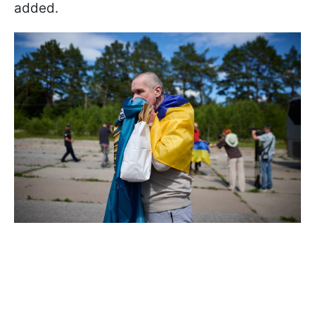
added.