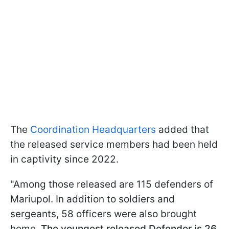
The
Coordination Headquarters
added that
the released service members had been held
in captivity since 2022.
"Among those released are 115 defenders of
Mariupol. In addition to soldiers and
sergeants, 58 officers were also brought
home.
The youngest released Defender is 26