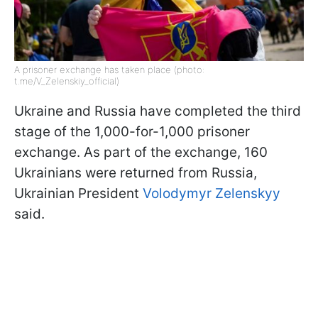
A prisoner exchange has taken place (photo:
t.me/V_Zelenskiy_official)
Ukraine and Russia have completed the third
stage of the 1,000-for-1,000 prisoner
exchange. As part of the exchange, 160
Ukrainians were returned from Russia,
Ukrainian President
Volodymyr Zelenskyy
said.