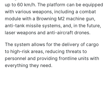
up to 60 km/h. The platform can be equipped
with various weapons, including a combat
module with a Browning M2 machine gun,
anti-tank missile systems, and, in the future,
laser weapons and anti-aircraft drones.
The system allows for the delivery of cargo
to high-risk areas, reducing threats to
personnel and providing frontline units with
everything they need.