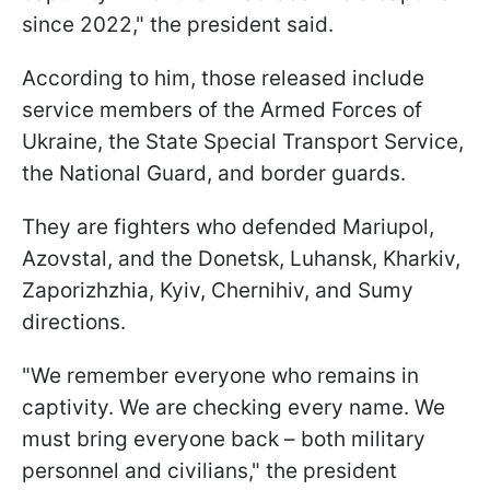
since 2022," the president said.
According to him, those released include
service members of the Armed Forces of
Ukraine, the State Special Transport Service,
the National Guard, and border guards.
They are fighters who defended Mariupol,
Azovstal, and the Donetsk, Luhansk, Kharkiv,
Zaporizhzhia, Kyiv, Chernihiv, and Sumy
directions.
"We remember everyone who remains in
captivity. We are checking every name. We
must bring everyone back – both military
personnel and civilians," the president