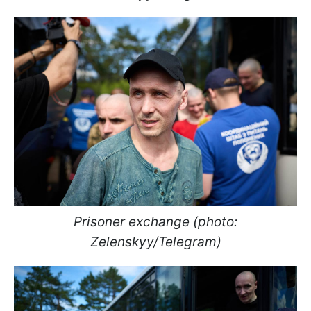
Prisoner exchange (photo:
Zelenskyy/Telegram)