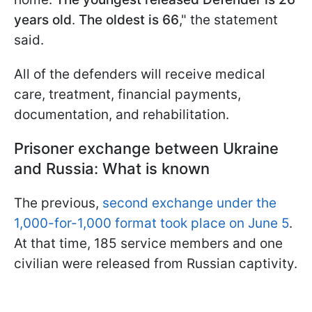
years old
.
The oldest is 66
," the statement
said.
All of the defenders will receive medical
care, treatment, financial payments,
documentation, and rehabilitation.
Prisoner exchange between Ukraine
and Russia: What is known
The previous,
second exchange under the
1,000-for-1,000 format took place on June 5
.
At that time, 185 service members and one
civilian were released from Russian captivity.