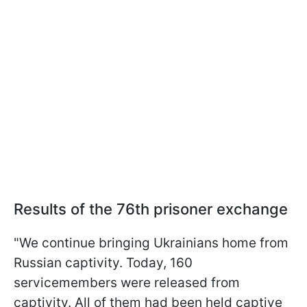
Results of the 76th prisoner exchange
"We continue bringing Ukrainians home from
Russian captivity. Today, 160
servicemembers were released from
captivity. All of them had been held captive