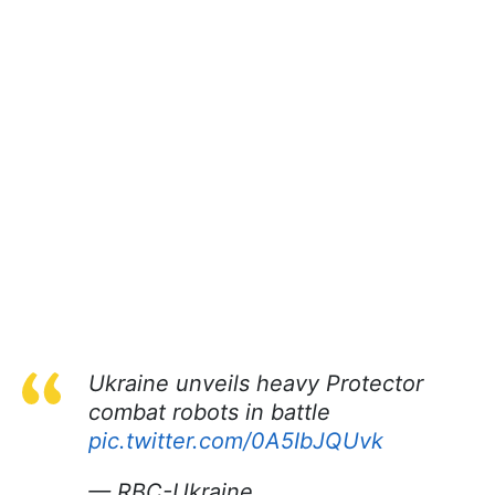
Ukraine unveils heavy Protector
combat robots in battle
pic.twitter.com/0A5IbJQUvk
— RBC-Ukraine