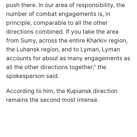
push there. In our area of responsibility, the
number of combat engagements is, in
principle, comparable to all the other
directions combined. If you take the area
from Sumy, across the entire Kharkiv region,
the Luhansk region, and to Lyman, Lyman
accounts for about as many engagements as
all the other directions together," the
spokesperson said.
According to him, the Kupiansk direction
remains the second most intense.