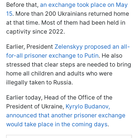
Before that,
an exchange took place on May
15
. More than 200 Ukrainians returned home
at that time. Most of them had been held in
captivity since 2022.
Earlier, President
Zelenskyy proposed an all-
for-all prisoner exchange to Putin
. He also
stressed that clear steps are needed to bring
home all children and adults who were
illegally taken to Russia.
Earlier today, Head of the Office of the
President of Ukraine,
Kyrylo Budanov,
announced that another prisoner exchange
would take place in the coming days
.