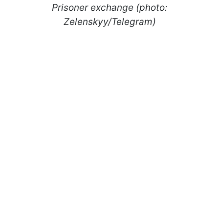
Prisoner exchange (photo:
Zelenskyy/Telegram)