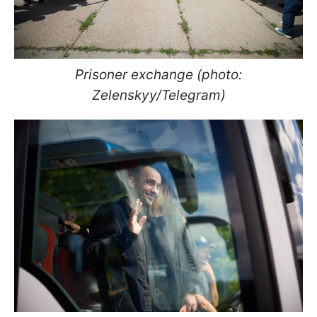
Prisoner exchange (photo:
Zelenskyy/Telegram)