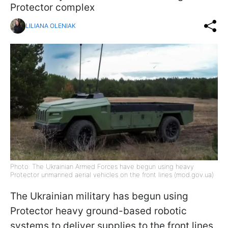
Protector complex
LILIANA OLENIAK
Photo: The Ukrainian Armed Forces have begun using heavy
Protector unmanned aerial vehicles on the front lines (mod.gov.ua)
The Ukrainian military has begun using
Protector heavy ground-based robotic
systems to deliver supplies to the front lines,