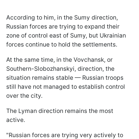
According to him, in the Sumy direction,
Russian forces are trying to expand their
zone of control east of Sumy, but Ukrainian
forces continue to hold the settlements.
At the same time, in the Vovchansk, or
Southern-Slobozhanskyi, direction, the
situation remains stable — Russian troops
still have not managed to establish control
over the city.
The Lyman direction remains the most
active.
"Russian forces are trying very actively to