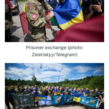
Prisoner exchange (photo:
Zelenskyy/Telegram)