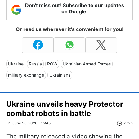
Don't miss out! Subscribe to our updates
on Google!
Or read us wherever it's convenient for you!
Ukraine
Russia
POW
Ukrainian Armed Forces
military exchange
Ukrainians
Ukraine unveils heavy Protector
combat robots in battle
Fri, June 26, 2026 - 15:45
2 min
The military released a video showing the