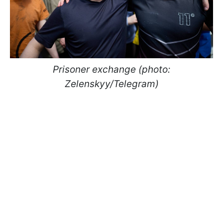
Prisoner exchange (photo:
Zelenskyy/Telegram)