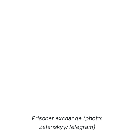
Prisoner exchange (photo:
Zelenskyy/Telegram)