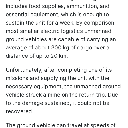
includes food supplies, ammunition, and
essential equipment, which is enough to
sustain the unit for a week. By comparison,
most smaller electric logistics unmanned
ground vehicles are capable of carrying an
average of about 300 kg of cargo over a
distance of up to 20 km.
Unfortunately, after completing one of its
missions and supplying the unit with the
necessary equipment, the unmanned ground
vehicle struck a mine on the return trip. Due
to the damage sustained, it could not be
recovered.
The ground vehicle can travel at speeds of