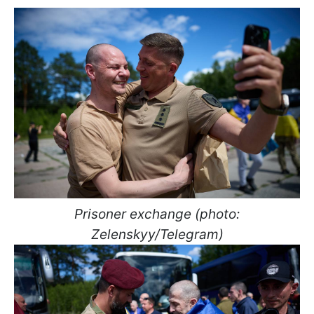
Prisoner exchange (photo:
Zelenskyy/Telegram)