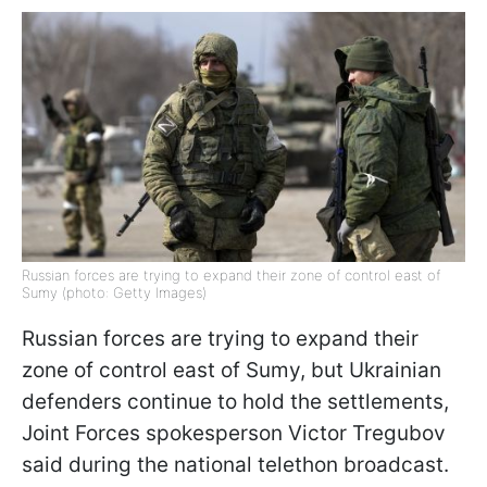
Russian forces are trying to expand their zone of control east of
Sumy (photo: Getty Images)
Russian forces are trying to expand their
zone of control east of Sumy, but Ukrainian
defenders continue to hold the settlements,
Joint Forces spokesperson Victor Tregubov
said during the national telethon broadcast.