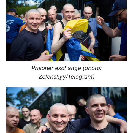
Prisoner exchange (photo:
Zelenskyy/Telegram)