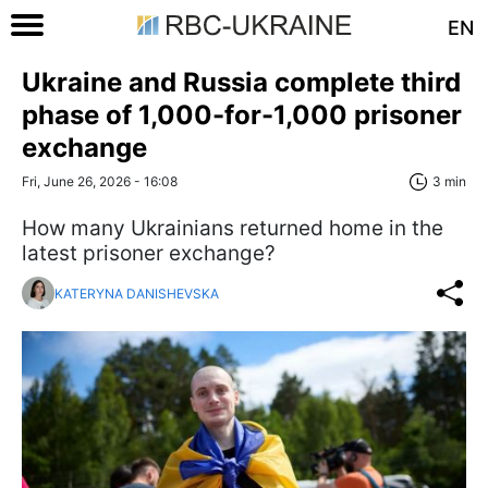
EN
Ukraine and Russia complete third
phase of 1,000-for-1,000 prisoner
exchange
Fri, June 26, 2026 - 16:08
3 min
How many Ukrainians returned home in the
latest prisoner exchange?
KATERYNA DANISHEVSKA