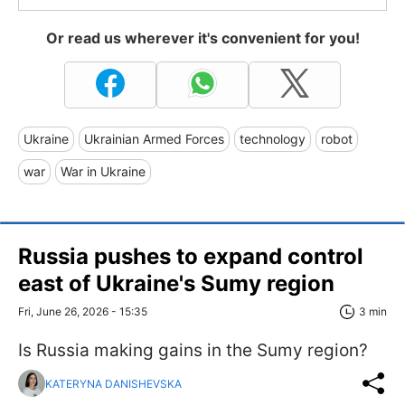
Or read us wherever it's convenient for you!
Ukraine
Ukrainian Armed Forces
technology
robot
war
War in Ukraine
Russia pushes to expand control
east of Ukraine's Sumy region
Fri, June 26, 2026 - 15:35
3 min
Is Russia making gains in the Sumy region?
KATERYNA DANISHEVSKA