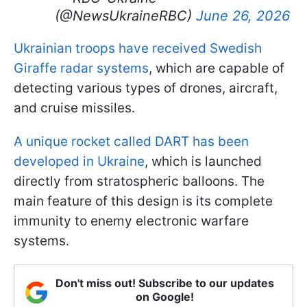
(@NewsUkraineRBC)
June 26, 2026
Ukrainian troops have received Swedish
Giraffe radar systems
, which are capable of
detecting various types of drones, aircraft,
and cruise missiles.
A unique rocket called DART has been
developed in Ukraine
, which is launched
directly from stratospheric balloons. The
main feature of this design is its complete
immunity to enemy electronic warfare
systems.
Don't miss out! Subscribe to our updates
on Google!