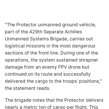
"The Protector unmanned ground vehicle,
part of the 429th Separate Achilles
Unmanned Systems Brigade, carries out
logistical missions in the most dangerous
sections of the front line. During one of the
operations, the system sustained shrapnel
damage from an enemy FPV drone but
continued on its route and successfully
delivered the cargo to the troops’ positions,"
the statement reads.
The brigade notes that the Protector delivers
nearly a metric ton of cargo per flight. This