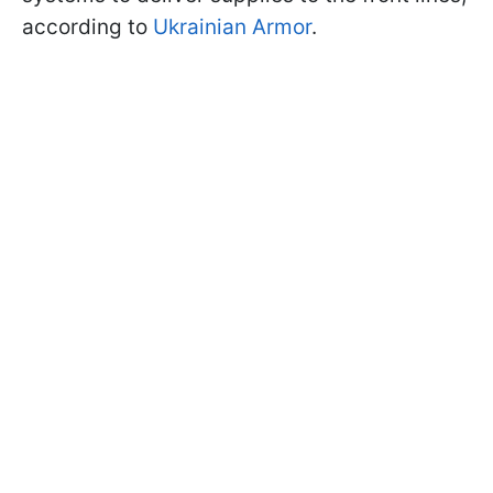
according to
Ukrainian Armor
.