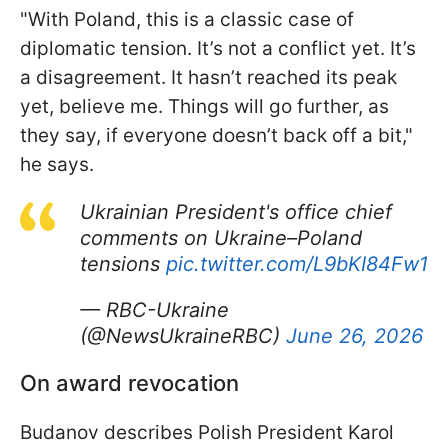
"With Poland, this is a classic case of
diplomatic tension. It’s not a conflict yet. It’s
a disagreement. It hasn’t reached its peak
yet, believe me. Things will go further, as
they say, if everyone doesn’t back off a bit,"
he says.
Ukrainian President's office chief
comments on Ukraine–Poland
tensions
pic.twitter.com/L9bKI84Fw1
— RBC-Ukraine
(@NewsUkraineRBC)
June 26, 2026
On award revocation
Budanov describes Polish President Karol