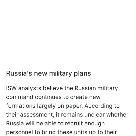
Russia's new military plans
ISW analysts believe the Russian military
command continues to create new
formations largely on paper. According to
their assessment, it remains unclear whether
Russia will be able to recruit enough
personnel to bring these units up to their