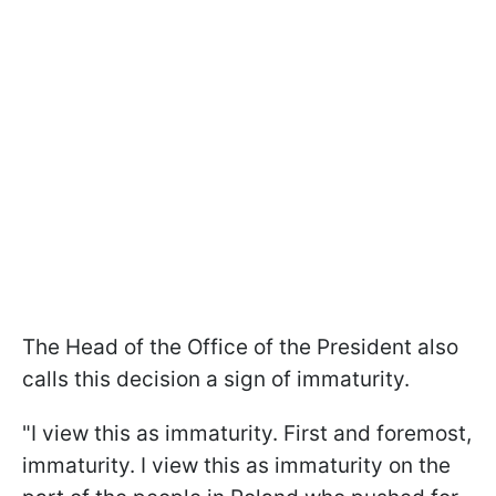
The Head of the Office of the President also
calls this decision a sign of immaturity.
"I view this as immaturity. First and foremost,
immaturity. I view this as immaturity on the