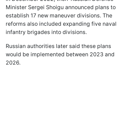
Minister Sergei Shoigu announced plans to
establish 17 new maneuver divisions. The
reforms also included expanding five naval
infantry brigades into divisions.
Russian authorities later said these plans
would be implemented between 2023 and
2026.