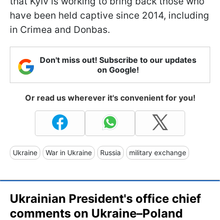
that Kyiv is working to bring back those who
have been held captive since 2014, including
in Crimea and Donbas.
Don't miss out! Subscribe to our updates
on Google!
Or read us wherever it's convenient for you!
Ukraine
War in Ukraine
Russia
military exchange
Ukrainian President's office chief
comments on Ukraine–Poland