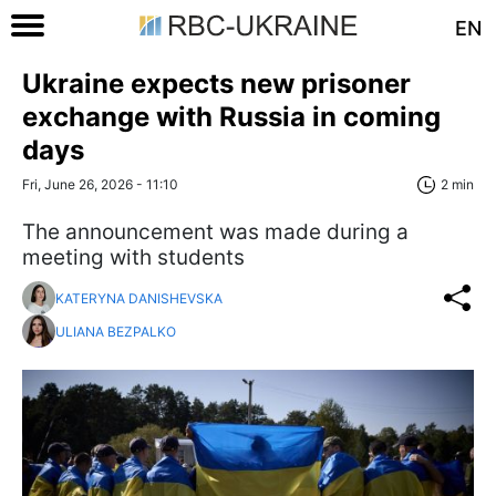
EN
Ukraine expects new prisoner
exchange with Russia in coming
days
Fri, June 26, 2026 - 11:10
2 min
The announcement was made during a
meeting with students
KATERYNA DANISHEVSKA
ULIANA BEZPALKO