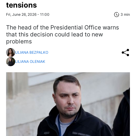
tensions
Fri, June 26, 2026 - 11:00
3 min
The head of the Presidential Office warns
that this decision could lead to new
problems
ULIANA BEZPALKO
LILIANA OLENIAK