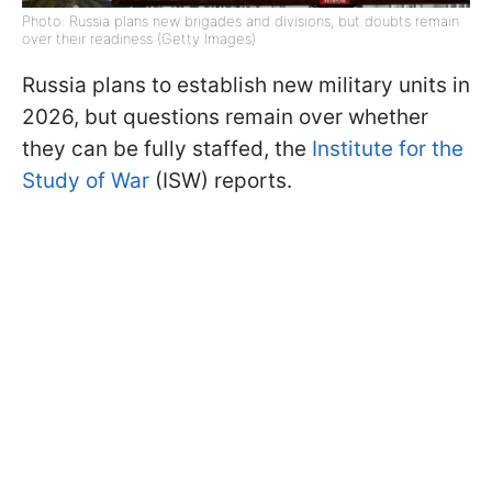
Photo: Russia plans new brigades and divisions, but doubts remain
over their readiness (Getty Images)
Russia plans to establish new military units in
2026, but questions remain over whether
they can be fully staffed, the
Institute for the
Study of War
(ISW) reports.