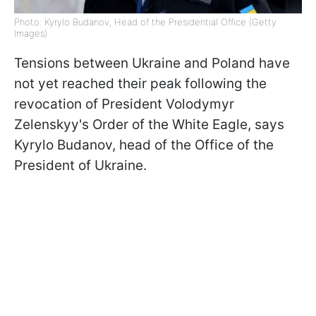
Photo: Kyrylo Budanov, Head of the Presidential Office (Getty
Images)
Tensions between Ukraine and Poland have
not yet reached their peak following the
revocation of President Volodymyr
Zelenskyy's Order of the White Eagle, says
Kyrylo Budanov, head of the Office of the
President of Ukraine.