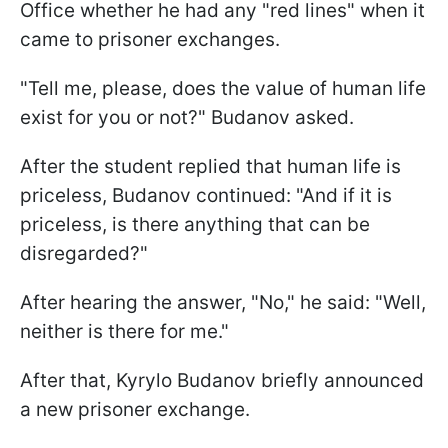
Office whether he had any "red lines" when it
came to prisoner exchanges.
"Tell me, please, does the value of human life
exist for you or not?" Budanov asked.
After the student replied that human life is
priceless, Budanov continued: "And if it is
priceless, is there anything that can be
disregarded?"
After hearing the answer, "No," he said: "Well,
neither is there for me."
After that, Kyrylo Budanov briefly announced
a new prisoner exchange.