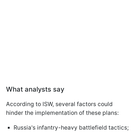
What analysts say
According to ISW, several factors could
hinder the implementation of these plans:
Russia's infantry-heavy battlefield tactics;