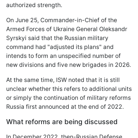
authorized strength.
On June 25, Commander-in-Chief of the
Armed Forces of Ukraine General Oleksandr
Syrskyi said that the Russian military
command had "adjusted its plans" and
intends to form an unspecified number of
new divisions and five new brigades in 2026.
At the same time, ISW noted that it is still
unclear whether this refers to additional units
or simply the continuation of military reforms
Russia first announced at the end of 2022.
What reforms are being discussed
In December 2022, then-Russian Defense