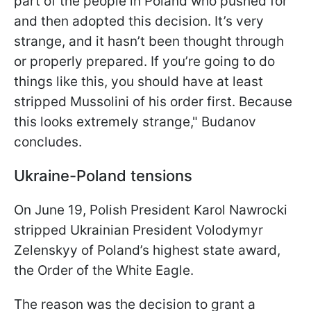
part of the people in Poland who pushed for
and then adopted this decision. It’s very
strange, and it hasn’t been thought through
or properly prepared. If you’re going to do
things like this, you should have at least
stripped Mussolini of his order first. Because
this looks extremely strange," Budanov
concludes.
Ukraine-Poland tensions
On June 19, Polish President Karol Nawrocki
stripped Ukrainian President Volodymyr
Zelenskyy of Poland’s highest state award,
the Order of the White Eagle.
The reason was the decision to grant a