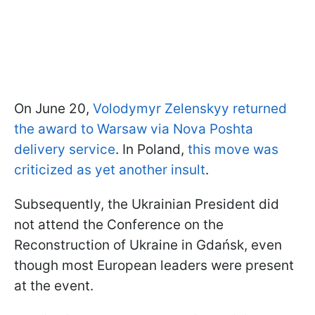
On June 20,
Volodymyr Zelenskyy returned
the award to Warsaw via Nova Poshta
delivery service
. In Poland,
this move was
criticized as yet another insult
.
Subsequently, the Ukrainian President did
not attend the Conference on the
Reconstruction of Ukraine in Gdańsk, even
though most European leaders were present
at the event.