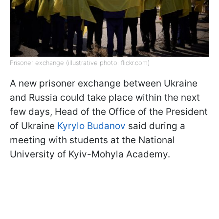
Prisoner exchange (illustrative photo: flickr.com)
A new prisoner exchange between Ukraine
and Russia could take place within the next
few days, Head of the Office of the President
of Ukraine
Kyrylo Budanov
said during a
meeting with students at the National
University of Kyiv-Mohyla Academy.