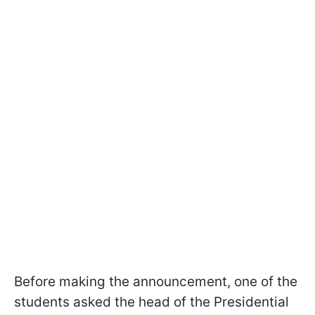
Before making the announcement, one of the
students asked the head of the Presidential