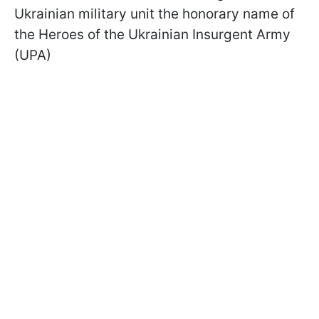
Ukrainian military unit the honorary name of
the Heroes of the Ukrainian Insurgent Army
(UPA)