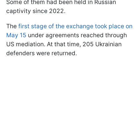
Some of them had been held in Russian
captivity since 2022.
The
first stage of the exchange took place on
May 15
under agreements reached through
US mediation. At that time, 205 Ukrainian
defenders were returned.