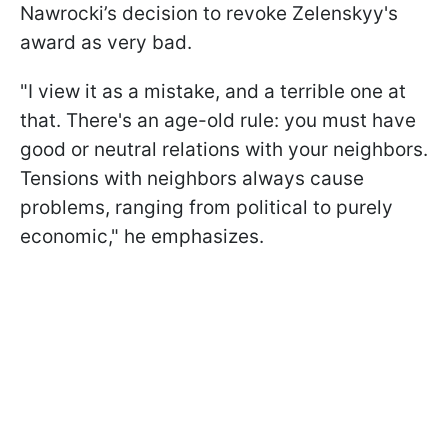
Nawrocki’s decision to revoke Zelenskyy's
award as very bad.
"I view it as a mistake, and a terrible one at
that. There's an age-old rule: you must have
good or neutral relations with your neighbors.
Tensions with neighbors always cause
problems, ranging from political to purely
economic," he emphasizes.