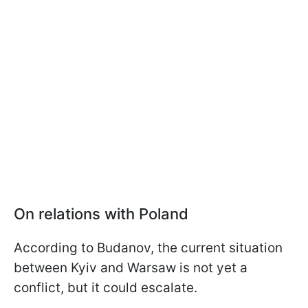
On relations with Poland
According to Budanov, the current situation
between Kyiv and Warsaw is not yet a
conflict, but it could escalate.