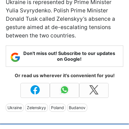
Ukraine is represented by Prime Minister
Yulia Svyrydenko. Polish Prime Minister
Donald Tusk called Zelenskyy’s absence a
gesture aimed at de-escalating tensions
between the two countries.
Don't miss out! Subscribe to our updates
on Google!
Or read us wherever it's convenient for you!
Ukraine
Zelenskyy
Poland
Budanov