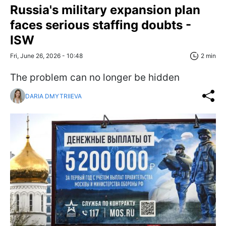
Russia's military expansion plan
faces serious staffing doubts -
ISW
Fri, June 26, 2026 - 10:48
2 min
The problem can no longer be hidden
DARIA DMYTRIIEVA