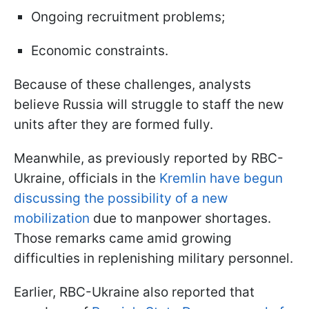
Ongoing recruitment problems;
Economic constraints.
Because of these challenges, analysts
believe Russia will struggle to staff the new
units after they are formed fully.
Meanwhile, as previously reported by RBC-
Ukraine, officials in the
Kremlin have begun
discussing the possibility of a new
mobilization
due to manpower shortages.
Those remarks came amid growing
difficulties in replenishing military personnel.
Earlier, RBC-Ukraine also reported that