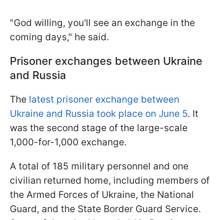
"God willing, you'll see an exchange in the
coming days," he said.
Prisoner exchanges between Ukraine
and Russia
The
latest prisoner exchange between
Ukraine and Russia took place on June 5
. It
was the second stage of the large-scale
1,000-for-1,000 exchange.
A total of 185 military personnel and one
civilian returned home, including members of
the Armed Forces of Ukraine, the National
Guard, and the State Border Guard Service.