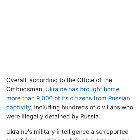
Overall, according to the Office of the
Ombudsman,
Ukraine has brought home
more than 9,000 of its citizens from Russian
captivity
, including hundreds of civilians who
were illegally detained by Russia.
Ukraine's military intelligence also reported