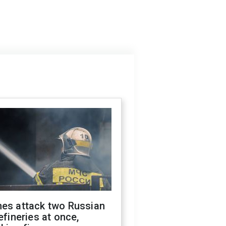
nes attack two Russian
refineries at once,