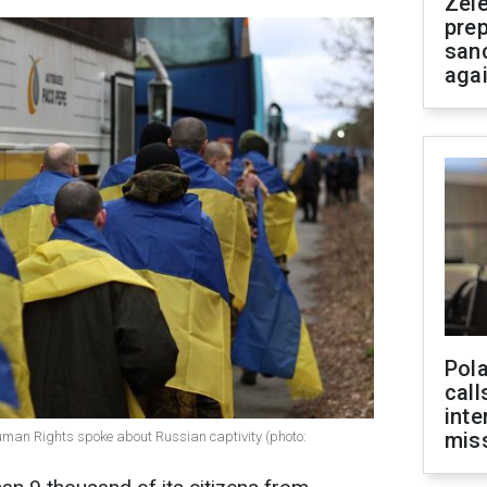
Zel
prep
san
aga
Pola
call
inte
miss
man Rights spoke about Russian captivity (photo: