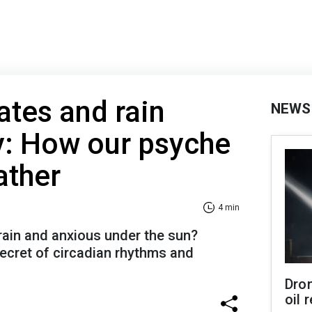
ates and rain
NEWS
y: How our psyche
ather
4 min
rain and anxious under the sun?
ecret of circadian rhythms and
Dro
oil 