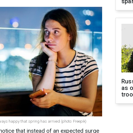
spar
Russ
as o
tro
ways happy that spring has arrived (photo: Freepik)
notice that instead of an expected surge