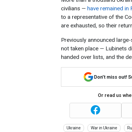
civilians —
have remained in 
to a representative of the C
are exhausted, so their return 
Previously announced large-s
not taken place — Lubinets di
handed over lists, and the del
Don't miss out! 
Or read us wher
Ukraine
War in Ukraine
Ru