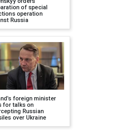
enskyy orders
aration of special
ctions operation
inst Russia
nd's foreign minister
s for talks on
rcepting Russian
iles over Ukraine