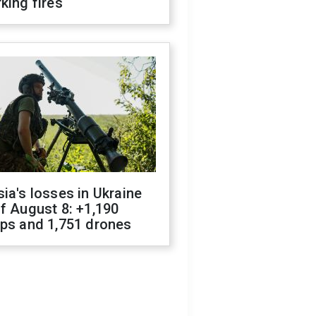
king fires
ia's losses in Ukraine
f August 8: +1,190
ops and 1,751 drones