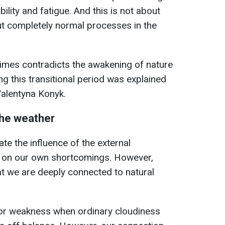
ability and fatigue. And this is not about
t completely normal processes in the
imes contradicts the awakening of nature
g this transitional period was explained
Valentyna Konyk.
he weather
te the influence of the external
y on our own shortcomings. However,
t we are deeply connected to natural
or weakness when ordinary cloudiness