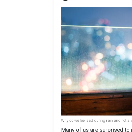
Why do we feel sad during rain and not al
Many of us are surprised to 