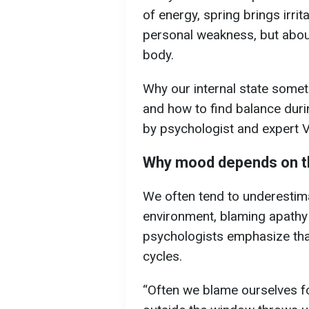
of energy, spring brings irrit
personal weakness, but abou
body.
Why our internal state somet
and how to find balance durin
by psychologist and expert 
Why mood depends on t
We often tend to underestima
environment, blaming apath
psychologists emphasize tha
cycles.
“Often we blame ourselves f