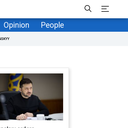
Opinion
People
NSKYY