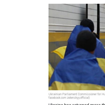
Ukrainian Parliament Commissioner for Hu
facebook.com zelenskyy.official)