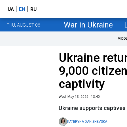
UA
EN
RU
War in Ukraine
THU, AUGUST 06
MIDD
Ukraine retu
9,000 citize
captivity
Wed, May 13, 2026 - 13:40
Ukraine supports captives
KATERYNA DANISHEVSKA