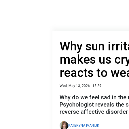
Why sun irrit
makes us cr
reacts to we
Wed, May 13, 2026 - 13:29
Why do we feel sad in the 
Psychologist reveals the s
reverse affective disorder
KATERYNA IVANIUK