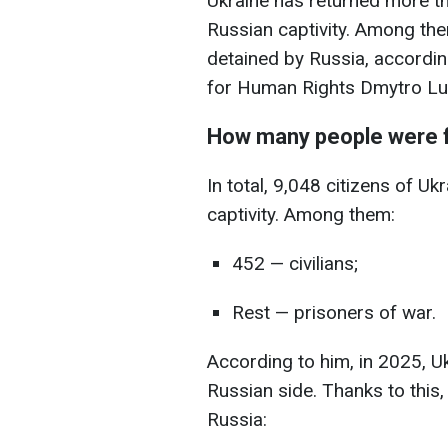
Ukraine has returned more th
Russian captivity. Among them
detained by Russia, accordi
for Human Rights Dmytro Lub
How many people were 
In total, 9,048 citizens of U
captivity. Among them:
452 — civilians;
Rest — prisoners of war.
According to him, in 2025, U
Russian side. Thanks to this,
Russia: