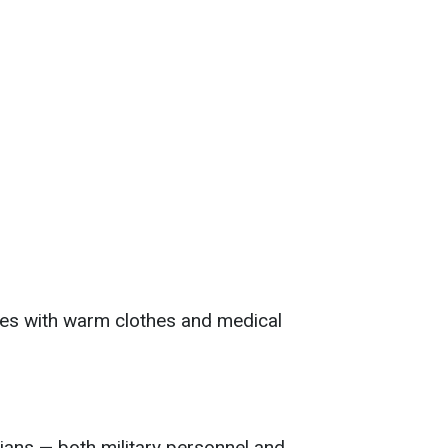
es with warm clothes and medical
ians — both military personnel and