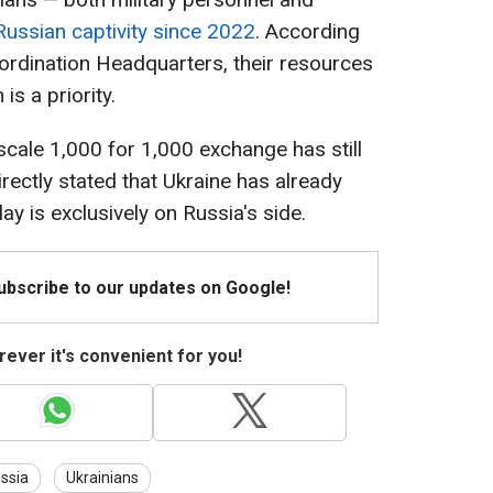
Russian captivity since 2022
. According
oordination Headquarters, their resources
is a priority.
cale 1,000 for 1,000 exchange has still
rectly stated that Ukraine has already
ay is exclusively on Russia's side.
Subscribe to our updates on Google!
ever it's convenient for you!
ssia
Ukrainians