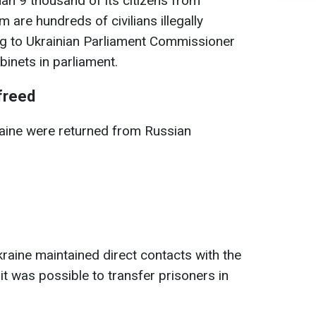
an 9 thousand of its citizens from
 are hundreds of civilians illegally
ng to Ukrainian Parliament Commissioner
inets in parliament.
freed
kraine were returned from Russian
kraine maintained direct contacts with the
 it was possible to transfer prisoners in