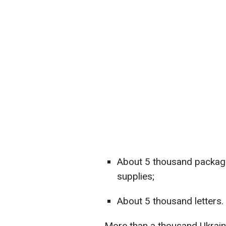
About 5 thousand packag
supplies;
About 5 thousand letters.
More than a thousand Ukrain