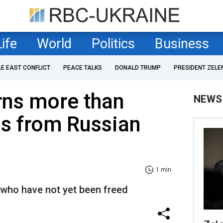
Life
World
Politics
Business
LE EAST CONFLICT
PEACE TALKS
DONALD TRUMP
PRESIDENT ZELE
rns more than
NEWS
ns from Russian
1 min
 who have not yet been freed