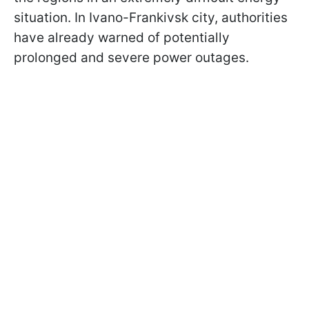
situation. In Ivano-Frankivsk city, authorities
have already warned of potentially
prolonged and severe power outages.