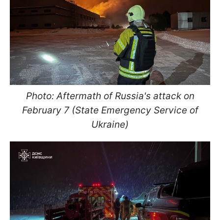
Photo: Aftermath of Russia's attack on
February 7 (State Emergency Service of
Ukraine)