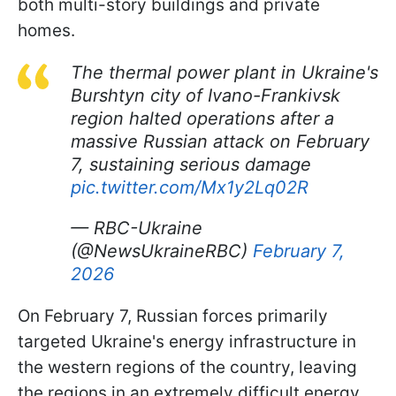
both multi-story buildings and private
homes.
The thermal power plant in Ukraine's
Burshtyn city of Ivano-Frankivsk
region halted operations after a
massive Russian attack on February
7, sustaining serious damage
pic.twitter.com/Mx1y2Lq02R
— RBC-Ukraine
(@NewsUkraineRBC)
February 7,
2026
On February 7, Russian forces primarily
targeted Ukraine's energy infrastructure in
the western regions of the country, leaving
the regions in an extremely difficult energy