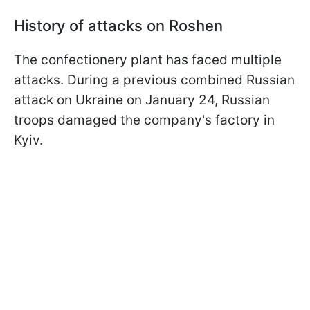
History of attacks on Roshen
The confectionery plant has faced multiple
attacks. During a previous combined Russian
attack on Ukraine on January 24, Russian
troops damaged the company's factory in
Kyiv.