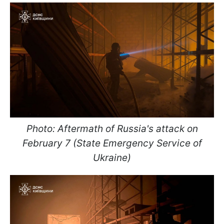
Photo: Aftermath of Russia's attack on
February 7 (State Emergency Service of
Ukraine)