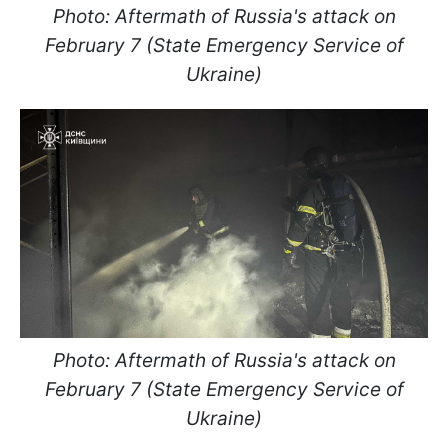
Photo: Aftermath of Russia's attack on
February 7 (State Emergency Service of
Ukraine)
Photo: Aftermath of Russia's attack on
February 7 (State Emergency Service of
Ukraine)