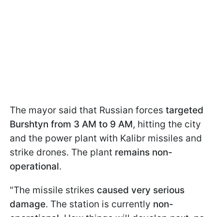
The mayor said that Russian forces
targeted
Burshtyn from 3 AM to 9 AM
, hitting the city
and the power plant with Kalibr missiles and
strike drones. The plant
remains non-
operational
.
"The missile strikes
caused very serious
damage
. The station is currently
non-