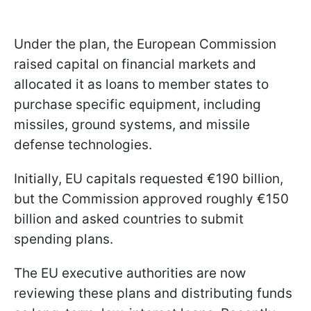
Under the plan, the European Commission
raised capital on financial markets and
allocated it as loans to member states to
purchase specific equipment, including
missiles, ground systems, and missile
defense technologies.
Initially, EU capitals requested €190 billion,
but the Commission approved roughly €150
billion and asked countries to submit
spending plans.
The EU executive authorities are now
reviewing these plans and distributing funds