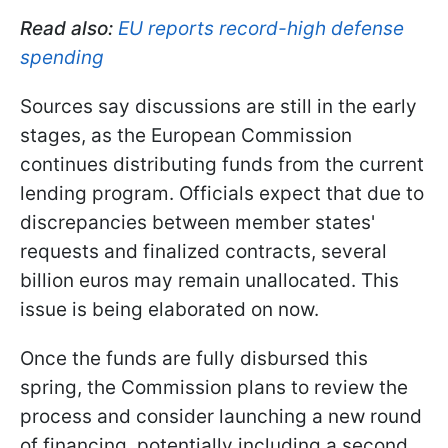
Read also:
EU reports record-high defense
spending
Sources say discussions are still in the early
stages, as the European Commission
continues distributing funds from the current
lending program. Officials expect that due to
discrepancies between member states'
requests and finalized contracts, several
billion euros may remain unallocated. This
issue is being elaborated on now.
Once the funds are fully disbursed this
spring, the Commission plans to review the
process and consider launching a new round
of financing, potentially including a second