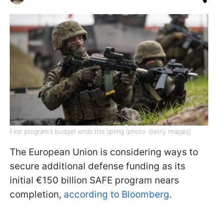
First program's budget ends this spring (photo: Getty Images)
The European Union is considering ways to
secure additional defense funding as its
initial €150 billion SAFE program nears
completion,
according to Bloomberg
.