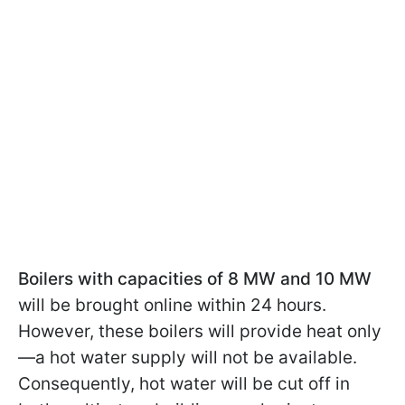
Boilers with capacities of 8 MW and 10 MW
will be brought online within 24 hours.
However, these boilers will provide heat only
—a hot water supply will not be available.
Consequently, hot water will be cut off in