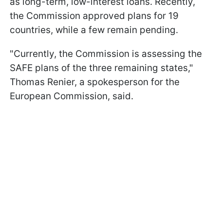
as long-term, low-interest loans. Recently,
the Commission approved plans for 19
countries, while a few remain pending.
"Currently, the Commission is assessing the
SAFE plans of the three remaining states,"
Thomas Renier, a spokesperson for the
European Commission, said.