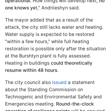
operational
. How things will develop next,
no
one knows ye
t," Andriieshyn said.
The mayor added that as a result of the
attack, the city still lacks water and heating.
Water supply is expected to be restored
"within a few hours," while full heating
restoration is possible only after the situation
at the Burshtyn plant is fully assessed.
Heating in buildings
could theoretically
resume within 48 hours
.
The city council also
issued
a statement
about the Standing Commission on
Technogenic and Environmental Safety and
Emergencies meeting.
Round-the-clock