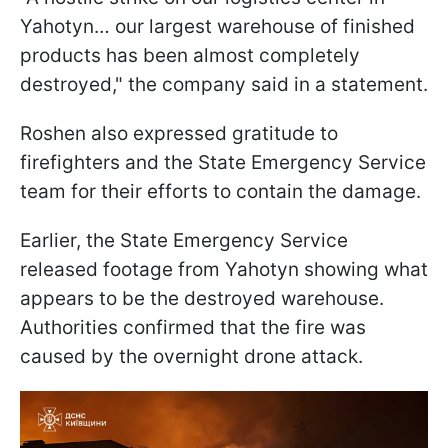
Yahotyn… our largest warehouse of finished
products has been almost completely
destroyed," the company said in a statement.
Roshen also expressed gratitude to
firefighters and the State Emergency Service
team for their efforts to contain the damage.
Earlier, the State Emergency Service
released footage from Yahotyn showing what
appears to be the destroyed warehouse.
Authorities confirmed that the fire was
caused by the overnight drone attack.