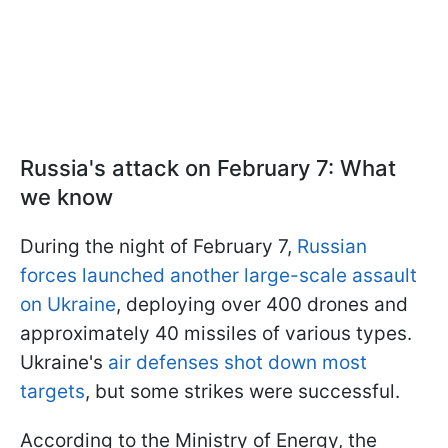
Russia's attack on February 7: What
we know
During the night of February 7,
Russian
forces launched another large-scale assault
on Ukraine
, deploying over 400 drones and
approximately 40 missiles of various types.
Ukraine's
air defenses shot down most
targets
, but some strikes were successful.
According to the Ministry of Energy, the