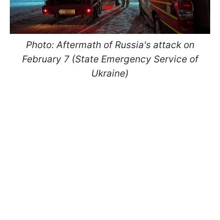
Photo: Aftermath of Russia's attack on
February 7 (State Emergency Service of
Ukraine)