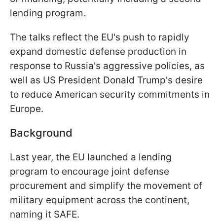
lending program.
The talks reflect the EU's push to rapidly
expand domestic defense production in
response to Russia's aggressive policies, as
well as US President Donald Trump's desire
to reduce American security commitments in
Europe.
Background
Last year, the EU launched a lending
program to encourage joint defense
procurement and simplify the movement of
military equipment across the continent,
naming it SAFE.