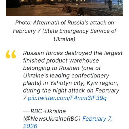
Photo: Aftermath of Russia's attack on
February 7 (State Emergency Service of
Ukraine)
Russian forces destroyed the largest
finished product warehouse
belonging to Roshen (one of
Ukraine's leading confectionery
plants) in Yahotyn city, Kyiv region,
during the night attack on February
7
pic.twitter.com/F4mm3IF39q
— RBC-Ukraine
(@NewsUkraineRBC)
February 7,
2026