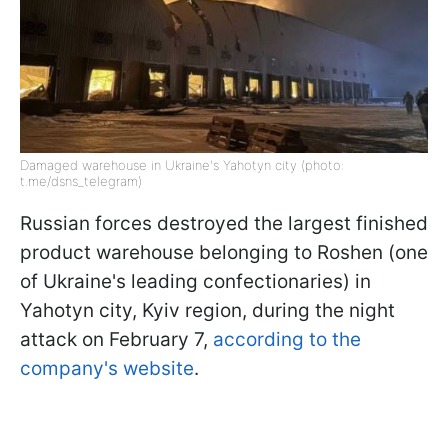
Damaged warehouse in Ukraine's Yahotyn city (photo:
t.me/dsns_telegram)
Russian forces destroyed the largest finished
product warehouse belonging to Roshen (one
of Ukraine's leading confectionaries) in
Yahotyn city, Kyiv region, during the night
attack on February 7,
according to the
company's website
.