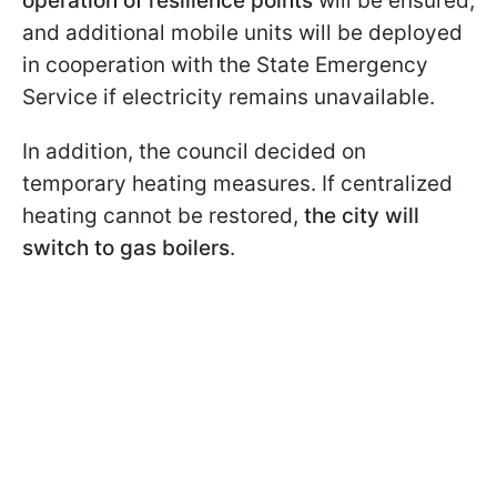
operation of resilience points
will be ensured,
and additional mobile units will be deployed
in cooperation with the State Emergency
Service if electricity remains unavailable.
In addition, the council decided on
temporary heating measures. If centralized
heating cannot be restored,
the city will
switch to gas boilers
.