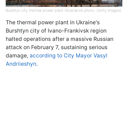
Burshtyn city thermal power plant (illustrative photo: Getty Images)
The thermal power plant in Ukraine's
Burshtyn city of Ivano-Frankivsk region
halted operations after a massive Russian
attack on February 7, sustaining serious
damage,
according to City Mayor Vasyl
Andriieshyn
.