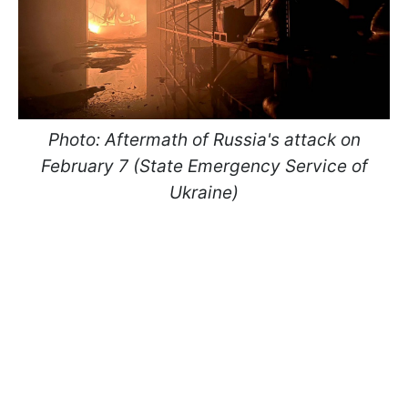
Photo: Aftermath of Russia's attack on
February 7 (State Emergency Service of
Ukraine)