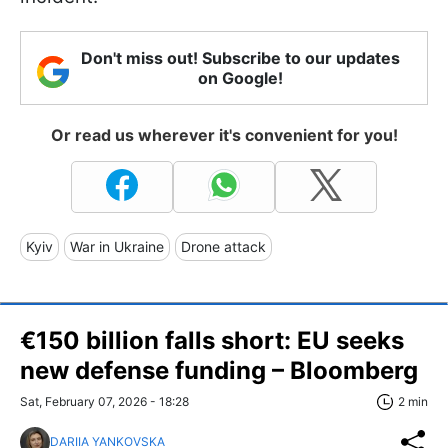
Don't miss out! Subscribe to our updates
on Google!
Or read us wherever it's convenient for you!
Kyiv
War in Ukraine
Drone attack
€150 billion falls short: EU seeks
new defense funding – Bloomberg
Sat, February 07, 2026 - 18:28
2 min
DARIIA YANKOVSKA