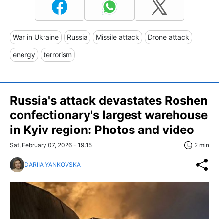
War in Ukraine
Russia
Missile attack
Drone attack
energy
terrorism
Russia's attack devastates Roshen
confectionary's largest warehouse
in Kyiv region: Photos and video
Sat, February 07, 2026 - 19:15
2 min
DARIIA YANKOVSKA