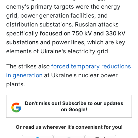
enemy's primary targets were the energy
grid, power generation facilities, and
distribution substations. Russian attacks
specifically
focused on 750 kV and 330 kV
substations and power lines
, which are key
elements of Ukraine's electricity grid.
The strikes also
forced temporary reductions
in generation
at Ukraine's nuclear power
plants.
Don't miss out! Subscribe to our updates
on Google!
Or read us wherever it's convenient for you!