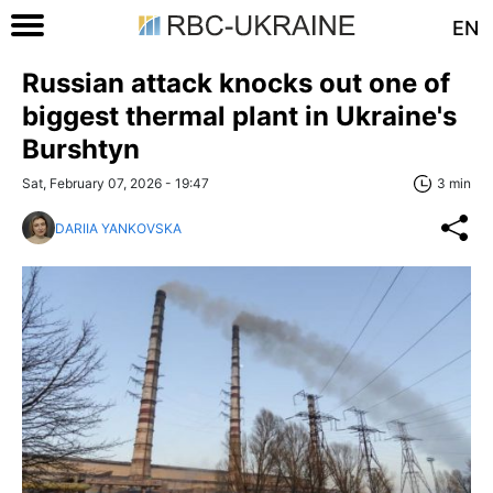
EN
Russian attack knocks out one of
biggest thermal plant in Ukraine's
Burshtyn
Sat, February 07, 2026 - 19:47
3 min
DARIIA YANKOVSKA