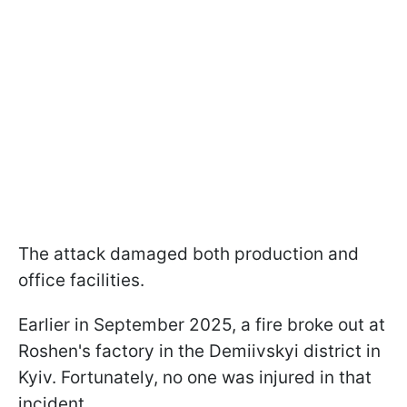
The attack damaged both production and
office facilities.
Earlier in September 2025, a fire broke out at
Roshen's factory in the Demiivskyi district in
Kyiv. Fortunately, no one was injured in that
incident.