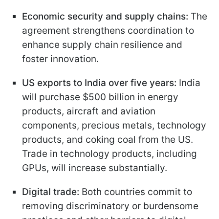
Economic security and supply chains:
The
agreement strengthens coordination to
enhance supply chain resilience and
foster innovation.
US exports to India over five years:
India
will purchase $500 billion in energy
products, aircraft and aviation
components, precious metals, technology
products, and coking coal from the US.
Trade in technology products, including
GPUs, will increase substantially.
Digital trade:
Both countries commit to
removing discriminatory or burdensome