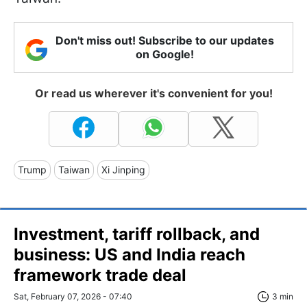
Don't miss out! Subscribe to our updates
on Google!
Or read us wherever it's convenient for you!
Trump
Taiwan
Xi Jinping
Investment, tariff rollback, and
business: US and India reach
framework trade deal
Sat, February 07, 2026 - 07:40
3 min