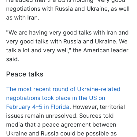
negotiations with Russia and Ukraine, as well
as with Iran.
"We are having very good talks with Iran and
very good talks with Russia and Ukraine. We
talk a lot and very well," the American leader
said.
Peace talks
The most recent round of Ukraine-related
negotiations took place in the US on
February 4–5 in Florida
. However, territorial
issues remain unresolved. Sources told
media that a peace agreement between
Ukraine and Russia could be possible as