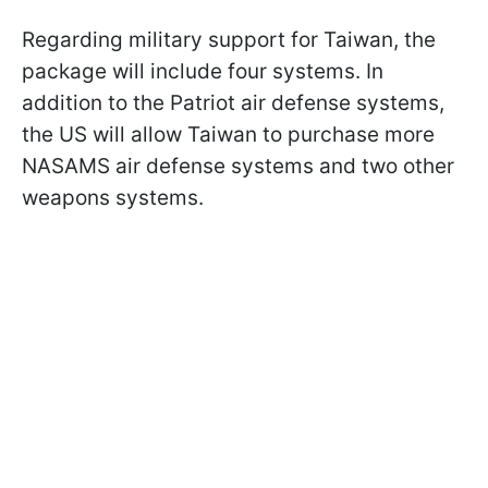
Regarding military support for Taiwan, the
package will include four systems. In
addition to the Patriot air defense systems,
the US will allow Taiwan to purchase more
NASAMS air defense systems and two other
weapons systems.