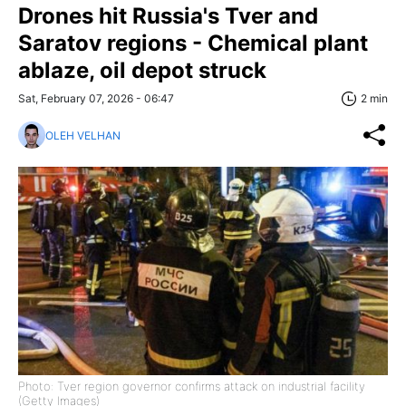
Drones hit Russia's Tver and
Saratov regions - Chemical plant
ablaze, oil depot struck
Sat, February 07, 2026 - 06:47
2 min
OLEH VELHAN
Photo: Tver region governor confirms attack on industrial facility
(Getty Images)