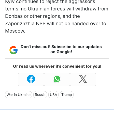
Kyiv continues to reject the aggressor’s
terms: no Ukrainian forces will withdraw from
Donbas or other regions, and the
Zaporizhzhia NPP will not be handed over to
Moscow.
Don't miss out! Subscribe to our updates
on Google!
Or read us wherever it's convenient for you!
War in Ukraine
Russia
USA
Trump