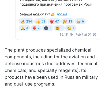
The plant produces specialized chemical
components, including for the aviation and
defense industries (fuel additives, technical
chemicals, and specialty reagents). Its
products have been used in Russian military
and dual-use programs.