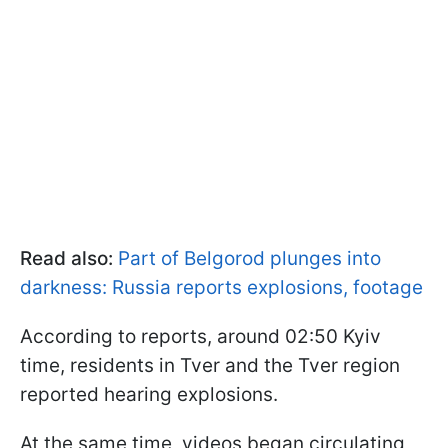
Read also:
Part of Belgorod plunges into
darkness: Russia reports explosions, footage
According to reports, around 02:50 Kyiv
time, residents in Tver and the Tver region
reported hearing explosions.
At the same time, videos began circulating