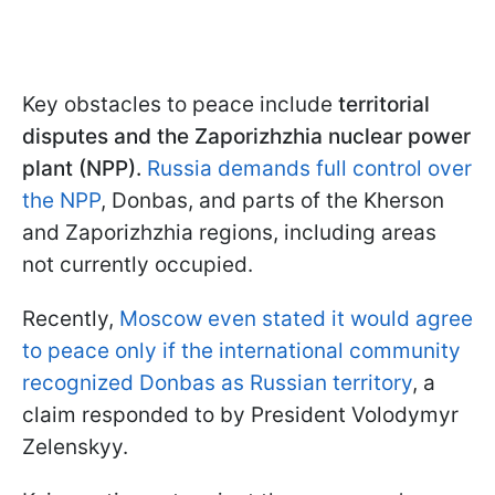
Key obstacles to peace include
territorial
disputes and the Zaporizhzhia nuclear power
plant (NPP).
Russia demands full control over
the NPP
, Donbas, and parts of the Kherson
and Zaporizhzhia regions, including areas
not currently occupied.
Recently,
Moscow even stated it would agree
to peace only if the international community
recognized Donbas as Russian territory
, a
claim responded to by President Volodymyr
Zelenskyy.