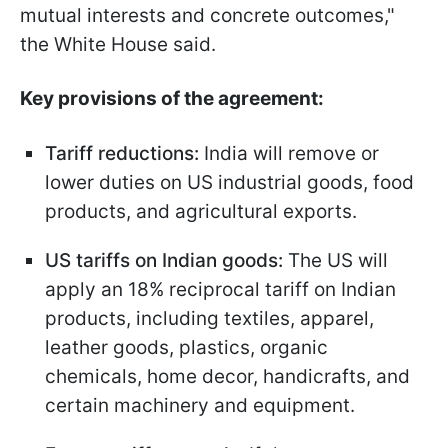
mutual interests and concrete outcomes,"
the White House said.
Key provisions of the agreement:
Tariff reductions:
India will remove or
lower duties on US industrial goods, food
products, and agricultural exports.
US tariffs on Indian goods:
The US will
apply an 18% reciprocal tariff on Indian
products, including textiles, apparel,
leather goods, plastics, organic
chemicals, home decor, handicrafts, and
certain machinery and equipment.