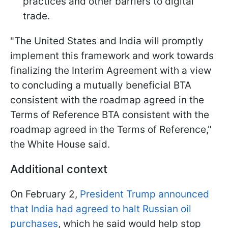
practices and other barriers to digital
trade.
"The United States and India will promptly
implement this framework and work towards
finalizing the Interim Agreement with a view
to concluding a mutually beneficial BTA
consistent with the roadmap agreed in the
Terms of Reference BTA consistent with the
roadmap agreed in the Terms of Reference,"
the White House said.
Additional context
On February 2,
President Trump announced
that India had agreed to halt Russian oil
purchases
, which he said would help stop