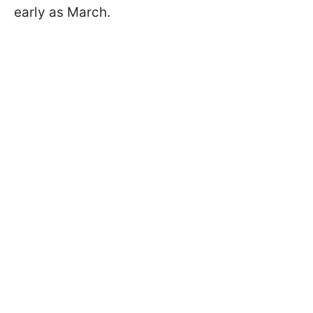
early as March.