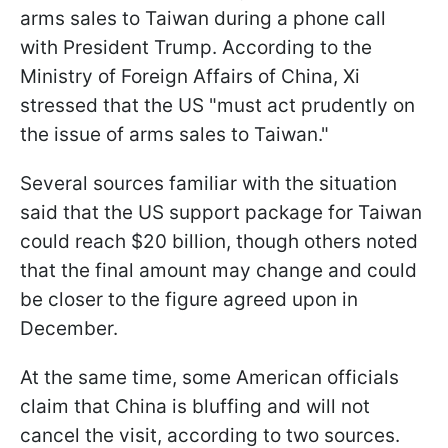
arms sales to Taiwan during a phone call
with President Trump. According to the
Ministry of Foreign Affairs of China, Xi
stressed that the US "must act prudently on
the issue of arms sales to Taiwan."
Several sources familiar with the situation
said that the US support package for Taiwan
could reach $20 billion, though others noted
that the final amount may change and could
be closer to the figure agreed upon in
December.
At the same time, some American officials
claim that China is bluffing and will not
cancel the visit, according to two sources.