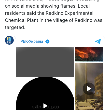
on social media showing flames. Local
residents said the Redkino Experimental
Chemical Plant in the village of Redkino was
targeted.