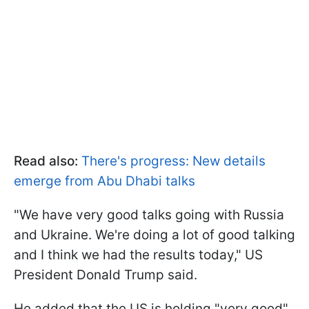
Read also:
There's progress: New details
emerge from Abu Dhabi talks
"We have very good talks going with Russia
and Ukraine. We're doing a lot of good talking
and I think we had the results today," US
President Donald Trump said.
He added that the US is holding "very good"