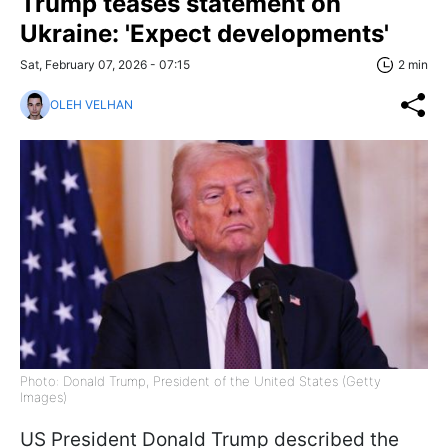
Trump teases statement on
Ukraine: 'Expect developments'
Sat, February 07, 2026 - 07:15
2 min
OLEH VELHAN
Photo: Donald Trump, President of the United States (Getty
Images)
US President Donald Trump described the