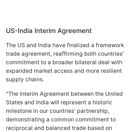
US-India Interim Agreement
The US and India have finalized a framework
trade agreement, reaffirming both countries’
commitment to a broader bilateral deal with
expanded market access and more resilient
supply chains.
"The Interim Agreement between the United
States and India will represent a historic
milestone in our countries’ partnership,
demonstrating a common commitment to
reciprocal and balanced trade based on