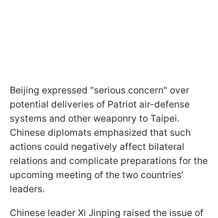
Beijing expressed "serious concern" over
potential deliveries of Patriot air-defense
systems and other weaponry to Taipei.
Chinese diplomats emphasized that such
actions could negatively affect bilateral
relations and complicate preparations for the
upcoming meeting of the two countries’
leaders.
Chinese leader Xi Jinping raised the issue of