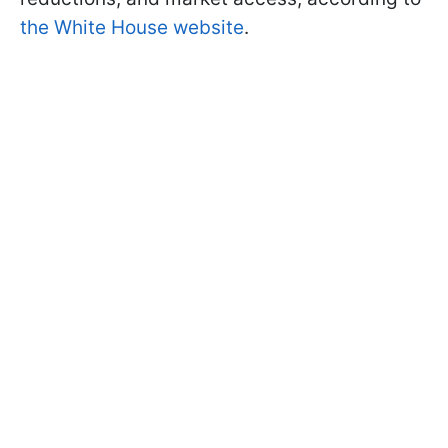
the White House website
.