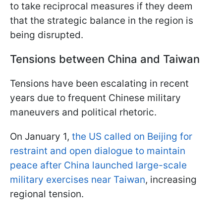
to take reciprocal measures if they deem
that the strategic balance in the region is
being disrupted.
Tensions between China and Taiwan
Tensions have been escalating in recent
years due to frequent Chinese military
maneuvers and political rhetoric.
On January 1,
the US called on Beijing for
restraint and open dialogue to maintain
peace after China launched large-scale
military exercises near Taiwan
, increasing
regional tension.