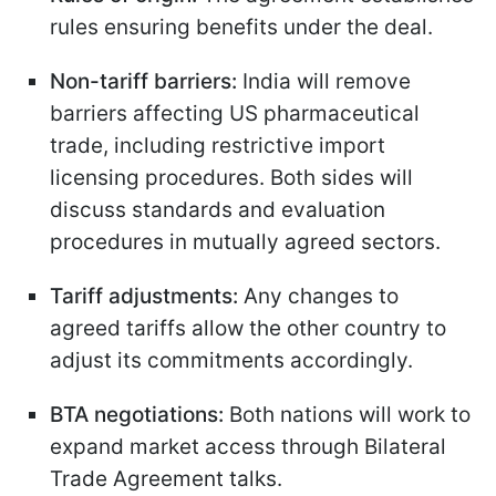
rules ensuring benefits under the deal.
Non-tariff barriers:
India will remove
barriers affecting US pharmaceutical
trade, including restrictive import
licensing procedures. Both sides will
discuss standards and evaluation
procedures in mutually agreed sectors.
Tariff adjustments:
Any changes to
agreed tariffs allow the other country to
adjust its commitments accordingly.
BTA negotiations:
Both nations will work to
expand market access through Bilateral
Trade Agreement talks.