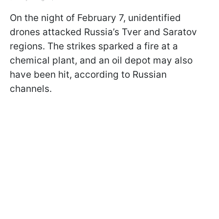
On the night of February 7, unidentified
drones attacked Russia’s Tver and Saratov
regions. The strikes sparked a fire at a
chemical plant, and an oil depot may also
have been hit, according to Russian
channels.