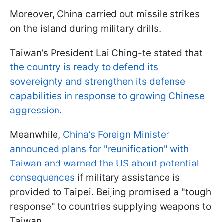
Moreover, China carried out missile strikes
on the island during military drills.
Taiwan’s President Lai Ching-te stated that
the country is ready to defend its
sovereignty and strengthen its defense
capabilities in response to growing Chinese
aggression.
Meanwhile,
China’s Foreign Minister
announced plans for "reunification" with
Taiwan and warned the US about potential
consequences
if military assistance is
provided to Taipei. Beijing promised a "tough
response" to countries supplying weapons to
Taiwan.