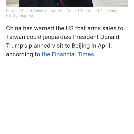
Photo: US and Chinese leaders – Donald Trump and Xi Jinping
(Getty Images)
China has warned the US that arms sales to
Taiwan could jeopardize President Donald
Trump’s planned visit to Beijing in April,
according to
the Financial Times
.