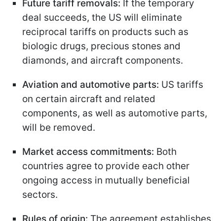
Future tariff removals:
If the temporary
deal succeeds, the US will eliminate
reciprocal tariffs on products such as
biologic drugs, precious stones and
diamonds, and aircraft components.
Aviation and automotive parts:
US tariffs
on certain aircraft and related
components, as well as automotive parts,
will be removed.
Market access commitments:
Both
countries agree to provide each other
ongoing access in mutually beneficial
sectors.
Rules of origin:
The agreement establishes