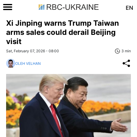
EN
Xi Jinping warns Trump Taiwan
arms sales could derail Beijing
visit
Sat, February 07, 2026 - 08:00
3 min
OLEH VELHAN