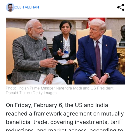
OLEH VELHAN
Photo: Indian Prime Minister Narendra Modi and US President
Donald Trump (Getty Images)
On Friday, February 6, the US and India
reached a framework agreement on mutually
beneficial trade, covering investments, tariff
reductions, and market access, according to