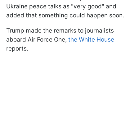
Ukraine peace talks as "very good" and
added that something could happen soon.
Trump made the remarks to journalists
aboard Air Force One,
the White House
reports.