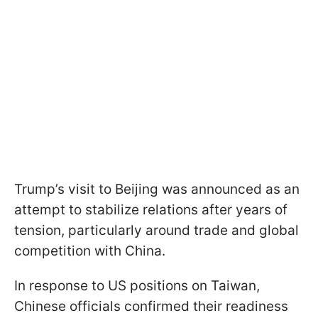
Trump’s visit to Beijing was announced as an
attempt to stabilize relations after years of
tension, particularly around trade and global
competition with China.
In response to US positions on Taiwan,
Chinese officials confirmed their readiness