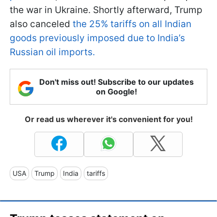
the war in Ukraine. Shortly afterward, Trump
also canceled
the 25% tariffs on all Indian
goods previously imposed due to India’s
Russian oil imports.
Don't miss out! Subscribe to our updates
on Google!
Or read us wherever it's convenient for you!
USA
Trump
India
tariffs