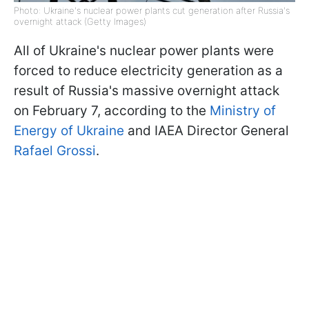
Photo: Ukraine's nuclear power plants cut generation after Russia's
overnight attack (Getty Images)
All of Ukraine's nuclear power plants were
forced to reduce electricity generation as a
result of Russia's massive overnight attack
on February 7, according to the
Ministry of
Energy of Ukraine
and IAEA Director General
Rafael Grossi
.