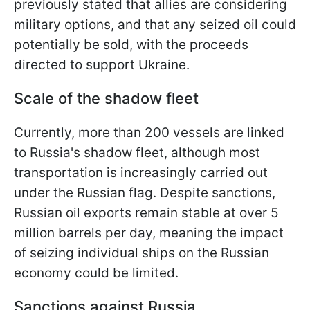
previously stated that allies are considering
military options, and that any seized oil could
potentially be sold, with the proceeds
directed to support Ukraine.
Scale of the shadow fleet
Currently, more than 200 vessels are linked
to Russia's shadow fleet, although most
transportation is increasingly carried out
under the Russian flag. Despite sanctions,
Russian oil exports remain stable at over 5
million barrels per day, meaning the impact
of seizing individual ships on the Russian
economy could be limited.
Sanctions against Russia