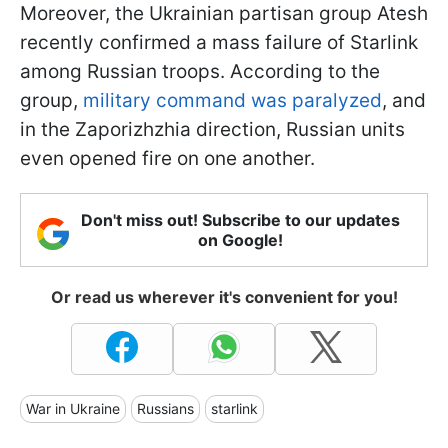
Moreover, the Ukrainian partisan group Atesh
recently confirmed a mass failure of Starlink
among Russian troops. According to the
group,
military command was paralyzed
, and
in the Zaporizhzhia direction, Russian units
even opened fire on one another.
Don't miss out! Subscribe to our updates
on Google!
Or read us wherever it's convenient for you!
War in Ukraine
Russians
starlink