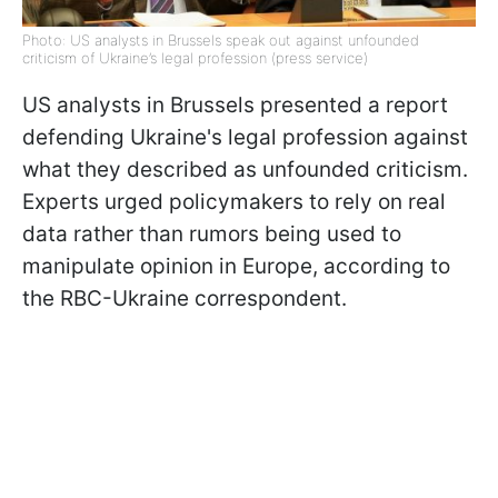
Photo: US analysts in Brussels speak out against unfounded
criticism of Ukraine’s legal profession (press service)
US analysts in Brussels presented a report
defending Ukraine's legal profession against
what they described as unfounded criticism.
Experts urged policymakers to rely on real
data rather than rumors being used to
manipulate opinion in Europe, according to
the RBC-Ukraine correspondent.