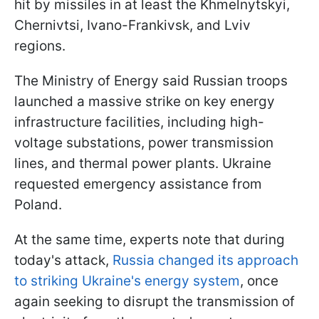
hit by missiles in at least the Khmelnytskyi,
Chernivtsi, Ivano-Frankivsk, and Lviv
regions.
The Ministry of Energy said Russian troops
launched a massive strike on key energy
infrastructure facilities, including high-
voltage substations, power transmission
lines, and thermal power plants. Ukraine
requested emergency assistance from
Poland.
At the same time, experts note that during
today's attack,
Russia changed its approach
to striking Ukraine's energy system
, once
again seeking to disrupt the transmission of