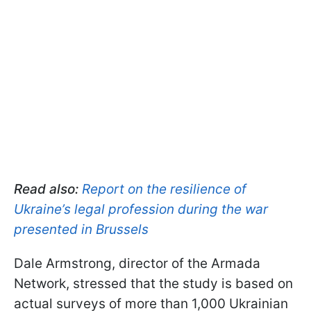
Read also:
Report on the resilience of
Ukraine’s legal profession during the war
presented in Brussels
Dale Armstrong, director of the Armada
Network, stressed that the study is based on
actual surveys of more than 1,000 Ukrainian