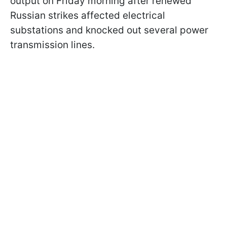
output on Friday morning after renewed
Russian strikes affected electrical
substations and knocked out several power
transmission lines.