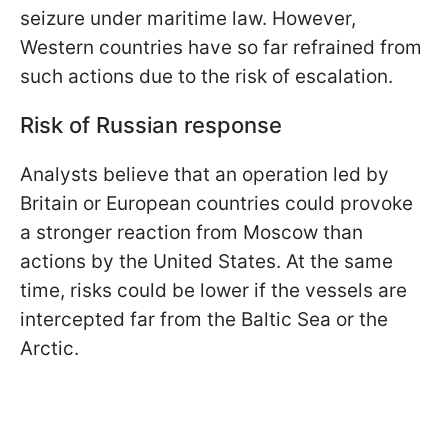
seizure under maritime law. However,
Western countries have so far refrained from
such actions due to the risk of escalation.
Risk of Russian response
Analysts believe that an operation led by
Britain or European countries could provoke
a stronger reaction from Moscow than
actions by the United States. At the same
time, risks could be lower if the vessels are
intercepted far from the Baltic Sea or the
Arctic.