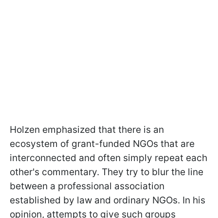
Holzen emphasized that there is an
ecosystem of grant-funded NGOs that are
interconnected and often simply repeat each
other's commentary. They try to blur the line
between a professional association
established by law and ordinary NGOs. In his
opinion, attempts to give such groups