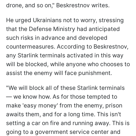
drone, and so on," Beskrestnov writes.
He urged Ukrainians not to worry, stressing
that the Defense Ministry had anticipated
such risks in advance and developed
countermeasures. According to Beskrestnov,
any Starlink terminals activated in this way
will be blocked, while anyone who chooses to
assist the enemy will face punishment.
"We will block all of these Starlink terminals
— we know how. As for those tempted to
make 'easy money' from the enemy, prison
awaits them, and for a long time. This isn't
setting a car on fire and running away. This is
going to a government service center and