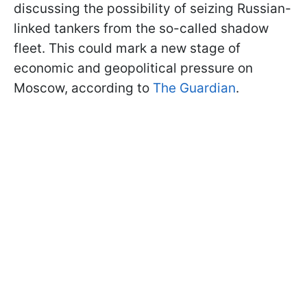
discussing the possibility of seizing Russian-
linked tankers from the so-called shadow
fleet. This could mark a new stage of
economic and geopolitical pressure on
Moscow, according to
The Guardian
.