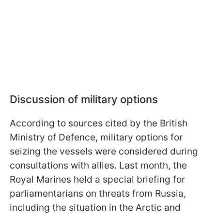
Discussion of military options
According to sources cited by the British
Ministry of Defence, military options for
seizing the vessels were considered during
consultations with allies. Last month, the
Royal Marines held a special briefing for
parliamentarians on threats from Russia,
including the situation in the Arctic and