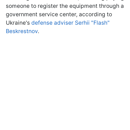
someone to register the equipment through a
government service center, according to
Ukraine's
defense adviser Serhii "Flash"
Beskrestnov
.