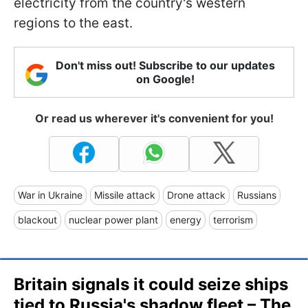
electricity from the country's western
regions to the east.
Don't miss out! Subscribe to our updates
on Google!
Or read us wherever it's convenient for you!
War in Ukraine
Missile attack
Drone attack
Russians
blackout
nuclear power plant
energy
terrorism
Britain signals it could seize ships
tied to Russia's shadow fleet – The