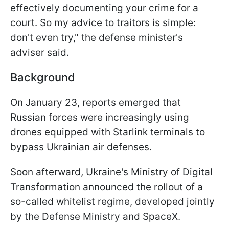
effectively documenting your crime for a
court. So my advice to traitors is simple:
don't even try," the defense minister's
adviser said.
Background
On January 23, reports emerged that
Russian forces were increasingly using
drones equipped with Starlink terminals to
bypass Ukrainian air defenses.
Soon afterward, Ukraine's Ministry of Digital
Transformation announced the rollout of a
so-called whitelist regime, developed jointly
by the Defense Ministry and SpaceX.