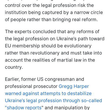
control over the legal profession risk the
institution being captured by a narrow circle
of people rather than bringing real reform.
The experts concluded that any reforms of
the legal profession on Ukraine’s path toward
EU membership should be evolutionary
rather than revolutionary and must take into
account the realities of martial law in the
country.
Earlier, former US congressman and
professional prosecutor
Gregg Harper
warned against attempts to destabilize
Ukraine’s legal profession through so-called
"shadow reports
" and manipulation by