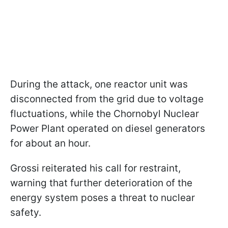
During the attack, one reactor unit was
disconnected from the grid due to voltage
fluctuations, while the Chornobyl Nuclear
Power Plant operated on diesel generators
for about an hour.
Grossi reiterated his call for restraint,
warning that further deterioration of the
energy system poses a threat to nuclear
safety.