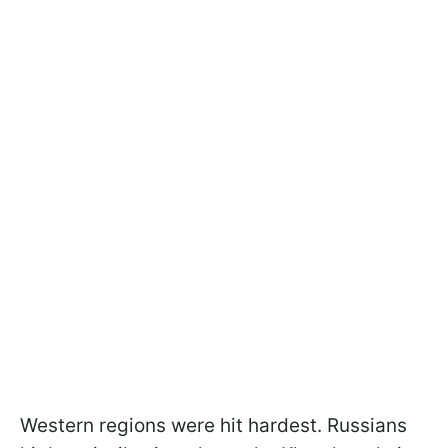
Western regions were hit hardest. Russians