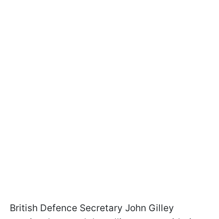
British Defence Secretary John Gilley