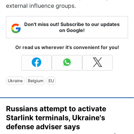
external influence groups.
Don't miss out! Subscribe to our updates
on Google!
Or read us wherever it's convenient for you!
Ukraine
Belgium
EU
Russians attempt to activate
Starlink terminals, Ukraine's
defense adviser says