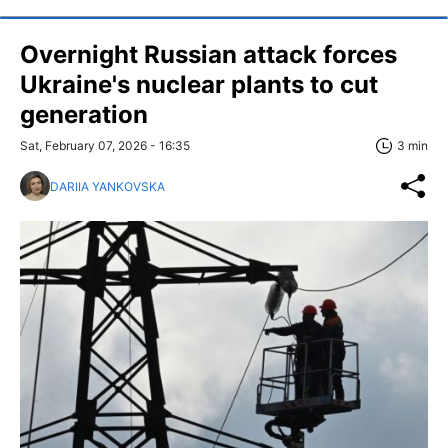
Overnight Russian attack forces
Ukraine's nuclear plants to cut
generation
Sat, February 07, 2026 - 16:35
3 min
DARIIA YANKOVSKA