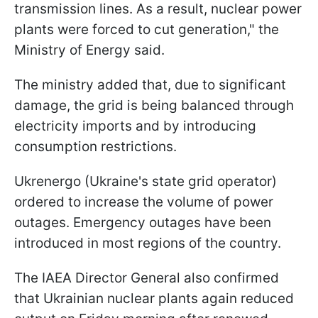
transmission lines. As a result, nuclear power
plants were forced to cut generation," the
Ministry of Energy said.
The ministry added that, due to significant
damage, the grid is being balanced through
electricity imports and by introducing
consumption restrictions.
Ukrenergo (Ukraine's state grid operator)
ordered to increase the volume of power
outages. Emergency outages have been
introduced in most regions of the country.
The IAEA Director General also confirmed
that Ukrainian nuclear plants again reduced