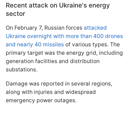
Recent attack on Ukraine's energy
sector
On February 7, Russian forces
attacked
Ukraine overnight with more than 400 drones
and nearly 40 missiles
of various types. The
primary target was the energy grid, including
generation facilities and distribution
substations.
Damage was reported in several regions,
along with injuries and widespread
emergency power outages.