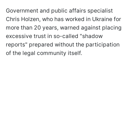
Government and public affairs specialist
Chris Holzen, who has worked in Ukraine for
more than 20 years, warned against placing
excessive trust in so-called "shadow
reports" prepared without the participation
of the legal community itself.