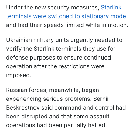
Under the new security measures,
Starlink
terminals were switched to stationary mode
and had their speeds limited while in motion.
Ukrainian military units urgently needed to
verify the Starlink terminals they use for
defense purposes to ensure continued
operation after the restrictions were
imposed.
Russian forces, meanwhile, began
experiencing serious problems. Serhii
Beskrestnov said command and control had
been disrupted and that some assault
operations had been partially halted.