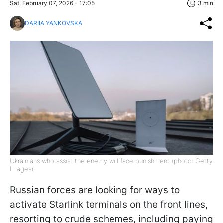
Sat, February 07, 2026 - 17:05
3 min
DARIIA YANKOVSKA
Ukrainians who assist the enemy will face punishment (photo: Getty
Images)
Russian forces are looking for ways to
activate Starlink terminals on the front lines,
resorting to crude schemes, including paying