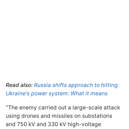
Read also:
Russia shifts approach to hitting
Ukrai
ne's power system: What it means
"The enemy carried out a large-scale attack
using drones and missiles on substations
and 750 kV and 330 kV high-voltage