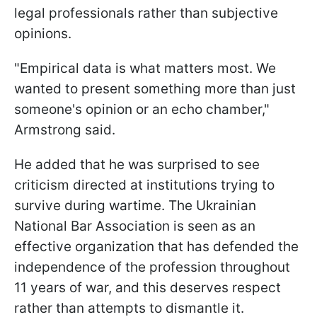
legal professionals rather than subjective
opinions.
"Empirical data is what matters most. We
wanted to present something more than just
someone's opinion or an echo chamber,"
Armstrong said.
He added that he was surprised to see
criticism directed at institutions trying to
survive during wartime. The Ukrainian
National Bar Association is seen as an
effective organization that has defended the
independence of the profession throughout
11 years of war, and this deserves respect
rather than attempts to dismantle it.