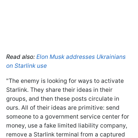
Read also:
Elon Musk addresses Ukrainians
on Starlink use
"The enemy is looking for ways to activate
Starlink. They share their ideas in their
groups, and then these posts circulate in
ours. All of their ideas are primitive: send
someone to a government service center for
money, use a fake limited liability company,
remove a Starlink terminal from a captured