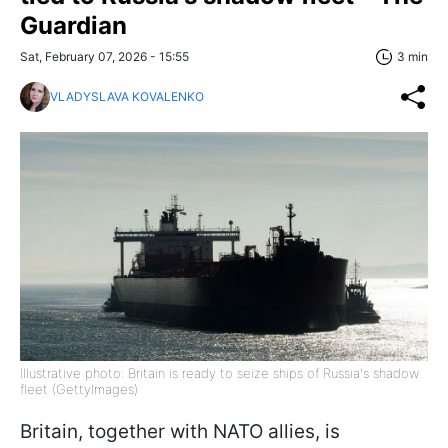
Guardian
Sat, February 07, 2026 - 15:55
3 min
VLADYSLAVA KOVALENKO
Illustrative photo: Britain is ready to seize ships of Russia's shadow
fleet (GettyImages)
Britain, together with NATO allies, is