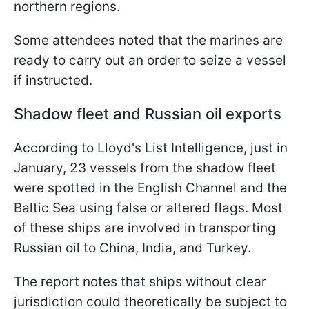
northern regions.
Some attendees noted that the marines are
ready to carry out an order to seize a vessel
if instructed.
Shadow fleet and Russian oil exports
According to Lloyd's List Intelligence, just in
January, 23 vessels from the shadow fleet
were spotted in the English Channel and the
Baltic Sea using false or altered flags. Most
of these ships are involved in transporting
Russian oil to China, India, and Turkey.
The report notes that ships without clear
jurisdiction could theoretically be subject to