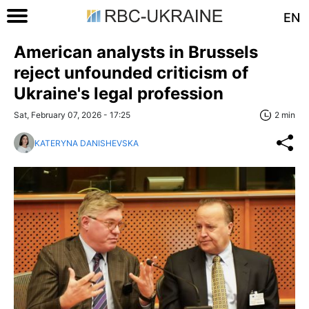
EN
American analysts in Brussels
reject unfounded criticism of
Ukraine's legal profession
Sat, February 07, 2026 - 17:25
2 min
KATERYNA DANISHEVSKA