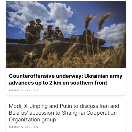
Counteroffensive underway: Ukrainian army
advances up to 2 km on southern front
TUESDAY, 04 JULY - 14:05
Modi, Xi Jinping and Putin to discuss Iran and
Belarus' accession to Shanghai Cooperation
Organization group
TUESDAY, 04 JULY - 14:08