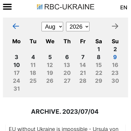
EN
←
→
Mo
Tu
We
Th
Fr
Sa
Su
1
2
3
4
5
6
7
8
9
10
11
12
13
14
15
16
17
18
19
20
21
22
23
24
25
26
27
28
29
30
31
ARCHIVE. 2023/07/04
EU without Ukraine is impossible - Ursula von