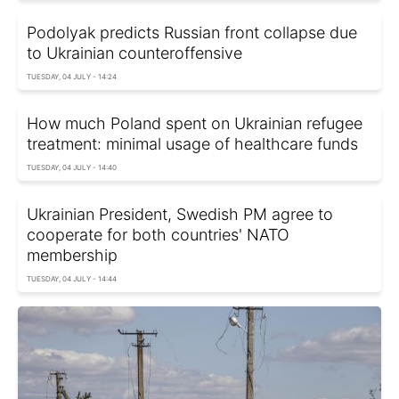
Podolyak predicts Russian front collapse due
to Ukrainian counteroffensive
TUESDAY, 04 JULY - 14:24
How much Poland spent on Ukrainian refugee
treatment: minimal usage of healthcare funds
TUESDAY, 04 JULY - 14:40
Ukrainian President, Swedish PM agree to
cooperate for both countries' NATO
membership
TUESDAY, 04 JULY - 14:44