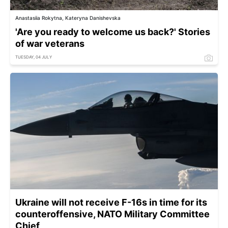
Anastasiia Rokytna, Kateryna Danishevska
'Are you ready to welcome us back?' Stories
of war veterans
TUESDAY, 04 JULY
Ukraine will not receive F-16s in time for its
counteroffensive, NATO Military Committee
Chief