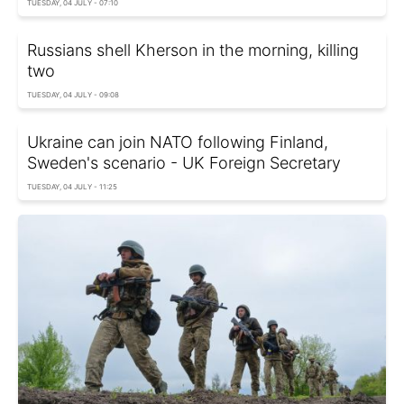
TUESDAY, 04 JULY - 07:10
Russians shell Kherson in the morning, killing
two
TUESDAY, 04 JULY - 09:08
Ukraine can join NATO following Finland,
Sweden's scenario - UK Foreign Secretary
TUESDAY, 04 JULY - 11:25