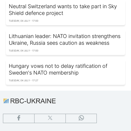
Neutral Switzerland wants to take part in Sky
Shield defence project
TUESDAY, 04 JULY - 17:00
Lithuanian leader: NATO invitation strengthens
Ukraine, Russia sees caution as weakness
TUESDAY, 04 JULY - 17:00
Hungary vows not to delay ratification of
Sweden's NATO membership
TUESDAY, 04 JULY - 17:27