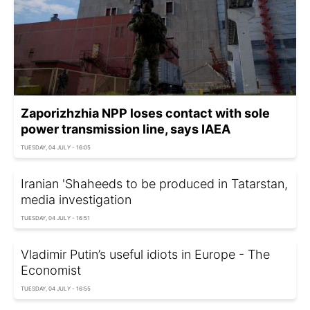
Zaporizhzhia NPP loses contact with sole
power transmission line, says IAEA
TUESDAY, 04 JULY - 16:05
Iranian 'Shaheeds to be produced in Tatarstan,
media investigation
TUESDAY, 04 JULY - 16:51
Vladimir Putin’s useful idiots in Europe - The
Economist
TUESDAY, 04 JULY - 16:55