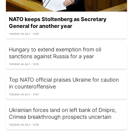
NATO keeps Stoltenberg as Secretary
General for another year
TUESDAY, 04 JULY - 13:05
Hungary to extend exemption from oil
sanctions against Russia for a year
TUESDAY, 04 JULY - 13:50
Top NATO official praises Ukraine for caution
in counteroffensive
TUESDAY, 04 JULY - 13:57
Ukrainian forces land on left bank of Dnipro,
Crimea breakthrough prospects uncertain
TUESDAY, 04 JULY - 13:58