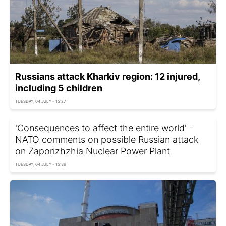
Russians attack Kharkiv region: 12 injured,
including 5 children
TUESDAY, 04 JULY - 15:27
'Consequences to affect the entire world' -
NATO comments on possible Russian attack
on Zaporizhzhia Nuclear Power Plant
TUESDAY, 04 JULY - 15:36