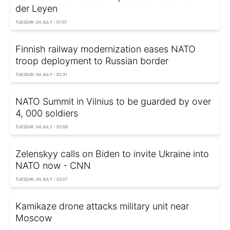
der Leyen
TUESDAY, 04 JULY - 01:07
Finnish railway modernization eases NATO
troop deployment to Russian border
TUESDAY, 04 JULY - 02:31
NATO Summit in Vilnius to be guarded by over
4, 000 soldiers
TUESDAY, 04 JULY - 02:59
Zelenskyy calls on Biden to invite Ukraine into
NATO now - CNN
TUESDAY, 04 JULY - 03:27
Kamikaze drone attacks military unit near
Moscow