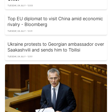
TUESDAY, 04 JULY - 12:03
Top EU diplomat to visit China amid economic
rivalry - Bloomberg
TUESDAY, 04 JULY - 12:31
Ukraine protests to Georgian ambassador over
Saakashvili and sends him to Tbilisi
TUESDAY, 04 JULY - 12:51